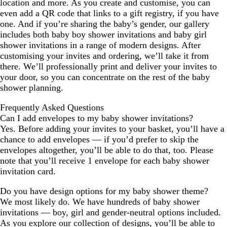
location and more. As you create and customise, you can
even add a QR code that links to a gift registry, if you have
one. And if you’re sharing the baby’s gender, our gallery
includes both baby boy shower invitations and baby girl
shower invitations in a range of modern designs. After
customising your invites and ordering, we’ll take it from
there. We’ll professionally print and deliver your invites to
your door, so you can concentrate on the rest of the baby
shower planning.
Frequently Asked Questions
Can I add envelopes to my baby shower invitations?
Yes. Before adding your invites to your basket, you’ll have a
chance to add envelopes — if you’d prefer to skip the
envelopes altogether, you’ll be able to do that, too. Please
note that you’ll receive 1 envelope for each baby shower
invitation card.
Do you have design options for my baby shower theme?
We most likely do. We have hundreds of baby shower
invitations — boy, girl and gender-neutral options included.
As you explore our collection of designs, you’ll be able to