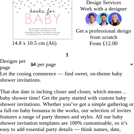
Design Services
t
t
t
Work with a designer
e
e
e
Get a professional design
from scratch
b
b
b
b
14.8 x 10.5 cm (A6)
From £12.00
l
l
l
l
1
a
a
a
a
Page
Designs per
c
c
c
c
1
page
k
k
k
k
Let the cooing commence — find sweet, on-theme baby
shower invitations.
That due date is inching closer and closer, which means…
baby shower time! Get the party started with custom baby
shower invitations. Whether you’ve got a simple gathering or
a full-on baby bonanza in the works, our selection of invites
features a range of party themes and styles. All our baby
shower invitation templates are 100% customisable, so it’s
easy to add essential party details — think names, date,