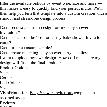
filter the available options by event type, size and more —
this makes it easy to quickly find your perfect invite. We’ll
then help you turn that template into a custom creation with a
smooth and stress-free design process.
Can I request a custom design for my baby shower
invitations?
Can I see a proof before I order my baby shower invitation
cards?
Can I order a custom sample?
Can I create matching baby shower party supplies?
I want to upload my own design. How do I make sure my
design will fit on the final product?
Product Options
Stock
Corner
Foil Colour
Size
VistaPrint offers
Baby Shower Invitations
templates in
assorted styles
Reviews