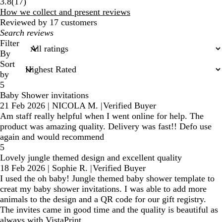
17
3.8
(
17
)
reviews
How we collect and present reviews
Reviewed by 17 customers
My
search
Filter
inputs
By
Sort
by
5
Baby Shower invitations
21 Feb 2026
|
NICOLA M.
|
Verified Buyer
Am staff really helpful when I went online for help. The
product was amazing quality. Delivery was fast!! Defo use
again and would recommend
5
Lovely jungle themed design and excellent quality
18 Feb 2026
|
Sophie R.
|
Verified Buyer
I used the oh baby! Jungle themed baby shower template to
creat my baby shower invitations. I was able to add more
animals to the design and a QR code for our gift registry.
The invites came in good time and the quality is beautiful as
always with VistaPrint