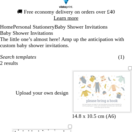
Slide
🚚
Free economy delivery on orders over £40
1
Learn more
of
Home
Personal Stationery
Baby Shower Invitations
1
Baby Shower Invitations
The little one’s almost here! Amp up the anticipation with
custom baby shower invitations.
Search templates
(1)
2 results
Filters
Upload your own design
w
w
w
t
14.8 x 10.5 cm (A6)
h
h
h
a
i
i
i
n