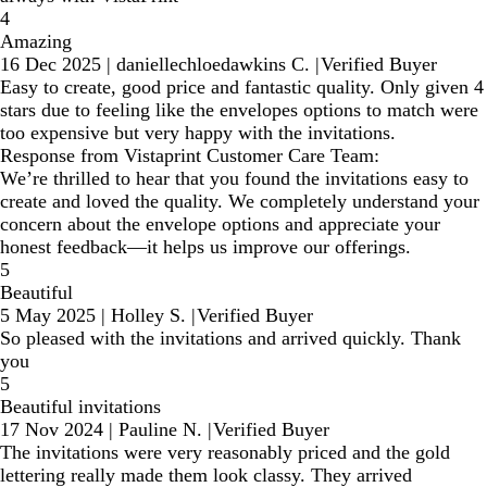
4
Amazing
16 Dec 2025
|
daniellechloedawkins C.
|
Verified Buyer
Easy to create, good price and fantastic quality. Only given 4
stars due to feeling like the envelopes options to match were
too expensive but very happy with the invitations.
Response from Vistaprint Customer Care Team:
We’re thrilled to hear that you found the invitations easy to
create and loved the quality. We completely understand your
concern about the envelope options and appreciate your
honest feedback—it helps us improve our offerings.
5
Beautiful
5 May 2025
|
Holley S.
|
Verified Buyer
So pleased with the invitations and arrived quickly. Thank
you
5
Beautiful invitations
17 Nov 2024
|
Pauline N.
|
Verified Buyer
The invitations were very reasonably priced and the gold
lettering really made them look classy. They arrived