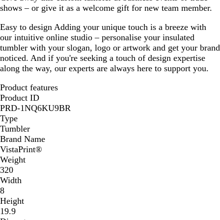
shows – or give it as a welcome gift for new team member.
Easy to design
Adding your unique touch is a breeze with
our intuitive online studio – personalise your insulated
tumbler with your slogan, logo or artwork and get your brand
noticed. And if you're seeking a touch of design expertise
along the way, our experts are always here to support you.
Product features
Product ID
PRD-1NQ6KU9BR
Type
Tumbler
Brand Name
VistaPrint®
Weight
320
Width
8
Height
19.9