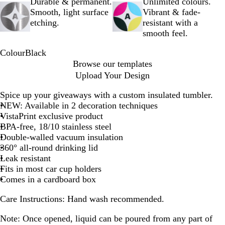
Durable & permanent.
Unlimited colours.
Smooth, light surface
Vibrant & fade-
etching.
resistant with a
smooth feel.
Colour
Black
B
Browse our templates
l
Upload Your Design
a
c
Spice up your giveaways with a custom insulated tumbler.
k
NEW: Available in 2 decoration techniques
VistaPrint exclusive product
BPA-free, 18/10 stainless steel
Double-walled vacuum insulation
360° all-round drinking lid
Leak resistant
Fits in most car cup holders
Comes in a cardboard box
Care Instructions:
Hand wash recommended.
Note:
Once opened, liquid can be poured from any part of