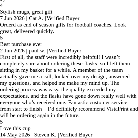
4
Stylish mugs, great gift
7 Jun 2026
|
Cat A.
|
Verified Buyer
Orderd as end of season gifts for football coaches. Look
great, delivered quickly.
5
Best purchase ever
2 Jun 2026
|
paul w.
|
Verified Buyer
First of all, the staff were incredibly helpful! I wasn’t
completely sure about ordering these flasks, so I left them
sitting in my basket for a while. A member of the team
actually gave me a call, looked over my design, answered
my questions, and helped me make my mind up. The
ordering process was easy, the quality exceeded my
expectations, and the flasks have gone down really well with
everyone who’s received one. Fantastic customer service
from start to finish – I’d definitely recommend VistaPrint and
will be ordering again in the future.
5
Love this cup
14 May 2026
|
Steven K.
|
Verified Buyer