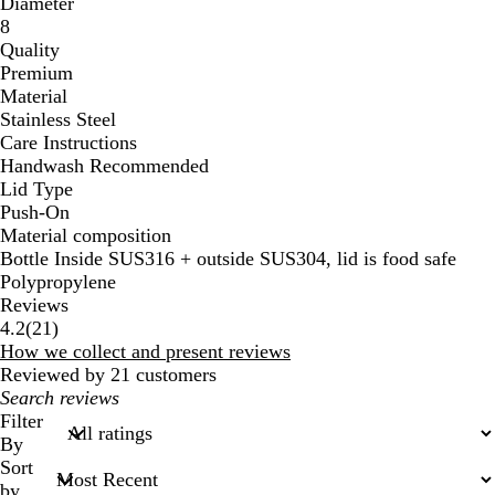
Diameter
8
Quality
Premium
Material
Stainless Steel
Care Instructions
Handwash Recommended
Lid Type
Push-On
Material composition
Bottle Inside SUS316 + outside SUS304, lid is food safe
Polypropylene
Reviews
21
4.2
(
21
)
reviews
How we collect and present reviews
Reviewed by 21 customers
My
search
Filter
inputs
By
Sort
by