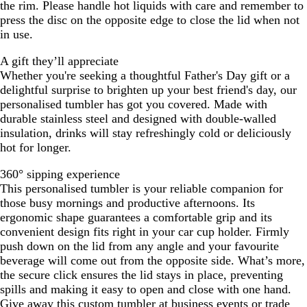
the rim. Please handle hot liquids with care and remember to
press the disc on the opposite edge to close the lid when not
in use.
A gift they’ll appreciate
Whether you're seeking a thoughtful Father's Day gift or a
delightful surprise to brighten up your best friend's day, our
personalised tumbler has got you covered. Made with
durable stainless steel and designed with double-walled
insulation, drinks will stay refreshingly cold or deliciously
hot for longer.
360° sipping experience
This personalised tumbler is your reliable companion for
those busy mornings and productive afternoons. Its
ergonomic shape guarantees a comfortable grip and its
convenient design fits right in your car cup holder. Firmly
push down on the lid from any angle and your favourite
beverage will come out from the opposite side. What’s more,
the secure click ensures the lid stays in place, preventing
spills and making it easy to open and close with one hand.
Give away this custom tumbler at business events or trade