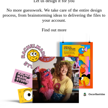
Let us design it for you
page
page
page
page
page
No more guesswork. We take care of the entire design
process, from brainstorming ideas to delivering the files to
your account.
Find out more