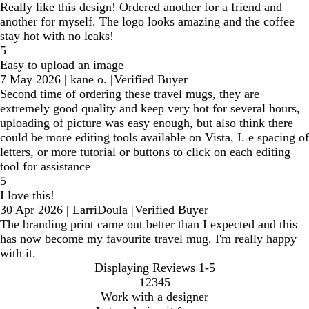
Really like this design! Ordered another for a friend and
another for myself. The logo looks amazing and the coffee
stay hot with no leaks!
5
Easy to upload an image
7 May 2026
|
kane o.
|
Verified Buyer
Second time of ordering these travel mugs, they are
extremely good quality and keep very hot for several hours,
uploading of picture was easy enough, but also think there
could be more editing tools available on Vista, I. e spacing of
letters, or more tutorial or buttons to click on each editing
tool for assistance
5
I love this!
30 Apr 2026
|
LarriDoula
|
Verified Buyer
The branding print came out better than I expected and this
has now become my favourite travel mug. I'm really happy
with it.
Displaying Reviews
1-5
1
2
3
4
5
Go
Go
Go
Go
Go
Work with a designer
to
to
to
to
to