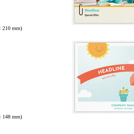
× 210 mm)
× 148 mm)