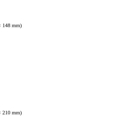
× 148 mm)
× 210 mm)