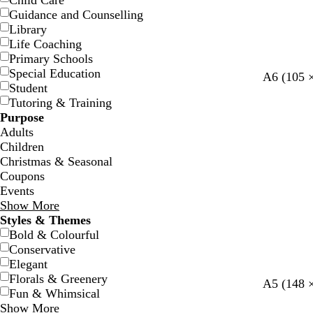
Child Care
Guidance and Counselling
Library
Life Coaching
Primary Schools
Special Education
A6 (105 
Student
Tutoring & Training
Purpose
Adults
Children
Christmas & Seasonal
Coupons
Events
Show More
Styles & Themes
Bold & Colourful
Conservative
Elegant
Florals & Greenery
w
b
d
A5 (148 
Fun & Whimsical
h
l
a
Show More
i
a
r