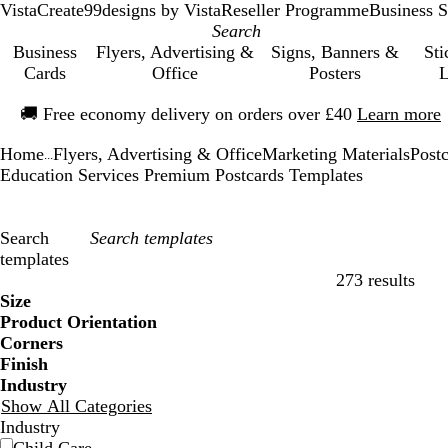
VistaCreate
99designs by Vista
Reseller Programme
Business S
Business
Flyers, Advertising &
Signs, Banners &
Sti
Cards
Office
Posters
L
Slide
🚚
Free economy delivery on orders over £40
Learn more
1
of
Home
Flyers, Advertising & Office
Marketing Materials
Post
1
...
Education Services Premium Postcards Templates
Search
templates
273 results
Filters
Size
Product Orientation
Corners
Finish
Industry
Show All Categories
Industry