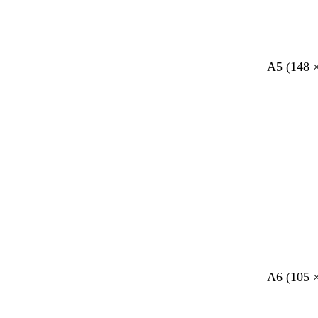
A5 (148 
A6 (105 
Loading