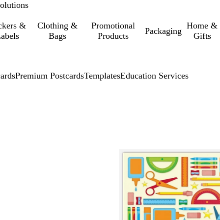
olutions
ckers &
Clothing &
Promotional
Home &
Packaging
abels
Bags
Products
Gifts
cards
Premium Postcards
Templates
Education Services