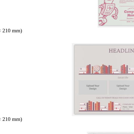
× 210 mm)
× 210 mm)