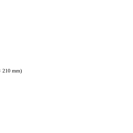
× 210 mm)