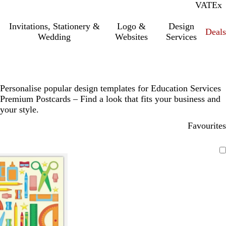
VAT
Inc.
Ex
Invitations, Stationery &
Logo &
Design
Deals
Wedding
Websites
Services
Personalise popular design templates for Education Services
Premium Postcards – Find a look that fits your business and
your style.
Favourites