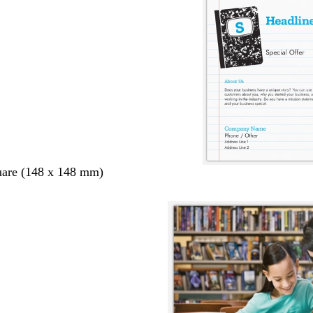
uare (148 x 148 mm)