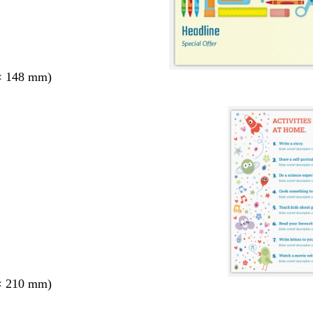
× 148 mm)
× 210 mm)