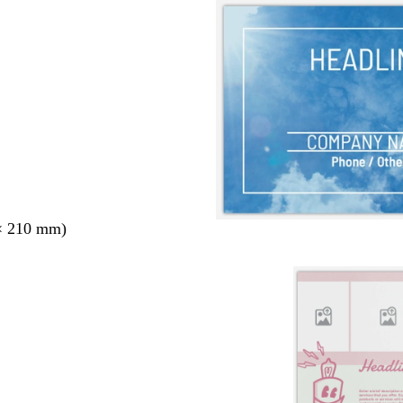
× 210 mm)