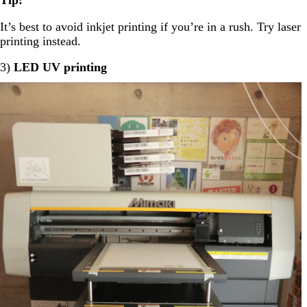
It’s best to avoid inkjet printing if you’re in a rush. Try laser
printing instead.
3)
LED UV printing