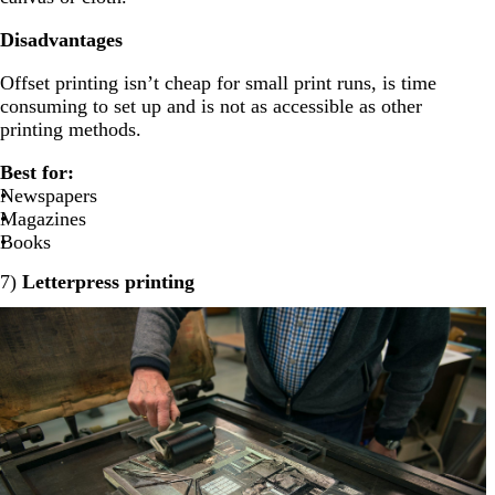
Disadvantages
Offset printing isn’t cheap for small print runs, is time
consuming to set up and is not as accessible as other
printing methods.
Best for:
Newspapers
Magazines
Books
7)
Letterpress printing