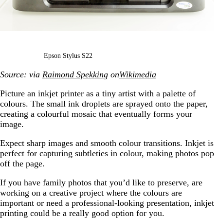
Epson Stylus S22
Source: via
Raimond Spekking
on
Wikimedia
Picture an inkjet printer as a tiny artist with a palette of
colours. The small ink droplets are sprayed onto the paper,
creating a colourful mosaic that eventually forms your
image.
Expect sharp images and smooth colour transitions. Inkjet is
perfect for capturing subtleties in colour, making photos pop
off the page.
If you have family photos that you’d like to preserve, are
working on a creative project where the colours are
important or need a professional-looking presentation, inkjet
printing could be a really good option for you.