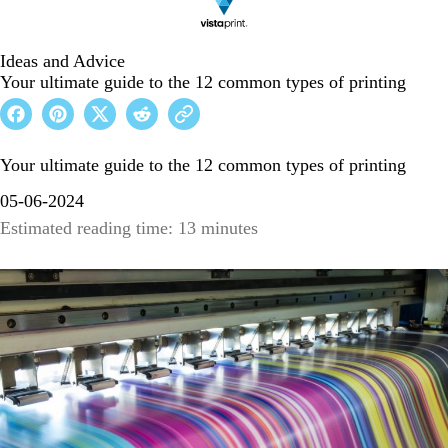
Ideas and Advice
Your ultimate guide to the 12 common types of printing
Your ultimate guide to the 12 common types of printing
05-06-2024
Estimated reading time: 13 minutes