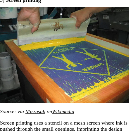
Source: via
Mirzasab
on
Wikimedia
Screen printing uses a stencil on a mesh screen where ink is
pushed through the small openings, imprinting the design