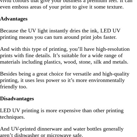
vivid colours that give your business a premium feel. It can
even emboss areas of your print to give it some texture.
Advantages
Because the UV light instantly dries the ink, LED UV
printing means you can turn around print jobs faster.
And with this type of printing, you’ll have high-resolution
prints with fine details. It’s suitable for a wide range of
materials including plastics, wood, stone, silk and metals.
Besides being a great choice for versatile and high-quality
printing, it uses less power so it’s more environmentally
friendly too.
Disadvantages
LED UV printing is more expensive than other printing
techniques.
And UV-printed dinnerware and water bottles generally
aren’t dishwasher or microwave safe.