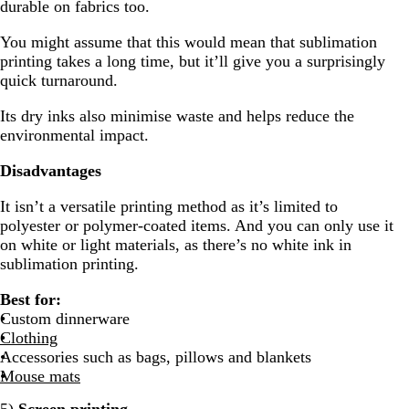
durable on fabrics too.
You might assume that this would mean that sublimation
printing takes a long time, but it’ll give you a surprisingly
quick turnaround.
Its dry inks also minimise waste and helps reduce the
environmental impact.
Disadvantages
It isn’t a versatile printing method as it’s limited to
polyester or polymer-coated items. And you can only use it
on white or light materials, as there’s no white ink in
sublimation printing.
Best for:
Custom dinnerware
Clothing
Accessories such as bags, pillows and blankets
Mouse mats
5)
Screen printing