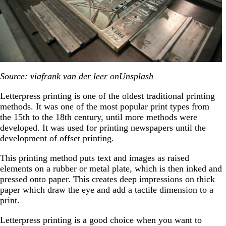
Source: via
frank van der leer
on
Unsplash
Letterpress printing is one of the oldest traditional printing
methods. It was one of the most popular print types from
the 15th to the 18th century, until more methods were
developed. It was used for printing newspapers until the
development of offset printing.
This printing method puts text and images as raised
elements on a rubber or metal plate, which is then inked and
pressed onto paper. This creates deep impressions on thick
paper which draw the eye and add a tactile dimension to a
print.
Letterpress printing is a good choice when you want to