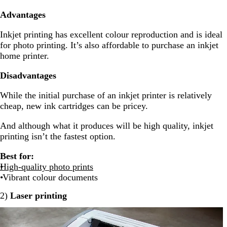
Advantages
Inkjet printing has excellent colour reproduction and is ideal
for photo printing. It’s also affordable to purchase an inkjet
home printer.
Disadvantages
While the initial purchase of an inkjet printer is relatively
cheap, new ink cartridges can be pricey.
And although what it produces will be high quality, inkjet
printing isn’t the fastest option.
Best for:
High-quality photo prints
Vibrant colour documents
2)
Laser printing