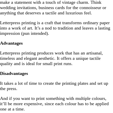
make a statement with a touch of vintage charm. Think
wedding invitations, business cards for the connoisseur or
anything that deserves a tactile and luxurious feel.
Letterpress printing is a craft that transforms ordinary paper
into a work of art. It’s a nod to tradition and leaves a lasting
impression (pun intended).
Advantages
Letterpress printing produces work that has an artisanal,
timeless and elegant aesthetic. It offers a unique tactile
quality and is ideal for small print runs.
Disadvantages
It takes a lot of time to create the printing plates and set up
the press.
And if you want to print something with multiple colours,
it’ll be more expensive, since each colour has to be applied
one at a time.