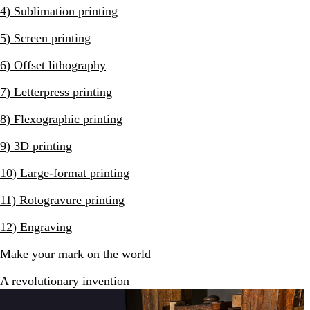
4) Sublimation printing
5) Screen printing
6) Offset lithography
7) Letterpress printing
8) Flexographic printing
9) 3D printing
10) Large-format printing
11) Rotogravure printing
12) Engraving
Make your mark on the world
A revolutionary invention