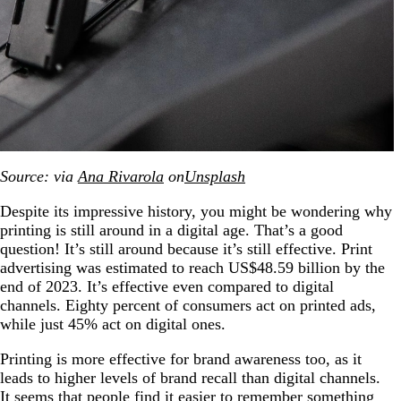
Source: via
Ana Rivarola
on
Unsplash
Despite its impressive history, you might be wondering why
printing is still around in a digital age. That’s a good
question! It’s still around because it’s still effective. Print
advertising was estimated to reach US$48.59 billion by the
end of 2023. It’s effective even compared to digital
channels. Eighty percent of consumers act on printed ads,
while just 45% act on digital ones.
Printing is more effective for brand awareness too, as it
leads to higher levels of brand recall than digital channels.
It seems that people find it easier to remember something