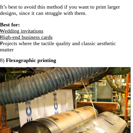
It’s best to avoid this method if you want to print larger
designs, since it can struggle with them.
Best for:
Wedding invitations
High-end business cards
Projects where the tactile quality and classic aesthetic
matter
8)
Flexographic printing