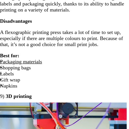
labels and packaging quickly, thanks to its ability to handle
printing on a variety of materials.
Disadvantages
A flexographic printing press takes a lot of time to set up,
especially if there are multiple colours to print. Because of
that, it’s not a good choice for small print jobs.
Best for:
Packaging materials
Shopping bags
Labels
Gift wrap
Napkins
9)
3D printing