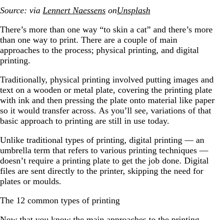
Source: via
Lennert Naessens
on
Unsplash
There’s more than one way “to skin a cat” and there’s more
than one way to print. There are a couple of main
approaches to the process; physical printing, and digital
printing.
Traditionally, physical printing involved putting images and
text on a wooden or metal plate, covering the printing plate
with ink and then pressing the plate onto material like paper
so it would transfer across. As you’ll see, variations of that
basic approach to printing are still in use today.
Unlike traditional types of printing, digital printing — an
umbrella term that refers to various printing techniques —
doesn’t require a printing plate to get the job done. Digital
files are sent directly to the printer, skipping the need for
plates or moulds.
The 12 common types of printing
Now that you know the main approaches to the printing