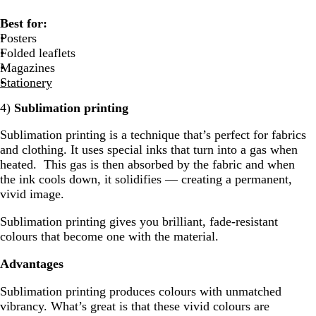
Best for:
Posters
Folded leaflets
Magazines
Stationery
4)
Sublimation printing
Sublimation printing is a technique that’s perfect for fabrics
and clothing. It uses special inks that turn into a gas when
heated. This gas is then absorbed by the fabric and when
the ink cools down, it solidifies — creating a permanent,
vivid image.
Sublimation printing gives you brilliant, fade-resistant
colours that become one with the material.
Advantages
Sublimation printing produces colours with unmatched
vibrancy. What’s great is that these vivid colours are