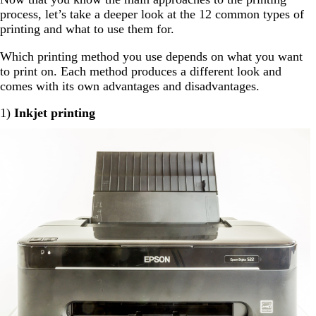
process, let’s take a deeper look at the 12 common types of
printing and what to use them for.
Which printing method you use depends on what you want
to print on. Each method produces a different look and
comes with its own advantages and disadvantages.
1)
Inkjet printing