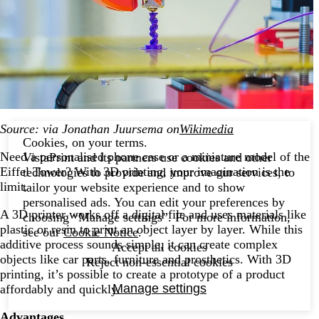
Source: via Jonathan Juursema on
Wikimedia
Cookies, on your terms.
Need a personalised phone case or a miniature model of the
VistaPrint and its partners use cookies and other
Eiffel Tower? With 3D printing, your imagination is the
technologies to provide and improve our services, to
limit.
tailor your website experience and to show
personalised ads. You can edit your preferences by
A 3D printer works off a digital file and uses materials like
choosing “Manage settings”. For more information,
plastic or resin to print an object layer by layer. While this
see our
Cookie Notice
.
additive process sounds simple, it can create complex
Accept all cookies
objects like car parts, furniture and prosthetics. With 3D
Reject non-essential cookies
printing, it’s possible to create a prototype of a product
Manage settings
affordably and quickly.
Advantages