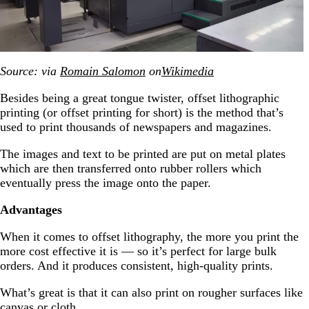
Source: via
Romain Salomon
on
Wikimedia
Besides being a great tongue twister, offset lithographic
printing (or offset printing for short) is the method that’s
used to print thousands of newspapers and magazines.
The images and text to be printed are put on metal plates
which are then transferred onto rubber rollers which
eventually press the image onto the paper.
Advantages
When it comes to offset lithography, the more you print the
more cost effective it is — so it’s perfect for large bulk
orders. And it produces consistent, high-quality prints.
What’s great is that it can also print on rougher surfaces like
canvas or cloth.