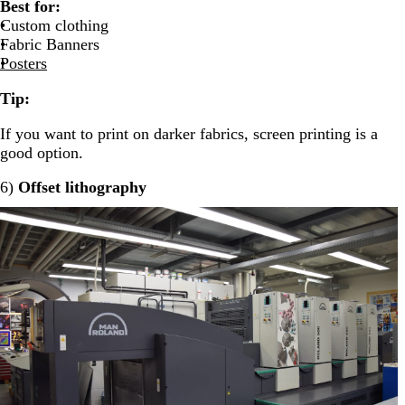
Best for:
Custom clothing
Fabric Banners
Posters
Tip:
If you want to print on darker fabrics, screen printing is a
good option.
6)
Offset lithography