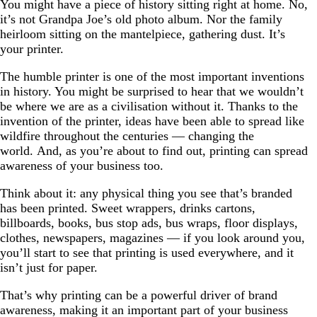
You might have a piece of history sitting right at home. No,
it’s not Grandpa Joe’s old photo album. Nor the family
heirloom sitting on the mantelpiece, gathering dust. It’s
your printer.
The humble printer is one of the most important inventions
in history. You might be surprised to hear that we wouldn’t
be where we are as a civilisation without it. Thanks to the
invention of the printer, ideas have been able to spread like
wildfire throughout the centuries — changing the
world. And, as you’re about to find out, printing can spread
awareness of your business too.
Think about it: any physical thing you see that’s branded
has been printed. Sweet wrappers, drinks cartons,
billboards, books, bus stop ads, bus wraps, floor displays,
clothes, newspapers, magazines — if you look around you,
you’ll start to see that printing is used everywhere, and it
isn’t just for paper.
That’s why printing can be a powerful driver of brand
awareness, making it an important part of your business