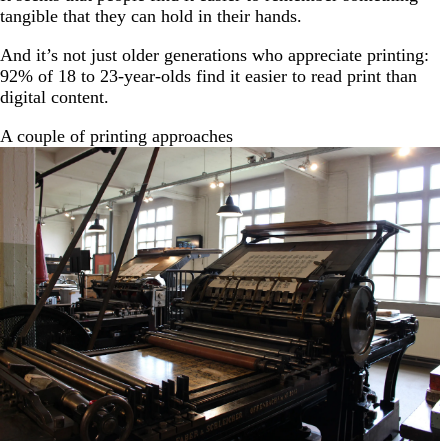
tangible that they can hold in their hands.
And it’s not just older generations who appreciate printing:
92% of 18 to 23-year-olds find it easier to read print than
digital content.
A couple of printing approaches