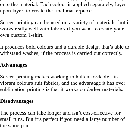
onto the material. Each colour is applied separately, layer
upon layer, to create the final masterpiece.
Screen printing can be used on a variety of materials, but it
works really well with fabrics if you want to create your
own custom T-shirt.
It produces bold colours and a durable design that’s able to
withstand washes, if the process is carried out correctly.
Advantages
Screen printing makes working in bulk affordable. Its
vibrant colours suit fabrics, and the advantage it has over
sublimation printing is that it works on darker materials.
Disadvantages
The process can take longer and isn’t cost-effective for
small runs. But it’s perfect if you need a large number of
the same print.