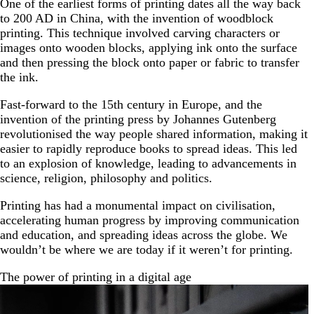
One of the earliest forms of printing dates all the way back
to 200 AD in China, with the invention of woodblock
printing. This technique involved carving characters or
images onto wooden blocks, applying ink onto the surface
and then pressing the block onto paper or fabric to transfer
the ink.
Fast-forward to the 15th century in Europe, and the
invention of the printing press by Johannes Gutenberg
revolutionised the way people shared information, making it
easier to rapidly reproduce books to spread ideas. This led
to an explosion of knowledge, leading to advancements in
science, religion, philosophy and politics.
Printing has had a monumental impact on civilisation,
accelerating human progress by improving communication
and education, and spreading ideas across the globe. We
wouldn’t be where we are today if it weren’t for printing.
The power of printing in a digital age