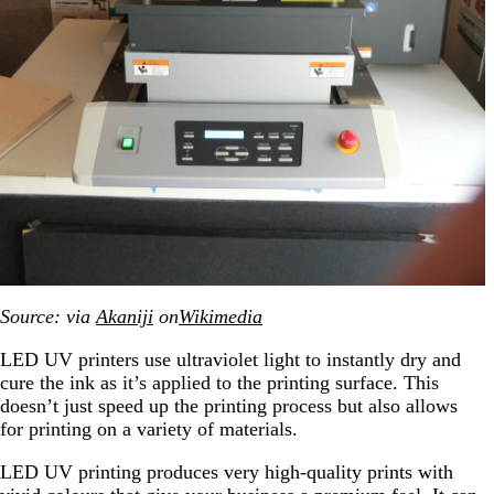
Source: via
Akaniji
on
Wikimedia
LED UV printers use ultraviolet light to instantly dry and
cure the ink as it’s applied to the printing surface. This
doesn’t just speed up the printing process but also allows
for printing on a variety of materials.
LED UV printing produces very high-quality prints with