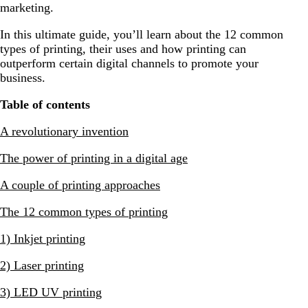
marketing.
In this ultimate guide, you’ll learn about the 12 common
types of printing, their uses and how printing can
outperform certain digital channels to promote your
business.
Table of contents
A revolutionary invention
The power of printing in a digital age
A couple of printing approaches
The 12 common types of printing
1) Inkjet printing
2) Laser printing
3) LED UV printing