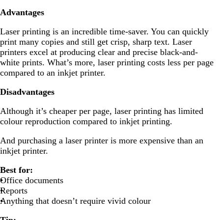
Advantages
Laser printing is an incredible time-saver. You can quickly
print many copies and still get crisp, sharp text. Laser
printers excel at producing clear and precise black-and-
white prints. What’s more, laser printing costs less per page
compared to an inkjet printer.
Disadvantages
Although it’s cheaper per page, laser printing has limited
colour reproduction compared to inkjet printing.
And purchasing a laser printer is more expensive than an
inkjet printer.
Best for:
Office documents
Reports
Anything that doesn’t require vivid colour
Tip: