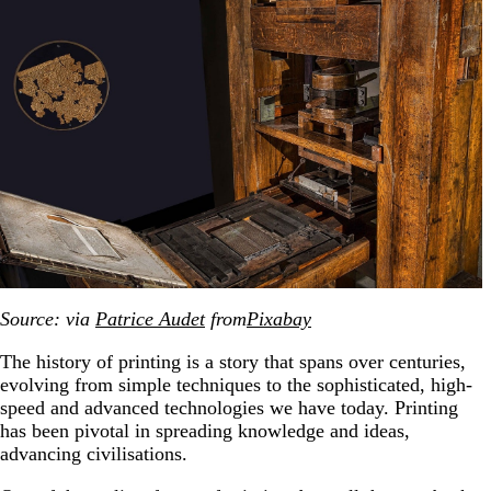
Source: via
Patrice Audet
from
Pixabay
The history of printing is a story that spans over centuries,
evolving from simple techniques to the sophisticated, high-
speed and advanced technologies we have today. Printing
has been pivotal in spreading knowledge and ideas,
advancing civilisations.