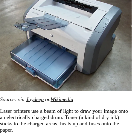
Source: via
Joydeep
on
Wikimedia
Laser printers use a beam of light to draw your image onto
an electrically charged drum. Toner (a kind of dry ink)
sticks to the charged areas, heats up and fuses onto the
paper.