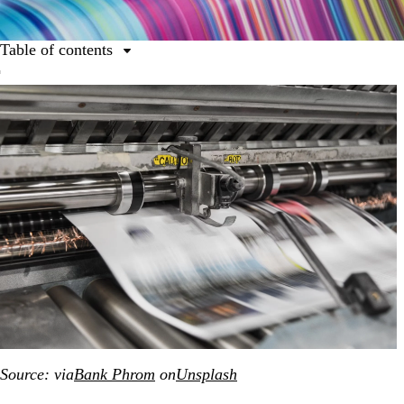
Table of contents
Table of contents
A revolutionary invention
The power of printing in a digital age
A couple of printing approaches
The 12 common types of printing
Make your mark on the world
Source: via
Bank Phrom
on
Unsplash