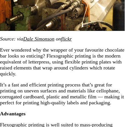
Source: via
Dale Simonson
on
flickr
Ever wondered why the wrapper of your favourite chocolate
bar looks so enticing? Flexographic printing is the modern
equivalent of letterpress, using flexible printing plates with
raised elements that wrap around cylinders which rotate
quickly.
It’s a fast and efficient printing process that’s great for
printing on uneven surfaces and materials like cellophane,
corrugated cardboard, plastic and metallic film — making it
perfect for printing high-quality labels and packaging.
Advantages
Flexographic printing is well suited to mass-producing