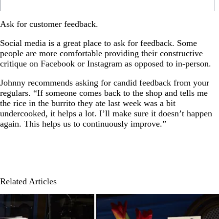
Ask for customer feedback.
Social media is a great place to ask for feedback. Some
people are more comfortable providing their constructive
critique on Facebook or Instagram as opposed to in-person.
Johnny recommends asking for candid feedback from your
regulars. “If someone comes back to the shop and tells me
the rice in the burrito they ate last week was a bit
undercooked, it helps a lot. I’ll make sure it doesn’t happen
again. This helps us to continuously improve.”
Related Articles