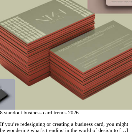
8 standout business card trends 2026
If you’re redesigning or creating a business card, you might
be wondering what’s trending in the world of design to […]