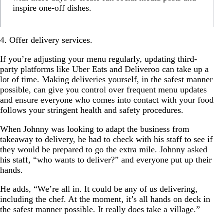
inspire one-off dishes.
4. Offer delivery services.
If you’re adjusting your menu regularly, updating third-
party platforms like Uber Eats and Deliveroo can take up a
lot of time. Making deliveries yourself, in the safest manner
possible, can give you control over frequent menu updates
and ensure everyone who comes into contact with your food
follows your stringent health and safety procedures.
When Johnny was looking to adapt the business from
takeaway to delivery, he had to check with his staff to see if
they would be prepared to go the extra mile. Johnny asked
his staff, “who wants to deliver?” and everyone put up their
hands.
He adds, “We’re all in. It could be any of us delivering,
including the chef. At the moment, it’s all hands on deck in
the safest manner possible. It really does take a village.”