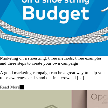
Marketing on a shoestring: three methods, three examples
and three steps to create your own campaign
A good marketing campaign can be a great way to help you
raise awareness and stand out in a crowded […]
Read More