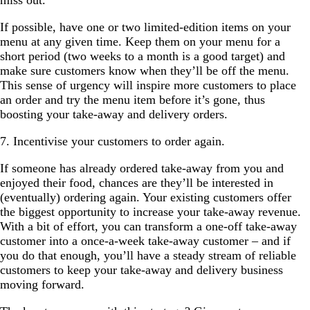
miss out.
If possible, have one or two limited-edition items on your
menu at any given time. Keep them on your menu for a
short period (two weeks to a month is a good target) and
make sure customers know when they’ll be off the menu.
This sense of urgency will inspire more customers to place
an order and try the menu item before it’s gone, thus
boosting your take-away and delivery orders.
7. Incentivise your customers to order again.
If someone has already ordered take-away from you and
enjoyed their food, chances are they’ll be interested in
(eventually) ordering again. Your existing customers offer
the biggest opportunity to increase your take-away revenue.
With a bit of effort, you can transform a one-off take-away
customer into a once-a-week take-away customer – and if
you do that enough, you’ll have a steady stream of reliable
customers to keep your take-away and delivery business
moving forward.