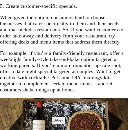
5. Create customer-specific specials.
When given the option, consumers tend to choose
businesses that cater specifically to them and their needs –
and that includes restaurants. So, if you want customers to
order take-away and delivery from your restaurant, try
offering deals and menu items that address them directly.
For example, if you’re a family-friendly restaurant, offer a
weeknight family-style take-and-bake option targeted at
working parents. If you’re a more romantic, upscale spot,
offer a date night special targeted at couples. Want to get
creative with cocktails? Put some DIY mixology kits
together to complement certain menu items… and let
customers shake things up at home.