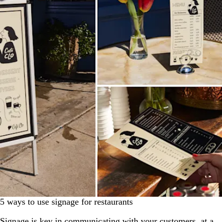
5 ways to use signage for restaurants
Signage is key in communicating with your customers, at a