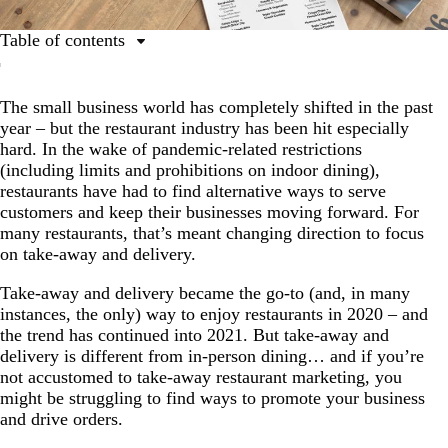
Table of contents
1. Offer promotions before (and after) the rush.
The small business world has completely shifted in the past
2. Add your brand to every order.
year – but the restaurant industry has been hit especially
3. Share often on social media (& share more than just
hard. In the wake of pandemic-related restrictions
photos of food).
(including limits and prohibitions on indoor dining),
restaurants have had to find alternative ways to serve
4. Offer delivery services.
customers and keep their businesses moving forward. For
5. Create customer-specific specials.
many restaurants, that’s meant changing direction to focus
on take-away and delivery.
6. Add limited-edition menu items.
Take-away and delivery became the go-to (and, in many
7. Incentivise your customers to order again.
instances, the only) way to enjoy restaurants in 2020 – and
Ask for customer feedback.
the trend has continued into 2021. But take-away and
delivery is different from in-person dining… and if you’re
not accustomed to take-away restaurant marketing, you
might be struggling to find ways to promote your business
and drive orders.