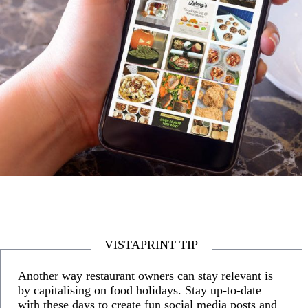
VISTAPRINT TIP
Another way restaurant owners can stay relevant is
by capitalising on food holidays. Stay up-to-date
with these days to create fun social media posts and