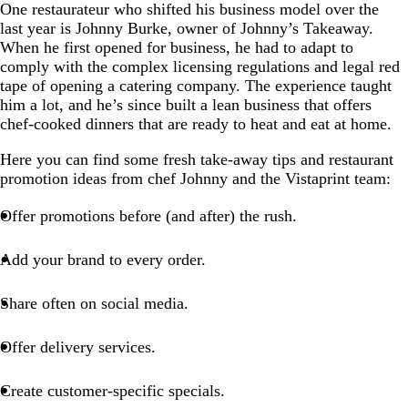
One restaurateur who shifted his business model over the
last year is Johnny Burke, owner of Johnny’s Takeaway.
When he first opened for business, he had to adapt to
comply with the complex licensing regulations and legal red
tape of opening a catering company. The experience taught
him a lot, and he’s since built a lean business that offers
chef-cooked dinners that are ready to heat and eat at home.
Here you can find some fresh take-away tips and restaurant
promotion ideas from chef Johnny and the Vistaprint team:
Offer promotions before (and after) the rush.
Add your brand to every order.
Share often on social media.
Offer delivery services.
Create customer-specific specials.