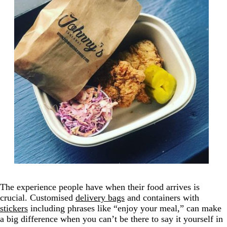
The experience people have when their food arrives is
crucial. Customised
delivery bags
and containers with
stickers
including phrases like “enjoy your meal,” can make
a big difference when you can’t be there to say it yourself in