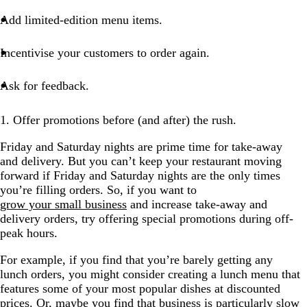
Add limited-edition menu items.
Incentivise your customers to order again.
Ask for feedback.
1. Offer promotions before (and after) the rush.
Friday and Saturday nights are prime time for take-away
and delivery. But you can’t keep your restaurant moving
forward if Friday and Saturday nights are the only times
you’re filling orders. So, if you want to
grow your small business
and increase take-away and
delivery orders, try offering special promotions during off-
peak hours.
For example, if you find that you’re barely getting any
lunch orders, you might consider creating a lunch menu that
features some of your most popular dishes at discounted
prices. Or, maybe you find that business is particularly slow