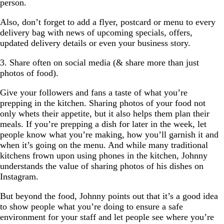
person.
Also, don’t forget to add a flyer, postcard or menu to every
delivery bag with news of upcoming specials, offers,
updated delivery details or even your business story.
3. Share often on social media (& share more than just
photos of food).
Give your followers and fans a taste of what you’re
prepping in the kitchen. Sharing photos of your food not
only whets their appetite, but it also helps them plan their
meals. If you’re prepping a dish for later in the week, let
people know what you’re making, how you’ll garnish it and
when it’s going on the menu. And while many traditional
kitchens frown upon using phones in the kitchen, Johnny
understands the value of sharing photos of his dishes on
Instagram.
But beyond the food, Johnny points out that it’s a good idea
to show people what you’re doing to ensure a safe
environment for your staff and let people see where you’re