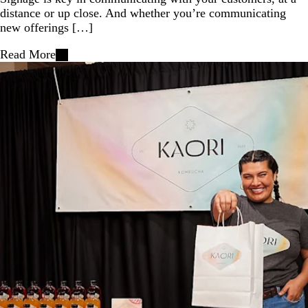
distance or up close. And whether you’re communicating
new offerings […]
Read More