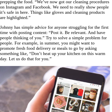
prepping the food. “We’ve now got our cleaning procedures
on Instagram and Facebook. We need to really show people
it’s safe in here. Things like gloves and cleaning products
are highlighted.”
Johnny has simple advice for anyone struggling for the first
time with posting content: “Post it. Be relevant. And have
people thinking of you.” Try to solve a simple problem for
people. For example, in summer, you might want to
promote fresh food delivery or meals to go by asking
something like, “Don’t heat up your kitchen on this warm
day. Let us do that for you.”