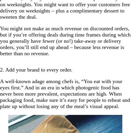
on weeknights. You might want to offer your customers free
delivery on weeknights – plus a complimentary dessert to
sweeten the deal.
You might not make as much revenue on discounted orders,
but if you’re offering deals during time frames during which
you generally have fewer (or no!) take-away or delivery
orders, you’ll still end up ahead – because less revenue is
better than no revenue.
2. Add your brand to every order.
A well-known adage among chefs is, “You eat with your
eyes first.” And in an era in which photogenic food has
never been more prevalent, expectations are high. When
packaging food, make sure it’s easy for people to reheat and
plate up without losing any of the meal’s visual appeal.