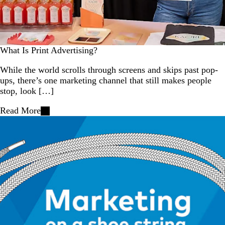
What Is Print Advertising?
While the world scrolls through screens and skips past pop-
ups, there’s one marketing channel that still makes people
stop, look […]
Read More