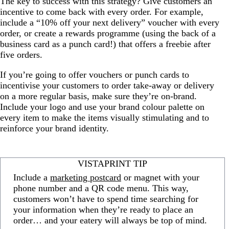
The key to success with this strategy? Give customers an
incentive to come back with every order. For example,
include a “10% off your next delivery” voucher with every
order, or create a rewards programme (using the back of a
business card as a punch card!) that offers a freebie after
five orders.
If you’re going to offer vouchers or punch cards to
incentivise your customers to order take-away or delivery
on a more regular basis, make sure they’re on-brand.
Include your logo and use your brand colour palette on
every item to make the items visually stimulating and to
reinforce your brand identity.
VISTAPRINT TIP
Include a
marketing postcard
or magnet with your
phone number and a QR code menu. This way,
customers won’t have to spend time searching for
your information when they’re ready to place an
order… and your eatery will always be top of mind.