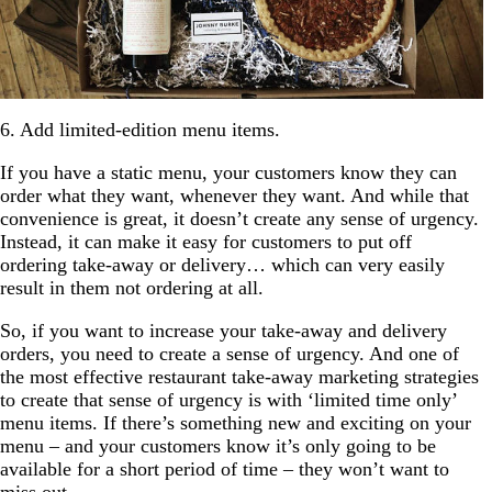
6. Add limited-edition menu items.
If you have a static menu, your customers know they can
order what they want, whenever they want. And while that
convenience is great, it doesn’t create any sense of urgency.
Instead, it can make it easy for customers to put off
ordering take-away or delivery… which can very easily
result in them not ordering at all.
So, if you want to increase your take-away and delivery
orders, you need to create a sense of urgency. And one of
the most effective restaurant take-away marketing strategies
to create that sense of urgency is with ‘limited time only’
menu items. If there’s something new and exciting on your
menu – and your customers know it’s only going to be
available for a short period of time – they won’t want to