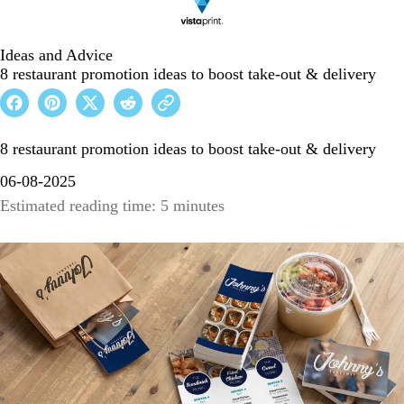
Ideas and Advice
8 restaurant promotion ideas to boost take-out & delivery
8 restaurant promotion ideas to boost take-out & delivery
06-08-2025
Estimated reading time: 5 minutes