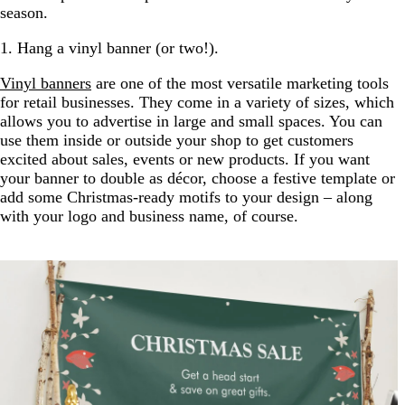
season.
1. Hang a vinyl banner (or two!).
Vinyl banners
are one of the most versatile marketing tools
for retail businesses. They come in a variety of sizes, which
allows you to advertise in large and small spaces. You can
use them inside or outside your shop to get customers
excited about sales, events or new products. If you want
your banner to double as décor, choose a festive template or
add some Christmas-ready motifs to your design – along
with your logo and business name, of course.