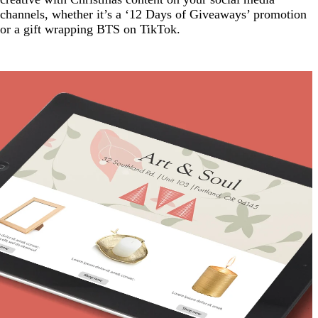
channels, whether it’s a ‘12 Days of Giveaways’ promotion
or a gift wrapping BTS on TikTok.