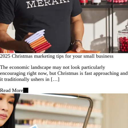
2025 Christmas marketing tips for your small business
The economic landscape may not look particularly
encouraging right now, but Christmas is fast approaching and
it traditionally ushers in […]
Read More