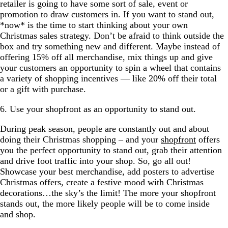
retailer is going to have some sort of sale, event or
promotion to draw customers in. If you want to stand out,
*now* is the time to start thinking about your own
Christmas sales strategy. Don’t be afraid to think outside the
box and try something new and different. Maybe instead of
offering 15% off all merchandise, mix things up and give
your customers an opportunity to spin a wheel that contains
a variety of shopping incentives — like 20% off their total
or a gift with purchase.
6. Use your shopfront as an opportunity to stand out.
During peak season, people are constantly out and about
doing their Christmas shopping – and your
shopfront
offers
you the perfect opportunity to stand out, grab their attention
and drive foot traffic into your shop. So, go all out!
Showcase your best merchandise, add posters to advertise
Christmas offers, create a festive mood with Christmas
decorations…the sky’s the limit! The more your shopfront
stands out, the more likely people will be to come inside
and shop.