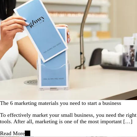
The 6 marketing materials you need to start a business
To effectively market your small business, you need the right
tools. After all, marketing is one of the most important […]
Read More