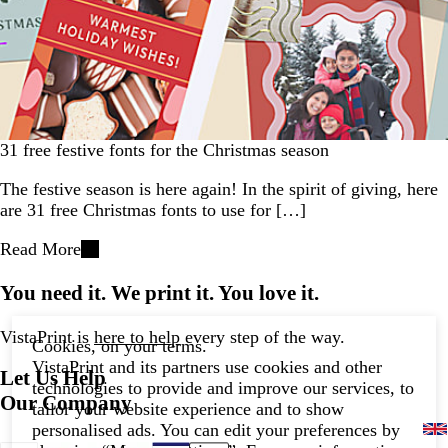
31 free festive fonts for the Christmas season
The festive season is here again! In the spirit of giving, here
are 31 free Christmas fonts to use for […]
Read More
You need it. We print it. You love it.
VistaPrint is
here to help
every step of the way.
Cookies, on your terms.
VistaPrint and its partners use cookies and other
Let Us Help
technologies to provide and improve our services, to
Our Company
tailor your website experience and to show
personalised ads. You can edit your preferences by