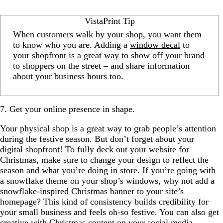
VistaPrint Tip
When customers walk by your shop, you want them
to know who you are. Adding a
window decal
to
your shopfront is a great way to show off your brand
to shoppers on the street – and share information
about your business hours too.
7. Get your online presence in shape.
Your physical shop is a great way to grab people’s attention
during the festive season. But don’t forget about your
digital shopfront! To fully deck out your website for
Christmas, make sure to change your design to reflect the
season and what you’re doing in store. If you’re going with
a snowflake theme on your shop’s windows, why not add a
snowflake-inspired Christmas banner to your site’s
homepage? This kind of consistency builds credibility for
your small business and feels oh-so festive. You can also get
creative with Christmas content on your social media