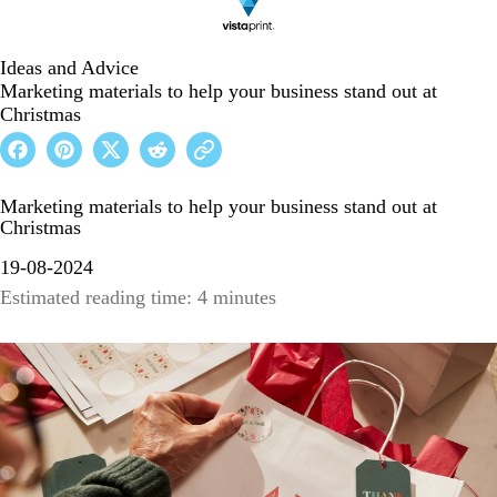
Ideas and Advice
Marketing materials to help your business stand out at
Christmas
Marketing materials to help your business stand out at
Christmas
19-08-2024
Estimated reading time: 4 minutes