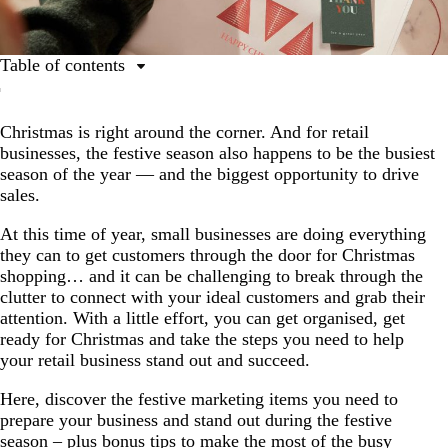
Table of contents
1. Hang a vinyl banner (or two!).
Christmas is right around the corner. And for retail
2. Stay top of mind with flyers.
businesses, the festive season also happens to be the busiest
3. Encourage return shoppers with loyalty cards.
season of the year — and the biggest opportunity to drive
sales.
4. Invest in branded packaging.
5. Think outside the box with your Christmas
At this time of year, small businesses are doing everything
promotions.
they can to get customers through the door for Christmas
shopping… and it can be challenging to break through the
6. Use your shopfront as an opportunity to stand out.
clutter to connect with your ideal customers and grab their
attention. With a little effort, you can get organised, get
7. Get your online presence in shape.
ready for Christmas and take the steps you need to help
your retail business stand out and succeed.
Here, discover the festive marketing items you need to
prepare your business and stand out during the festive
season – plus bonus tips to make the most of the busy