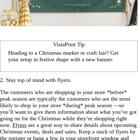
VistaPrint Tip
Heading to a Christmas market or craft fair? Get
your setup in festive shape with a new banner.
2. Stay top of mind with flyers.
The customers who are shopping in your store *before*
peak season are typically the customers who are the most
likely to shop in your store *during* peak season —so
you’ll want to give them information about what you’ve got
going on for the Christmas while they’re shopping right
now.
Flyers
are a great way to share details about upcoming
Christmas events, deals and sales. Keep a stack of flyers by
the register or hang a few in your storefront window and