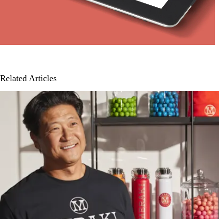
Related Articles