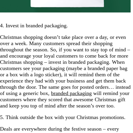
4. Invest in branded packaging.
Christmas shopping doesn’t take place over a day, or even
over a week. Many customers spread their shopping
throughout the season. So, if you want to stay top of mind –
and encourage your loyal customers to come back for more
Christmas shopping – invest in branded packaging. When
customers see your packaging (maybe a branded paper bag
or a box with a logo sticker), it will remind them of the
experience they had with your business and get them back
through the door. The same goes for posted orders… instead
of using a generic box,
branded packaging
will remind your
customers where they scored that awesome Christmas gift
and keep you top of mind after the season’s over too.
5. Think outside the box with your Christmas promotions.
Deals are everywhere during the festive season – every