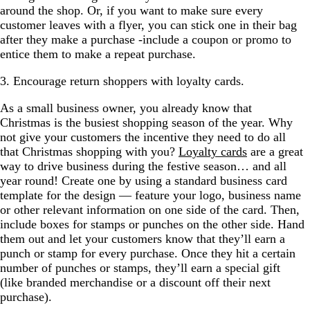
around the shop. Or, if you want to make sure every
customer leaves with a flyer, you can stick one in their bag
after they make a purchase -include a coupon or promo to
entice them to make a repeat purchase.
3. Encourage return shoppers with loyalty cards.
As a small business owner, you already know that
Christmas is the busiest shopping season of the year. Why
not give your customers the incentive they need to do all
that Christmas shopping with you?
Loyalty cards
are a great
way to drive business during the festive season… and all
year round! Create one by using a standard business card
template for the design — feature your logo, business name
or other relevant information on one side of the card. Then,
include boxes for stamps or punches on the other side. Hand
them out and let your customers know that they’ll earn a
punch or stamp for every purchase. Once they hit a certain
number of punches or stamps, they’ll earn a special gift
(like branded merchandise or a discount off their next
purchase).