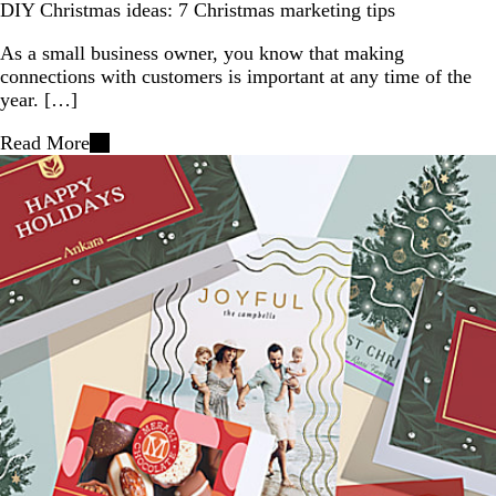
DIY Christmas ideas: 7 Christmas marketing tips
As a small business owner, you know that making
connections with customers is important at any time of the
year. […]
Read More