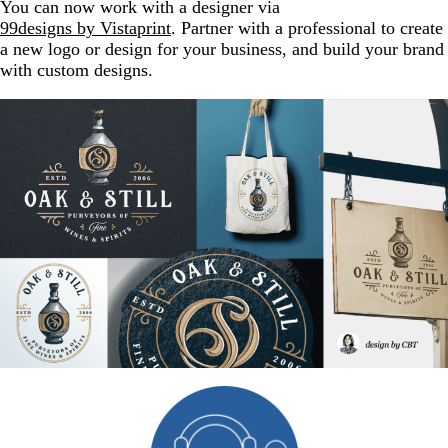
You can now work with a designer via
99designs by Vistaprint
. Partner with a professional to create
a new logo or design for your business, and build your brand
with custom designs.