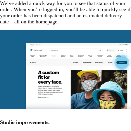
We’ve added a quick way for you to see that status of your
order. When you’re logged in, you’ll be able to quickly see if
your order has been dispatched and an estimated delivery
date – all on the homepage.
Studio improvements.