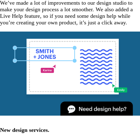
We’ve made a lot of improvements to our design studio to
make your design process a lot smoother. We also added a
Live Help feature, so if you need some design help while
you’re creating your own product, it’s just a click away.
New design services.