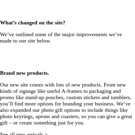
What’s changed on the site?
We’ve outlined some of the major improvements we’ve
made to our site below.
Brand new products.
Our new site comes with lots of new products. From new
kinds of signage like useful A-frames to packaging and
promo like stand-up pouches, custom stickers and tumblers,
you’ll find more options for branding your business. We’ve
also expanded our photo gift options to include things like
photo keyrings, aprons and coasters, so you can give a great
gift – or create something just for you.
See all new arrivals >