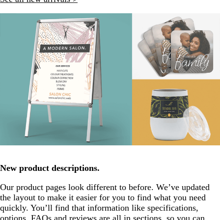
New product descriptions.
Our product pages look different to before. We’ve updated
the layout to make it easier for you to find what you need
quickly. You’ll find that information like specifications,
options, FAQs and reviews are all in sections, so you can