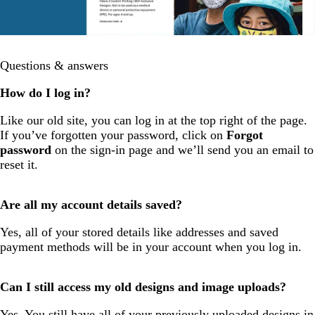
Questions & answers
How do I log in?
Like our old site, you can log in at the top right of the page.
If you’ve forgotten your password, click on
Forgot
password
on the sign-in page and we’ll send you an email to
reset it.
Are all my account details saved?
Yes, all of your stored details like addresses and saved
payment methods will be in your account when you log in.
Can I still access my old designs and image uploads?
Yes. You still have all of your previously uploaded designs in