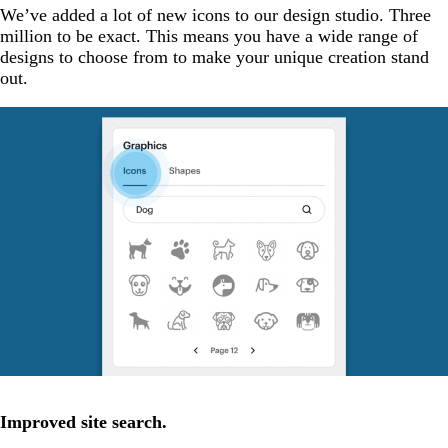
We’ve added a lot of new icons to our design studio. Three
million to be exact. This means you have a wide range of
designs to choose from to make your unique creation stand
out.
Improved site search.