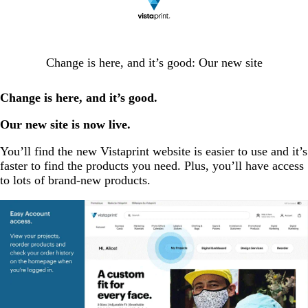
Change is here, and it’s good: Our new site
Change is here, and it’s good.
Our new site is now live.
You’ll find the new Vistaprint website is easier to use and it’s
faster to find the products you need. Plus, you’ll have access
to lots of brand-new products.