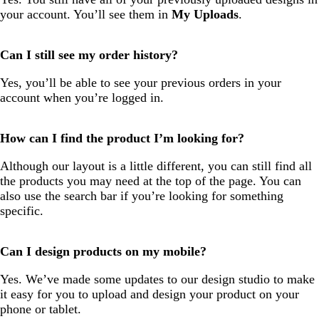
your account. You’ll see them in
My Uploads
.
Can I still see my order history?
Yes, you’ll be able to see your previous orders in your
account when you’re logged in.
How can I find the product I’m looking for?
Although our layout is a little different, you can still find all
the products you may need at the top of the page. You can
also use the search bar if you’re looking for something
specific.
Can I design products on my mobile?
Yes. We’ve made some updates to our design studio to make
it easy for you to upload and design your product on your
phone or tablet.