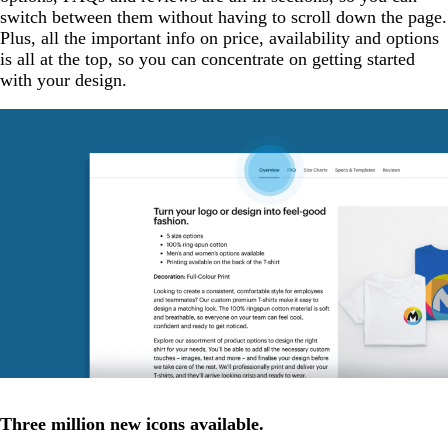
switch between them without having to scroll down the page.
Plus, all the important info on price, availability and options
is all at the top, so you can concentrate on getting started
with your design.
Three million new icons available.