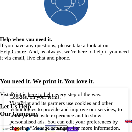
Help when you need it.
If you have any questions, please take a look at our
Help Centre
. And, as always, we’re here to help if you need
it via email, live chat and phone.
You need it. We print it. You love it.
VistaPrint is
here to help
every step of the way.
Cookies, on your terms.
VistaPrint and its partners use cookies and other
Let Us Help
technologies to provide and improve our services, to
Our Company
tailor your website experience and to show
personalised ads. You can edit your preferences by
choosing “Manage settings”. For more information,