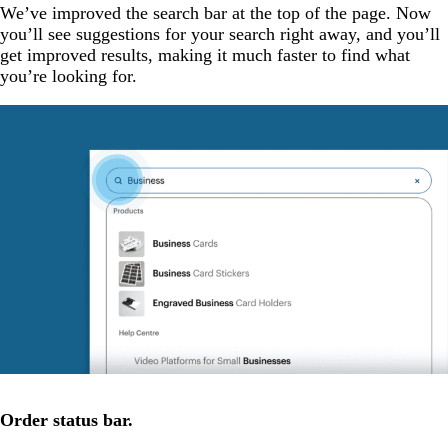
We’ve improved the search bar at the top of the page. Now
you’ll see suggestions for your search right away, and you’ll
get improved results, making it much faster to find what
you’re looking for.
Order status bar.