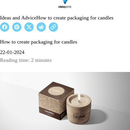
Ideas and Advice
How to create packaging for candles
How to create packaging for candles
22-01-2024
Reading time: 2 minutes