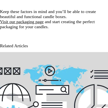
Keep these factors in mind and you’ll be able to create
beautiful and functional candle boxes.
Visit our packaging page
and start creating the perfect
packaging for your candles.
Related Articles