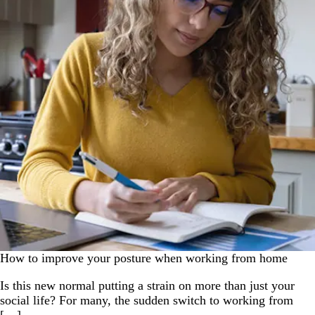
How to improve your posture when working from home
Is this new normal putting a strain on more than just your
social life? For many, the sudden switch to working from
[…]