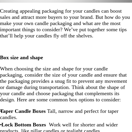
Creating appealing packaging for your candles can boost
sales and attract more buyers to your brand. But how do you
make your own candle packaging and what are the most
important things to consider? We’ve put together some tips
that’ll help your candles fly off the shelves.
Box size and shape
When choosing the size and shape for your candle
packaging, consider the size of your candle and ensure that
the packaging provides a snug fit to prevent any movement
or damage during transportation. Think about the shape of
your candle and choose packaging that complements its
design. Here are some common box options to consider:
Taper Candle Boxes
Tall, narrow and perfect for taper
candles.
Lock Bottom Boxes
Work well for shorter and wider
products, like pillar candles or tealight candles.