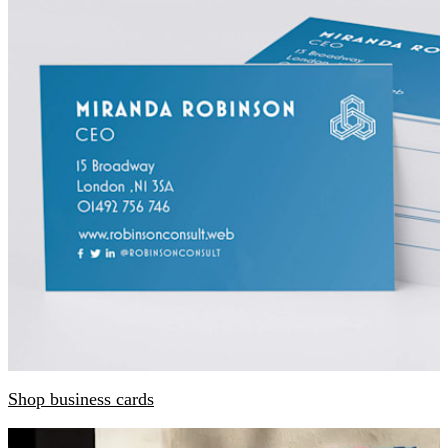
Shop business cards