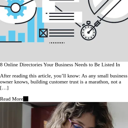
8 Online Directories Your Business Needs to Be Listed In
After reading this article, you’ll know: As any small business
owner knows, building customer trust is a marathon, not a
[…]
Read More