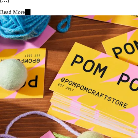
Read More