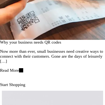
Why your business needs QR codes
Now more than ever, small businesses need creative ways to
connect with their customers. Gone are the days of leisurely
[…]
Read More
Start Shopping