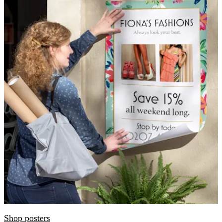
Shop posters