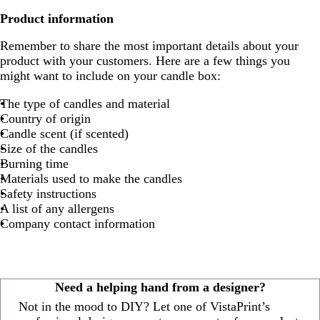
Product information
Remember to share the most important details about your
product with your customers. Here are a few things you
might want to include on your candle box:
The type of candles and material
Country of origin
Candle scent (if scented)
Size of the candles
Burning time
Materials used to make the candles
Safety instructions
A list of any allergens
Company contact information
Need a helping hand from a designer?
Not in the mood to DIY? Let one of VistaPrint’s