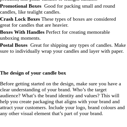
Promotional Boxes
Good for packing small and round
candles, like tealight candles.
Crash Lock Boxes
These types of boxes are considered
great for candles that are heavier.
Boxes With Handles
Perfect for creating memorable
unboxing moments.
Postal Boxes
Great for shipping any types of candles. Make
sure to individually wrap your candles and layer with paper.
The design of your candle box
Before getting started on the design, make sure you have a
clear understanding of your brand. Who’s the target
audience? What’s the brand identity and values? This will
help you create packaging that aligns with your brand and
attract your customers. Include your logo, brand colours and
any other visual element that’s part of your brand.