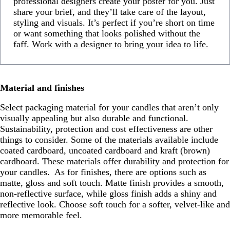
professional designers create your poster for you. Just
share your brief, and they’ll take care of the layout,
styling and visuals. It’s perfect if you’re short on time
or want something that looks polished without the
faff.
Work with a designer to bring your idea to life.
Material and finishes
Select packaging material for your candles that aren’t only
visually appealing but also durable and functional.
Sustainability, protection and cost effectiveness are other
things to consider. Some of the materials available include
coated cardboard, uncoated cardboard and kraft (brown)
cardboard. These materials offer durability and protection for
your candles. As for finishes, there are options such as
matte, gloss and soft touch. Matte finish provides a smooth,
non-reflective surface, while gloss finish adds a shiny and
reflective look. Choose soft touch for a softer, velvet-like and
more memorable feel.