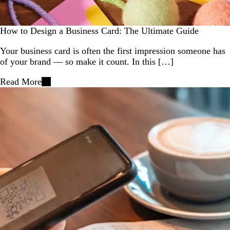
How to Design a Business Card: The Ultimate Guide
Your business card is often the first impression someone has
of your brand — so make it count. In this […]
Read More