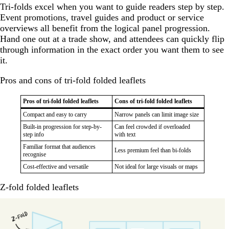
Tri-folds excel when you want to guide readers step by step.
Event promotions, travel guides and product or service
overviews all benefit from the logical panel progression.
Hand one out at a trade show, and attendees can quickly flip
through information in the exact order you want them to see
it.
Pros and cons of tri-fold folded leaflets
Pros of tri-fold folded leaflets
Cons of tri-fold folded leaflets
Compact and easy to carry
Narrow panels can limit image size
Built-in progression for step-by-
Can feel crowded if overloaded
step info
with text
Familiar format that audiences
Less premium feel than bi-folds
recognise
Cost-effective and versatile
Not ideal for large visuals or maps
Z-fold folded leaflets