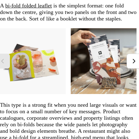
A
bi-fold folded leaflet
is the simplest format: one fold
down the centre, giving you two panels on the front and two
on the back. Sort of like a booklet without the staples.
This type is a strong fit when you need large visuals or want
to focus on a small number of key messages. Product
catalogues, corporate overviews and property listings often
rely on bi-folds because the wide panels let photography
and bold design elements breathe. A restaurant might also
use a bi-fold for a streamlined, high-end menu that looks