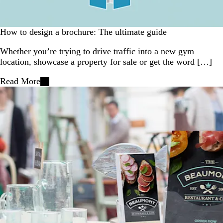
How to design a brochure: The ultimate guide
Whether you’re trying to drive traffic into a new gym
location, showcase a property for sale or get the word […]
Read More