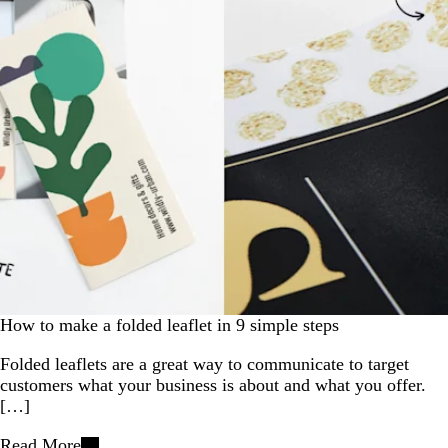
How to make a folded leaflet in 9 simple steps
Folded leaflets are a great way to communicate to target
customers what your business is about and what you offer.
[…]
Read More