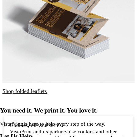
Shop folded leaflets
You need it. We print it. You love it.
VistaPrint is
here to help
every step of the way.
Cookies, on your terms.
VistaPrint and its partners use cookies and other
Let Us Help