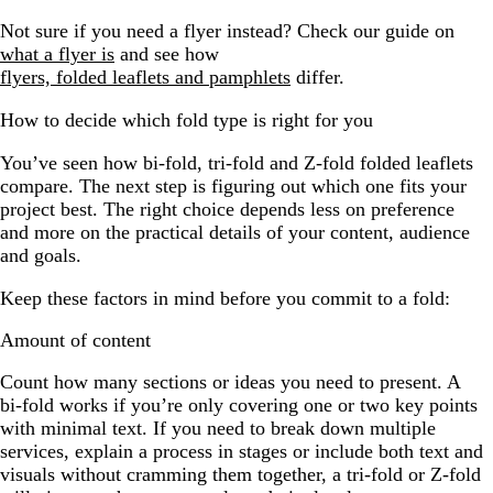
Not sure if you need a flyer instead? Check our guide on
what a flyer is
and see how
flyers, folded leaflets and pamphlets
differ.
How to decide which fold type is right for you
You’ve seen how bi-fold, tri-fold and Z-fold folded leaflets
compare. The next step is figuring out which one fits your
project best. The right choice depends less on preference
and more on the practical details of your content, audience
and goals.
Keep these factors in mind before you commit to a fold:
Amount of content
Count how many sections or ideas you need to present. A
bi-fold works if you’re only covering one or two key points
with minimal text. If you need to break down multiple
services, explain a process in stages or include both text and
visuals without cramming them together, a tri-fold or Z-fold