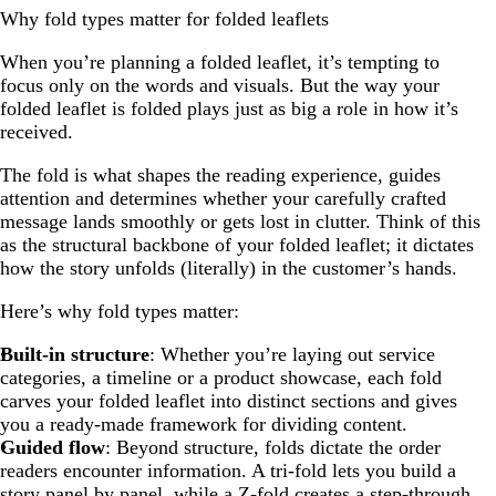
Why fold types matter for folded leaflets
When you’re planning a folded leaflet, it’s tempting to
focus only on the words and visuals. But the way your
folded leaflet is folded plays just as big a role in how it’s
received.
The fold is what shapes the reading experience, guides
attention and determines whether your carefully crafted
message lands smoothly or gets lost in clutter. Think of this
as the structural backbone of your folded leaflet; it dictates
how the story unfolds (literally) in the customer’s hands.
Here’s why fold types matter:
Built-in structure
: Whether you’re laying out service
categories, a timeline or a product showcase, each fold
carves your folded leaflet into distinct sections and gives
you a ready-made framework for dividing content.
Guided flow
: Beyond structure, folds dictate the order
readers encounter information. A tri-fold lets you build a
story panel by panel, while a Z-fold creates a step-through