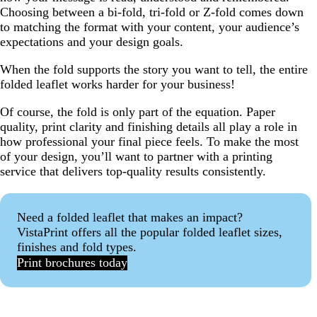
Choosing between a bi-fold, tri-fold or Z-fold comes down
to matching the format with your content, your audience’s
expectations and your design goals.
When the fold supports the story you want to tell, the entire
folded leaflet works harder for your business!
Of course, the fold is only part of the equation. Paper
quality, print clarity and finishing details all play a role in
how professional your final piece feels. To make the most
of your design, you’ll want to partner with a printing
service that delivers top-quality results consistently.
Need a folded leaflet that makes an impact?
VistaPrint offers all the popular folded leaflet sizes,
finishes and fold types.
Print brochures today