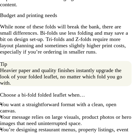
content.
Budget and printing needs
While none of these folds will break the bank, there are
small differences. Bi-folds use less folding and may save a
bit on design set-up. Tri-folds and Z-folds require more
layout planning and sometimes slightly higher print costs,
especially if you’re ordering in smaller runs.
Tip
Heavier paper and quality finishes instantly upgrade the
look of your folded leaflet, no matter which fold you go
with.
Choose a bi-fold folded leaflet when…
You want a straightforward format with a clean, open
canvas.
Your message relies on large visuals, product photos or hero
images that need uninterrupted space.
You’re designing restaurant menus, property listings, event