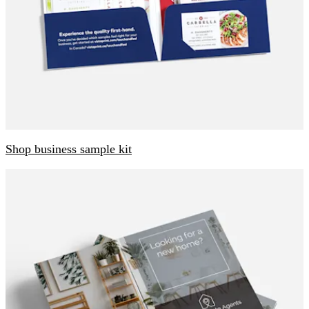
Shop business sample kit