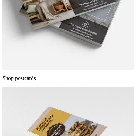
Shop postcards