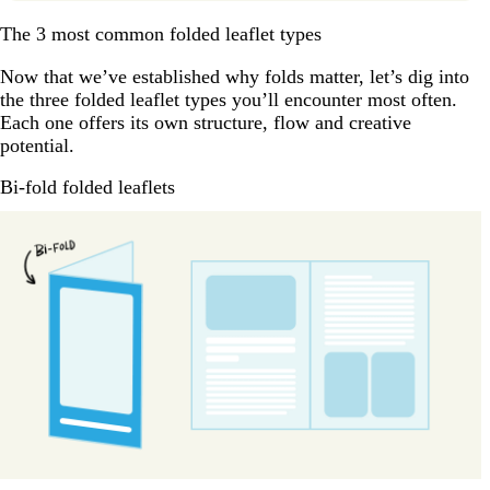
The 3 most common folded leaflet types
Now that we’ve established why folds matter, let’s dig into
the three folded leaflet types you’ll encounter most often.
Each one offers its own structure, flow and creative
potential.
Bi-fold folded leaflets