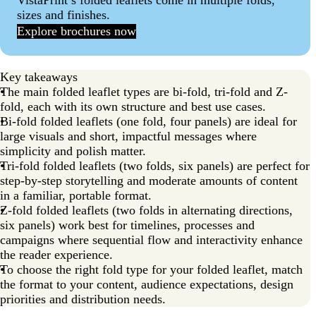
VistaPrint’s folded leaflets come in multiple folds,
sizes and finishes.
Explore brochures now
Key takeaways
The main folded leaflet types are bi-fold, tri-fold and Z-
fold, each with its own structure and best use cases.
Bi-fold folded leaflets (one fold, four panels) are ideal for
large visuals and short, impactful messages where
simplicity and polish matter.
Tri-fold folded leaflets (two folds, six panels) are perfect for
step-by-step storytelling and moderate amounts of content
in a familiar, portable format.
Z-fold folded leaflets (two folds in alternating directions,
six panels) work best for timelines, processes and
campaigns where sequential flow and interactivity enhance
the reader experience.
To choose the right fold type for your folded leaflet, match
the format to your content, audience expectations, design
priorities and distribution needs.