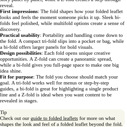
reveal.
First impressions
: The fold shapes how your folded leaflet
looks and feels the moment someone picks it up. Sleek bi-
folds feel polished, while multifold options create a sense of
discovery.
Practical usability
: Portability and handling come down to
the fold. A compact tri-fold slips into a pocket or bag, while
a bi-fold offers larger panels for bold visuals.
Design possibilities
: Each fold opens unique creative
opportunities. A Z-fold can create a panoramic spread,
while a bi-fold gives you full-page space to make one big
idea shine.
Fit for purpose
: The fold you choose should match your
goal. A tri-fold works well for menus or step-by-step
guides, a bi-fold is great for highlighting a single product
line and a Z-fold is ideal when you want content to be
revealed in stages.
Tip
Check out our
guide to folded leaflets
for more on what
shapes the look and feel of a folded leaflet beyond the fold.