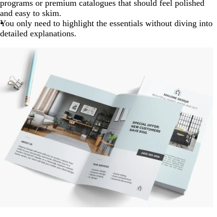
programs or premium catalogues that should feel polished
and easy to skim.
You only need to highlight the essentials without diving into
detailed explanations.