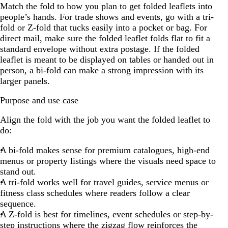
Match the fold to how you plan to get folded leaflets into
people’s hands. For trade shows and events, go with a tri-
fold or Z-fold that tucks easily into a pocket or bag. For
direct mail, make sure the folded leaflet folds flat to fit a
standard envelope without extra postage. If the folded
leaflet is meant to be displayed on tables or handed out in
person, a bi-fold can make a strong impression with its
larger panels.
Purpose and use case
Align the fold with the job you want the folded leaflet to
do:
A bi-fold makes sense for premium catalogues, high-end
menus or property listings where the visuals need space to
stand out.
A tri-fold works well for travel guides, service menus or
fitness class schedules where readers follow a clear
sequence.
A Z-fold is best for timelines, event schedules or step-by-
step instructions where the zigzag flow reinforces the