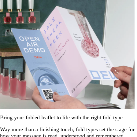
Bring your folded leaflet to life with the right fold type
Way more than a finishing touch, fold types set the stage for
how your message is read, understood and remembered.