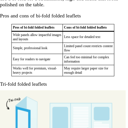
polished on the table.
Pros and cons of bi-fold folded leaflets
Pros of bi-fold folded leaflets
Cons of bi-fold folded leaflets
Wide panels allow impactful images
Less space for detailed text
and layouts
Limited panel count restricts content
Simple, professional look
flow
Can feel too minimal for complex
Easy for readers to navigate
information
Works well for premium, visual-
May require larger paper size for
heavy projects
enough detail
Tri-fold folded leaflets