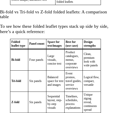
folded leaflets
Bi-fold vs Tri-fold vs Z-fold folded leaflets: A comparison
table
To see how these folded leaflet types stack up side by side,
here’s a quick reference:
Folded
Space for
Best for
Design
Panel count
leaflet type
text/images
(use case)
strengths
Product
Clean,
Large
catalogues,
premium
Bi-fold
Four panels
visuals,
menus,
look with
concise text
corporate
wide panels
overviews
Event
Balanced
promos,
Logical flow,
Tri-fold
Six panels
space for text
travel guides,
compact,
and images
service
versatile
overviews
Unique
Sequential
Timelines,
zigzag
layout, step-
schedules,
Z-fold
Six panels
reveal,
by-step
process
continuous
visuals
explanations
spread