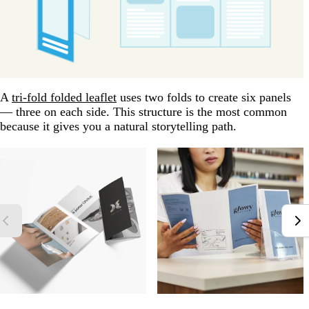
A
tri-fold folded leaflet
uses two folds to create six panels
— three on each side. This structure is the most common
because it gives you a natural storytelling path.