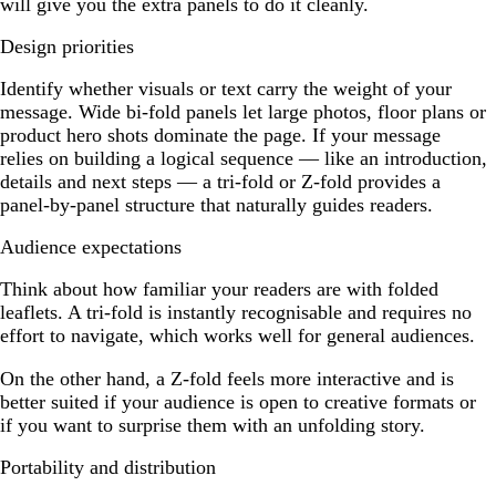
will give you the extra panels to do it cleanly.
Design priorities
Identify whether visuals or text carry the weight of your
message. Wide bi-fold panels let large photos, floor plans or
product hero shots dominate the page. If your message
relies on building a logical sequence — like an introduction,
details and next steps — a tri-fold or Z-fold provides a
panel-by-panel structure that naturally guides readers.
Audience expectations
Think about how familiar your readers are with folded
leaflets. A tri-fold is instantly recognisable and requires no
effort to navigate, which works well for general audiences.
On the other hand, a Z-fold feels more interactive and is
better suited if your audience is open to creative formats or
if you want to surprise them with an unfolding story.
Portability and distribution