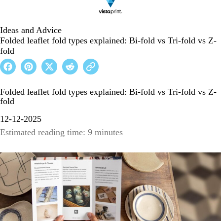
Ideas and Advice
Folded leaflet fold types explained: Bi-fold vs Tri-fold vs Z-
fold
Folded leaflet fold types explained: Bi-fold vs Tri-fold vs Z-
fold
12-12-2025
Estimated reading time: 9 minutes