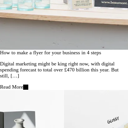
How to make a flyer for your business in 4 steps
Digital marketing might be king right now, with digital
spending forecast to total over £470 billion this year. But
still, […]
Read More