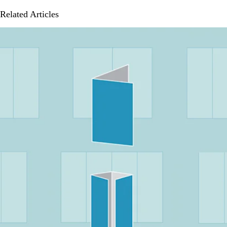
Related Articles