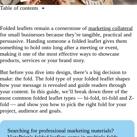
Table of contents
Why fold types matter for folded leaflets
Folded leaflets remain a cornerstone of
marketing collateral
The 3 most common folded leaflet types
for small businesses because they’re tangible, practical and
Bi-fold folded leaflets
persuasive. Handing someone a folded leaflet gives them
something to hold onto long after a meeting or event,
Tri-fold folded leaflets
making it one of the most effective ways to showcase
Z-fold folded leaflets
products, services or your brand story.
How to decide which fold type is right for you
But before you dive into design, there’s a big decision to
make: the fold. The fold type of your folded leaflet shapes
Bring your folded leaflet to life with the right fold type
how your message is revealed and guide readers through
your content. In this guide, we’ll break down three of the
most common folded leaflet types — bi-fold, tri-fold and Z-
fold — and show you how to pick the right fold for your
project, audience and goals.
Searching for professional marketing materials?