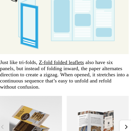
Just like tri-folds,
Z-fold folded leaflets
also have six
panels, but instead of folding inward, the paper alternates
direction to create a zigzag. When opened, it stretches into a
continuous sequence that’s easy to unfold and refold
without confusion.