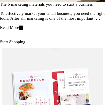
The 6 marketing materials you need to start a business
To effectively market your small business, you need the right
tools. After all, marketing is one of the most important […]
Read More
Start Shopping