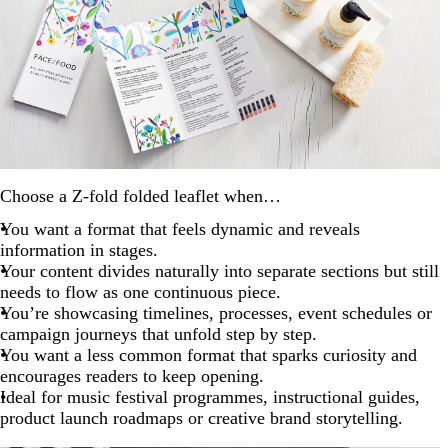
Choose a Z-fold folded leaflet when…
You want a format that feels dynamic and reveals
information in stages.
Your content divides naturally into separate sections but still
needs to flow as one continuous piece.
You’re showcasing timelines, processes, event schedules or
campaign journeys that unfold step by step.
You want a less common format that sparks curiosity and
encourages readers to keep opening.
Ideal for music festival programmes, instructional guides,
product launch roadmaps or creative brand storytelling.