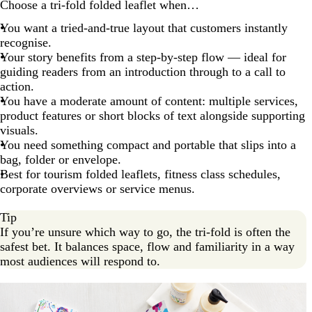
Choose a tri-fold folded leaflet when…
You want a tried-and-true layout that customers instantly
recognise.
Your story benefits from a step-by-step flow — ideal for
guiding readers from an introduction through to a call to
action.
You have a moderate amount of content: multiple services,
product features or short blocks of text alongside supporting
visuals.
You need something compact and portable that slips into a
bag, folder or envelope.
Best for tourism folded leaflets, fitness class schedules,
corporate overviews or service menus.
Tip
If you’re unsure which way to go, the tri-fold is often the
safest bet. It balances space, flow and familiarity in a way
most audiences will respond to.