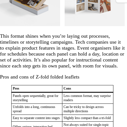
This format shines when you’re laying out processes,
timelines or storytelling campaigns. Tech companies use it
to explain product features in stages. Event organisers like it
for schedules because each panel can hold a day, location or
set of activities. It’s also popular for instructional content
since each step gets its own panel, with room for visuals.
Pros and cons of Z-fold folded leaflets
Pros
Cons
Panels open sequentially, great for
Less common format, may surprise
storytelling
readers
Unfolds into a long, continuous
Can be tricky to design across
spread
multiple directions
Easy to separate content into stages
Slightly less compact than a tri-fold
Not always suited for single-topic
Offers unique, interactive feel