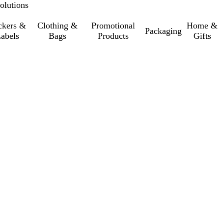
olutions
ckers &
Clothing &
Promotional
Home &
Packaging
abels
Bags
Products
Gifts