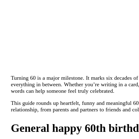
Turning 60 is a major milestone. It marks six decades o
everything in between. Whether you’re writing in a card, 
words can help someone feel truly celebrated.
This guide rounds up heartfelt, funny and meaningful 60
relationship, from parents and partners to friends and co
General happy 60th birthd