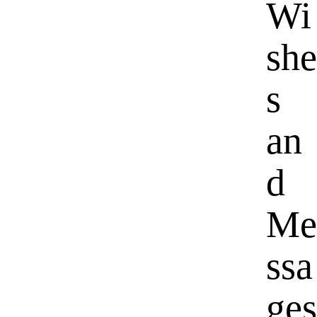
Wi
she
s
an
d
Me
ssa
ges