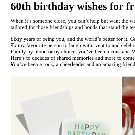
60th birthday wishes for f
When it’s someone close, you can’t help but want the 
tailored for those friendships and bonds that stand the tes
Sixty years of being you, and the world’s better for it. G
To my favourite person to laugh with, vent to and celeb
Family by blood or by choice, you’ve been a constant. Wi
Here’s to decades of shared memories and more to come
You’ve been a rock, a cheerleader and an amazing frien