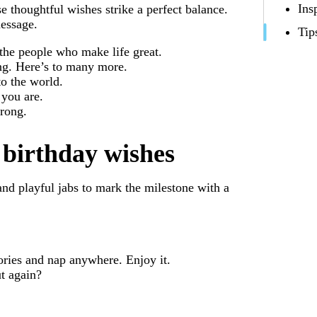
Ins
se thoughtful wishes strike a perfect balance.
essage.
Tip
 the people who make life great.
ing. Here’s to many more.
o the world.
 you are.
trong.
birthday wishes
 and playful jabs to mark the milestone with a
tories and nap anywhere. Enjoy it.
t again?