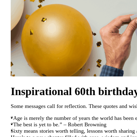
Inspirational 60th birthda
Some messages call for reflection. These quotes and wish
“Age is merely the number of years the world has been
“The best is yet to be.” – Robert Browning
Sixty means stories worth telling, lessons worth sharing