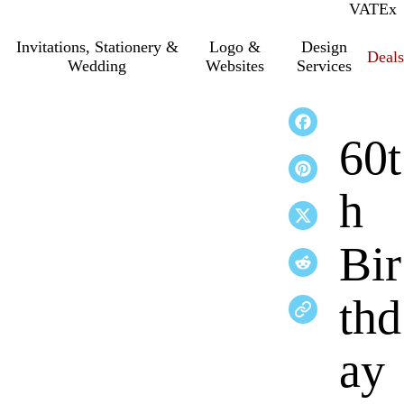
VAT
Inc.
Ex
Invitations, Stationery &
Logo &
Design
Deals
Wedding
Websites
Services
60t
h
Bir
thd
ay