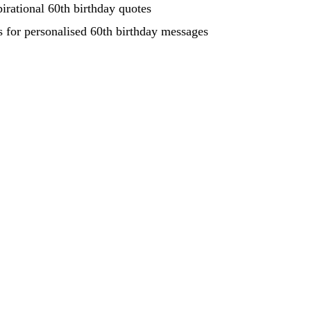
pirational 60th birthday quotes
s for personalised 60th birthday messages