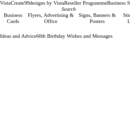
VistaCreate
99designs by Vista
Reseller Programme
Business S
Business
Flyers, Advertising &
Signs, Banners &
Sti
Cards
Office
Posters
L
Ideas and Advice
60th Birthday Wishes and Messages