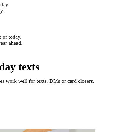
oday.
ay!
e of today.
year ahead.
day texts
s work well for texts, DMs or card closers.