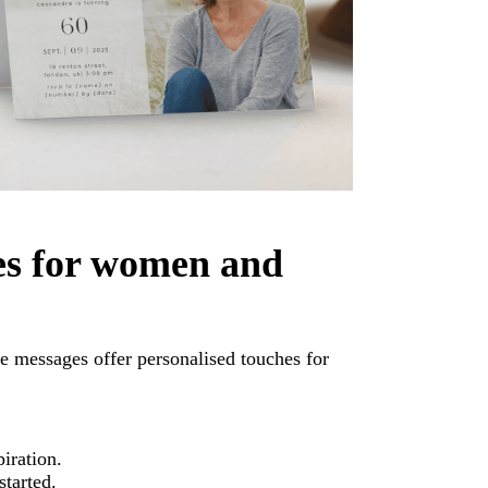
es for women and
e messages offer personalised touches for
piration.
started.