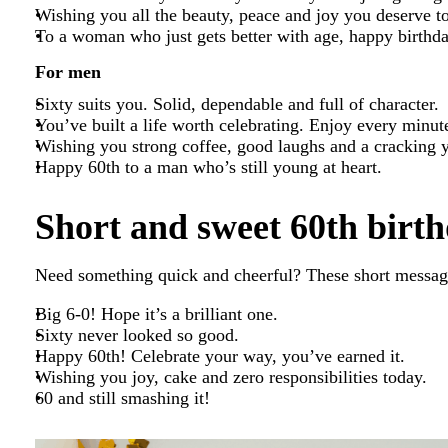
Wishing you all the beauty, peace and joy you deserve t
To a woman who just gets better with age, happy birthd
For men
Sixty suits you. Solid, dependable and full of character.
You’ve built a life worth celebrating. Enjoy every minut
Wishing you strong coffee, good laughs and a cracking 
Happy 60th to a man who’s still young at heart.
Short and sweet 60th birth
Need something quick and cheerful? These short message
Big 6-0! Hope it’s a brilliant one.
Sixty never looked so good.
Happy 60th! Celebrate your way, you’ve earned it.
Wishing you joy, cake and zero responsibilities today.
60 and still smashing it!