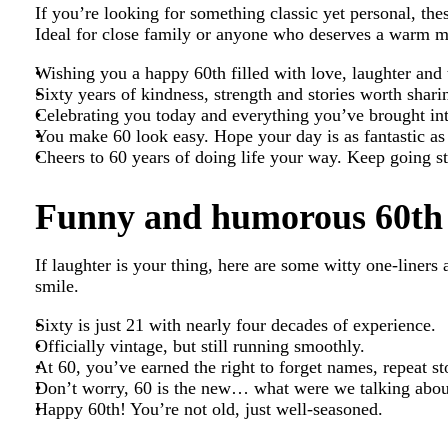
If you’re looking for something classic yet personal, the
Ideal for close family or anyone who deserves a warm m
Wishing you a happy 60th filled with love, laughter and
Sixty years of kindness, strength and stories worth shar
Celebrating you today and everything you’ve brought int
You make 60 look easy. Hope your day is as fantastic as
Cheers to 60 years of doing life your way. Keep going s
Funny and humorous 60th 
If laughter is your thing, here are some witty one-liners
smile.
Sixty is just 21 with nearly four decades of experience.
Officially vintage, but still running smoothly.
At 60, you’ve earned the right to forget names, repeat s
Don’t worry, 60 is the new… what were we talking abou
Happy 60th! You’re not old, just well-seasoned.