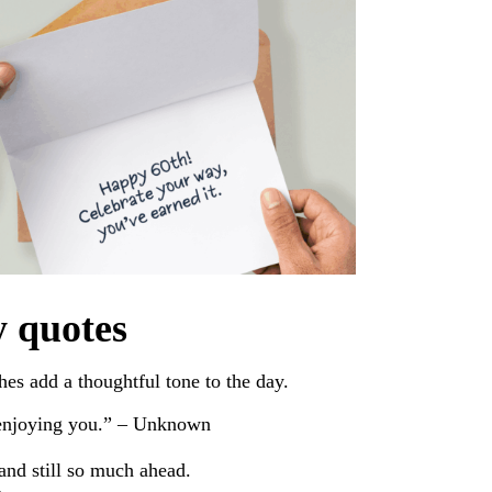
y quotes
es add a thoughtful tone to the day.
 enjoying you.” – Unknown
 and still so much ahead.