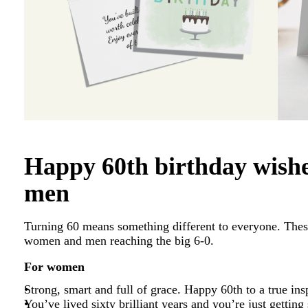
Happy 60th birthday wish
men
Turning 60 means something different to everyone. Thes
women and men reaching the big 6-0.
For women
Strong, smart and full of grace. Happy 60th to a true ins
You’ve lived sixty brilliant years and you’re just getting 