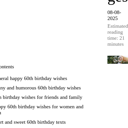
08-08-
2025
Estimated
reading
time: 21
minutes
ontents
eral happy 60th birthday wishes
ny and humorous 60th birthday wishes
h birthday wishes for friends and family
py 60th birthday wishes for women and
n
rt and sweet 60th birthday texts