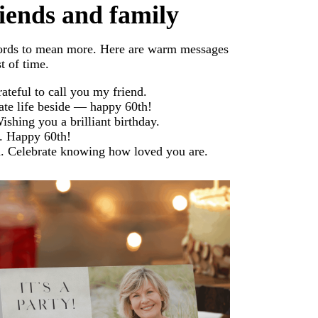
riends and family
words to mean more. Here are warm messages
t of time.
rateful to call you my friend.
rate life beside — happy 60th!
shing you a brilliant birthday.
. Happy 60th!
d. Celebrate knowing how loved you are.