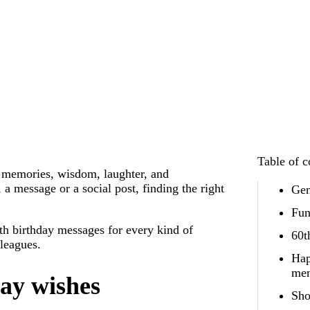
Table of c
f memories, wisdom, laughter, and
a message or a social post, finding the right
Gen
Fun
th birthday messages for every kind of
60t
lleagues.
Hap
me
ay wishes
Sho