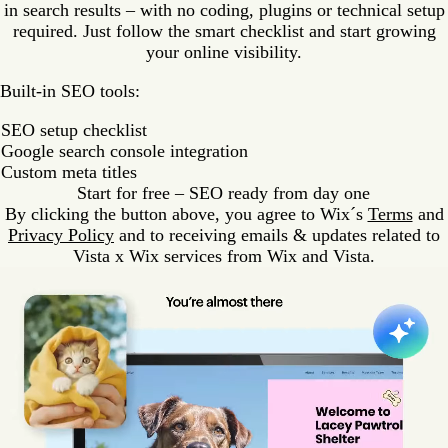
in search results – with no coding, plugins or technical setup
required. Just follow the smart checklist and start growing
your online visibility.
Built-in SEO tools:
SEO setup checklist
Google search console integration
Custom meta titles
Start for free – SEO ready from day one
By clicking the button above, you agree to Wix´s
Terms
and
Privacy Policy
and to receiving emails & updates related to
Vista x Wix services from Wix and Vista.