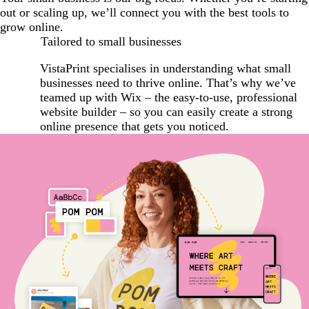
out or scaling up, we’ll connect you with the best tools to
grow online.
Tailored to small businesses
VistaPrint specialises in understanding what small
businesses need to thrive online. That’s why we’ve
teamed up with Wix – the easy-to-use, professional
website builder – so you can easily create a strong
online presence that gets you noticed.