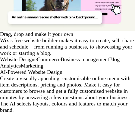
Drag, drop and make it your own
Wix’s free website builder makes it easy to create, sell, share
and schedule – from running a business, to showcasing your
work or starting a blog.
Website Design
eCommerce
Business management
Blog
Analytics
Marketing
AI-Powered Website Design
Create a visually appealing, customisable online menu with
item descriptions, pricing and photos. Make it easy for
customers to browse and get a fully customised website in
minutes by answering a few questions about your business.
The AI selects layouts, colours and features to match your
brand.