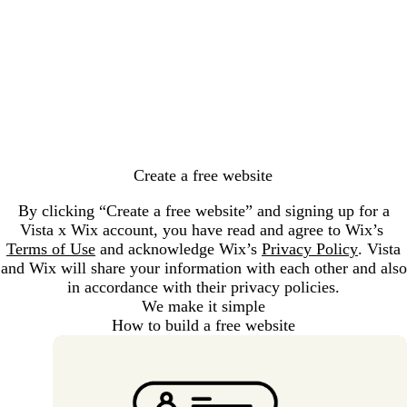
Loading...
Create a free website
By clicking “Create a free website” and signing up for a
Vista x Wix account, you have read and agree to Wix’s
Terms of Use
and acknowledge Wix’s
Privacy Policy
. Vista
and Wix will share your information with each other and also
in accordance with their privacy policies.
We make it simple
How to build a free website