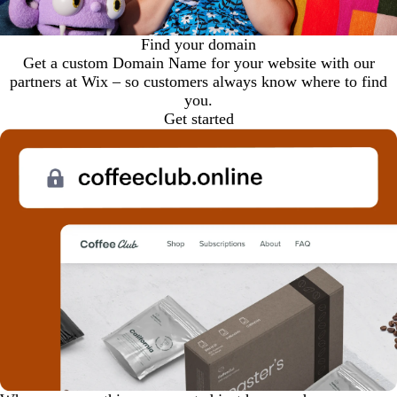
Find your domain
Get a custom Domain Name for your website with our
partners at Wix – so customers always know where to find
you.
Get started