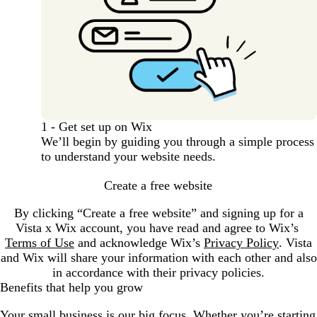
1 - Get set up on Wix
We’ll begin by guiding you through a simple process
to understand your website needs.
Create a free website
By clicking “Create a free website” and signing up for a
Vista x Wix account, you have read and agree to Wix’s
Terms of Use
and acknowledge Wix’s
Privacy Policy
. Vista
and Wix will share your information with each other and also
in accordance with their privacy policies.
Benefits that help you grow
Your small business is our big focus. Whether you’re starting