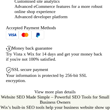
Customised site analytics
Advanced eCommerce features for a more robust
online shop experience
Advanced developer platform
Accepted Payment Methods
Money back guarantee
Try Vista x Wix for 14 days and get your money back
if you're not 100% satisfied.
SSL secure payment
Your information is protected by 256-bit SSL
encryption.
View more plan details
Website SEO Made Simple – Powerful SEO Tools for Small
Business Owners
Wix’s built-in SEO tools help your business website show up