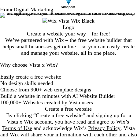
Home
Digital Marketing
Create a website your way – for free!
We’ve partnered with Wix – the free website builder that
helps small businesses get online – so you can easily create
and manage your website, all in one place.
Why choose Vista x Wix?
Easily create a free website
No design skills needed
Choose from 900+ web template designs
Build a website in minutes with AI Website Builder
100,000+ Websites created by Vista users
Create a free website
By clicking “Create a free website” and signing up for a
Vista x Wix account, you have read and agree to Wix’s
Terms of Use
and acknowledge Wix’s
Privacy Policy
. Vista
and Wix will share your information with each other and also