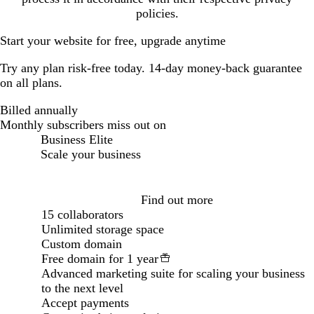
policies.
Start your website for free, upgrade anytime
Try any plan risk-free today. 14-day money-back guarantee
on all plans.
Billed annually
Billed annually
Monthly subscribers miss out on
Business Elite
Scale your business
Loading...
Find out more
15 collaborators
Unlimited storage space
Custom domain
Free domain for 1 year
Advanced marketing suite for scaling your business
to the next level
Accept payments