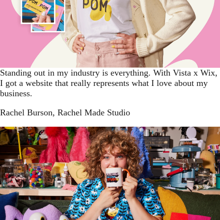
Standing out in my industry is everything. With Vista x Wix,
I got a website that really represents what I love about my
business.
Rachel Burson
, Rachel Made Studio