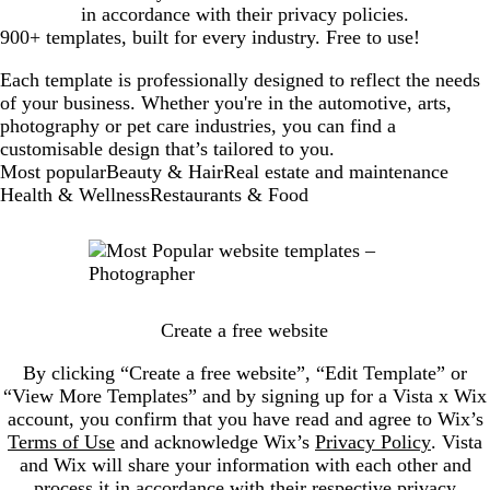
in accordance with their privacy policies.
900+ templates, built for every industry. Free to use!
Each template is professionally designed to reflect the needs
of your business. Whether you're in the automotive, arts,
photography or pet care industries, you can find a
customisable design that’s tailored to you.
New
Most popular
Beauty & Hair
Real estate and maintenance
templates
Health & Wellness
Restaurants & Food
Create a free website
By clicking “Create a free website”, “Edit Template” or
“View More Templates” and by signing up for a Vista x Wix
account, you confirm that you have read and agree to Wix’s
Terms of Use
and acknowledge Wix’s
Privacy Policy
. Vista
and Wix will share your information with each other and
process it in accordance with their respective privacy