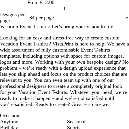
From £12.00
1
Page
Designs per
1
page
Vacation Event T-shirts: Let’s bring your vision to life.
Looking for an easy and stress-free way to create custom
Vacation Event T-shirts? VistaPrint is here to help. We have a
wide assortment of fully customisable Event T-shirts
templates, including options with space for custom images,
logos and more. Working with your own bespoke design? No
problem – we’re ready with a design upload experience that
lets you skip ahead and focus on the product choices that are
relevant to you. You can even team up with one of our
professional designers to create a completely original look
for your Vacation Event T-shirts. Whatever your need, we’re
ready to make it happen – and we’re not satisfied until
you’re satisfied. Ready to create? Great – so are we.
Occasion
Anytime
Seasonal
Birthday
Sports