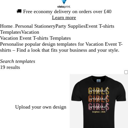
Slide
🚚
Free economy delivery on orders over £40
1
Learn more
of
Home
Personal Stationery
Party Supplies
Event T-shirts
1
...
Templates
Vacation
Vacation Event T-shirts Templates
Personalise popular design templates for Vacation Event T-
shirts – Find a look that fits your business and your style.
Search templates
19 results
Filters
Upload your own design