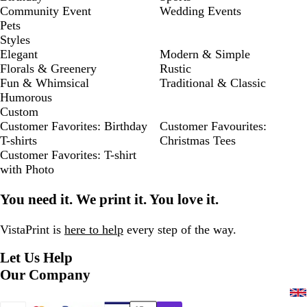
Community Event
Wedding Events
Pets
Styles
Elegant
Modern & Simple
Florals & Greenery
Rustic
Fun & Whimsical
Traditional & Classic
Humorous
Custom
Customer Favorites: Birthday
Customer Favourites:
T-shirts
Christmas Tees
Customer Favorites: T-shirt
with Photo
You need it. We print it. You love it.
VistaPrint is
here to help
every step of the way.
Let Us Help
Our Company