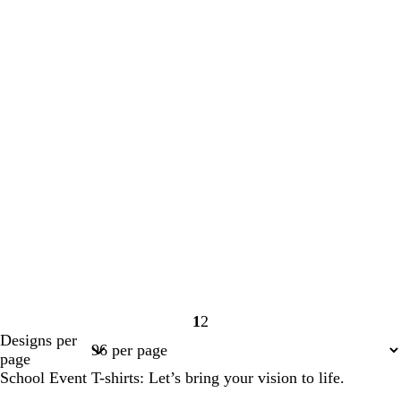
1
2
Page
Page
Designs per
1
2
page
School Event T-shirts: Let’s bring your vision to life.