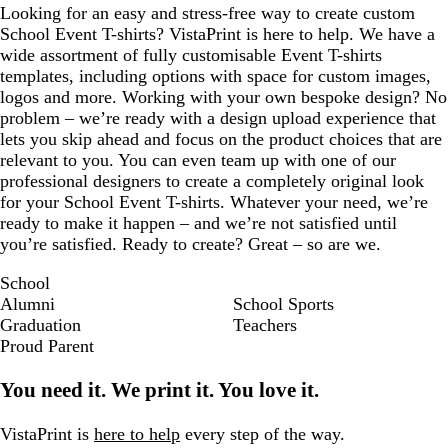
Looking for an easy and stress-free way to create custom
School Event T-shirts? VistaPrint is here to help. We have a
wide assortment of fully customisable Event T-shirts
templates, including options with space for custom images,
logos and more. Working with your own bespoke design? No
problem – we’re ready with a design upload experience that
lets you skip ahead and focus on the product choices that are
relevant to you. You can even team up with one of our
professional designers to create a completely original look
for your School Event T-shirts. Whatever your need, we’re
ready to make it happen – and we’re not satisfied until
you’re satisfied. Ready to create? Great – so are we.
School
Alumni
School Sports
Graduation
Teachers
Proud Parent
You need it. We print it. You love it.
VistaPrint is
here to help
every step of the way.