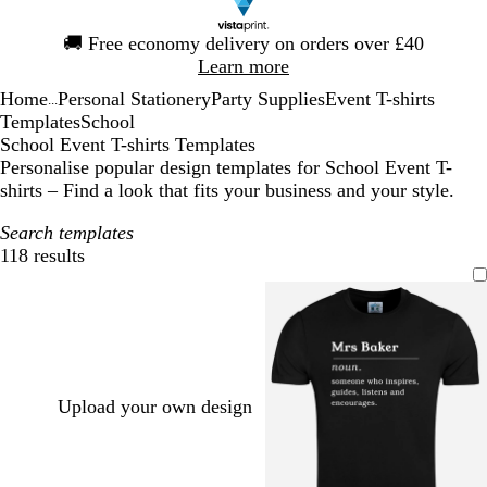
Slide
🚚
Free economy delivery on orders over £40
1
Learn more
of
Home
Personal Stationery
Party Supplies
Event T-shirts
1
...
Templates
School
School Event T-shirts Templates
Personalise popular design templates for School Event T-
shirts – Find a look that fits your business and your style.
Search templates
118 results
Filters
Upload your own design