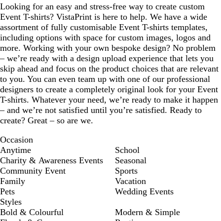
Looking for an easy and stress-free way to create custom
Event T-shirts? VistaPrint is here to help. We have a wide
assortment of fully customisable Event T-shirts templates,
including options with space for custom images, logos and
more. Working with your own bespoke design? No problem
– we’re ready with a design upload experience that lets you
skip ahead and focus on the product choices that are relevant
to you. You can even team up with one of our professional
designers to create a completely original look for your Event
T-shirts. Whatever your need, we’re ready to make it happen
– and we’re not satisfied until you’re satisfied. Ready to
create? Great – so are we.
Occasion
Anytime
School
Charity & Awareness Events
Seasonal
Community Event
Sports
Family
Vacation
Pets
Wedding Events
Styles
Bold & Colourful
Modern & Simple