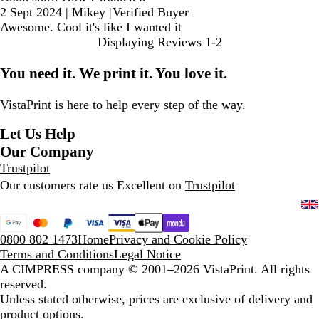
2 Sept 2024
|
Mikey
|
Verified Buyer
Awesome. Cool it's like I wanted it
Displaying Reviews
1-2
You need it. We print it. You love it.
VistaPrint is
here to help
every step of the way.
Let Us Help
Our Company
Trustpilot
Our customers rate us Excellent on
Trustpilot
0800 802 1473
Home
Privacy and Cookie Policy
Terms and Conditions
Legal Notice
A CIMPRESS company
© 2001–2026 VistaPrint. All rights
reserved.
Unless stated otherwise, prices are exclusive of delivery and
product options.