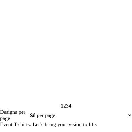
1
2
3
4
Page
Page
Page
Page
Designs per
1
2
3
4
page
Event T-shirts: Let’s bring your vision to life.