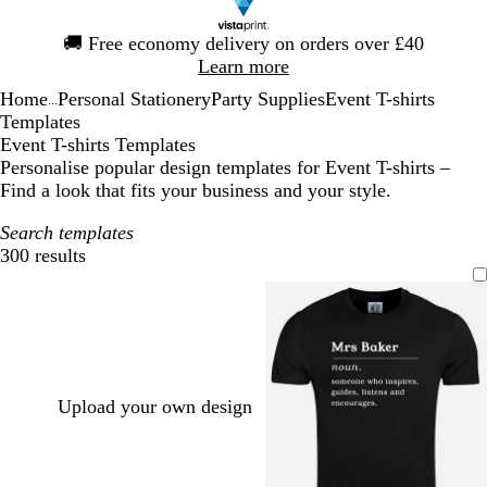
Slide
🚚
Free economy delivery on orders over £40
1
Learn more
of
Home
Personal Stationery
Party Supplies
Event T-shirts
1
...
Templates
Event T-shirts Templates
Personalise popular design templates for Event T-shirts –
Find a look that fits your business and your style.
Search templates
300 results
Filters
Upload your own design