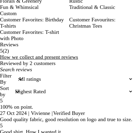
Florals & Greenery
Rustic
Fun & Whimsical
Traditional & Classic
Custom
Customer Favorites: Birthday
Customer Favourites:
T-shirts
Christmas Tees
Customer Favorites: T-shirt
with Photo
Reviews
2
5
(
2
)
reviews
How we collect and present reviews
Reviewed by 2 customers
My
search
Filter
inputs
By
Sort
by
5
100% on point.
27 Oct 2024
|
Vivienne
|
Verified Buyer
Good quality fabric, good resolution on logo and true to size.
5
Good shirt. How I wanted it