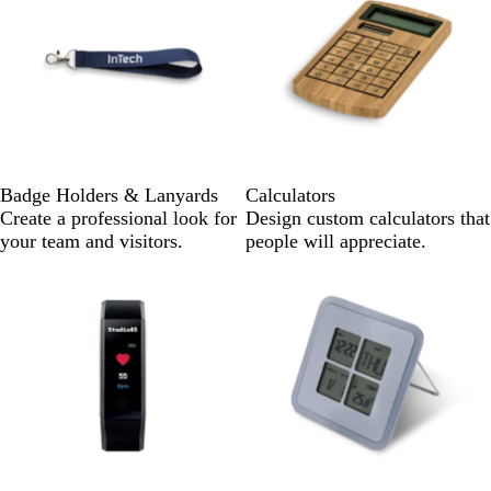
Badge Holders & Lanyards
Calculators
Create a professional look for
Design custom calculators that
your team and visitors.
people will appreciate.