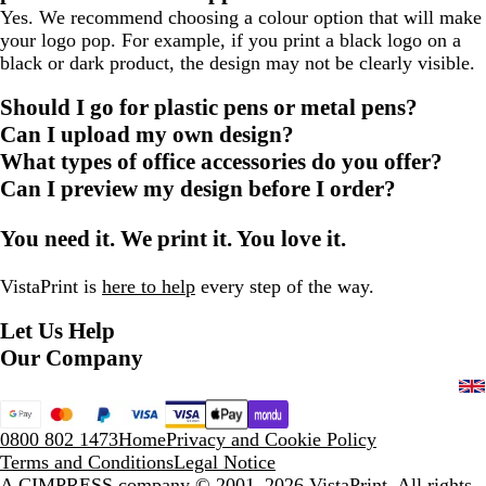
Yes. We recommend choosing a colour option that will make
your logo pop. For example, if you print a black logo on a
black or dark product, the design may not be clearly visible.
Should I go for plastic pens or metal pens?
Can I upload my own design?
What types of office accessories do you offer?
Can I preview my design before I order?
You need it. We print it. You love it.
VistaPrint is
here to help
every step of the way.
Let Us Help
Our Company
0800 802 1473
Home
Privacy and Cookie Policy
Terms and Conditions
Legal Notice
A CIMPRESS company
© 2001–2026 VistaPrint. All rights