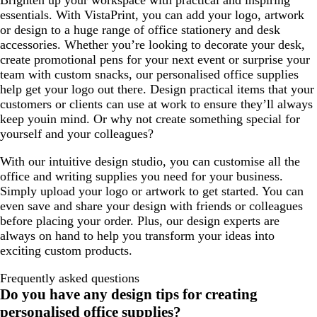
Brighten up your workspace with practical and inspiring
essentials. With VistaPrint, you can add your logo, artwork
or design to a huge range of office stationery and desk
accessories. Whether you’re looking to decorate your desk,
create promotional pens for your next event or surprise your
team with custom snacks, our personalised office supplies
help get your logo out there. Design practical items that your
customers or clients can use at work to ensure they’ll always
keep youin mind. Or why not create something special for
yourself and your colleagues?
With our intuitive design studio, you can customise all the
office and writing supplies you need for your business.
Simply upload your logo or artwork to get started. You can
even save and share your design with friends or colleagues
before placing your order. Plus, our design experts are
always on hand to help you transform your ideas into
exciting custom products.
Frequently asked questions
Do you have any design tips for creating
personalised office supplies?