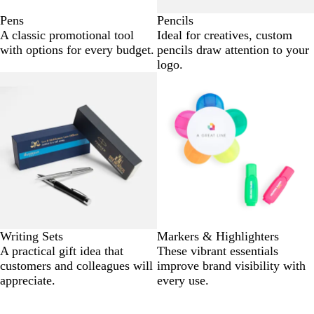
Pens
Pencils
A classic promotional tool
Ideal for creatives, custom
with options for every budget.
pencils draw attention to your
logo.
Writing Sets
Markers & Highlighters
A practical gift idea that
These vibrant essentials
customers and colleagues will
improve brand visibility with
appreciate.
every use.