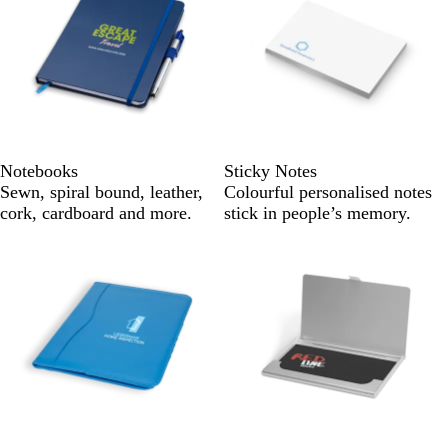
Notebooks
Sticky Notes
Sewn, spiral bound, leather,
Colourful personalised notes
cork, cardboard and more.
stick in people’s memory.