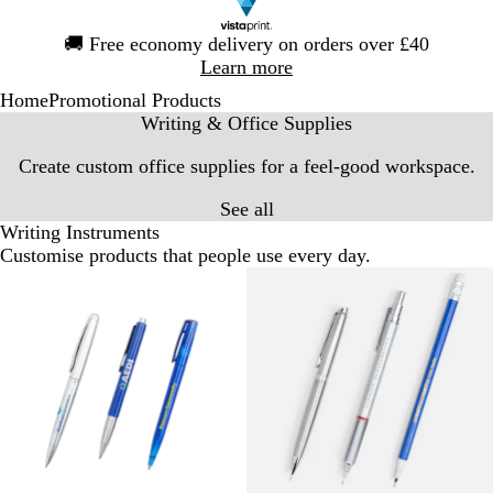
Slide
🚚
Free economy delivery on orders over £40
1
Learn more
of
Home
Promotional Products
1
Writing & Office Supplies
Create custom office supplies for a feel-good workspace.
See all
Writing Instruments
Customise products that people use every day.