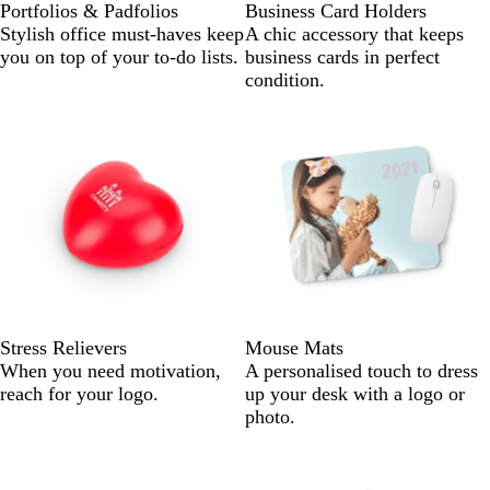
Portfolios & Padfolios
Business Card Holders
Stylish office must-haves keep
A chic accessory that keeps
you on top of your to-do lists.
business cards in perfect
condition.
Stress Relievers
Mouse Mats
When you need motivation,
A personalised touch to dress
reach for your logo.
up your desk with a logo or
photo.