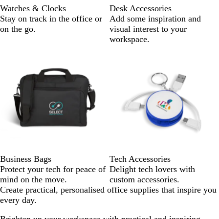
Watches & Clocks
Desk Accessories
Stay on track in the office or
Add some inspiration and
on the go.
visual interest to your
workspace.
Business Bags
Tech Accessories
Protect your tech for peace of
Delight tech lovers with
mind on the move.
custom accessories.
Create practical, personalised office supplies that inspire you
every day.