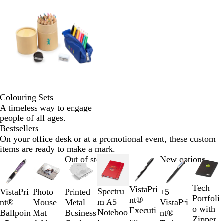
Colouring Sets
A timeless way to engage
people of all ages.
Bestsellers
On your office desk or at a promotional event, these custom
items are ready to make a mark.
Slides
Out of stock
New options
1
to
Tech
W
B
VistaPri
2
Spectru
Photo
VistaPri
Printed
+
5
O
B
G
R
Portfoli
h
l
nt®
of
m A5
Mouse
nt®
Metal
VistaPri
r
l
r
e
o with
i
a
Executi
7
Noteboo
Mat
Ballpoin
Business
nt®
a
u
e
d
Zipper
t
c
ve