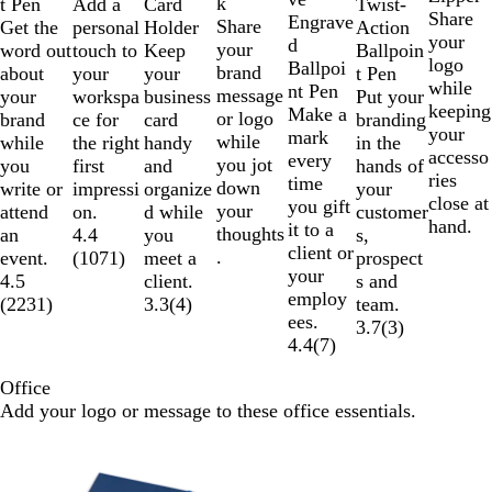
k
Add a
t Pen
Card
Twist-
n
e
y
Share
e
k
Engrave
Share
personal
Get the
Holder
Action
g
your
d
your
touch to
word out
Keep
Ballpoin
e
logo
Ballpoi
brand
your
about
your
t Pen
while
nt Pen
message
workspa
your
business
Put your
keeping
Make a
or logo
ce for
brand
card
branding
your
mark
while
the right
while
handy
in the
accesso
every
you jot
first
you
and
hands of
ries
time
down
impressi
write or
organize
your
close at
you gift
your
on.
attend
d while
customer
hand.
it to a
thoughts
4.4
an
you
s,
client or
.
(
1071
)
event.
meet a
prospect
your
4.5
client.
s and
employ
(
2231
)
3.3
(
4
)
team.
ees.
3.7
(
3
)
4.4
(
7
)
Office
Add your logo or message to these office essentials.