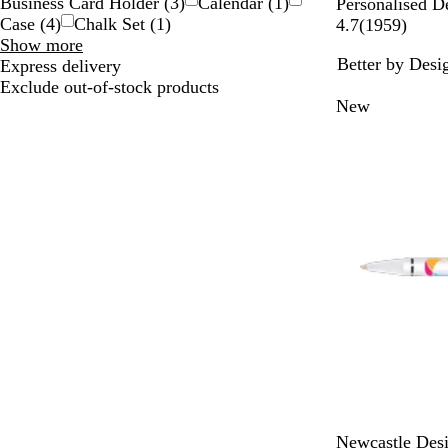
Business Card Holder
(
3
)
Calendar
(
1
)
Personalised D
Case
(
4
)
Chalk Set
(
1
)
1
4.7
(
1959
)
Type
Show more
9
Better by Desi
choices
Express delivery
5
Exclude out-of-stock products
9
New
r
e
v
i
e
w
s
W
W
Newcastle Des