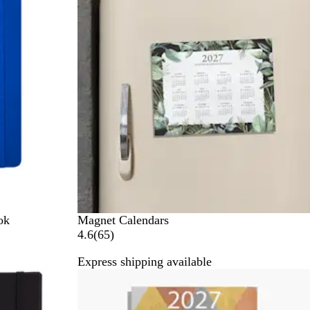
G
v
r
i
e
e
y
w
s
ok
Magnet Calendars
6
4.6
(
65
)
5
Express shipping available
r
e
v
i