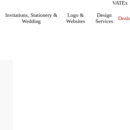
VAT
Inc.
Ex
Invitations, Stationery &
Logo &
Design
Deals
Wedding
Websites
Services