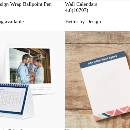
sign Wrap Ballpoint Pen
Wall Calendars
1
4.8
(
10707
)
0
g available
Better by Design
7
0
New options
7
r
e
v
i
e
w
s