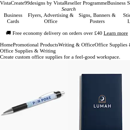
VistaCreate
99designs by Vista
Reseller Programme
Business S
Business
Flyers, Advertising &
Signs, Banners &
Sti
Cards
Office
Posters
L
Slide
🚚
Free economy delivery on orders over £40
Learn more
1
of
Home
Promotional Products
Writing & Office
Office Supplies
1
Office Supplies & Writing
Create custom office supplies for a feel-good workspace.
Slides
1
to
4
of
4