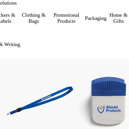
olutions
ckers &
Clothing &
Promotional
Home &
Packaging
abels
Bags
Products
Gifts
 & Writing