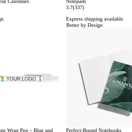
esk Calendars
Notepads
3
3.7
(
337
)
3
gn
Express shipping available
7
Better by Design
r
e
v
i
e
w
s
ign Wrap Pen – Blue and
Perfect-Bound Notebooks