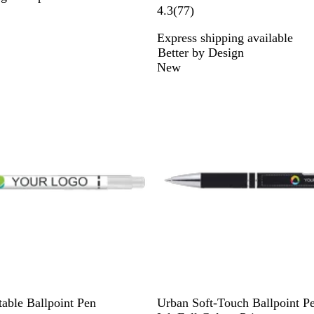
7
4.3
(
77
)
7
Express shipping available
r
Better by Design
e
New
v
i
e
w
s
B
L
D
D
B
table Ballpoint Pen
Urban Soft-Touch Ballpoint P