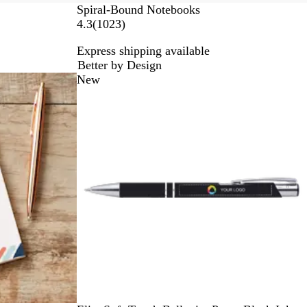
Spiral-Bound Notebooks
1
4.3
(
1023
)
0
Express shipping available
2
Better by Design
3
New
r
e
v
i
e
w
s