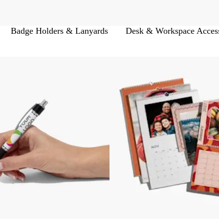
Badge Holders & Lanyards
Desk & Workspace Access
 to filtered results
Bestseller