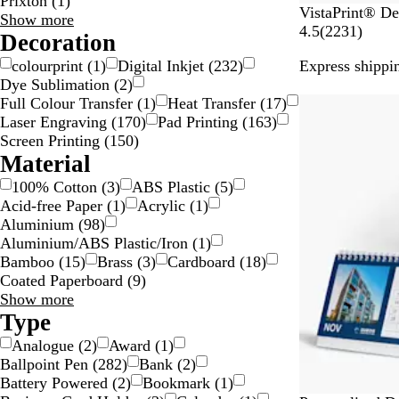
Prixton
(
1
)
W
VistaPrint® De
Brand
Show more
h
2
4.5
(
2231
)
choices
Decoration
i
2
colourprint
(
1
)
Digital Inkjet
(
232
)
Express shippin
t
3
Dye Sublimation
(
2
)
e
1
Full Colour Transfer
(
1
)
Heat Transfer
(
17
)
r
Laser Engraving
(
170
)
Pad Printing
(
163
)
e
Screen Printing
(
150
)
v
Material
i
e
100% Cotton
(
3
)
ABS Plastic
(
5
)
w
Acid-free Paper
(
1
)
Acrylic
(
1
)
s
Aluminium
(
98
)
Aluminium/ABS Plastic/Iron
(
1
)
Bamboo
(
15
)
Brass
(
3
)
Cardboard
(
18
)
Coated Paperboard
(
9
)
Material
Show more
choices
Type
Analogue
(
2
)
Award
(
1
)
Ballpoint Pen
(
282
)
Bank
(
2
)
Battery Powered
(
2
)
Bookmark
(
1
)