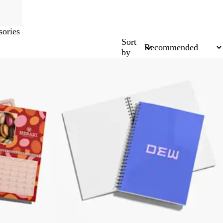
ories
Sort
by
Bestseller