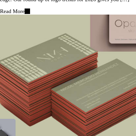
Read More