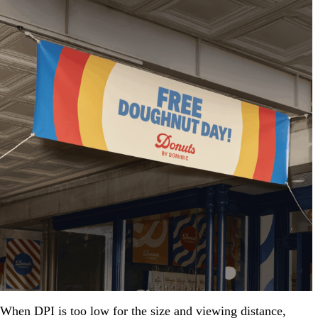
When DPI is too low for the size and viewing distance,