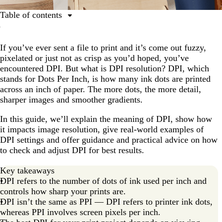
Table of contents
Understanding DPI
If you’ve ever sent a file to print and it’s come out fuzzy,
How DPI affects print quality
pixelated or just not as crisp as you’d hoped, you’ve
Choosing the right DPI for printing
encountered DPI. But what is DPI resolution? DPI, which
stands for Dots Per Inch, is how many ink dots are printed
Product-specific DPI guidance
across an inch of paper. The more dots, the more detail,
DPI for screens and digital images
sharper images and smoother gradients.
How to change and adjust DPI settings
In this guide, we’ll explain the meaning of DPI, show how
it impacts image resolution, give real-world examples of
Preventing common DPI mistakes
DPI settings and offer guidance and practical advice on how
Master print resolution with DPI
to check and adjust DPI for best results.
Key takeaways
DPI refers to the number of dots of ink used per inch and
controls how sharp your prints are.
DPI isn’t the same as PPI — DPI refers to printer ink dots,
whereas PPI involves screen pixels per inch.