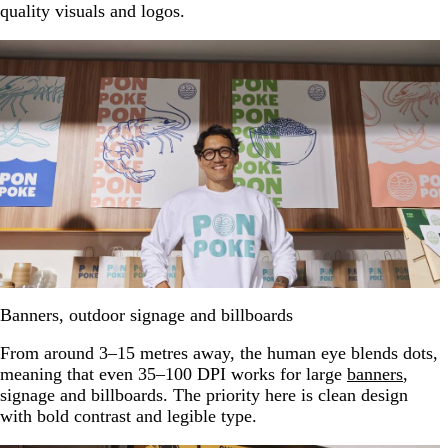
quality visuals and logos.
Banners, outdoor signage and billboards
From around 3–15 metres away, the human eye blends dots,
meaning that even 35–100 DPI works for large
banners
,
signage and billboards. The priority here is clean design
with bold contrast and legible type.