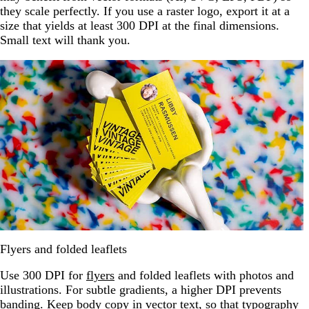
they scale perfectly. If you use a raster logo, export it at a
size that yields at least 300 DPI at the final dimensions.
Small text will thank you.
Flyers and folded leaflets
Use 300 DPI for
flyers
and folded leaflets with photos and
illustrations. For subtle gradients, a higher DPI prevents
banding. Keep body copy in vector text, so that typography