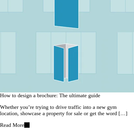
How to design a brochure: The ultimate guide
Whether you’re trying to drive traffic into a new gym
location, showcase a property for sale or get the word […]
Read More