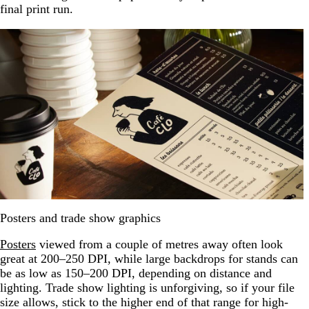
final print run.
Posters and trade show graphics
Posters
viewed from a couple of metres away often look
great at 200–250 DPI, while large backdrops for stands can
be as low as 150–200 DPI, depending on distance and
lighting. Trade show lighting is unforgiving, so if your file
size allows, stick to the higher end of that range for high-