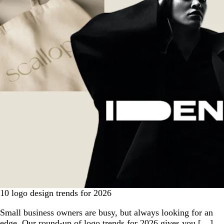
10 logo design trends for 2026
Small business owners are busy, but always looking for an
edge. Our round-up of logo trends for 2026 gives you […]