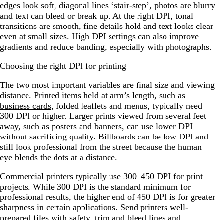
edges look soft, diagonal lines ‘stair-step’, photos are blurry
and text can bleed or break up. At the right DPI, tonal
transitions are smooth, fine details hold and text looks clear
even at small sizes. High DPI settings can also improve
gradients and reduce banding, especially with photographs.
Choosing the right DPI for printing
The two most important variables are final size and viewing
distance. Printed items held at arm’s length, such as
business cards
, folded leaflets and menus, typically need
300 DPI or higher. Larger prints viewed from several feet
away, such as posters and banners, can use lower DPI
without sacrificing quality. Billboards can be low DPI and
still look professional from the street because the human
eye blends the dots at a distance.
Commercial printers typically use 300–450 DPI for print
projects. While 300 DPI is the standard minimum for
professional results, the higher end of 450 DPI is for greater
sharpness in certain applications. Send printers well-
prepared files with safety, trim and bleed lines and