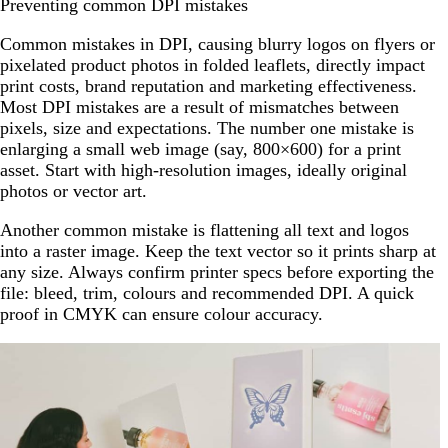
Preventing common DPI mistakes
Common mistakes in DPI, causing blurry logos on flyers or
pixelated product photos in folded leaflets, directly impact
print costs, brand reputation and marketing effectiveness.
Most DPI mistakes are a result of mismatches between
pixels, size and expectations. The number one mistake is
enlarging a small web image (say, 800×600) for a print
asset. Start with high-resolution images, ideally original
photos or vector art.
Another common mistake is flattening all text and logos
into a raster image. Keep the text vector so it prints sharp at
any size. Always confirm printer specs before exporting the
file: bleed, trim, colours and recommended DPI. A quick
proof in CMYK can ensure colour accuracy.