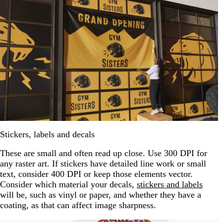
Stickers, labels and decals
These are small and often read up close. Use 300 DPI for
any raster art. If stickers have detailed line work or small
text, consider 400 DPI or keep those elements vector.
Consider which material your decals,
stickers and labels
will be, such as vinyl or paper, and whether they have a
coating, as that can affect image sharpness.