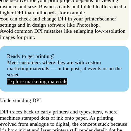
The best DPI for your print project depends on viewing
distance and size. Business cards and folded leaflets need a
higher DPI than billboards, for example.
You can check and change DPI in your printer/scanner
settings and in design software like Photoshop.
Avoid common DPI mistakes like enlarging low-resolution
images for print.
Ready to get printing?
Meet customers where they are with custom
marketing materials — in the post, at events or on the
street.
Explore marketing materials
Understanding DPI
DPI traces back to early printers and typesetters, where
machines stamped dots of ink onto paper. As printing
evolved from analogue to digital, the concept stuck because
it’s how inkjet and laser printers still render detail: dot by