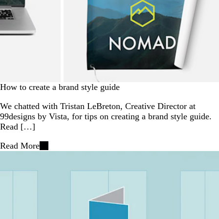
How to create a brand style guide
We chatted with Tristan LeBreton, Creative Director at
99designs by Vista, for tips on creating a brand style guide.
Read […]
Read More