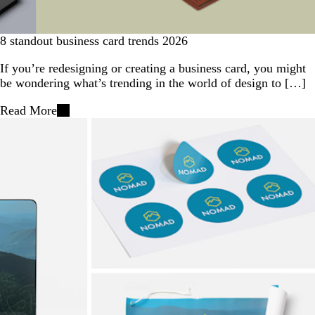
8 standout business card trends 2026
If you’re redesigning or creating a business card, you might
be wondering what’s trending in the world of design to […]
Read More