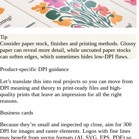
Tip
Consider paper stock, finishes and printing methods. Glossy
paper can reveal more detail, while uncoated paper stocks
can soften edges, which sometimes hides low-DPI flaws.
Product-specific DPI guidance
Let’s translate this into real projects so you can move from
DPI meaning and theory to print-ready files and high-
quality prints that leave an impression for all the right
reasons.
Business cards
Because they’re small and inspected up close, aim for 300
DPI for images and raster elements. Logos with fine lines
may benefit from vector formats (AI, SVG, EPS, PDF) so