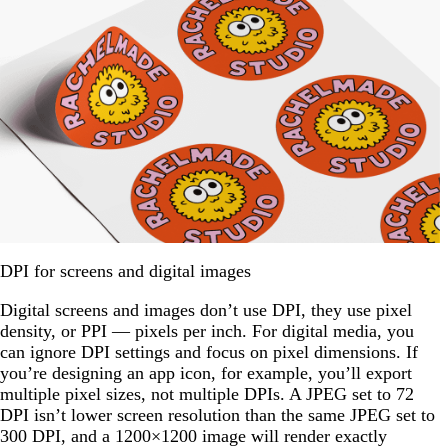
DPI for screens and digital images
Digital screens and images don’t use DPI, they use pixel
density, or PPI — pixels per inch. For digital media, you
can ignore DPI settings and focus on pixel dimensions. If
you’re designing an app icon, for example, you’ll export
multiple pixel sizes, not multiple DPIs. A JPEG set to 72
DPI isn’t lower screen resolution than the same JPEG set to
300 DPI, and a 1200×1200 image will render exactly