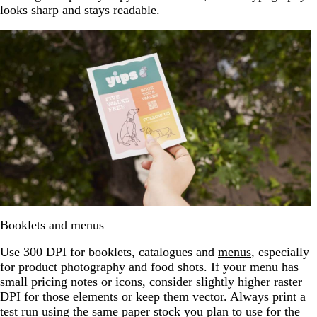
looks sharp and stays readable.
Booklets and menus
Use 300 DPI for booklets, catalogues and
menus
, especially
for product photography and food shots. If your menu has
small pricing notes or icons, consider slightly higher raster
DPI for those elements or keep them vector. Always print a
test run using the same paper stock you plan to use for the