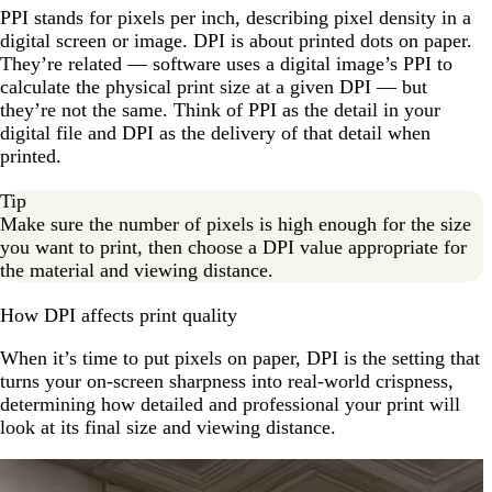
PPI stands for pixels per inch, describing pixel density in a
digital screen or image. DPI is about printed dots on paper.
They’re related — software uses a digital image’s PPI to
calculate the physical print size at a given DPI — but
they’re not the same. Think of PPI as the detail in your
digital file and DPI as the delivery of that detail when
printed.
Tip
Make sure the number of pixels is high enough for the size
you want to print, then choose a DPI value appropriate for
the material and viewing distance.
How DPI affects print quality
When it’s time to put pixels on paper, DPI is the setting that
turns your on-screen sharpness into real-world crispness,
determining how detailed and professional your print will
look at its final size and viewing distance.