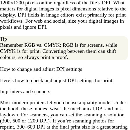
1200×1200 pixels online regardless of the file’s DPI. What
matters for digital images is pixel dimensions relative to the
display. DPI fields in image editors exist primarily for print
workflows. For web and social, size your digital images in
pixels and ignore DPI.
Tip
Remember
RGB vs. CMYK
: RGB is for screens, while
CMYK is for print. Converting between them can shift
colours, so always print a proof.
How to change and adjust DPI settings
Here’s how to check and adjust DPI settings for print.
In printers and scanners
Most modern printers let you choose a quality mode. Under
the hood, these modes tweak the mechanical DPI and ink
laydown. For scanners, you can set the scanning resolution
(300, 600 or 1200 DPI). If you’re scanning photos for
reprint, 300–600 DPI at the final print size is a great starting