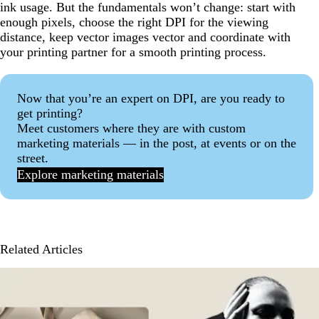
ink usage. But the fundamentals won’t change: start with
enough pixels, choose the right DPI for the viewing
distance, keep vector images vector and coordinate with
your printing partner for a smooth printing process.
Now that you’re an expert on DPI, are you ready to
get printing?
Meet customers where they are with custom
marketing materials — in the post, at events or on the
street.
Explore marketing materials
Related Articles