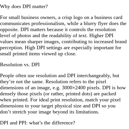
Why does DPI matter?
For small business owners, a crisp logo on a business card
communicates professionalism, while a blurry flyer does the
opposite. DPI matters because it controls the resolution
level of photos and the readability of text. Higher DPI
values mean sharper images, contributing to increased brand
perception. High DPI settings are especially important for
small printed items viewed up close.
Resolution vs. DPI
People often use resolution and DPI interchangeably, but
they’re not the same. Resolution refers to the pixel
dimensions of an image, e.g. 3000×2400 pixels. DPI is how
densely those pixels (or rather, printed dots) are packed
when printed. For ideal print resolution, match your pixel
dimensions to your target physical size and DPI so you
don’t stretch your image beyond its limitations.
DPI and PPI: what’s the difference?