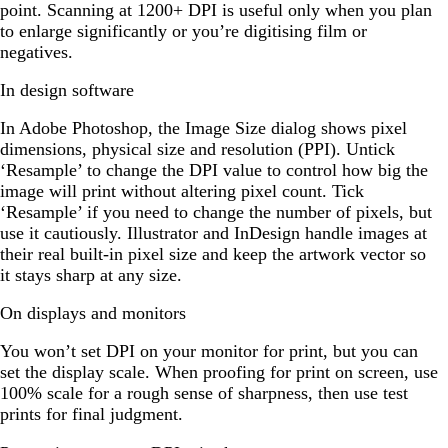
point. Scanning at 1200+ DPI is useful only when you plan
to enlarge significantly or you’re digitising film or
negatives.
In design software
In Adobe Photoshop, the Image Size dialog shows pixel
dimensions, physical size and resolution (PPI). Untick
‘Resample’ to change the DPI value to control how big the
image will print without altering pixel count. Tick
‘Resample’ if you need to change the number of pixels, but
use it cautiously. Illustrator and InDesign handle images at
their real built-in pixel size and keep the artwork vector so
it stays sharp at any size.
On displays and monitors
You won’t set DPI on your monitor for print, but you can
set the display scale. When proofing for print on screen, use
100% scale for a rough sense of sharpness, then use test
prints for final judgment.