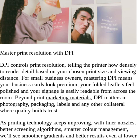
Master print resolution with DPI
DPI controls print resolution, telling the printer how densely
to render detail based on your chosen print size and viewing
distance. For small business owners, mastering DPI means
your business cards look premium, your folded leaflets feel
polished and your signage is easily readable from across the
room. Beyond print
marketing materials
, DPI matters in
photography, packaging, labels and any other collateral
where quality builds trust.
As printing technology keeps improving, with finer nozzles,
better screening algorithms, smarter colour management,
we’ll see smoother gradients and better results even at lower