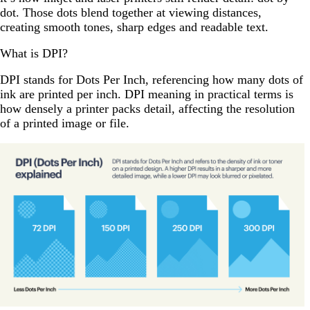
dot. Those dots blend together at viewing distances,
creating smooth tones, sharp edges and readable text.
What is DPI?
DPI stands for Dots Per Inch, referencing how many dots of
ink are printed per inch. DPI meaning in practical terms is
how densely a printer packs detail, affecting the resolution
of a printed image or file.