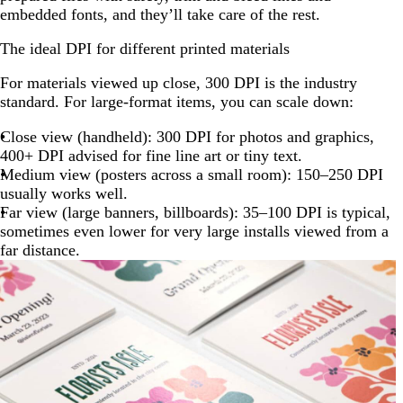
embedded fonts, and they’ll take care of the rest.
The ideal DPI for different printed materials
For materials viewed up close, 300 DPI is the industry
standard. For large-format items, you can scale down:
Close view (handheld): 300 DPI for photos and graphics,
400+ DPI advised for fine line art or tiny text.
Medium view (posters across a small room): 150–250 DPI
usually works well.
Far view (large banners, billboards): 35–100 DPI is typical,
sometimes even lower for very large installs viewed from a
far distance.