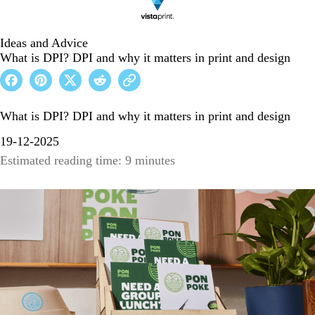
Ideas and Advice
What is DPI? DPI and why it matters in print and design
What is DPI? DPI and why it matters in print and design
19-12-2025
Estimated reading time: 9 minutes