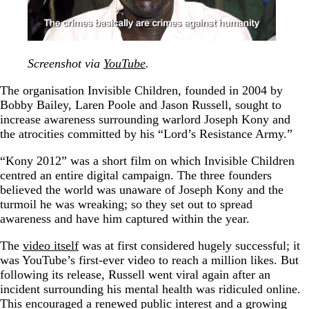
Screenshot via
YouTube
.
The organisation Invisible Children, founded in 2004 by
Bobby Bailey, Laren Poole and Jason Russell, sought to
increase awareness surrounding warlord Joseph Kony and
the atrocities committed by his “Lord’s Resistance Army.”
“Kony 2012” was a short film on which Invisible Children
centred an entire digital campaign. The three founders
believed the world was unaware of Joseph Kony and the
turmoil he was wreaking; so they set out to spread
awareness and have him captured within the year.
The
video itself
was at first considered hugely successful; it
was YouTube’s first-ever video to reach a million likes. But
following its release, Russell went viral again after an
incident surrounding his mental health was ridiculed online.
This encouraged a renewed public interest and a growing