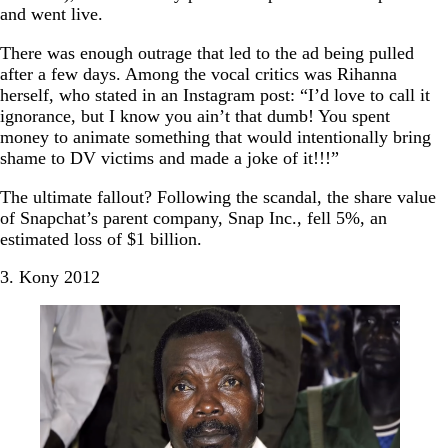
and went live.
There was enough outrage that led to the ad being pulled
after a few days. Among the vocal critics was Rihanna
herself, who stated in an Instagram post: “I’d love to call it
ignorance, but I know you ain’t that dumb! You spent
money to animate something that would intentionally bring
shame to DV victims and made a joke of it!!!”
The ultimate fallout? Following the scandal, the share value
of Snapchat’s parent company, Snap Inc., fell 5%, an
estimated loss of $1 billion.
3. Kony 2012