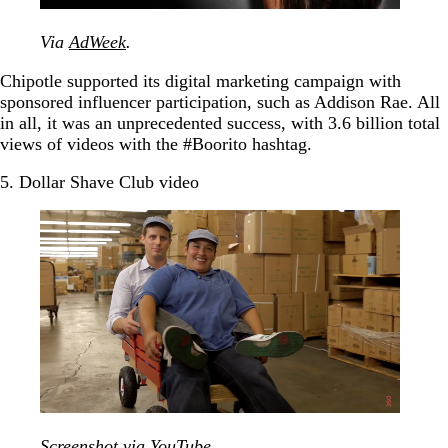
Via
AdWeek
.
Chipotle supported its digital marketing campaign with
sponsored influencer participation, such as Addison Rae. All
in all, it was an unprecedented success, with 3.6 billion total
views of videos with the #Boorito hashtag.
5. Dollar Shave Club video
Screenshot via
YouTube
.