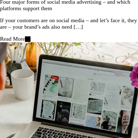
Four major forms of social media advertising – and which
platforms support them
If your customers are on social media – and let’s face it, they
are – your brand’s ads also need […]
Read More