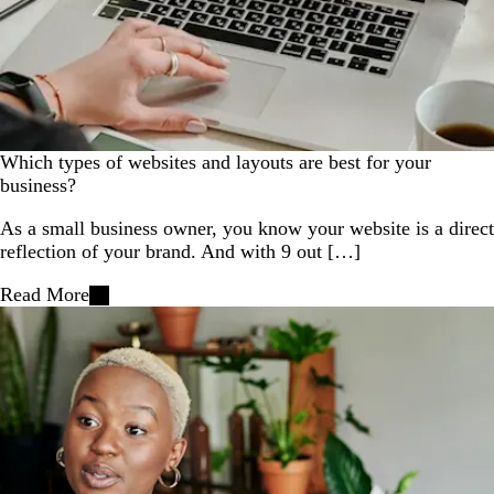
Which types of websites and layouts are best for your
business?
As a small business owner, you know your website is a direct
reflection of your brand. And with 9 out […]
Read More