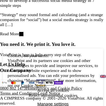
How to develop a successful social media strategy in 7
simple steps
“Strategy” may sound formal and calculating (and a strange
companion for “social”) but a social media strategy is really
all […]
Read More
You need it. We print it. You love it.
VistaPrint is
here to help
every step of the way.
Cookies, on your terms.
VistaPrint and its partners use cookies and other
Let Us Help
technologies to provide and improve our services, to
Our Company
tailor your website experience and to show
personalised ads. You can edit your preferences by
choosing “Manage settings”. For more information,
see our
Cookie Notice
.
0800 802 1473
Home
Privacy and Cookie Policy
Accept all cookies
Terms and Conditions
Legal Notice
Reject non-essential cookies
A CIMPRESS company
© 2001–2026 VistaPrint. All rights
reserved.
Manage settings