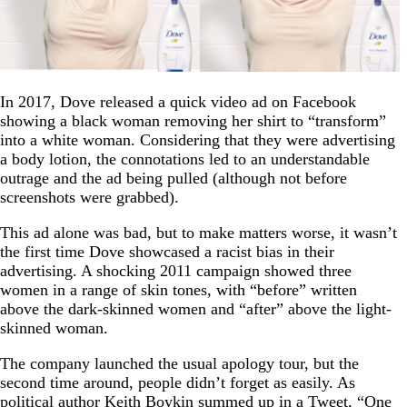
In 2017, Dove released a quick video ad on Facebook
showing a black woman removing her shirt to “transform”
into a white woman. Considering that they were advertising
a body lotion, the connotations led to an understandable
outrage and the ad being pulled (although not before
screenshots were grabbed).
This ad alone was bad, but to make matters worse, it wasn’t
the first time Dove showcased a racist bias in their
advertising. A shocking 2011 campaign showed three
women in a range of skin tones, with “before” written
above the dark-skinned women and “after” above the light-
skinned woman.
The company launched the usual apology tour, but the
second time around, people didn’t forget as easily. As
political author Keith Boykin summed up in a
Tweet
, “One