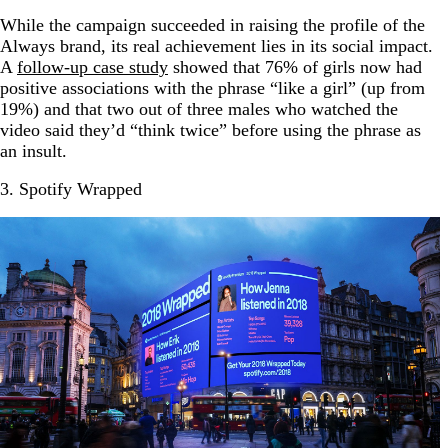
While the campaign succeeded in raising the profile of the
Always brand, its real achievement lies in its social impact.
A
follow-up case study
showed that 76% of girls now had
positive associations with the phrase “like a girl” (up from
19%) and that two out of three males who watched the
video said they’d “think twice” before using the phrase as
an insult.
3. Spotify Wrapped