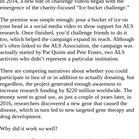
In 2014, a new tide of challenge videos began with the
emergence of the charity-focused “Ice bucket challenge.”
The premise was simple enough: pour a bucket of ice on
your head in a social media video to show support for ALS
research. Once finished, you’d challenge friends to do it
too, which helped the campaign expand its reach. Although
it’s often linked to the ALS Association, the campaign was
actually started by Pat Quinn and Pete Frates, two ALS
activists who didn’t represent a particular institution.
There are competing narratives about whether you could
participate in lieu of or in addition to actually donating, but
regardless, the project generated enough awareness to
increase research funding by $220 million worldwide. The
money went to good use, as just a couple of years later, in
2016, researchers discovered a new gene that caused the
disease, which in turn led to new targeted gene therapy and
drug development.
Why did it work so well?