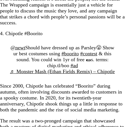
The Wrapped campaign is essentially just a vehicle for
people to discuss the music they love, and any campaign
that strikes a chord with people’s personal passions will be a
success.
4. Chipotle #Boorito
@newt
Should have dressed up as Parsley😤 Show
ur best costumes using
#boorito
#contest
& this
sound. You could win 1yr of free 🌯s. terms:
chip.tl/boo
#ad
♬ Monster Mash (Ethan Fields Remix) – Chipotle
Since 2000, Chipotle has celebrated “Boorito” during
autumn, often involving discounts awarded to customers in
a spooky costume. In 2020, for its twentieth-year
anniversary, Chipotle shook things up a little in response to
both the pandemic and the rise of social media marketing.
The result was a two-pronged campaign that showcased
both a mastery of digital marketing and ethical adherence to