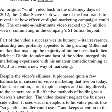
An original “viral” video back in the old-timey days of
2012, the Dollar Shave Club was one of the first brands to
reveal just how effective digital marketing campaigns could
be. The
one-and-a-half-minute video
racked up 27 million
views, culminating in the company’s
$1 billion buyout
.
Part of the video’s success was its humour – its irreverence,
absurdity and profanity appealed to the growing Millennial
market that made up the majority of online users back then.
Michael Dubin, founder and host of the video, merged his
marketing experience with his amateur comedic training at
UCB to invent a new way of marketing.
Despite the video’s silliness, it pioneered quite a few
hallmarks of successful video marketing that live on today.
Constant motion, abrupt topic changes and talking directly
to the camera are still effective methods of holding your
viewer’s attention. The video doesn’t neglect the business
side either. It uses visual metaphors to hit value points like
“so gentle a toddler could use it” and keeps attention to the