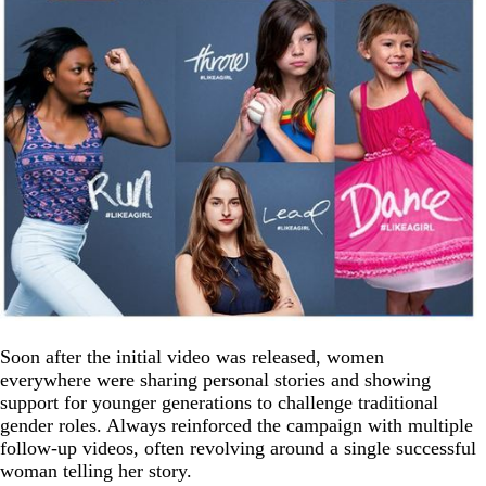
Soon after the initial video was released, women
everywhere were sharing personal stories and showing
support for younger generations to challenge traditional
gender roles. Always reinforced the campaign with multiple
follow-up videos, often revolving around a single successful
woman telling her story.