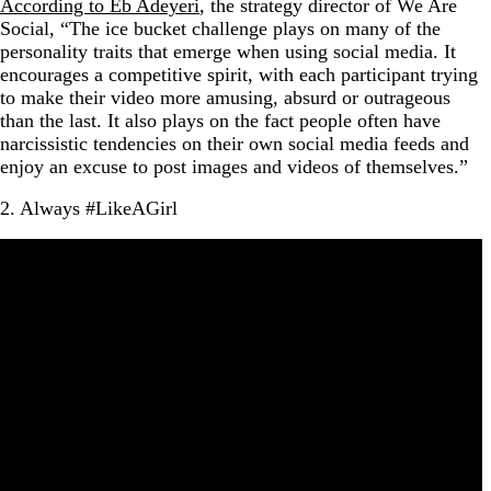
According to Eb Adeyeri
, the strategy director of We Are
Social, “The ice bucket challenge plays on many of the
personality traits that emerge when using social media. It
encourages a competitive spirit, with each participant trying
to make their video more amusing, absurd or outrageous
than the last. It also plays on the fact people often have
narcissistic tendencies on their own social media feeds and
enjoy an excuse to post images and videos of themselves.”
2. Always #LikeAGirl