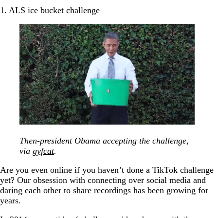
1. ALS ice bucket challenge
Then-president Obama accepting the challenge,
via
gyfcat
.
Are you even online if you haven’t done a TikTok challenge
yet? Our obsession with connecting over social media and
daring each other to share recordings has been growing for
years.