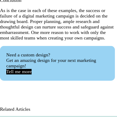
Conclusion
As is the case in each of these examples, the success or
failure of a digital marketing campaign is decided on the
drawing board. Proper planning, ample research and
thoughtful design can nurture success and safeguard against
embarrassment. One more reason to work with only the
most skilled teams when creating your own campaigns.
Need a custom design?
Get an amazing design for your next marketing
campaign!
Tell me more
Related Articles