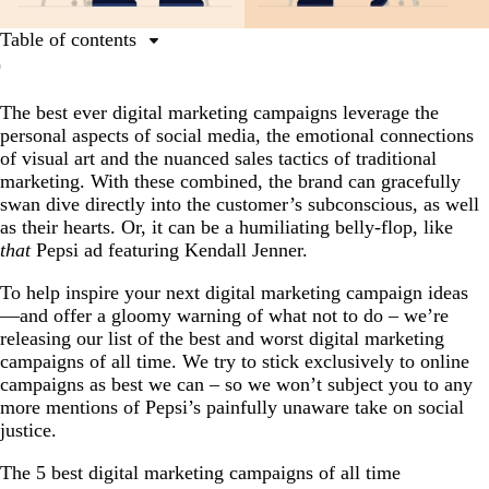
Table of contents
The 5 best digital marketing campaigns of all time
The best ever digital marketing campaigns leverage the
The 5 worst digital marketing campaigns of all time
personal aspects of social media, the emotional connections
Conclusion
of visual art and the nuanced sales tactics of traditional
marketing. With these combined, the brand can gracefully
swan dive directly into the customer’s subconscious, as well
as their hearts. Or, it can be a humiliating belly-flop, like
that
Pepsi ad featuring Kendall Jenner.
To help inspire your next digital marketing campaign ideas
—and offer a gloomy warning of what not to do – we’re
releasing our list of the best and worst digital marketing
campaigns of all time. We try to stick exclusively to online
campaigns as best we can – so we won’t subject you to any
more mentions of Pepsi’s painfully unaware take on social
justice.
The 5 best digital marketing campaigns of all time