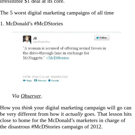
irresistible $1 deal at its core.
The 5 worst digital marketing campaigns of all time
1. McDonald’s #McDStories
Via
Observer
.
How you
think
your digital marketing campaign will go can
be very different from how it
actually
goes. That lesson hits
close to home for the McDonald’s marketers in charge of
the disastrous #McDStories campaign of 2012.