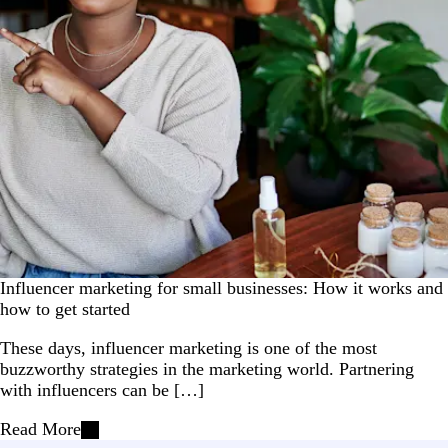
Influencer marketing for small businesses: How it works and
how to get started
These days, influencer marketing is one of the most
buzzworthy strategies in the marketing world. Partnering
with influencers can be […]
Read More