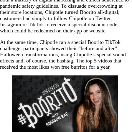
pandemic safety guidelines. To dissuade overcrowding at
their store locations, Chipotle turned Boorito all-digital;
customers had simply to follow Chipotle on Twitter,
Instagram or TikTok to receive a special discount code,
which could be redeemed on their app or website.
At the same time, Chipotle ran a special Boorito TikTok
challenge: participants showed their “before and after”
Halloween transformations, using Chipotle’s special sound
effects and, of course, the hashtag. The top 5 videos that
received the most likes won free burritos for a year.