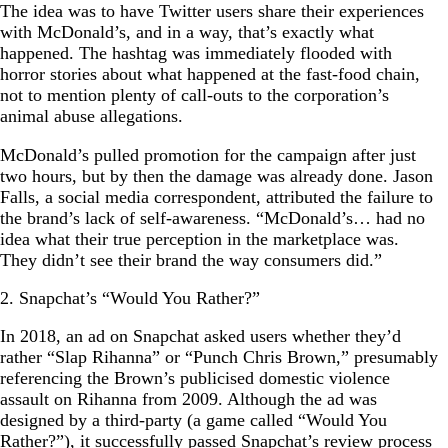
The idea was to have Twitter users share their experiences
with McDonald’s, and in a way, that’s exactly what
happened. The hashtag was immediately flooded with
horror stories about what happened at the fast-food chain,
not to mention plenty of call-outs to the corporation’s
animal abuse allegations.
McDonald’s pulled promotion for the campaign after just
two hours, but by then the damage was already done. Jason
Falls, a social media correspondent, attributed the failure to
the brand’s lack of self-awareness. “McDonald’s… had no
idea what their true perception in the marketplace was.
They didn’t see their brand the way consumers did.”
2. Snapchat’s “Would You Rather?”
In 2018, an ad on Snapchat asked users whether they’d
rather “Slap Rihanna” or “Punch Chris Brown,” presumably
referencing the Brown’s publicised domestic violence
assault on Rihanna from 2009. Although the ad was
designed by a third-party (a game called “Would You
Rather?”), it successfully passed Snapchat’s review process