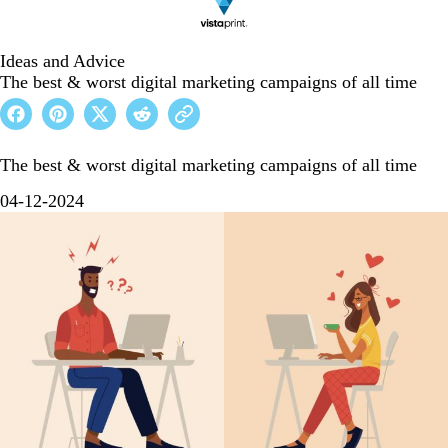
Ideas and Advice
The best & worst digital marketing campaigns of all time
The best & worst digital marketing campaigns of all time
04-12-2024