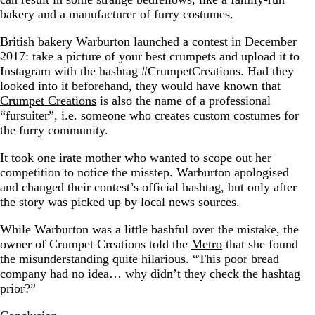
bakery and a manufacturer of furry costumes.
British bakery Warburton launched a contest in December
2017: take a picture of your best crumpets and upload it to
Instagram with the hashtag #CrumpetCreations. Had they
looked into it beforehand, they would have known that
Crumpet Creations
is also the name of a professional
“fursuiter”, i.e. someone who creates custom costumes for
the furry community.
It took one irate mother who wanted to scope out her
competition to notice the misstep. Warburton apologised
and changed their contest’s official hashtag, but only after
the story was picked up by local news sources.
While Warburton was a little bashful over the mistake, the
owner of Crumpet Creations told the
Metro
that she found
the misunderstanding quite hilarious. “This poor bread
company had no idea… why didn’t they check the hashtag
prior?”