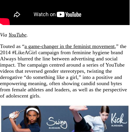
Via
YouTube
.
Touted as “
a game-changer in the feminist movement
,” the
2014 #LikeAGirl campaign from feminine hygiene brand
Always blurred the line between advertising and social
impact. The campaign centred around a series of YouTube
videos that reversed gender stereotypes, twisting the
derogative “do something like a girl,” into a positive and
empowering meaning, often showing candid sound bytes
from female athletes and leaders, as well as the perspective
of adolescent girls.