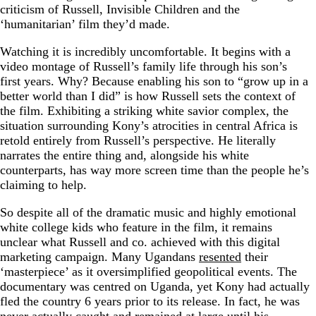
criticism of Russell, Invisible Children and the
‘humanitarian’ film they’d made.
Watching it is incredibly uncomfortable. It begins with a
video montage of Russell’s family life through his son’s
first years. Why? Because enabling his son to “grow up in a
better world than I did” is how Russell sets the context of
the film. Exhibiting a striking white savior complex, the
situation surrounding Kony’s atrocities in central Africa is
retold entirely from Russell’s perspective. He literally
narrates the entire thing and, alongside his white
counterparts, has way more screen time than the people he’s
claiming to help.
So despite all of the dramatic music and highly emotional
white college kids who feature in the film, it remains
unclear what Russell and co. achieved with this digital
marketing campaign. Many Ugandans
resented
their
‘masterpiece’ as it oversimplified geopolitical events. The
documentary was centred on Uganda, yet Kony had actually
fled the country 6 years prior to its release. In fact, he was