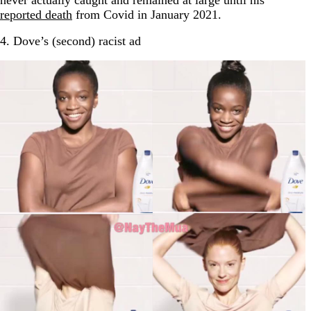
never actually caught and remained at large until his
reported death
from Covid in January 2021.
4. Dove’s (second) racist ad