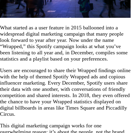
What started as a user feature in 2015 ballooned into a
widespread digital marketing campaign that many people
look forward to year after year. Now under the name
“Wrapped,” this Spotify campaign looks at what you’ve
been listening to all year and, in December, compiles some
statistics and a playlist based on your preferences.
Users are encouraged to share their Wrapped findings online
with the help of themed Spotify Wrapped ads and copious
influencer marketing. Every December, Spotify users share
their data with one another, with conversations of friendly
competition and shared interests. In 2018, they even offered
the chance to have your Wrapped statistics displayed on
digital billboards in areas like Times Square and Piccadilly
Circus.
This digital marketing campaign works for one
overwhelming reason: it’s about the people, not the brand.