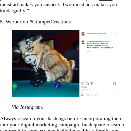
racist ad makes you suspect. Two racist ads makes you
kinda guilty.”
5. Warburton #CrumpetCreations
Via
Instagram
.
Always research your hashtags before incorporating them
into your digital marketing campaign. Inadequate research
can result in some strange bedfellows, like a family-run