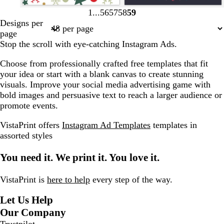
f
p
l
t
d
l
w
d
s
1
56
57
58
59
Page
Page
Page
Page
Page
o
i
i
a
a
i
h
a
t
Designs per
1
56
57
58
59
r
n
g
n
r
g
i
r
e
page
e
k
h
k
h
t
k
e
Stop the scroll with eye-catching Instagram Ads.
s
t
g
t
e
g
l
Choose from professionally crafted free templates that fit
t
b
r
p
r
your idea or start with a blank canvas to create stunning
g
l
e
i
e
visuals. Improve your social media advertising game with
r
u
y
n
y
bold images and persuasive text to reach a larger audience or
e
e
k
promote events.
e
n
VistaPrint offers
Instagram Ad Templates
templates in
assorted styles
You need it. We print it. You love it.
VistaPrint is
here to help
every step of the way.
Let Us Help
Our Company