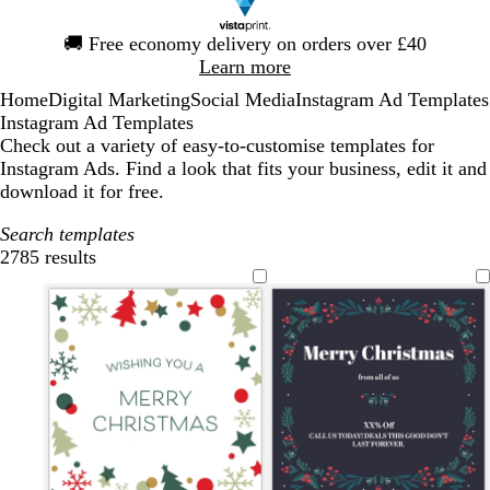
Slide
🚚
Free economy delivery on orders over £40
1
Learn more
of
Home
Digital Marketing
Social Media
Instagram Ad Templates
1
Instagram Ad Templates
Check out a variety of easy-to-customise templates for
Instagram Ads. Find a look that fits your business, edit it and
download it for free.
Search templates
2785 results
Filters