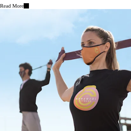
Read More