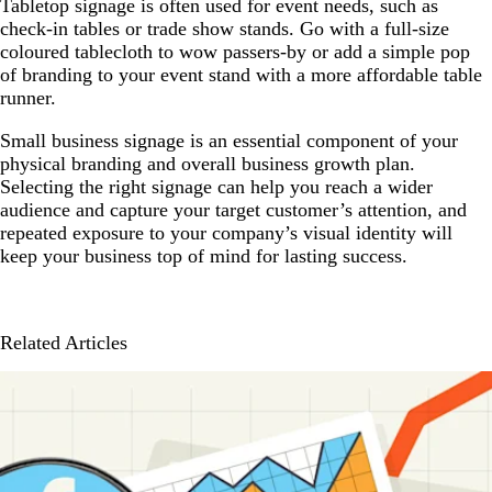
Tabletop signage is often used for event needs, such as
check-in tables or trade show stands. Go with a full-size
coloured tablecloth to wow passers-by or add a simple pop
of branding to your event stand with a more affordable table
runner.
Small business signage is an essential component of your
physical branding and overall business growth plan.
Selecting the right signage can help you reach a wider
audience and capture your target customer’s attention, and
repeated exposure to your company’s visual identity will
keep your business top of mind for lasting success.
Related Articles