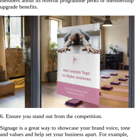
members about its referral programme perks or membership
upgrade benefits.
6. Ensure you stand out from the competition.
Signage is a great way to showcase your brand voice, tone
and values and help set your business apart. For example,