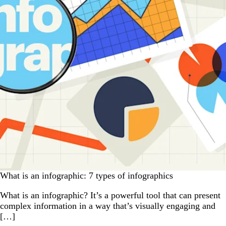
What is an infographic: 7 types of infographics
What is an infographic? It’s a powerful tool that can present
complex information in a way that’s visually engaging and
[…]