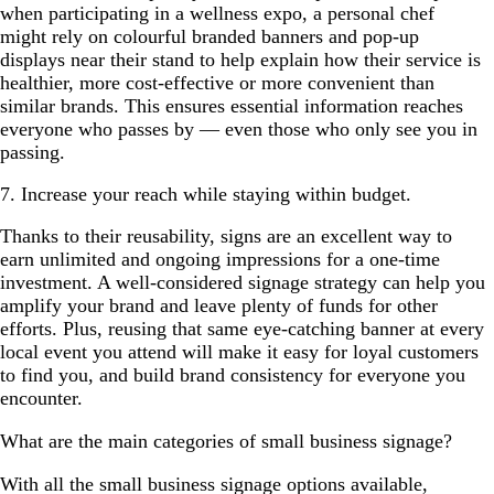
when participating in a wellness expo, a personal chef
might rely on colourful branded banners and pop-up
displays near their stand to help explain how their service is
healthier, more cost-effective or more convenient than
similar brands. This ensures essential information reaches
everyone who passes by — even those who only see you in
passing.
7. Increase your reach while staying within budget.
Thanks to their reusability, signs are an excellent way to
earn unlimited and ongoing impressions for a one-time
investment. A well-considered signage strategy can help you
amplify your brand and leave plenty of funds for other
efforts. Plus, reusing that same eye-catching banner at every
local event you attend will make it easy for loyal customers
to find you, and build brand consistency for everyone you
encounter.
What are the main categories of small business signage?
With all the small business signage options available,