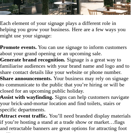
Each element of your signage plays a different role in
helping you grow your business. Here are a few ways you
might use your signage:
Promote events.
You can use signage to inform customers
about your grand opening or an upcoming sale.
Generate brand recognition.
Signage is a great way to
familiarise audiences with your brand name and logo and to
share contact details like your website or phone number.
Share announcements.
Your business may rely on signage
to communicate to the public that you’re hiring or will be
closed for an upcoming public holiday.
Assist with wayfinding.
Signs can help customers navigate
your brick-and-mortar location and find toilets, stairs or
specific departments.
Attract event traffic.
You’ll need branded display materials
if you’re hosting a stand at a trade show or market…flags
and retractable banners are great options for attracting foot