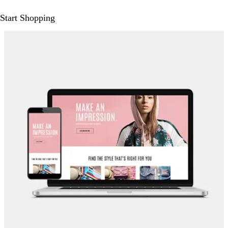
Start Shopping