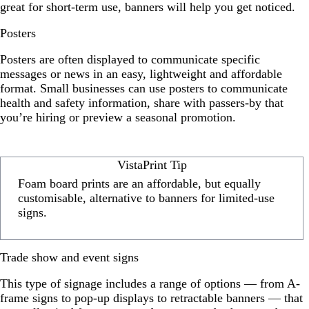
great for short-term use, banners will help you get noticed.
Posters
Posters are often displayed to communicate specific
messages or news in an easy, lightweight and affordable
format. Small businesses can use posters to communicate
health and safety information, share with passers-by that
you’re hiring or preview a seasonal promotion.
VistaPrint Tip
Foam board prints are an affordable, but equally
customisable, alternative to banners for limited-use
signs.
Trade show and event signs
This type of signage includes a range of options — from A-
frame signs to pop-up displays to retractable banners — that