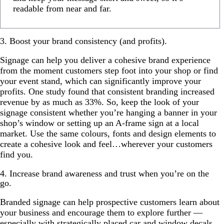
readable from near and far.
3. Boost your brand consistency (and profits).
Signage can help you deliver a cohesive brand experience
from the moment customers step foot into your shop or find
your event stand, which can significantly improve your
profits. One study found that consistent branding increased
revenue by as much as 33%. So, keep the look of your
signage consistent whether you’re hanging a banner in your
shop’s window or setting up an A-frame sign at a local
market. Use the same colours, fonts and design elements to
create a cohesive look and feel…wherever your customers
find you.
4. Increase brand awareness and trust when you’re on the
go.
Branded signage can help prospective customers learn about
your business and encourage them to explore further —
especially with strategically placed
car and window decals
.