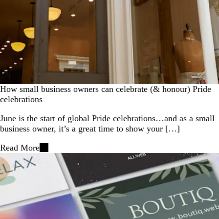
How small business owners can celebrate (& honour) Pride
celebrations
June is the start of global Pride celebrations…and as a small
business owner, it’s a great time to show your […]
Read More