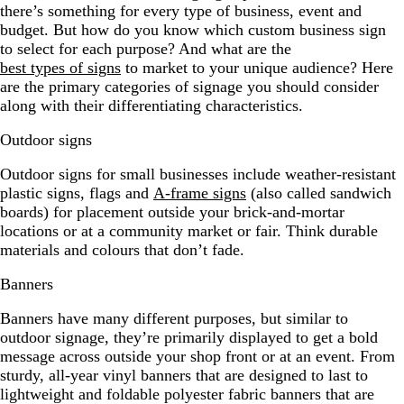
there’s something for every type of business, event and
budget. But how do you know which custom business sign
to select for each purpose? And what are the
best types of signs
to market to your unique audience? Here
are the primary categories of signage you should consider
along with their differentiating characteristics.
Outdoor signs
Outdoor signs for small businesses include weather-resistant
plastic signs, flags and
A-frame signs
(also called sandwich
boards) for placement outside your brick-and-mortar
locations or at a community market or fair. Think durable
materials and colours that don’t fade.
Banners
Banners have many different purposes, but similar to
outdoor signage, they’re primarily displayed to get a bold
message across outside your shop front or at an event. From
sturdy, all-year vinyl banners that are designed to last to
lightweight and foldable polyester fabric banners that are