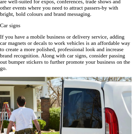
are well-suited for expos, conferences, trade shows and
other events where you need to attract passers-by with
bright, bold colours and brand messaging.
Car signs
If you have a mobile business or delivery service, adding
car magnets or decals to work vehicles is an affordable way
to create a more polished, professional look and increase
brand recognition. Along with car signs, consider passing
out bumper stickers to further promote your business on the
go.