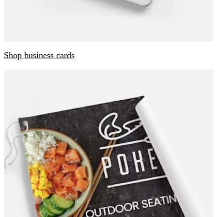
Shop business cards