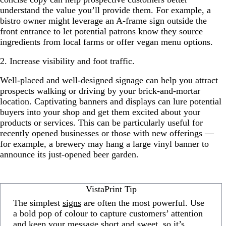
understand the value you’ll provide them. For example, a
bistro owner might leverage an A-frame sign outside the
front entrance to let potential patrons know they source
ingredients from local farms or offer vegan menu options.
2. Increase visibility and foot traffic.
Well-placed and well-designed signage can help you attract
prospects walking or driving by your brick-and-mortar
location. Captivating banners and displays can lure potential
buyers into your shop and get them excited about your
products or services. This can be particularly useful for
recently opened businesses or those with new offerings —
for example, a brewery may hang a large vinyl banner to
announce its just-opened beer garden.
VistaPrint Tip
The simplest
signs
are often the most powerful. Use
a bold pop of colour to capture customers’ attention
and keep your message short and sweet, so it’s