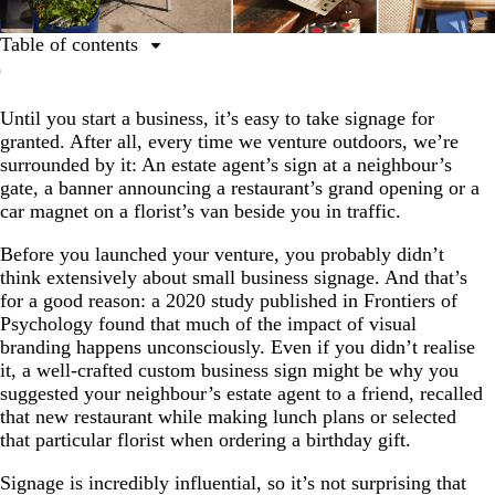
Table of contents
Why are signs important for small businesses?
Until you start a business, it’s easy to take signage for
How can custom signage support your company’s
granted. After all, every time we venture outdoors, we’re
growth?
surrounded by it: An estate agent’s sign at a neighbour’s
What are the main categories of small business signage?
gate, a banner announcing a restaurant’s grand opening or a
car magnet on a florist’s van beside you in traffic.
Before you launched your venture, you probably didn’t
think extensively about small business signage. And that’s
for a good reason: a 2020 study published in Frontiers of
Psychology found that much of the impact of visual
branding happens unconsciously. Even if you didn’t realise
it, a well-crafted custom business sign might be why you
suggested your neighbour’s estate agent to a friend, recalled
that new restaurant while making lunch plans or selected
that particular florist when ordering a birthday gift.
Signage is incredibly influential, so it’s not surprising that