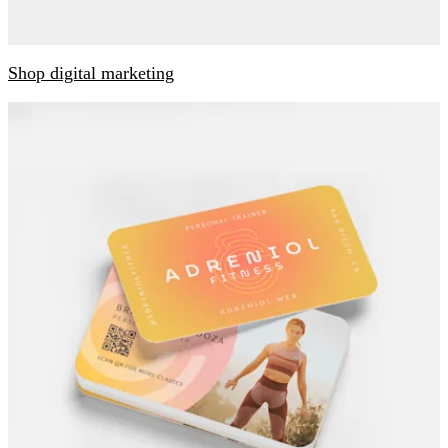
Shop digital marketing