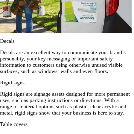
Decals
Decals are an excellent way to communicate your brand’s
personality, your key messaging or important safety
information to customers using otherwise unused visible
surfaces, such as windows, walls and even floors.
Rigid signs
Rigid signs are signage assets designed for more permanent
uses, such as parking instructions or directions. With a
range of material options such as plastic, clear acrylic and
metal, rigid signs show that your business is here to stay.
Table covers