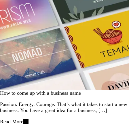
How to come up with a business name
Passion. Energy. Courage. That’s what it takes to start a new
business. You have a great idea for a business, […]
Read More