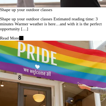
Shape up your outdoor classes
Shape up your outdoor classes Estimated reading time: 3
minutes Warmer weather is here…and with it is the perfect
opportunity […]
Read More