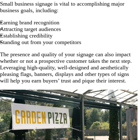
Small business signage is vital to accomplishing major
business goals, including:
Earning brand recognition
Attracting target audiences
Establishing credibility
Standing out from your competitors
The presence and quality of your signage can also impact
whether or not a prospective customer takes the next step.
Leveraging high-quality, well-designed and aesthetically
pleasing flags, banners, displays and other types of signs
will help you earn buyers’ trust and pique their interest.