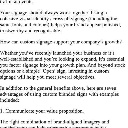
traffic at events.
Your signage should always work together. Using a
cohesive visual identity across all signage (including the
same fonts and colours) helps your brand appear polished,
trustworthy and recognisable.
How can custom signage support your company’s growth?
Whether you’ve recently launched your business or it’s
well-established and you’re looking to expand, it’s essential
you factor signage into your growth plan. And beyond stock
options or a simple ‘Open’ sign, investing in custom
signage will help you meet several objectives.
In addition to the general benefits above, here are seven
advantages of using custom branded signs with examples
included:
1. Communicate your value proposition.
The right combination of brand-aligned imagery and
concise copy can help prospective customers better