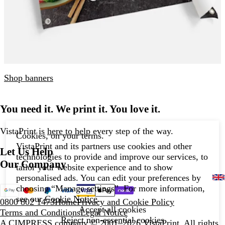
Shop banners
You need it. We print it. You love it.
VistaPrint is
here to help
every step of the way.
Cookies, on your terms.
VistaPrint and its partners use cookies and other
Let Us Help
technologies to provide and improve our services, to
Our Company
tailor your website experience and to show
personalised ads. You can edit your preferences by
choosing “Manage settings”. For more information,
see our
Cookie Notice
.
0800 802 1473
Home
Privacy and Cookie Policy
Accept all cookies
Terms and Conditions
Legal Notice
Reject non-essential cookies
A CIMPRESS company
© 2001–2026 VistaPrint. All rights