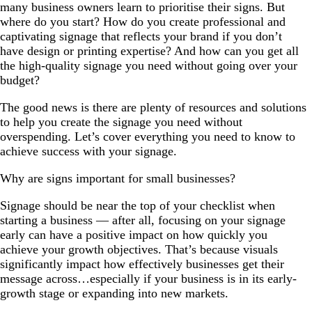
many business owners learn to prioritise their signs. But
where do you start? How do you create professional and
captivating signage that reflects your brand if you don’t
have design or printing expertise? And how can you get all
the high-quality signage you need without going over your
budget?
The good news is there are plenty of resources and solutions
to help you create the signage you need without
overspending. Let’s cover everything you need to know to
achieve success with your signage.
Why are signs important for small businesses?
Signage should be near the top of your checklist when
starting a business — after all, focusing on your signage
early can have a positive impact on how quickly you
achieve your growth objectives. That’s because visuals
significantly impact how effectively businesses get their
message across…especially if your business is in its early-
growth stage or expanding into new markets.