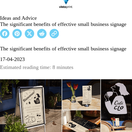
Ideas and Advice
The significant benefits of effective small business signage
The significant benefits of effective small business signage
17-04-2023
Estimated reading time: 8 minutes