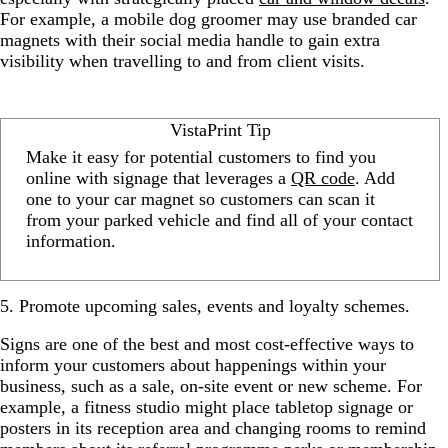
For example, a mobile dog groomer may use branded car
magnets with their social media handle to gain extra
visibility when travelling to and from client visits.
VistaPrint Tip
Make it easy for potential customers to find you
online with signage that leverages a
QR code
. Add
one to your car magnet so customers can scan it
from your parked vehicle and find all of your contact
information.
5. Promote upcoming sales, events and loyalty schemes.
Signs are one of the best and most cost-effective ways to
inform your customers about happenings within your
business, such as a sale, on-site event or new scheme. For
example, a fitness studio might place tabletop signage or
posters in its reception area and changing rooms to remind