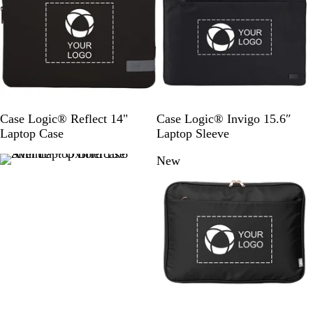
e
l
R
w
i
o
d
y
a
l
B
l
u
S
S
Case Logic® Reflect 14"
Case Logic® Invigo 15.6″
e
o
o
Laptop Case
Laptop Sleeve
l
l
New
i
i
d
d
B
B
l
l
a
a
c
c
k
k