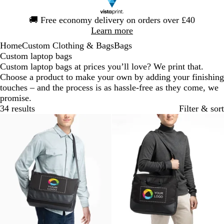
Slide
🚚
Free economy delivery on orders over £40
1
Learn more
of
Home
Custom Clothing & Bags
Bags
1
Custom laptop bags
Custom laptop bags at prices you’ll love? We print that.
Choose a product to make your own by adding your finishing
touches – and the process is as hassle-free as they come, we
promise.
34 results
Filter & sort