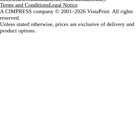
Terms and Conditions
Legal Notice
A CIMPRESS company
© 2001–2026 VistaPrint. All rights
reserved.
Unless stated otherwise, prices are exclusive of delivery and
product options.