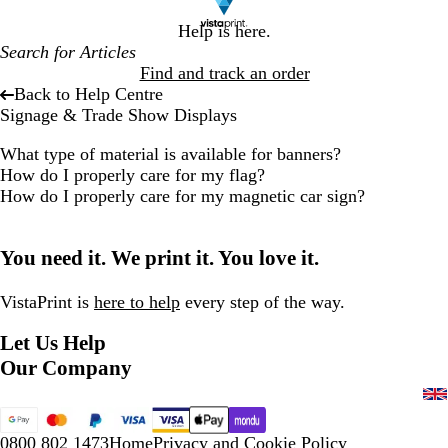
Help is here.
Find and track an order
Back to Help Centre
Signage & Trade Show Displays
What type of material is available for banners?
How do I properly care for my flag?
How do I properly care for my magnetic car sign?
You need it. We print it. You love it.
VistaPrint is
here to help
every step of the way.
Let Us Help
Our Company
0800 802 1473
Home
Privacy and Cookie Policy