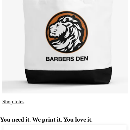
Shop totes
You need it. We print it. You love it.