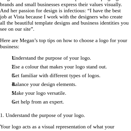
brands and small businesses express their values visually.
And her passion for design is infectious: “I have the best
job at Vista because I work with the designers who create
all the beautiful template designs and business identities you
see on our site”.
Here are Megan’s top tips on how to choose a logo for your
business:
Understand the purpose of your logo.
Use a colour that makes your logo stand out.
Get familiar with different types of logos.
Balance your design elements.
Make your logo versatile.
Get help from an expert.
1. Understand the purpose of your logo.
Your logo acts as a visual representation of what your