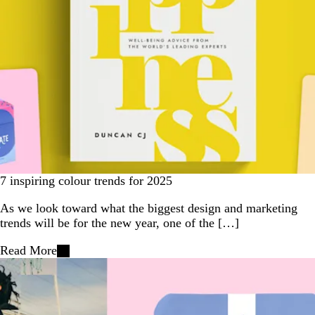
7 inspiring colour trends for 2025
As we look toward what the biggest design and marketing
trends will be for the new year, one of the […]
Read More