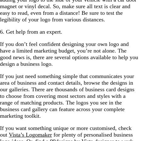
magnet or vinyl decal. So, make sure all text is clear and
easy to read, even from a distance! Be sure to test the
legibility of your logo from various distances.
6. Get help from an expert.
If you don’t feel confident designing your own logo and
have a limited marketing budget, you’re not alone. The
good news is, there are several options available to help you
design a business logo.
If you just need something simple that communicates your
area of business and contact details, browse the designs in
our galleries. There are thousands of business card designs
to choose from covering most sectors and styles with a
range of matching products. The logos you see in the
business card gallery can feature across your complete
marketing toolkit.
If you want something unique or more customised, check
out
Vista’s Logomaker
for plenty of personalised business