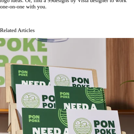
logo ideas. Or, find a 99designs by Vista designer to work
one-on-one with you.
Related Articles