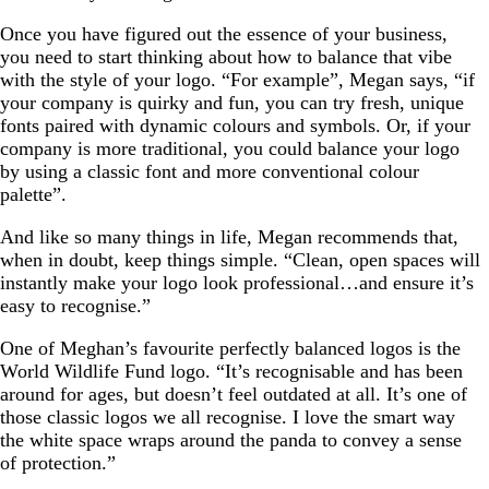
Once you have figured out the essence of your business,
you need to start thinking about how to balance that vibe
with the style of your logo. “For example”, Megan says, “if
your company is quirky and fun, you can try fresh, unique
fonts paired with dynamic colours and symbols. Or, if your
company is more traditional, you could balance your logo
by using a classic font and more conventional colour
palette”.
And like so many things in life, Megan recommends that,
when in doubt, keep things simple. “Clean, open spaces will
instantly make your logo look professional…and ensure it’s
easy to recognise.”
One of Meghan’s favourite perfectly balanced logos is the
World Wildlife Fund logo. “It’s recognisable and has been
around for ages, but doesn’t feel outdated at all. It’s one of
those classic logos we all recognise. I love the smart way
the white space wraps around the panda to convey a sense
of protection.”