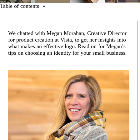
Table of contents
1. Understand the purpose of your logo.
2. Use a colour that makes your logo stand out.
We chatted with Megan Morahan, Creative Director
3. Get familiar with different types of logos.
for product creation at Vista, to get her insights into
what makes an effective logo. Read on for Megan’s
4. Balance your design elements.
tips on choosing an identity for your small business.
5. Make your logo versatile.
6. Get help from an expert.