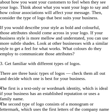
about how you want your customers to feel when they see
your logo. Think about what you want your logo to say and
how colour associations will affect your message. Then,
consider the type of logo that best suits your business.
If you would describe your style as bold and colourful,
those attributes should come across in your logo. If your
business style is more mellow and understated, you can use
more subtle shades. Look at other businesses with a similar
style to get a feel for what works. What colours do they
employ to communicate those attributes?
3. Get familiar with different types of logos.
There are three basic types of logos — check them all out
and decide which one is best for your business.
The first is a text-only or wordmark identity, which is ideal
if your business has an established reputation or uses a
family name.
The second type of logo consists of a monogram or
lettermark, which uses the first letters of the company name