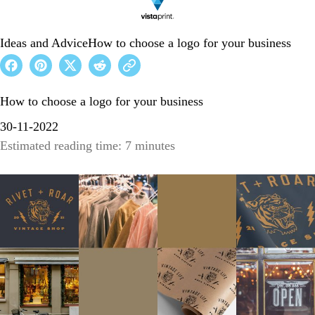
Ideas and Advice
How to choose a logo for your business
How to choose a logo for your business
30-11-2022
Estimated reading time: 7 minutes