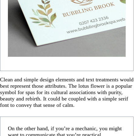
Clean and simple design elements and text treatments would
best represent those attributes. The lotus flower is a popular
symbol for spas for its cultural associations with purity,
beauty and rebirth. It could be coupled with a simple serif
font to convey that sense of calm.
On the other hand, if you’re a mechanic, you might
want to communicate that you’re practical,