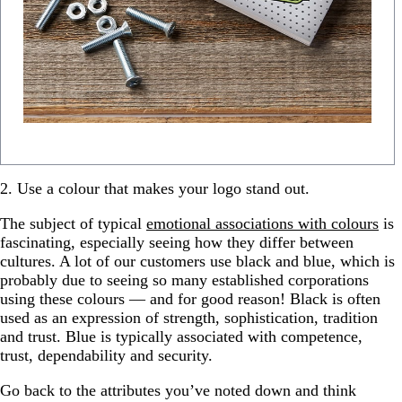
2. Use a colour that makes your logo stand out.
The subject of typical
emotional associations with colours
is
fascinating, especially seeing how they differ between
cultures. A lot of our customers use black and blue, which is
probably due to seeing so many established corporations
using these colours — and for good reason! Black is often
used as an expression of strength, sophistication, tradition
and trust. Blue is typically associated with competence,
trust, dependability and security.
Go back to the attributes you’ve noted down and think