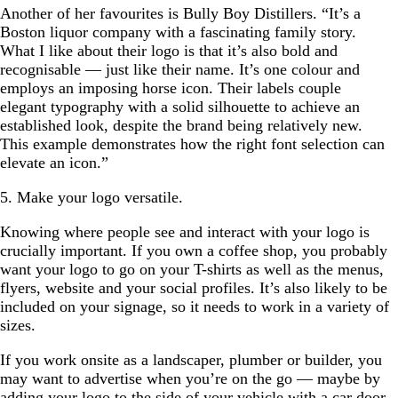
Another of her favourites is Bully Boy Distillers. “It’s a
Boston liquor company with a fascinating family story.
What I like about their logo is that it’s also bold and
recognisable — just like their name. It’s one colour and
employs an imposing horse icon. Their labels couple
elegant typography with a solid silhouette to achieve an
established look, despite the brand being relatively new.
This example demonstrates how the right font selection can
elevate an icon.”
5. Make your logo versatile.
Knowing where people see and interact with your logo is
crucially important. If you own a coffee shop, you probably
want your logo to go on your T-shirts as well as the menus,
flyers, website and your social profiles. It’s also likely to be
included on your signage, so it needs to work in a variety of
sizes.
If you work onsite as a landscaper, plumber or builder, you
may want to advertise when you’re on the go — maybe by
adding your logo to the side of your vehicle with a car door