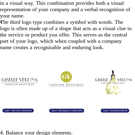
in a visual way. This combination provides both a visual
representation of your company and a verbal recognition of
your name.
The third logo type combines a symbol with words. The
logo is often made up of a shape that acts as a visual clue to
the service or product you offer. This serves as the central
part of your logo, which when coupled with a company
name creates a recognisable and enduring look.
4. Balance your design elements.