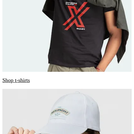
Shop t-shirts