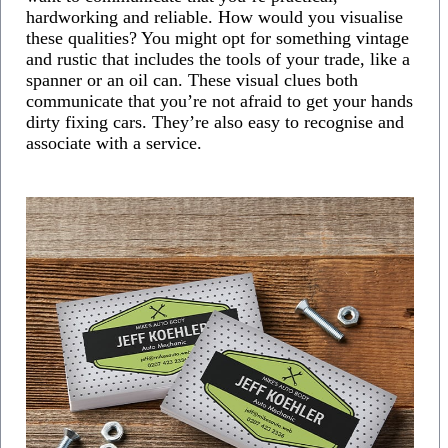
hardworking and reliable. How would you visualise
these qualities? You might opt for something vintage
and rustic that includes the tools of your trade, like a
spanner or an oil can. These visual clues both
communicate that you’re not afraid to get your hands
dirty fixing cars. They’re also easy to recognise and
associate with a service.