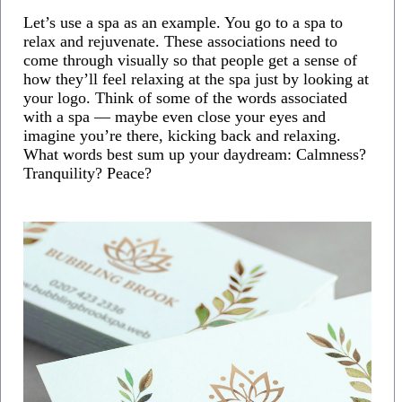
Let’s use a spa as an example. You go to a spa to
relax and rejuvenate. These associations need to
come through visually so that people get a sense of
how they’ll feel relaxing at the spa just by looking at
your logo. Think of some of the words associated
with a spa — maybe even close your eyes and
imagine you’re there, kicking back and relaxing.
What words best sum up your daydream: Calmness?
Tranquility? Peace?