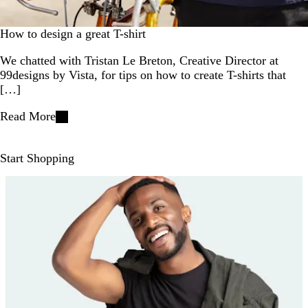
How to design a great T-shirt
We chatted with Tristan Le Breton, Creative Director at
99designs by Vista, for tips on how to create T-shirts that
[…]
Read More
Start Shopping