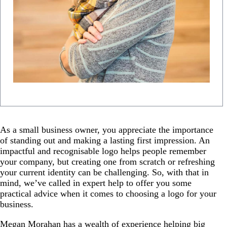
As a small business owner, you appreciate the importance
of standing out and making a lasting first impression. An
impactful and recognisable logo helps people remember
your company, but creating one from scratch or refreshing
your current identity can be challenging. So, with that in
mind, we’ve called in expert help to offer you some
practical advice when it comes to choosing a logo for your
business.
Megan Morahan has a wealth of experience helping big