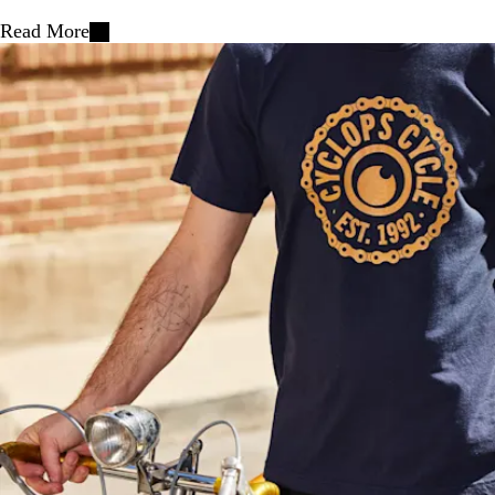
Read More