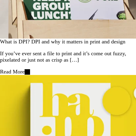
What is DPI? DPI and why it matters in print and design
If you’ve ever sent a file to print and it’s come out fuzzy,
pixelated or just not as crisp as […]
Read More