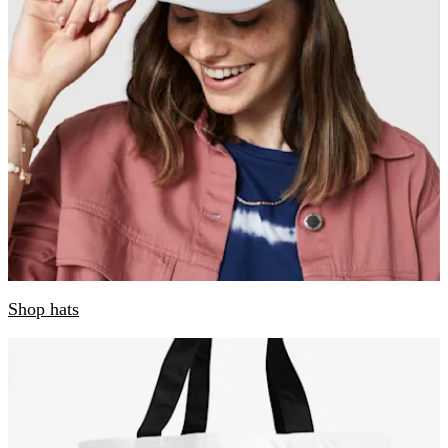
Shop hats