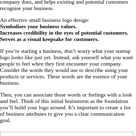
company does, and helps existing and potential customers
recognise your business.
An effective small business logo design:
Symbolises your business values.
Increases credibility in the eyes of potential customers.
Serves as a visual keepsake for customers.
If you’re starting a business, don’t worry what your startup
logo looks like just yet. Instead, ask yourself what you want
people to feel when they first encounter your company.
Consider the words they would use to describe using your
products or services. These words are the essence of your
business.
Then, you can associate those words or feelings with a look
and feel. Think of this initial brainstorm as the foundation
you’ll build your logo around. It’s important to create a list
of business attributes to give you a clear communication
goal.