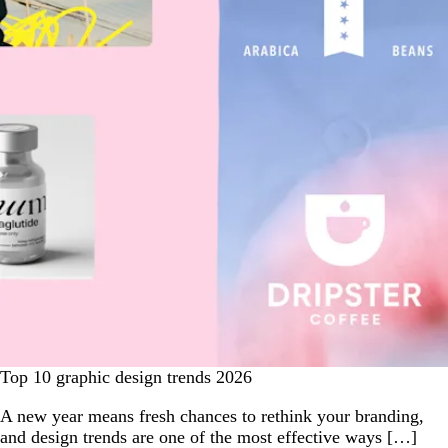
Top 10 graphic design trends 2026
A new year means fresh chances to rethink your branding,
and design trends are one of the most effective ways […]