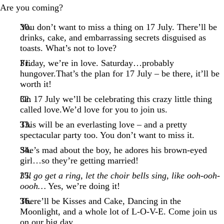
Are you coming?
You don’t want to miss a thing on 17 July. There’ll be
drinks, cake, and embarrassing secrets disguised as
toasts. What’s not to love?
Friday, we’re in love. Saturday…probably
hungover.That’s the plan for 17 July – be there, it’ll be
worth it!
On 17 July we’ll be celebrating this crazy little thing
called love.We’d love for you to join us.
This will be an everlasting love – and a pretty
spectacular party too. You don’t want to miss it.
She’s mad about the boy, he adores his brown-eyed
girl…so they’re getting married!
I’ll go get a ring, let the choir bells sing, like ooh-ooh-
oooh…
Yes, we’re doing it!
There’ll be Kisses and Cake, Dancing in the
Moonlight, and a whole lot of L-O-V-E. Come join us
on our big day.