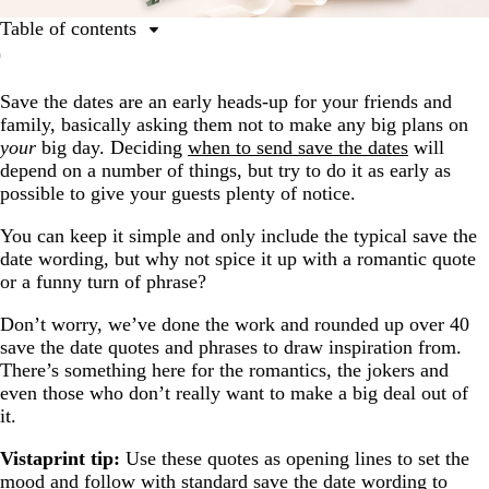
Table of contents
Romantic save the date quotes
Save the dates are an early heads-up for your friends and
Simple and elegant save the date quotes
family, basically asking them not to make any big plans on
Funny save the date quotes
your
big day. Deciding
when to send save the dates
will
depend on a number of things, but try to do it as early as
Save the date quotes inspired by popular songs
possible to give your guests plenty of notice.
Casual save the date quotes
You can keep it simple and only include the typical save the
date wording, but why not spice it up with a romantic quote
or a funny turn of phrase?
Don’t worry, we’ve done the work and rounded up over 40
save the date quotes and phrases to draw inspiration from.
There’s something here for the romantics, the jokers and
even those who don’t really want to make a big deal out of
it.
Vistaprint tip:
Use these quotes as opening lines to set the
mood and follow with standard
save the date wording
to