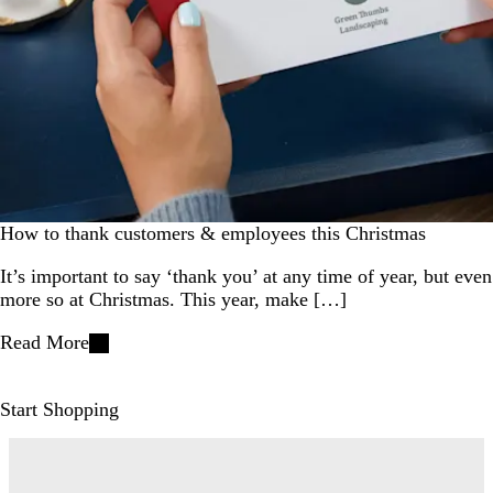
How to thank customers & employees this Christmas
It’s important to say ‘thank you’ at any time of year, but even
more so at Christmas. This year, make […]
Read More
Start Shopping