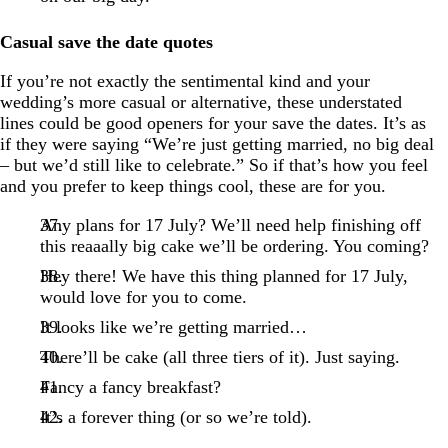
Casual save the date quotes
If you’re not exactly the sentimental kind and your
wedding’s more casual or alternative, these understated
lines could be good openers for your save the dates. It’s as
if they were saying “We’re just getting married, no big deal
– but we’d still like to celebrate.” So if that’s how you feel
and you prefer to keep things cool, these are for you.
Any plans for 17 July? We’ll need help finishing off
this reaaally big cake we’ll be ordering. You coming?
Hey there! We have this thing planned for 17 July,
would love for you to come.
It looks like we’re getting married…
There’ll be cake (all three tiers of it). Just saying.
Fancy a fancy breakfast?
It’s a forever thing (or so we’re told).