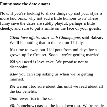
Funny save the date quotes
Now, if you’re looking to shake things up and your style is
more laid back, why not add a little humour to it? These
funny save the dates are subtly playful, perhaps a little
cheeky, and sure to put a smile on the face of your guests.
Great love affairs start with Champagne
, said Balzac
.
We’ll be putting that to the test on 17 July.
It’s time to swap our Lidl pots from uni days for a
grown-up Le Creuset. Sooo…we’re getting married!
All you need is
love
cake. We promise not to
disappoint.
Now you can stop asking us when we’re getting
married.
We weren’t too sure about this until we read about all
the tax benefits.
Two fewer fish in the sea.
We (somehow) passed the lockdown test. We’re ready