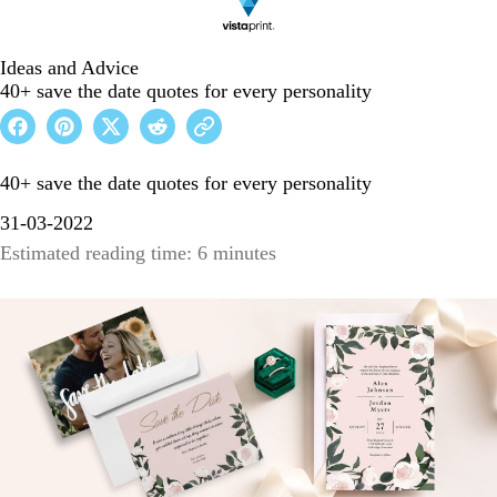
Ideas and Advice
40+ save the date quotes for every personality
40+ save the date quotes for every personality
31-03-2022
Estimated reading time: 6 minutes