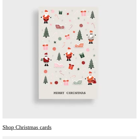
Shop Christmas cards