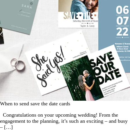
When to send save the date cards
Congratulations on your upcoming wedding! From the
engagement to the planning, it’s such an exciting – and busy
– […]