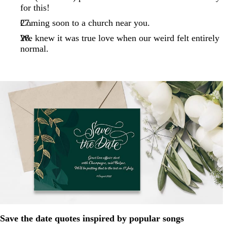
for this!
Coming soon to a church near you.
We knew it was true love when our weird felt entirely
normal.
Save the date quotes inspired by popular songs