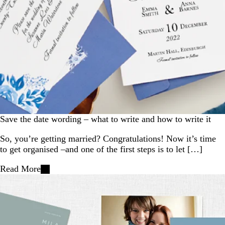
Save the date wording – what to write and how to write it
So, you’re getting married? Congratulations! Now it’s time
to get organised –and one of the first steps is to let […]
Read More