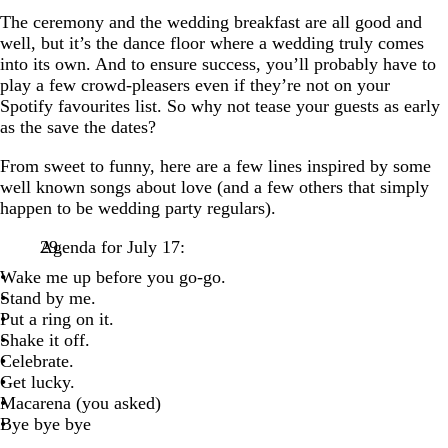
The ceremony and the wedding breakfast are all good and
well, but it’s the dance floor where a wedding truly comes
into its own. And to ensure success, you’ll probably have to
play a few crowd-pleasers even if they’re not on your
Spotify favourites list. So why not tease your guests as early
as the save the dates?
From sweet to funny, here are a few lines inspired by some
well known songs about love (and a few others that simply
happen to be wedding party regulars).
Agenda for July 17:
Wake me up before you go-go.
Stand by me.
Put a ring on it.
Shake it off.
Celebrate.
Get lucky.
Macarena (you asked)
Bye bye bye