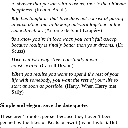
to shower that person with reasons, that is the ultimate
happiness.
(Robert Brault)
Life has taught us that love does not consist of gazing
at each other, but in looking outward together in the
same direction.
(Antoine de Saint-Exupéry)
You know you’re in love when you can’t fall asleep
because reality is finally better than your dreams.
(Dr
Seuss)
Love is a two-way street constantly under
construction.
(Carroll Bryant)
When you realise you want to spend the rest of your
life with somebody, you want the rest of your life to
start as soon as possible.
(Harry, When Harry met
Sally)
Simple and elegant save the date quotes
These aren’t quotes per se, because they haven’t been
penned by the likes of Keats or Swift (as in Taylor). But