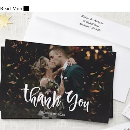
Read More