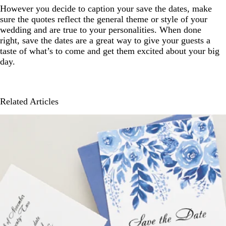
However you decide to caption your save the dates, make
sure the quotes reflect the general theme or style of your
wedding and are true to your personalities. When done
right, save the dates are a great way to give your guests a
taste of what’s to come and get them excited about your big
day.
Related Articles