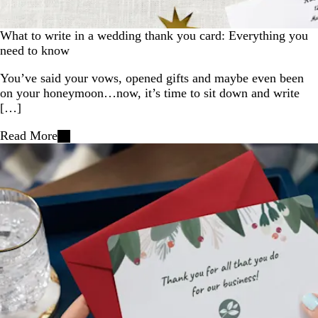
What to write in a wedding thank you card: Everything you
need to know
You’ve said your vows, opened gifts and maybe even been
on your honeymoon…now, it’s time to sit down and write
[…]
Read More