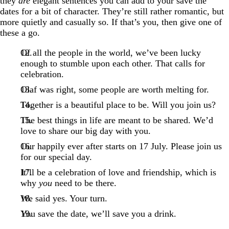
they
are
elegant sentences you can add to your save the
dates for a bit of character. They’re still rather romantic, but
more quietly and casually so. If that’s you, then give one of
these a go.
Of all the people in the world, we’ve been lucky
enough to stumble upon each other. That calls for
celebration.
Olaf was right, some people are worth melting for.
Together is a beautiful place to be. Will you join us?
The best things in life are meant to be shared. We’d
love to share our big day with you.
Our happily ever after starts on 17 July. Please join us
for our special day.
It’ll be a celebration of love and friendship, which is
why
you
need to be there.
We said yes. Your turn.
You save the date, we’ll save you a drink.