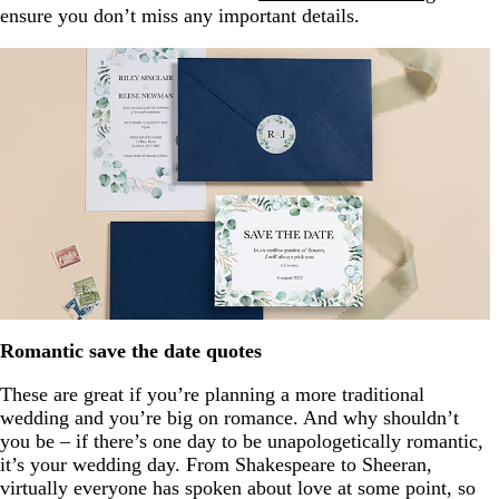
ensure you don’t miss any important details.
Romantic save the date quotes
These are great if you’re planning a more traditional
wedding and you’re big on romance. And why shouldn’t
you be – if there’s one day to be unapologetically romantic,
it’s your wedding day. From Shakespeare to Sheeran,
virtually everyone has spoken about love at some point, so