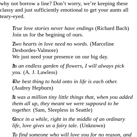
why not borrow a line? Don’t worry, we’re keeping these
classy and just sufficiently emotional to get your aunts all
teary-eyed.
True love stories never have endings
(Richard Bach)
Join us for the begining of ours.
Two hearts in love need no words.
(Marceline
Desbordes-Valmore)
We just need your presence on our big day.
In an endless garden of flowers, I will always pick
you.
(A. J. Lawless)
The best thing to hold onto in life is each other.
(Audrey Hepburn)
It was a million tiny little things that, when you added
them all up, they meant we were supposed to be
together.
(Sam, Sleepless in Seattle)
Once in a while, right in the middle of an ordinary
life, love gives us a fairy tale.
(Unknown)
To find someone who will love you for no reason, and