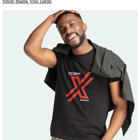
Shop thank you cards