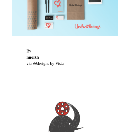
By
nnorth
via 99designs by Vista