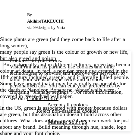
By
AkihiroTAKEUCHI
via 99designs by Vista
Since plants are green (and they come back to life after a
long winter),
many people say green is the colour of growth or new life,
but also greed and poison
Cookies, on your terms.
. But historically and in different cultures, green has been a
VistaPrint and its partners use cookies and other
colour of death. In fact, a popular green dye created in the
technologies to provide and improve our services, to
18th century included arsenic, and it literally killed people.
tailor your website experience and to show
Some have argued that it may be partially responsible for
personalised ads. You can edit your preferences by
the death of Napoleon Bonaparte, whose walls were
choosing “Manage settings”. For more information,
covered in green-dyed wallpaper.
see our
Cookie Notice
.
Accept all cookies
In the US, green is associated with money because dollars
Reject non-essential cookies
are green, but this association doesn’t hold across other
cultures. What does all this mean? Green can work for just
Manage settings
about any brand. Build meaning through hue, shade, logo
shape and your
font choice
.