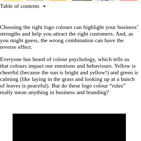
Table of contents
Complete guide to logo colours
Choosing the right logo colours can highlight your business’
Which logo colours mean what?
strengths and help you attract the right customers. And, as
Where do logo colour meanings come from?
you might guess, the wrong combination can have the
reverse effect.
How to choose a logo colour?
What colour will your logo be?
Everyone has heard of colour psychology, which tells us
that colours impact our emotions and behaviours. Yellow is
cheerful (because the sun is bright and yellow!) and green is
calming (like laying in the grass and looking up at a bunch
of leaves is peaceful). But do these logo colour “rules”
really mean anything in business and branding?