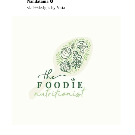
Nandatama ✪
via 99designs by Vista