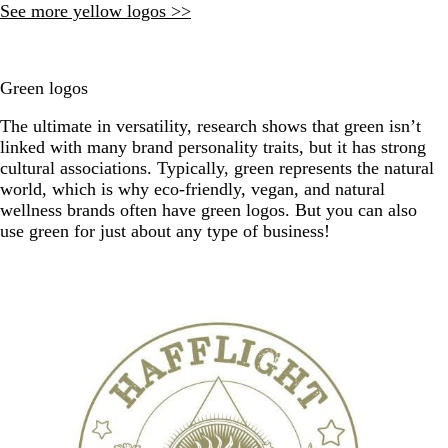
See more yellow logos >>
Green logos
The ultimate in versatility, research shows that green isn’t
linked with many brand personality traits, but it has strong
cultural associations. Typically, green represents the natural
world, which is why eco-friendly, vegan, and natural
wellness brands often have green logos. But you can also
use green for just about any type of business!