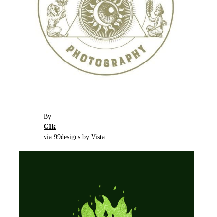
By
C1k
via 99designs by Vista