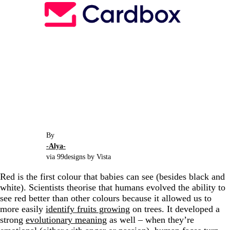
By
-Alya-
via 99designs by Vista
Red is the first colour that babies can see (besides black and
white). Scientists theorise that humans evolved the ability to
see red better than other colours because it allowed us to
more easily
identify fruits growing
on trees. It developed a
strong
evolutionary meaning
as well
–
when they’re