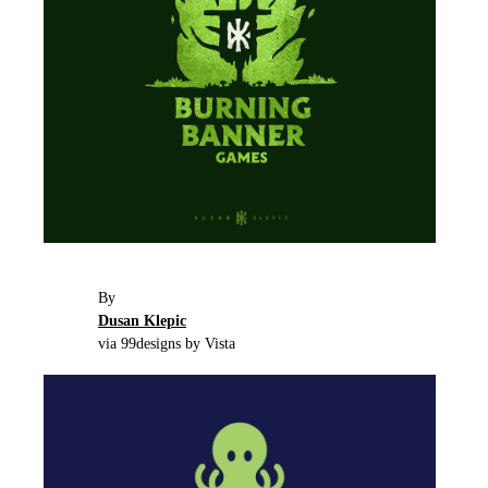
By
Dusan Klepic
via 99designs by Vista