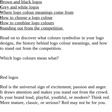
Brown and black logos
Grey and white logos
Where logo colour meanings come from
How to choose a logo colour
How to combine logo colours
Standing out from the competition
Read on to discover what colours symbolise in your logo
designs, the history behind logo colour meanings, and how
to stand out from the competition.
Which logo colours mean what?
Red logos
Red is the universal sign of excitement, passion and anger.
It draws attention and makes you stand out from the crowd.
Is your brand loud, playful, youthful, or modern? Think red.
More mature, classic, or serious? Red may not be for you.