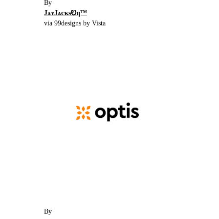
By
JѧʏJѧcҡsᎧη™
via 99designs by Vista
By