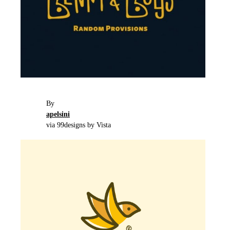
By
apelsini
via 99designs by Vista