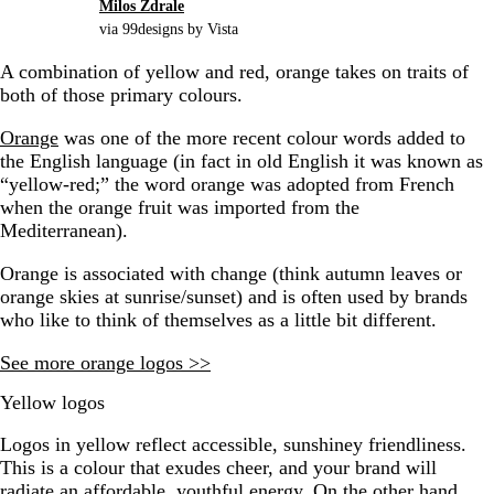
Milos Zdrale
via 99designs by Vista
A combination of yellow and red, orange takes on traits of
both of those primary colours.
Orange
was one of the more recent colour words added to
the English language (in fact in old English it was known as
“yellow-red;” the word orange was adopted from French
when the orange fruit was imported from the
Mediterranean).
Orange is associated with change (think autumn leaves or
orange skies at sunrise/sunset) and is often used by brands
who like to think of themselves as a little bit different.
See more orange logos >>
Yellow logos
Logos in yellow reflect accessible, sunshiney friendliness.
This is a colour that exudes cheer, and your brand will
radiate an affordable, youthful energy. On the other hand,