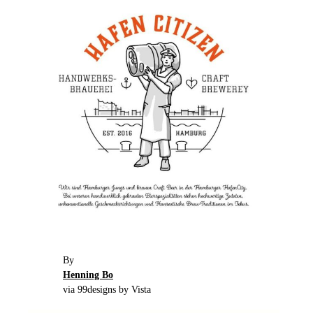
By
Henning Bo
via 99designs by Vista