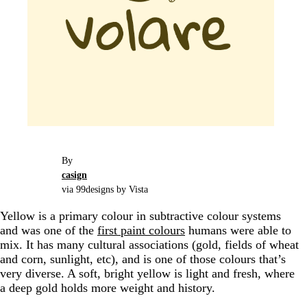
By
casign
via 99designs by Vista
Yellow is a primary colour in subtractive colour systems
and was one of the
first paint colours
humans were able to
mix. It has many cultural associations (gold, fields of wheat
and corn, sunlight, etc), and is one of those colours that’s
very diverse. A soft, bright yellow is light and fresh, where
a deep gold holds more weight and history.