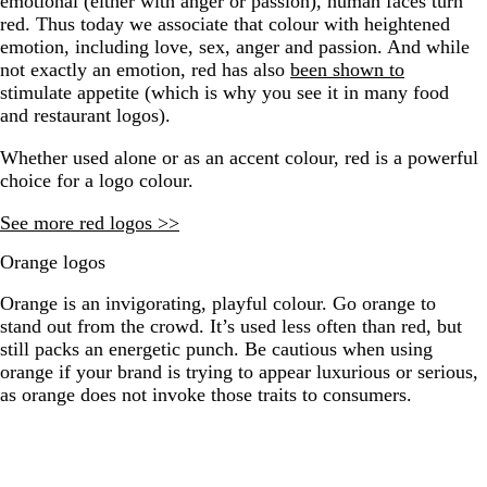
emotional (either with anger or passion), human faces turn
red. Thus today we associate that colour with heightened
emotion, including love, sex, anger and passion. And while
not exactly an emotion, red has also
been shown to
stimulate appetite (which is why you see it in many food
and restaurant logos).
Whether used alone or as an accent colour, red is a powerful
choice for a logo colour.
​​See more red logos >>
Orange logos
Orange is an invigorating, playful colour. Go orange to
stand out from the crowd. It’s used less often than red, but
still packs an energetic punch. Be cautious when using
orange if your brand is trying to appear luxurious or serious,
as orange does not invoke those traits to consumers.