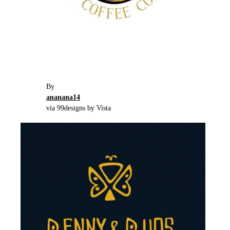
By
ananana14
via 99designs by Vista