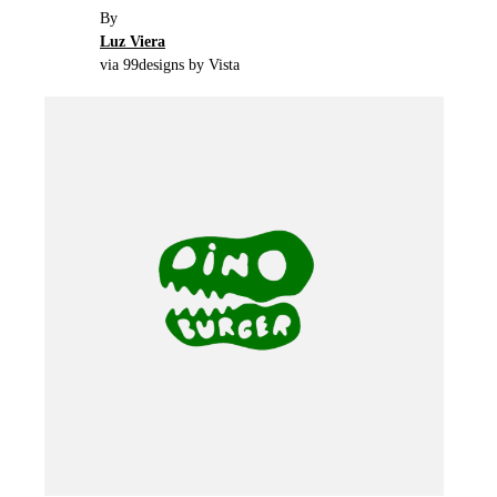
By
Luz Viera
via 99designs by Vista