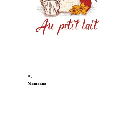
By
Mamaana