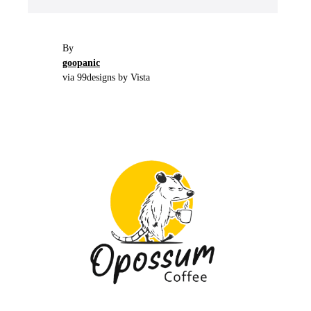
By
goopanic
via 99designs by Vista