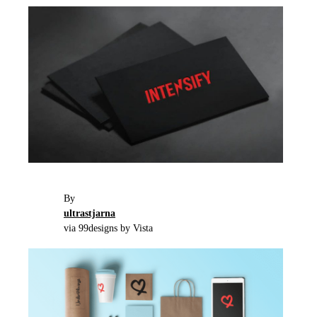
By
ultrastjarna
via 99designs by Vista