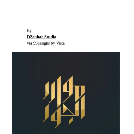
By
DZenhar Studio
via 99designs by Vista