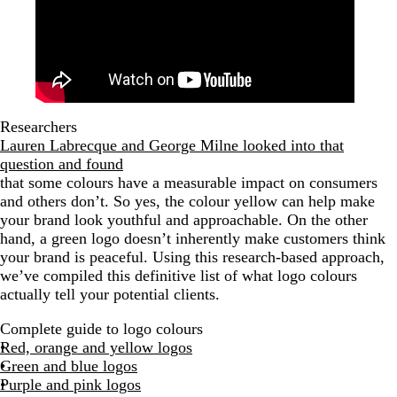
Researchers
Lauren Labrecque and George Milne looked into that
question and found
that some colours have a measurable impact on consumers
and others don’t. So yes, the colour yellow can help make
your brand look youthful and approachable. On the other
hand, a green logo doesn’t inherently make customers think
your brand is peaceful. Using this research-based approach,
we’ve compiled this definitive list of what logo colours
actually tell your potential clients.
Complete guide to logo colours
Red, orange and yellow logos
Green and blue logos
Purple and pink logos