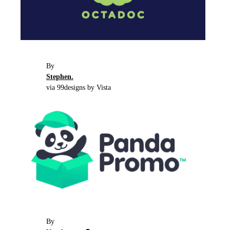
By
Stephen.
via 99designs by Vista
By