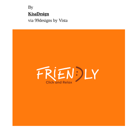
By
KisaDesign
via 99designs by Vista