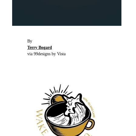
By
Terry Bogard
via 99designs by Vista