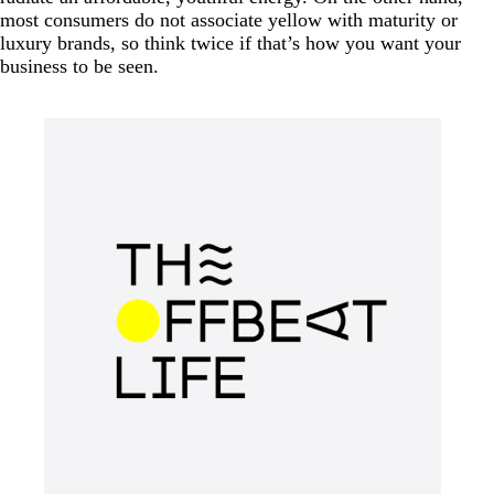
most consumers do not associate yellow with maturity or
luxury brands, so think twice if that’s how you want your
business to be seen.