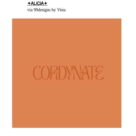
✦ᎪᏞᎥᏟᎥᎪ✦
via 99designs by Vista