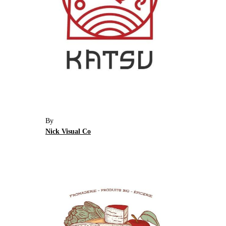
By
Nick Visual Co