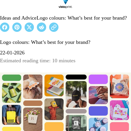
Ideas and Advice
Logo colours: What’s best for your brand?
Logo colours: What’s best for your brand?
22-01-2026
Estimated reading time: 10 minutes