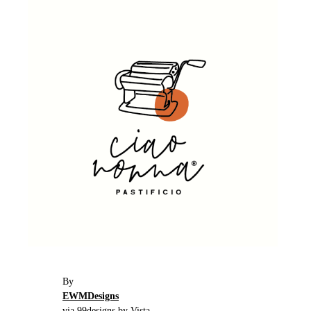
By
EWMDesigns
via 99designs by Vista