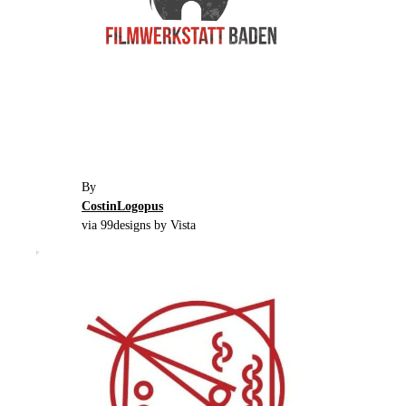
By
CostinLogopus
via 99designs by Vista