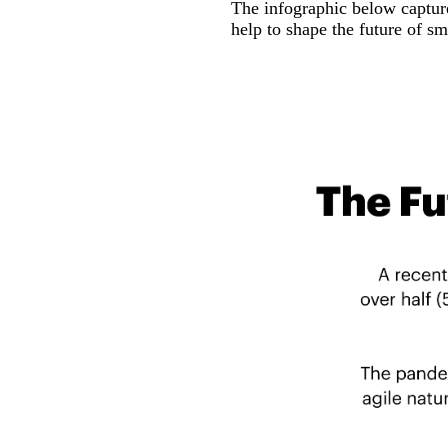
The infographic below captur
help to shape the future of sm