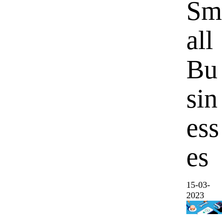
Sm
all
Bu
sin
ess
es
15-03-
2023