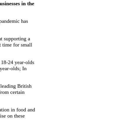
sinesses in the
e pandemic has
t supporting a
t time for small
f 18-24 year-olds
year-olds; In
leading British
from certain
ation in food and
ise on these