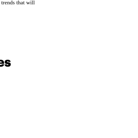
trends that will