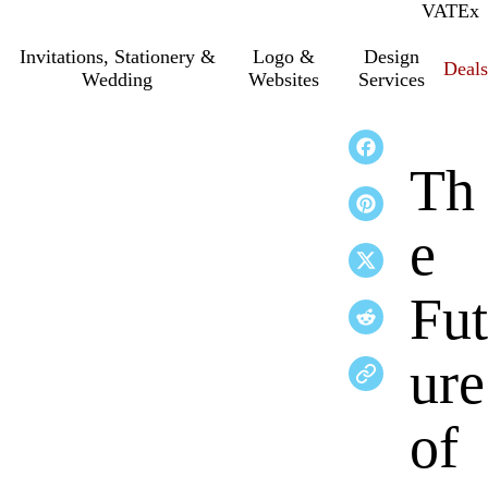
VAT
Inc.
Ex
Invitations, Stationery &
Logo &
Design
Deals
Wedding
Websites
Services
Th
e
Fut
ure
of