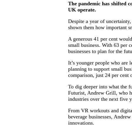
The pandemic has shifted co
UK operate.
Despite a year of uncertainty,
shown them how important sma
A generous 41 per cent would 
small business. With 63 per ce
businesses to plan for the futu
It’s younger people who are l
planning to support small bus
comparison, just 24 per cent 
To dig deeper into what the f
Futurist, Andrew Grill, who h
industries over the next five
From VR workouts and digital 
beverage businesses, Andrew h
innovations.