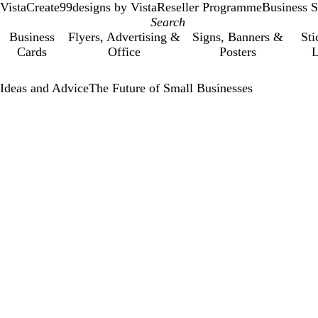
VistaCreate
99designs by Vista
Reseller Programme
Business S
Business
Flyers, Advertising &
Signs, Banners &
Sti
Cards
Office
Posters
L
Ideas and Advice
The Future of Small Businesses