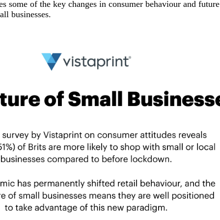
es some of the key changes in consumer behaviour and future 
all businesses.