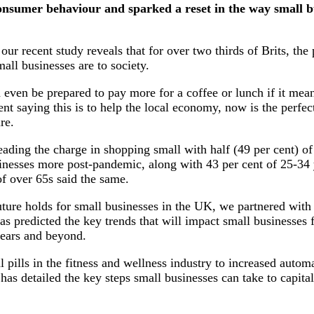
nsumer behaviour and sparked a reset in the way small bu
 our recent study reveals that for over two thirds of Brits, th
ll businesses are to society.
even be prepared to pay more for a coffee or lunch if it mean
nt saying this is to help the local economy, now is the perfec
re.
eading the charge in shopping small with half (49 per cent) o
inesses more post-pandemic, along with 43 per cent of 25-34 
of over 65s said the same.
uture holds for small businesses in the UK, we partnered with 
as predicted the key trends that will impact small businesses 
 years and beyond.
pills in the fitness and wellness industry to increased autom
as detailed the key steps small businesses can take to capital