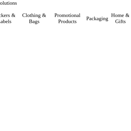
olutions
ckers &
Clothing &
Promotional
Home &
Packaging
abels
Bags
Products
Gifts