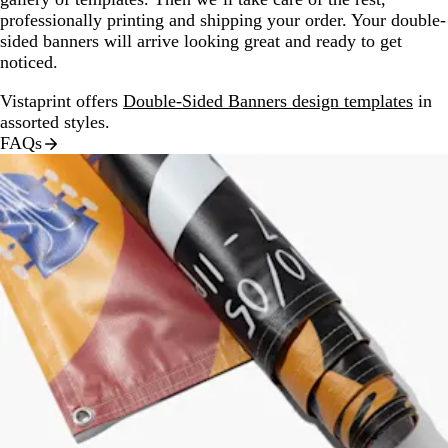
professionally printing and shipping your order. Your double-
sided banners will arrive looking great and ready to get
noticed.
Vistaprint offers
Double-Sided Banners design templates
in
assorted styles.
FAQs