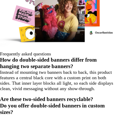
Frequently asked questions
How do double-sided banners differ from
hanging two separate banners?
Instead of mounting two banners back to back, this product
features a central black core with a custom print on both
sides. That inner layer blocks all light, so each side displays
clean, vivid messaging without any show-through.
Are these two-sided banners recyclable?
Do you offer double-sided banners in custom
sizes?