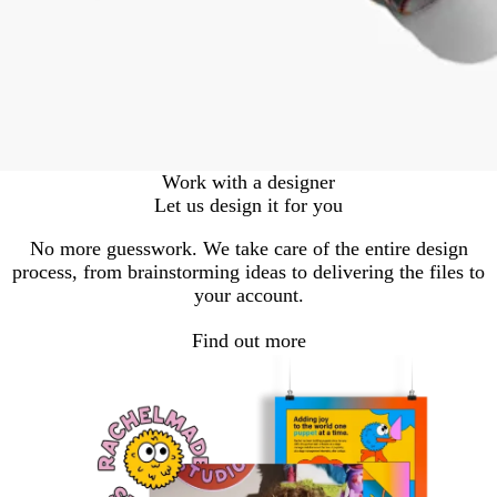
Work with a designer
Let us design it for you
No more guesswork. We take care of the entire design
process, from brainstorming ideas to delivering the files to
your account.
Find out more