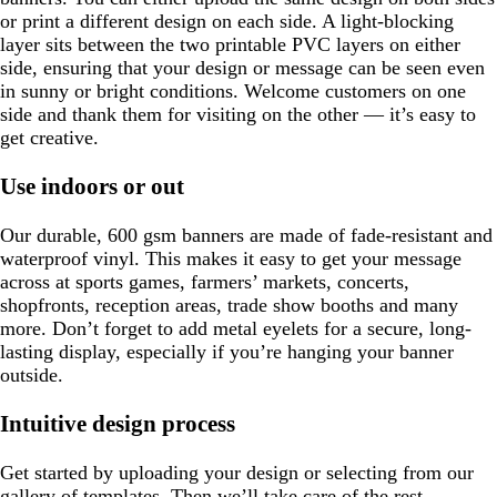
or print a different design on each side. A light-blocking
layer sits between the two printable PVC layers on either
side, ensuring that your design or message can be seen even
in sunny or bright conditions. Welcome customers on one
side and thank them for visiting on the other — it’s easy to
get creative.
Use indoors or out
Our durable, 600 gsm banners are made of fade-resistant and
waterproof vinyl. This makes it easy to get your message
across at sports games, farmers’ markets, concerts,
shopfronts, reception areas, trade show booths and many
more. Don’t forget to add metal eyelets for a secure, long-
lasting display, especially if you’re hanging your banner
outside.
Intuitive design process
Get started by uploading your design or selecting from our
gallery of templates. Then we’ll take care of the rest,