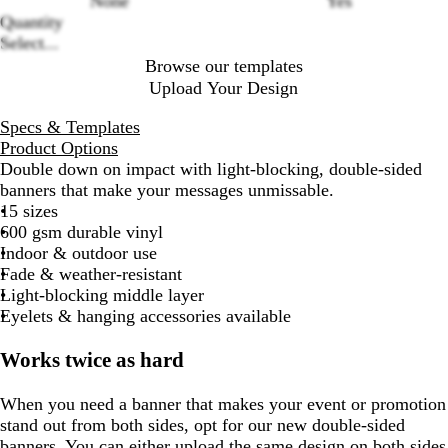
None
Yes
Quantity
Select...
Browse our templates
Upload Your Design
Specs & Templates
Product Options
Double down on impact with light-blocking, double-sided
banners that make your messages unmissable.
15 sizes
600 gsm durable vinyl
Indoor & outdoor use
Fade & weather-resistant
Light-blocking middle layer
Eyelets & hanging accessories available
Works twice as hard
When you need a banner that makes your event or promotion
stand out from both sides, opt for our new double-sided
banners. You can either upload the same design on both sides