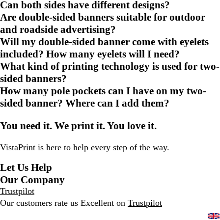
Can both sides have different designs?
Are double-sided banners suitable for outdoor
and roadside advertising?
Will my double-sided banner come with eyelets
included? How many eyelets will I need?
What kind of printing technology is used for two-
sided banners?
How many pole pockets can I have on my two-
sided banner? Where can I add them?
You need it. We print it. You love it.
VistaPrint is
here to help
every step of the way.
Let Us Help
Our Company
Trustpilot
Our customers rate us Excellent on
Trustpilot