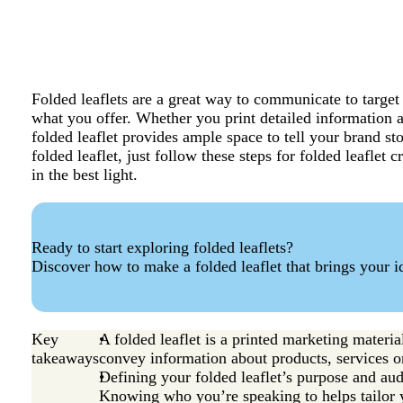
Folded leaflets are a great way to communicate to targe
what you offer. Whether you print detailed information a
folded leaflet provides ample space to tell your brand s
folded leaflet, just follow these steps for folded leaflet
in the best light.
Ready to start exploring folded leaflets?
Discover how to make a folded leaflet that brings your id
Key
A folded leaflet is a printed marketing materia
takeaways
convey information about products, services or
Defining your folded leaflet’s purpose and au
Knowing who you’re speaking to helps tailor yo