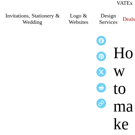
VAT
Inc.
Ex
Invitations, Stationery &
Logo &
Design
Deals
Wedding
Websites
Services
Ho
w
to
ma
ke