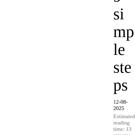
si
mp
le
ste
ps
12-08-
2025
Estimated
reading
time: 13