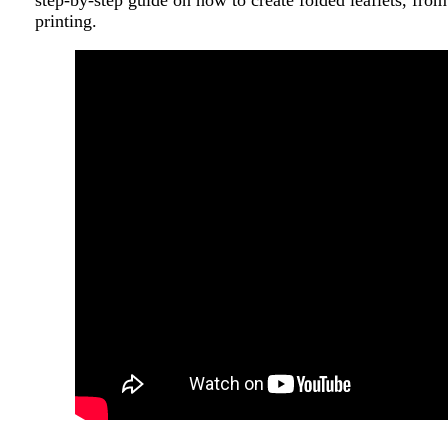
step-by-step guide on how to create folded leaflets, from
printing.