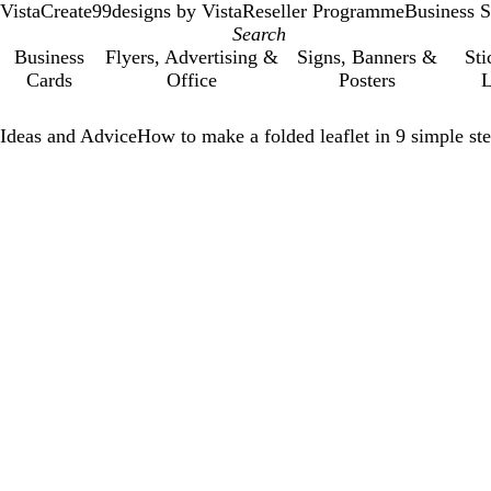
VistaCreate
99designs by Vista
Reseller Programme
Business S
Business
Flyers, Advertising &
Signs, Banners &
Sti
Cards
Office
Posters
L
Ideas and Advice
How to make a folded leaflet in 9 simple st