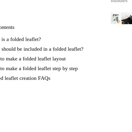
minutes
ontents
is a folded leaflet?
should be included in a folded leaflet?
o make a folded leaflet layout
o make a folded leaflet step by step
d leaflet creation FAQs