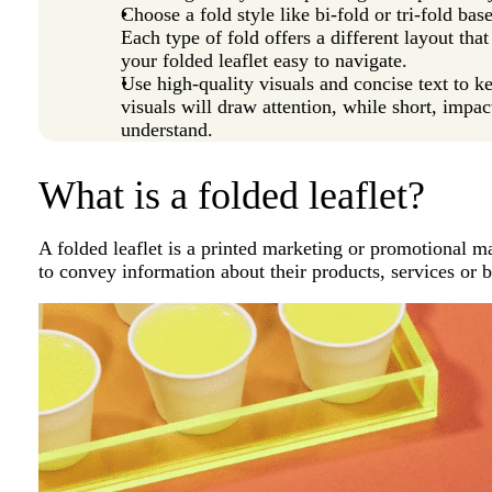
Choose a fold style like bi-fold or tri-fold b
Each type of fold offers a different layout th
your folded leaflet easy to navigate.
Use high-quality visuals and concise text to 
visuals will draw attention, while short, impac
understand.
What is a folded leaflet?
A folded leaflet is a printed marketing or promotional m
to convey information about their products, services or b