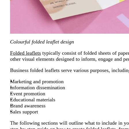
Colourful folded leaflet design
Folded leaflets
typically consist of folded sheets of pape
other visual elements designed to inform, engage and per
Business folded leaflets serve various purposes, includin
Marketing and promotion
Information dissemination
Event promotion
Educational materials
Brand awareness
Sales support
The following sections will outline what to include in you