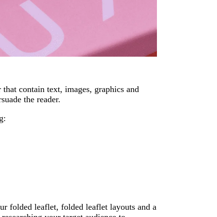
r that contain text, images, graphics and
suade the reader.
g:
r folded leaflet, folded leaflet layouts and a