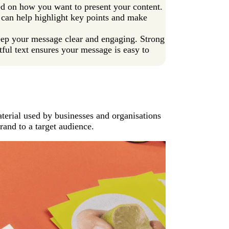
ased on how you want to present your content.
at can help highlight key points and make
keep your message clear and engaging. Strong
tful text ensures your message is easy to
aterial used by businesses and organisations
rand to a target audience.