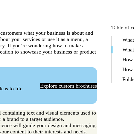
Table of c
t customers what your business is about and
bout your services or use it as a menu, a
What 
tory. If you’re wondering how to make a
What 
 creation to showcase your business or product
How t
How t
Folde
Explore custom brochures
eas to life.
l containing text and visual elements used to
 a brand to a target audience.
dience will guide your design and messaging.
ur content to their interests and needs.