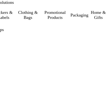
olutions
ckers &
Clothing &
Promotional
Home &
Packaging
abels
Bags
Products
Gifts
eps