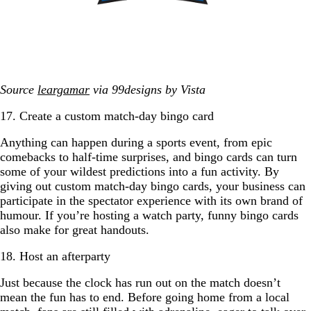
Source
leargamar
via 99designs by Vista
17. Create a custom match-day bingo card
Anything can happen during a sports event, from epic
comebacks to half-time surprises, and bingo cards can turn
some of your wildest predictions into a fun activity. By
giving out custom match-day bingo cards, your business can
participate in the spectator experience with its own brand of
humour. If you’re hosting a watch party, funny bingo cards
also make for great handouts.
18. Host an afterparty
Just because the clock has run out on the match doesn’t
mean the fun has to end. Before going home from a local