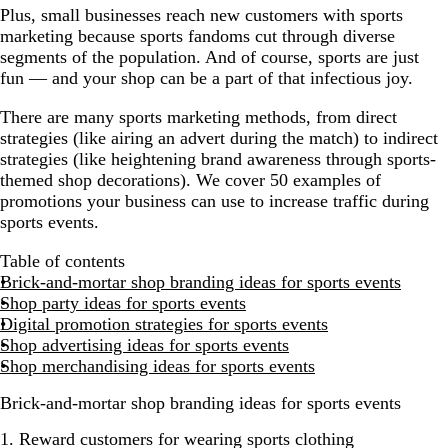
Plus, small businesses reach new customers with sports
marketing because sports fandoms cut through diverse
segments of the population. And of course, sports are just
fun — and your shop can be a part of that infectious joy.
There are many sports marketing methods, from direct
strategies (like airing an advert during the match) to indirect
strategies (like heightening brand awareness through sports-
themed shop decorations). We cover 50 examples of
promotions your business can use to increase traffic during
sports events.
Table of contents
Brick-and-mortar shop branding ideas for sports events
Shop party ideas for sports events
Digital promotion strategies for sports events
Shop advertising ideas for sports events
Shop merchandising ideas for sports events
Brick-and-mortar shop branding ideas for sports events
1. Reward customers for wearing sports clothing