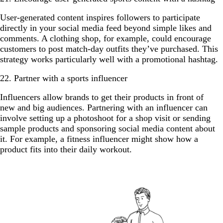
User-generated content inspires followers to participate
directly in your social media feed beyond simple likes and
comments. A clothing shop, for example, could encourage
customers to post match-day outfits they’ve purchased. This
strategy works particularly well with a promotional hashtag.
22. Partner with a sports influencer
Influencers allow brands to get their products in front of
new and big audiences. Partnering with an influencer can
involve setting up a photoshoot for a shop visit or sending
sample products and sponsoring social media content about
it. For example, a fitness influencer might show how a
product fits into their daily workout.