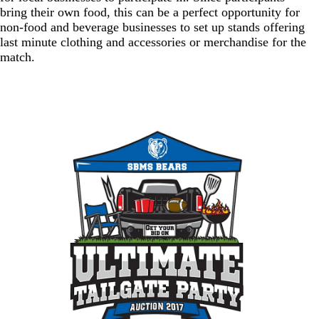
bring their own food, this can be a perfect opportunity for
non-food and beverage businesses to set up stands offering
last minute clothing and accessories or merchandise for the
match.