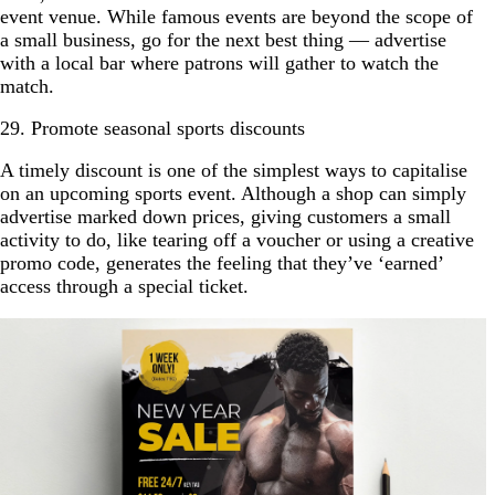
event venue. While famous events are beyond the scope of
a small business, go for the next best thing — advertise
with a local bar where patrons will gather to watch the
match.
29. Promote seasonal sports discounts
A timely discount is one of the simplest ways to capitalise
on an upcoming sports event. Although a shop can simply
advertise marked down prices, giving customers a small
activity to do, like tearing off a voucher or using a creative
promo code, generates the feeling that they’ve ‘earned’
access through a special ticket.