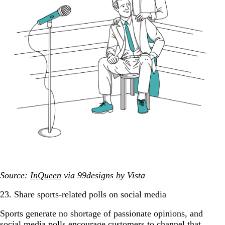
Source:
InQueen
via 99designs by Vista
23. Share sports-related polls on social media
Sports generate no shortage of passionate opinions, and
social media polls encourage customers to channel that