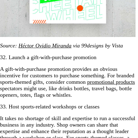
Source:
Héctor Ovidio Miranda
via 99designs by Vista
32. Launch a gift-with-purchase promotion
A gift-with-purchase promotion provides an obvious
incentive for customers to purchase something. For branded
sports-themed gifts, consider common
promotional products
spectators might use, like drinks bottles, travel bags, bottle
openers, totes, flags or whistles.
33. Host sports-related workshops or classes
It takes no shortage of skill and expertise to run a successful
business in any industry. Shop owners can share that
expertise and enhance their reputation as a thought leader
through a workshop or class. For sports-themed classes, a