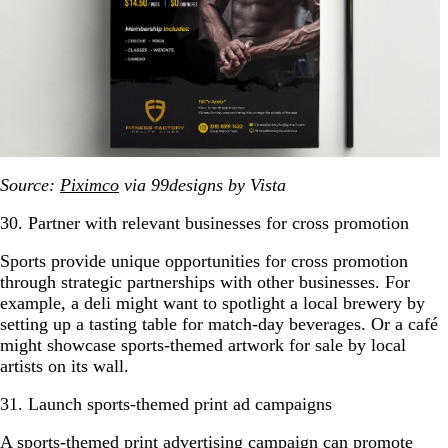
Source:
Piximco
via 99designs by Vista
30. Partner with relevant businesses for cross promotion
Sports provide unique opportunities for cross promotion
through strategic partnerships with other businesses. For
example, a deli might want to spotlight a local brewery by
setting up a tasting table for match-day beverages. Or a café
might showcase sports-themed artwork for sale by local
artists on its wall.
31. Launch sports-themed print ad campaigns
A sports-themed
print advertising
campaign can promote