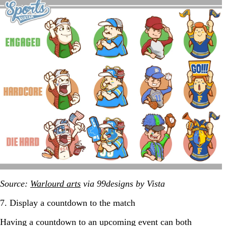
Source:
Warlourd arts
via 99designs by Vista
7. Display a countdown to the match
Having a countdown to an upcoming event can both