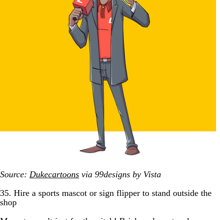
Source:
Dukecartoons
via 99designs by Vista
35. Hire a sports mascot or sign flipper to stand outside the
shop