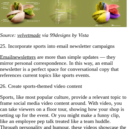
Source:
velvetmade
via 99designs by Vista
25. Incorporate sports into email newsletter campaigns
Email
newsletters
are more than simple updates — they
mirror personal correspondence. In this way, an email
newsletter is a perfect space for conversational copy that
references current topics like sports events.
26. Create sports-themed video content
Sports, like most popular culture, provide a relevant topic to
frame social media video content around. With video, you
can take viewers on a floor tour, showing how your shop is
setting up for the event. Or you might make a funny clip,
like an employee pep talk treated like a team huddle.
Through personality and humour, these videos showcase the