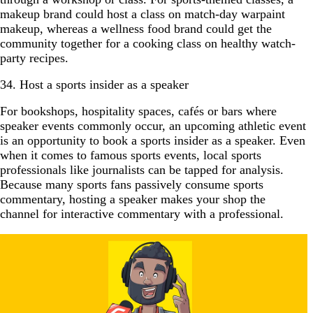
makeup brand could host a class on match-day warpaint
makeup, whereas a wellness food brand could get the
community together for a cooking class on healthy watch-
party recipes.
34. Host a sports insider as a speaker
For bookshops, hospitality spaces, cafés or bars where
speaker events commonly occur, an upcoming athletic event
is an opportunity to book a sports insider as a speaker. Even
when it comes to famous sports events, local sports
professionals like journalists can be tapped for analysis.
Because many sports fans passively consume sports
commentary, hosting a speaker makes your shop the
channel for interactive commentary with a professional.