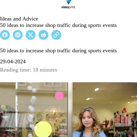
Ideas and Advice
50 ideas to increase shop traffic during sports events
50 ideas to increase shop traffic during sports events
29-04-2024
Reading time: 18 minutes