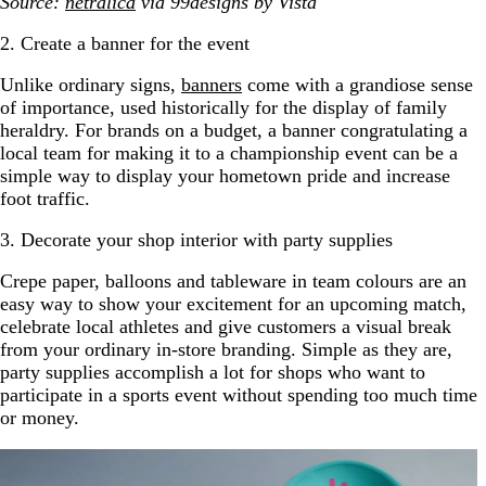
Source:
netralica
via 99designs by Vista
2. Create a banner for the event
Unlike ordinary signs,
banners
come with a grandiose sense
of importance, used historically for the display of family
heraldry. For brands on a budget, a banner congratulating a
local team for making it to a championship event can be a
simple way to display your hometown pride and increase
foot traffic.
3. Decorate your shop interior with party supplies
Crepe paper, balloons and tableware in team colours are an
easy way to show your excitement for an upcoming match,
celebrate local athletes and give customers a visual break
from your ordinary in-store branding. Simple as they are,
party supplies accomplish a lot for shops who want to
participate in a sports event without spending too much time
or money.