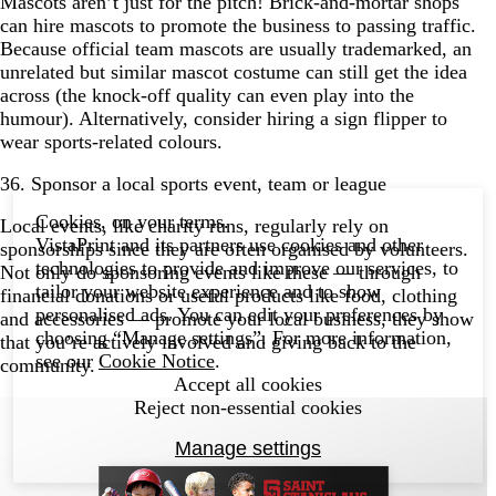
Mascots aren’t just for the pitch! Brick-and-mortar shops
can hire mascots to promote the business to passing traffic.
Because official team mascots are usually trademarked, an
unrelated but similar mascot costume can still get the idea
across (the knock-off quality can even play into the
humour). Alternatively, consider hiring a sign flipper to
wear sports-related colours.
36. Sponsor a local sports event, team or league
Cookies, on your terms.
Local events, like charity runs, regularly rely on
VistaPrint and its partners use cookies and other
sponsorships since they are often organised by volunteers.
technologies to provide and improve our services, to
Not only do sponsoring events like these — through
tailor your website experience and to show
financial donations or useful products like food, clothing
personalised ads. You can edit your preferences by
and accessories — promote your local business, they show
choosing “Manage settings”. For more information,
that you’re actively involved and giving back to the
see our
Cookie Notice
.
community.
Accept all cookies
Reject non-essential cookies
Manage settings