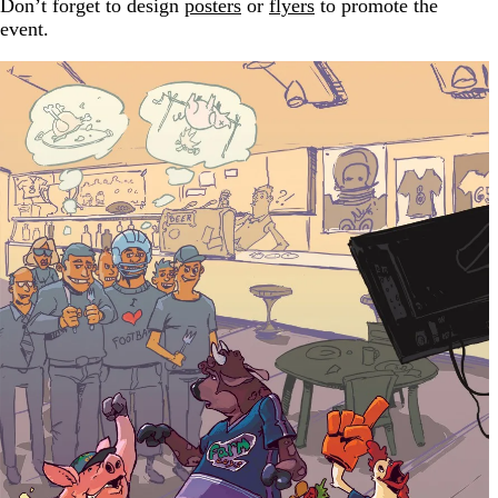
Don’t forget to design
posters
or
flyers
to promote the
event.