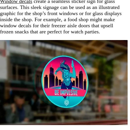
Window decals
create a seamless sticker sign for glass
surfaces. This sleek signage can be used as an illustrated
graphic for the shop’s front windows or for glass displays
inside the shop. For example, a food shop might make
window decals for their freezer aisle doors that upsell
frozen snacks that are perfect for watch parties.