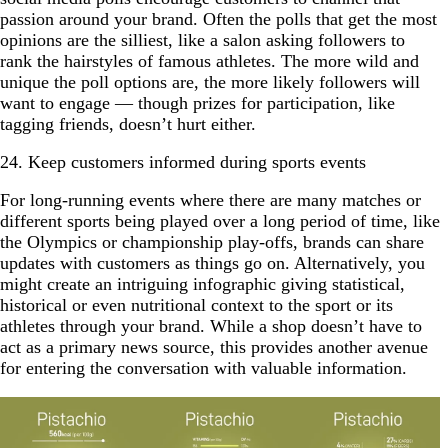
passion around your brand. Often the polls that get the most
opinions are the silliest, like a salon asking followers to
rank the hairstyles of famous athletes. The more wild and
unique the poll options are, the more likely followers will
want to engage — though prizes for participation, like
tagging friends, doesn’t hurt either.
24. Keep customers informed during sports events
For long-running events where there are many matches or
different sports being played over a long period of time, like
the Olympics or championship play-offs, brands can share
updates with customers as things go on. Alternatively, you
might create an intriguing infographic giving statistical,
historical or even nutritional context to the sport or its
athletes through your brand. While a shop doesn’t have to
act as a primary news source, this provides another avenue
for entering the conversation with valuable information.