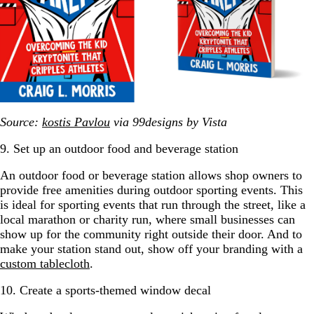
Source:
kostis Pavlou
via 99designs by Vista
9. Set up an outdoor food and beverage station
An outdoor food or beverage station allows shop owners to
provide free amenities during outdoor sporting events. This
is ideal for sporting events that run through the street, like a
local marathon or charity run, where small businesses can
show up for the community right outside their door. And to
make your station stand out, show off your branding with a
custom tablecloth
.
10. Create a sports-themed window decal