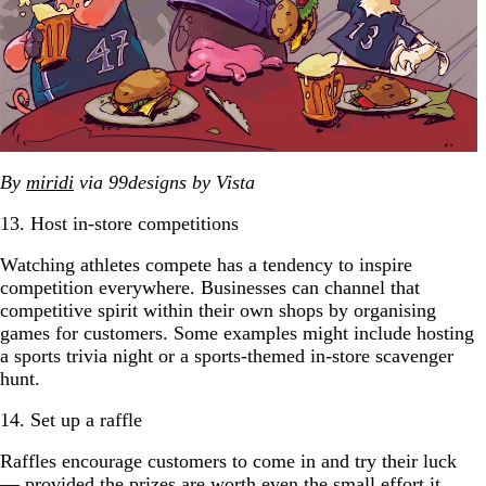
By
miridi
via 99designs by Vista
13. Host in-store competitions
Watching athletes compete has a tendency to inspire
competition everywhere. Businesses can channel that
competitive spirit within their own shops by organising
games for customers. Some examples might include hosting
a sports trivia night or a sports-themed in-store scavenger
hunt.
14. Set up a raffle
Raffles encourage customers to come in and try their luck
— provided the prizes are worth even the small effort it