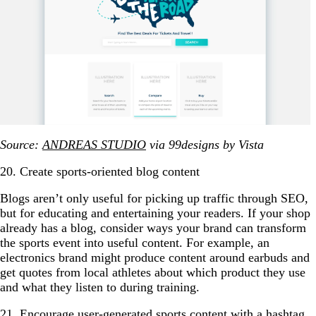
Source:
ANDREAS STUDIO
via 99designs by Vista
20. Create sports-oriented blog content
Blogs aren’t only useful for picking up traffic through SEO,
but for educating and entertaining your readers. If your shop
already has a blog, consider ways your brand can transform
the sports event into useful content. For example, an
electronics brand might produce content around earbuds and
get quotes from local athletes about which product they use
and what they listen to during training.
21. Encourage user-generated sports content with a hashtag