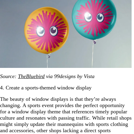
Source:
TheBluebird
via 99designs by Vista
4. Create a sports-themed window display
The beauty of window displays is that they’re always
changing. A sports event provides the perfect opportunity
for a window display theme that references timely popular
culture and resonates with passing traffic. While retail shops
might simply update their mannequins with sports clothing
and accessories, other shops lacking a direct sports