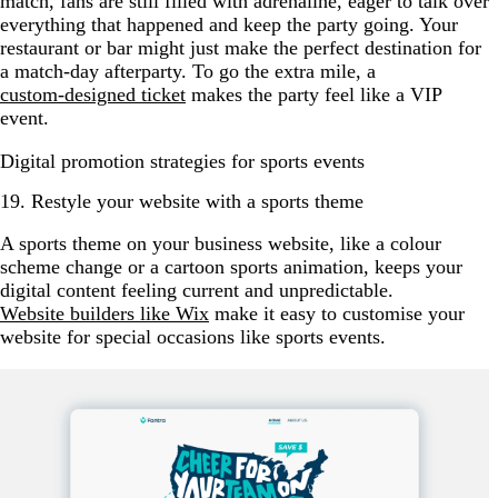
match, fans are still filled with adrenaline, eager to talk over
everything that happened and keep the party going. Your
restaurant or bar might just make the perfect destination for
a match-day afterparty. To go the extra mile, a
custom-designed ticket
makes the party feel like a VIP
event.
Digital promotion strategies for sports events
19. Restyle your website with a sports theme
A sports theme on your business website, like a colour
scheme change or a cartoon sports animation, keeps your
digital content feeling current and unpredictable.
Website builders like Wix
make it easy to customise your
website for special occasions like sports events.