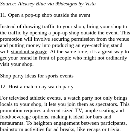
Source:
Aleksey Blue
via 99designs by Vista
11. Open a pop-up shop outside the event
Instead of drawing traffic to your shop, bring your shop to
the traffic by opening a pop-up shop outside the event. This
promotion will involve securing permission from the venue
and putting money into producing an eye-catching stand
with
standout signage
. At the same time, it’s a great way to
get your brand in front of people who might not ordinarily
visit your shop.
Shop party ideas for sports events
12. Host a match-day watch party
For televised athletic events, a watch party not only brings
locals to your shop, it lets you join them as spectators. This
promotion requires a decent-sized TV, ample seating and
food/beverage options, making it ideal for bars and
restaurants. To heighten engagement between participants,
brainstorm activities for ad breaks, like recaps or trivia.