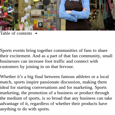
Table of contents
Table of contents
Sports events bring together communities of fans to share
Brick-and-mortar shop branding ideas for sports events
their excitement. And as a part of that fan community, small
Shop party ideas for sports events
businesses can increase foot traffic and connect with
customers by joining in on that fervour.
Digital promotion strategies for sports events
Shop advertising ideas for sports events
Whether it’s a big final between famous athletes or a local
match, sports inspire passionate discussion, making them
Shop merchandising ideas for sports events
ideal for starting conversations and for marketing. Sports
marketing, the promotion of a business or product through
Increase your shop’s traffic with the next sports event
the medium of sports, is so broad that any business can take
advantage of it, regardless of whether their products have
anything to do with sports.