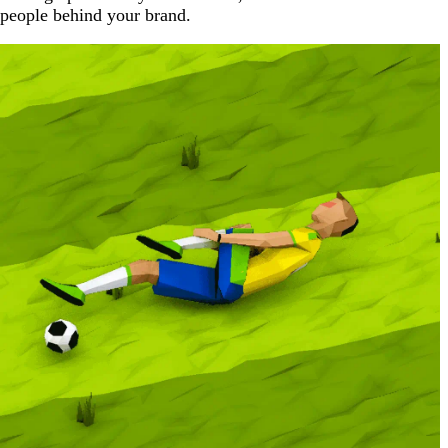
people behind your brand.