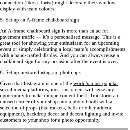
connection (like a florist) might decorate their window
display with team colours.
5. Set up an A-frame chalkboard sign
An
A-frame chalkboard sign
is more than an ad for
pavement traffic — it’s a personalised message. This is a
great tool for showing your enthusiasm for an upcoming
event or simply celebrating a local team’s accomplishments
with a hand-crafted display. And you can always reuse a
chalkboard sign for any occasion after the event is over.
6. Set up in-store Instagram photo ops
Given that Instagram is one of the
world’s most popular
social media platforms, most customers will seize any
opportunity to make unique content for it. Transform an
unused corner of your shop into a photo booth with a
selection of props (like rackets, balls or other athletic
equipment),
backdrop decor
and decent lighting and invite
customers to your shop for a photo opportunity.