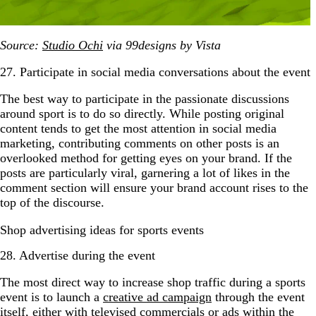
Source:
Studio Ochi
via 99designs by Vista
27. Participate in social media conversations about the event
The best way to participate in the passionate discussions
around sport is to do so directly. While posting original
content tends to get the most attention in social media
marketing, contributing comments on other posts is an
overlooked method for getting eyes on your brand. If the
posts are particularly viral, garnering a lot of likes in the
comment section will ensure your brand account rises to the
top of the discourse.
Shop advertising ideas for sports events
28. Advertise during the event
The most direct way to increase shop traffic during a sports
event is to launch a
creative ad campaign
through the event
itself, either with televised commercials or ads within the