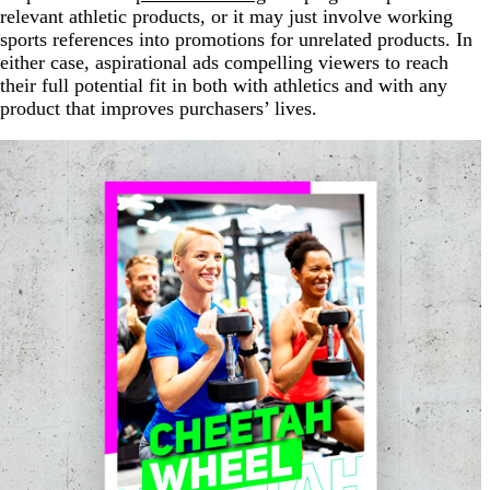
relevant athletic products, or it may just involve working
sports references into promotions for unrelated products. In
either case, aspirational ads compelling viewers to reach
their full potential fit in both with athletics and with any
product that improves purchasers’ lives.