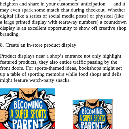
heighten and share in your customers’ anticipation — and it
may even spark some match chat during checkout. Whether
digital (like a series of social media posts) or physical (like
a large printed display with tearaway numbers) a countdown
display is an excellent opportunity to show off creative shop
branding.
8. Create an in-store product display
Product displays near a shop’s entrance not only highlight
featured products, they also entice traffic passing by the
front doors. For sports-themed ideas, bookshops might set
up a table of sporting memoirs while food shops and delis
might feature watch-party snacks.