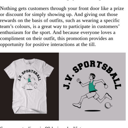
Nothing gets customers through your front door like a prize
or discount for simply showing up. And giving out those
rewards on the basis of outfits, such as wearing a specific
team’s colours, is a great way to participate in customers’
enthusiasm for the sport. And because everyone loves a
compliment on their outfit, this promotion provides an
opportunity for positive interactions at the till.