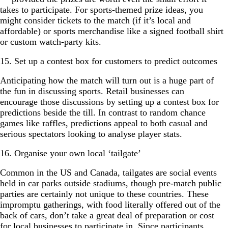
takes to participate. For sports-themed prize ideas, you
might consider tickets to the match (if it’s local and
affordable) or sports merchandise like a signed football shirt
or custom watch-party kits.
15. Set up a contest box for customers to predict outcomes
Anticipating how the match will turn out is a huge part of
the fun in discussing sports. Retail businesses can
encourage those discussions by setting up a contest box for
predictions beside the till. In contrast to random chance
games like raffles, predictions appeal to both casual and
serious spectators looking to analyse player stats.
16. Organise your own local ‘tailgate’
Common in the US and Canada, tailgates are social events
held in car parks outside stadiums, though pre-match public
parties are certainly not unique to these countries. These
impromptu gatherings, with food literally offered out of the
back of cars, don’t take a great deal of preparation or cost
for local businesses to participate in. Since participants