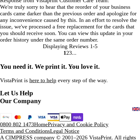
Response from Vistaprint Customer Care Team:
We're truly sorry to hear that the reorder of your business
cards came darker than the previous order and apologize for
any inconvenience caused by this. In an effort to resolve the
issue, we've processed a free replacement for the cards that
you should receive soon. You can view this update in your
order history under the same order number.
Displaying Reviews
1-5
1
2
3
Go
Go
Go
to
to
to
You need it. We print it. You love it.
page
page
page
VistaPrint is
here to help
every step of the way.
Let Us Help
Our Company
0800 802 1473
Home
Privacy and Cookie Policy
Terms and Conditions
Legal Notice
A CIMPRESS company
© 2001–2026 VistaPrint. All rights