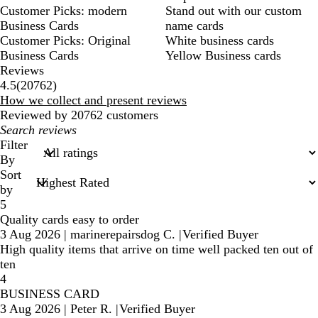
Customer Picks: modern
Stand out with our custom
Business Cards
name cards
Customer Picks: Original
White business cards
Business Cards
Yellow Business cards
Reviews
20762
4.5
(
20762
)
reviews
How we collect and present reviews
Reviewed by 20762 customers
My
search
Filter
inputs
By
Sort
by
5
Quality cards easy to order
3 Aug 2026
|
marinerepairsdog C.
|
Verified Buyer
High quality items that arrive on time well packed ten out of
ten
4
BUSINESS CARD
3 Aug 2026
|
Peter R.
|
Verified Buyer