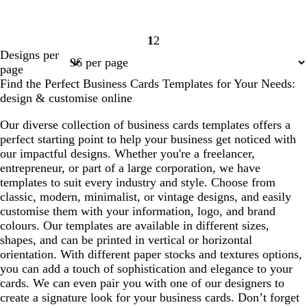
1
2
Page
Page
Designs per
1
2
page
Find the Perfect Business Cards Templates for Your Needs:
design & customise online
Our diverse collection of business cards templates offers a
perfect starting point to help your business get noticed with
our impactful designs. Whether you're a freelancer,
entrepreneur, or part of a large corporation, we have
templates to suit every industry and style. Choose from
classic, modern, minimalist, or vintage designs, and easily
customise them with your information, logo, and brand
colours. Our templates are available in different sizes,
shapes, and can be printed in vertical or horizontal
orientation. With different paper stocks and textures options,
you can add a touch of sophistication and elegance to your
cards. We can even pair you with one of our designers to
create a signature look for your business cards. Don’t forget