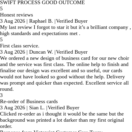
SWIFT PROCESS GOOD OUTCOME
5
Honest reviews
3 Aug 2026
|
Raphael B.
|
Verified Buyer
My last review I forgot to star it but it’s a brilliant company ,
high standards and expectations met .
5
First class service.
3 Aug 2026
|
Duncan W.
|
Verified Buyer
We ordered a new design of business card for our new choir
and the service was first class. The online help to finish and
finalise our design was excellent and so useful, our cards
would not have looked so good without the help. Delivery
was prompt and quicker than expected. Excellent service all
round.
3
Re-order of Business cards
3 Aug 2026
|
Sian L.
|
Verified Buyer
Clicked re-order as i thought it would be the same but the
background was printed a lot darker than my first original
order.