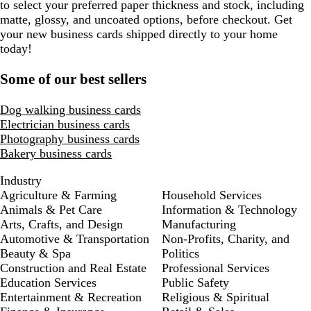
to select your preferred paper thickness and stock, including
matte, glossy, and uncoated options, before checkout. Get
your new business cards shipped directly to your home
today!
Some of our best sellers
Dog walking business cards
Electrician business cards
Photography business cards
Bakery business cards
Industry
Agriculture & Farming
Household Services
Animals & Pet Care
Information & Technology
Arts, Crafts, and Design
Manufacturing
Automotive & Transportation
Non-Profits, Charity, and
Beauty & Spa
Politics
Construction and Real Estate
Professional Services
Education Services
Public Safety
Entertainment & Recreation
Religious & Spiritual