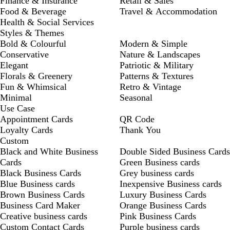
Finance & Insurance
Retail & Sales
Food & Beverage
Travel & Accommodation
Health & Social Services
Styles & Themes
Bold & Colourful
Modern & Simple
Conservative
Nature & Landscapes
Elegant
Patriotic & Military
Florals & Greenery
Patterns & Textures
Fun & Whimsical
Retro & Vintage
Minimal
Seasonal
Use Case
Appointment Cards
QR Code
Loyalty Cards
Thank You
Custom
Black and White Business
Double Sided Business Cards
Cards
Green Business cards
Black Business Cards
Grey business cards
Blue Business cards
Inexpensive Business cards
Brown Business Cards
Luxury Business Cards
Business Card Maker
Orange Business Cards
Creative business cards
Pink Business Cards
Custom Contact Cards
Purple business cards