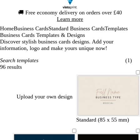
Slide
🚚
Free economy delivery on orders over £40
1
Learn more
of
Home
Business Cards
Standard Business Cards
Templates
1
Business Cards Templates & Designs
Discover stylish business cards designs. Add your
information, logo and make yours unique now!
Search templates
(1)
96 results
Filters
Upload your own design
c
t
l
s
y
c
Standard (85 x 55 mm)
r
a
i
a
e
r
e
n
g
l
l
e
a
h
m
l
a