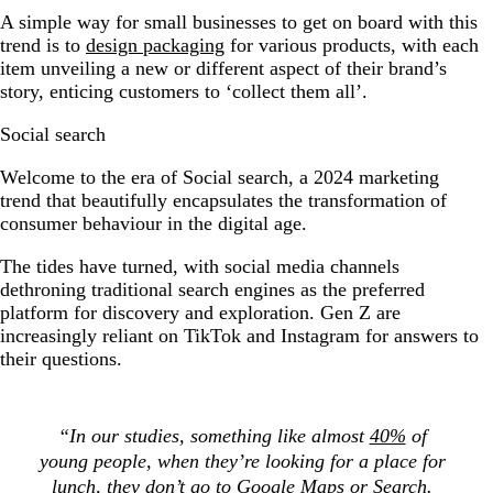
A simple way for small businesses to get on board with this
trend is to
design packaging
for various products, with each
item unveiling a new or different aspect of their brand’s
story, enticing customers to ‘collect them all’.
Social search
Welcome to the era of Social search, a 2024 marketing
trend that beautifully encapsulates the transformation of
consumer behaviour in the digital age.
The tides have turned, with social media channels
dethroning traditional search engines as the preferred
platform for discovery and exploration. Gen Z are
increasingly reliant on TikTok and Instagram for answers to
their questions.
“In our studies, something like almost
40%
of
young people, when they’re looking for a pl
ace for
lunch, they don’t go to Google Maps or Search.