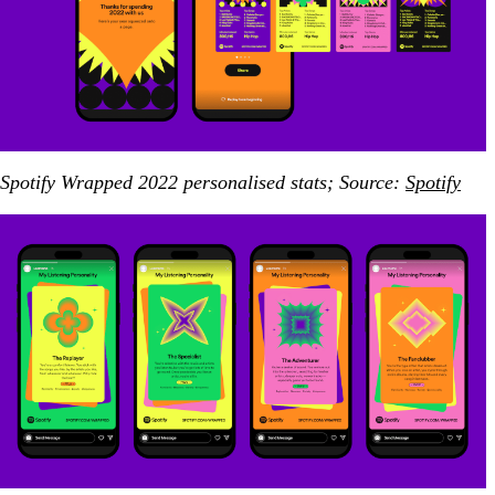
Spotify Wrapped 2022 personalised stats; Source:
Spotify