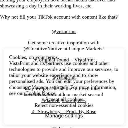
showcasing a day in their working lives, etc.
Why not fill your TikTok account with content like that?
@vistaprint
Get some creative inspiration with
@CreatiiveNatiive at Unique Markets!
Cookies, on your terms.
♬ original sound – VistaPrint
VistaPrint and its partners use cookies and other
technologies to provide and improve our services, to
tailor your website experience and to show
@vistaprint
personalised ads. You can edit your preferences by
choosing “Manage settings”. For more information,
May we present 🥁 the top five must-
see our
Cookie Notice
.
have items for outdoor market season!
Accept all cookies
#markets
#losangeles
Reject non-essential cookies
♬ Strawberry – Prod. By Rose
Manage settings