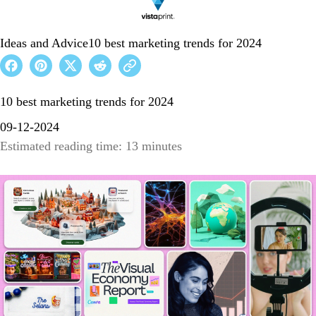
Ideas and Advice
10 best marketing trends for 2024
10 best marketing trends for 2024
09-12-2024
Estimated reading time: 13 minutes