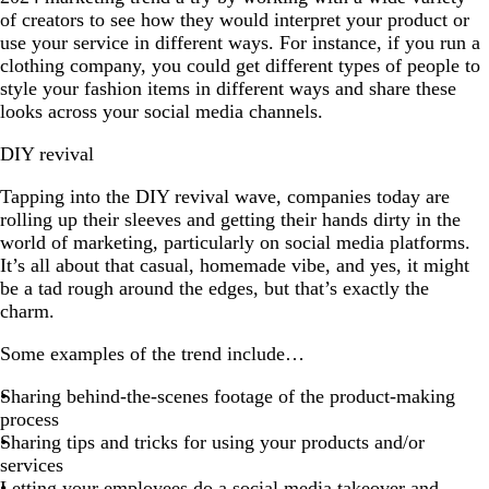
of creators to see how they would interpret your product or
use your service in different ways. For instance, if you run a
clothing company, you could get different types of people to
style your fashion items in different ways and share these
looks across your social media channels.
DIY revival
Tapping into the DIY revival wave, companies today are
rolling up their sleeves and getting their hands dirty in the
world of marketing, particularly on social media platforms.
It’s all about that casual, homemade vibe, and yes, it might
be a tad rough around the edges, but that’s exactly the
charm.
Some examples of the trend include…
Sharing behind-the-scenes footage of the product-making
process
Sharing tips and tricks for using your products and/or
services
Letting your employees do a social media takeover and