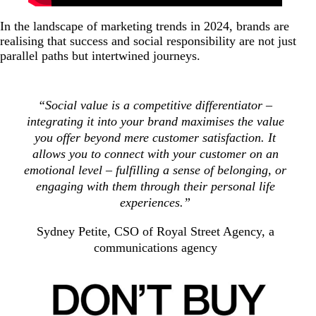
In the landscape of marketing trends in 2024, brands are
realising that success and social responsibility are not just
parallel paths but intertwined journeys.
“Social value is a competitive differentiator –
integrating it into your brand maximises the value
you offer beyond mere customer satisfaction. It
allows you to connect with your customer on an
emotional level – fulfilling a sense of belonging, or
engaging with them through their personal life
experiences.”
Sydney Petite, CSO of Royal Street Agency, a
communications agency