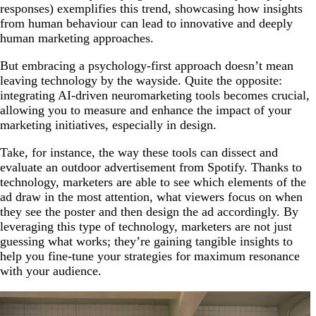
responses) exemplifies this trend, showcasing how insights
from human behaviour can lead to innovative and deeply
human marketing approaches.
But embracing a psychology-first approach doesn’t mean
leaving technology by the wayside. Quite the opposite:
integrating AI-driven neuromarketing tools becomes crucial,
allowing you to measure and enhance the impact of your
marketing initiatives, especially in design.
Take, for instance, the way these tools can dissect and
evaluate an outdoor advertisement from Spotify. Thanks to
technology, marketers are able to see which elements of the
ad draw in the most attention, what viewers focus on when
they see the poster and then design the ad accordingly. By
leveraging this type of technology, marketers are not just
guessing what works; they’re gaining tangible insights to
help you fine-tune your strategies for maximum resonance
with your audience.