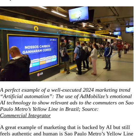
A perfect example of a well-executed 2024 marketing trend
“Artificial automation”: The use of AdMobilize’s emotional
AI technology to show relevant ads to the commuters on Sao
Paulo Metro’s Yellow Line in Brazil; Source:
Commercial Integrator
A great example of marketing that is backed by AI but still
feels authentic and human is Sao Paulo Metro’s Yellow Line