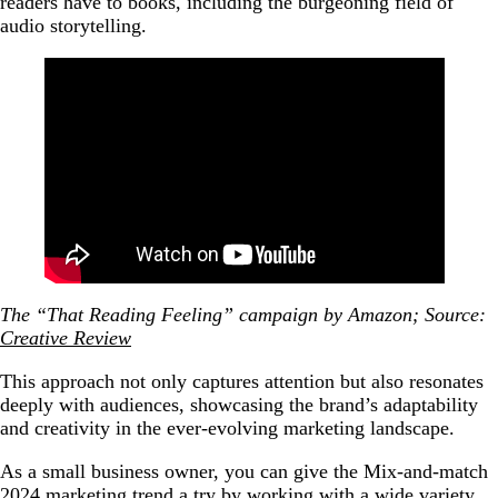
readers have to books, including the burgeoning field of
audio storytelling.
The “That Reading Feeling” campaign by Amazon; Source:
Creative Review
This approach not only captures attention but also resonates
deeply with audiences, showcasing the brand’s adaptability
and creativity in the ever-evolving marketing landscape.
As a small business owner, you can give the Mix-and-match
2024 marketing trend a try by working with a wide variety