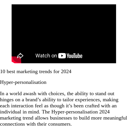
10 best marketing trends for 2024
Hyper-personalisation
In a world awash with choices, the ability to stand out
hinges on a brand’s ability to tailor experiences, making
each interaction feel as though it’s been crafted with an
individual in mind. The Hyper-personalisation 2024
marketing trend allows businesses to build more meaningful
connections with their consumers.