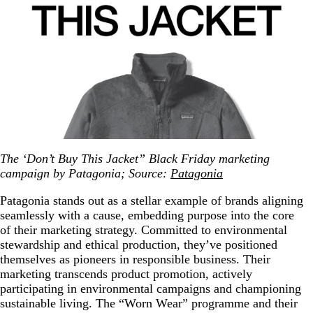
The ‘Don’t Buy This Jacket” Black Friday marketing
campaign by Patagonia; Source:
Patagonia
Patagonia stands out as a stellar example of brands aligning
seamlessly with a cause, embedding purpose into the core
of their marketing strategy. Committed to environmental
stewardship and ethical production, they’ve positioned
themselves as pioneers in responsible business. Their
marketing transcends product promotion, actively
participating in environmental campaigns and championing
sustainable living. The “Worn Wear” programme and their