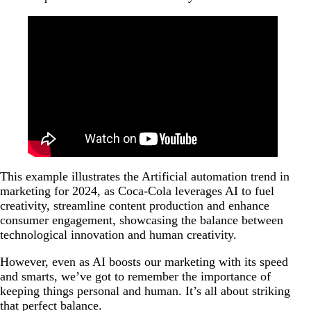
This example illustrates the Artificial automation trend in
marketing for 2024, as Coca-Cola leverages AI to fuel
creativity, streamline content production and enhance
consumer engagement, showcasing the balance between
technological innovation and human creativity.
However, even as AI boosts our marketing with its speed
and smarts, we’ve got to remember the importance of
keeping things personal and human. It’s all about striking
that perfect balance.