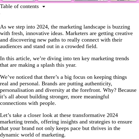
Table of contents
10 best marketing trends for 2024
As we step into 2024, the marketing landscape is buzzing
Hyper-personalisation
with fresh, innovative ideas. Marketers are getting creative
Artificial automation
and discovering new paths to really connect with their
audiences and stand out in a crowded field.
Authentic impact
Transmedia
In this article, we’re diving into ten key marketing trends
that are making a splash this year.
Collectible aesthetics
We’ve noticed that there’s a big focus on keeping things
Social search
real and personal. Brands are putting authenticity,
Smart psychology
personalisation and diversity at the forefront. Why? Because
it’s all about building stronger, more meaningful
Mix-and-match marketing
connections with people.
DIY revival
Let’s take a closer look at these transformative 2024
Micro-influencer makeover
marketing trends, offering insights and strategies to ensure
that your brand not only keeps pace but thrives in the
Ready for 2024’s biggest marketing trends?
dynamic world of marketing.