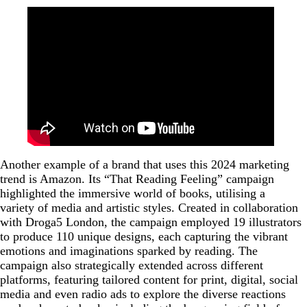
Another example of a brand that uses this 2024 marketing
trend is Amazon. Its “That Reading Feeling” campaign
highlighted the immersive world of books, utilising a
variety of media and artistic styles. Created in collaboration
with Droga5 London, the campaign employed 19 illustrators
to produce 110 unique designs, each capturing the vibrant
emotions and imaginations sparked by reading. The
campaign also strategically extended across different
platforms, featuring tailored content for print, digital, social
media and even radio ads to explore the diverse reactions