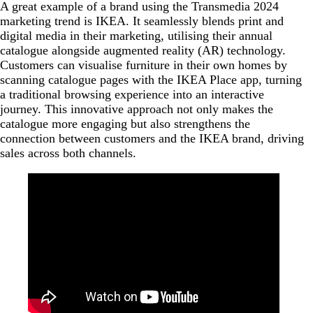
A great example of a brand using the Transmedia 2024
marketing trend is IKEA. It seamlessly blends print and
digital media in their marketing, utilising their annual
catalogue alongside augmented reality (AR) technology.
Customers can visualise furniture in their own homes by
scanning catalogue pages with the IKEA Place app, turning
a traditional browsing experience into an interactive
journey. This innovative approach not only makes the
catalogue more engaging but also strengthens the
connection between customers and the IKEA brand, driving
sales across both channels.