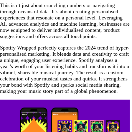
This isn’t just about crunching numbers or navigating
through oceans of data. It’s about creating personalised
experiences that resonate on a personal level. Leveraging
AI, advanced analytics and machine learning, businesses are
now equipped to deliver individualised content, product
suggestions and offers across all touchpoints.
Spotify Wrapped perfectly captures the 2024 trend of hyper-
personalised marketing. It blends data and creativity to craft
a unique, engaging user experience. Spotify analyses a
year’s worth of your listening habits and transforms it into a
vibrant, shareable musical journey. The result is a custom
celebration of your musical tastes and quirks. It strengthens
your bond with Spotify and sparks social media sharing,
making your music story part of a global phenomenon.