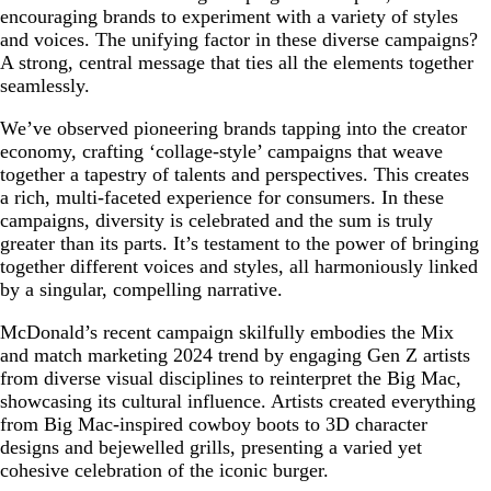
encouraging brands to experiment with a variety of styles
and voices. The unifying factor in these diverse campaigns?
A strong, central message that ties all the elements together
seamlessly.
We’ve observed pioneering brands tapping into the creator
economy, crafting ‘collage-style’ campaigns that weave
together a tapestry of talents and perspectives. This creates
a rich, multi-faceted experience for consumers. In these
campaigns, diversity is celebrated and the sum is truly
greater than its parts. It’s testament to the power of bringing
together different voices and styles, all harmoniously linked
by a singular, compelling narrative.
McDonald’s recent campaign skilfully embodies the Mix
and match marketing 2024 trend by engaging Gen Z artists
from diverse visual disciplines to reinterpret the Big Mac,
showcasing its cultural influence. Artists created everything
from Big Mac-inspired cowboy boots to 3D character
designs and bejewelled grills, presenting a varied yet
cohesive celebration of the iconic burger.