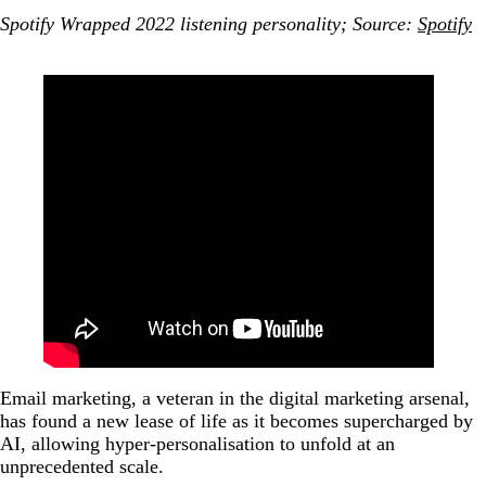
Spotify Wrapped 2022 listening personality; Source:
Spotify
Email marketing, a veteran in the digital marketing arsenal,
has found a new lease of life as it becomes supercharged by
AI, allowing hyper-personalisation to unfold at an
unprecedented scale.