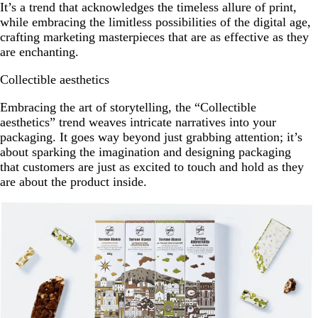
It’s a trend that acknowledges the timeless allure of print,
while embracing the limitless possibilities of the digital age,
crafting marketing masterpieces that are as effective as they
are enchanting.
Collectible aesthetics
Embracing the art of storytelling, the “Collectible
aesthetics” trend weaves intricate narratives into your
packaging. It goes way beyond just grabbing attention; it’s
about sparking the imagination and designing packaging
that customers are just as excited to touch and hold as they
are about the product inside.