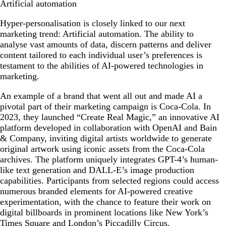
Artificial automation
Hyper-personalisation is closely linked to our next
marketing trend: Artificial automation. The ability to
analyse vast amounts of data, discern patterns and deliver
content tailored to each individual user’s preferences is
testament to the abilities of AI-powered technologies in
marketing.
An example of a brand that went all out and made AI a
pivotal part of their marketing campaign is Coca-Cola. In
2023, they launched “Create Real Magic,” an innovative AI
platform developed in collaboration with OpenAI and Bain
& Company, inviting digital artists worldwide to generate
original artwork using iconic assets from the Coca-Cola
archives. The platform uniquely integrates GPT-4’s human-
like text generation and DALL-E’s image production
capabilities. Participants from selected regions could access
numerous branded elements for AI-powered creative
experimentation, with the chance to feature their work on
digital billboards in prominent locations like New York’s
Times Square and London’s Piccadilly Circus.