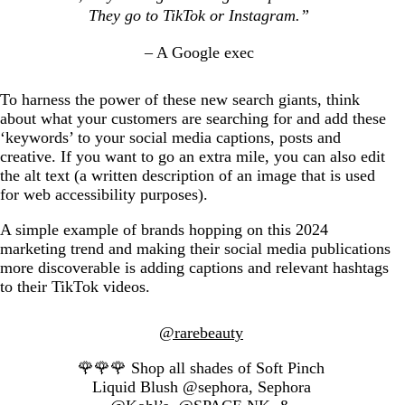
They go to TikTok or Instagram.”
– A Google exec
To harness the power of these new search giants, think
about what your customers are searching for and add these
‘keywords’ to your social media captions, posts and
creative. If you want to go an extra mile, you can also edit
the alt text (a written description of an image that is used
for web accessibility purposes).
A simple example of brands hopping on this 2024
marketing trend and making their social media publications
more discoverable is adding captions and relevant hashtags
to their TikTok videos.
@rarebeauty
🌹🌹🌹 Shop all shades of Soft Pinch
Liquid Blush @sephora, Sephora