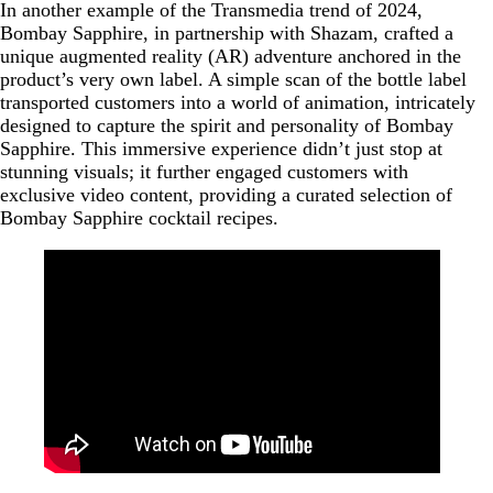
In another example of the Transmedia trend of 2024,
Bombay Sapphire, in partnership with Shazam, crafted a
unique augmented reality (AR) adventure anchored in the
product’s very own label. A simple scan of the bottle label
transported customers into a world of animation, intricately
designed to capture the spirit and personality of Bombay
Sapphire. This immersive experience didn’t just stop at
stunning visuals; it further engaged customers with
exclusive video content, providing a curated selection of
Bombay Sapphire cocktail recipes.