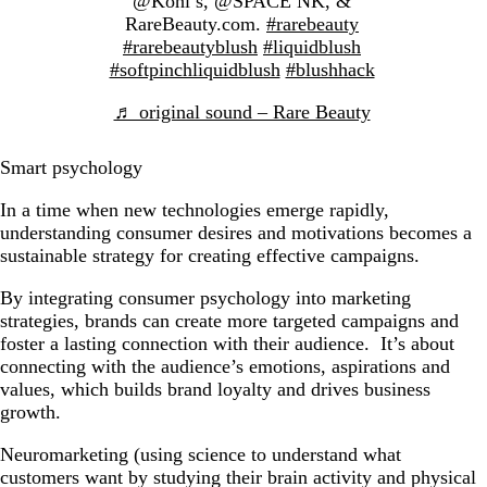
@Kohl’s, @SPACE NK, &
RareBeauty.com.
#rarebeauty
#rarebeautyblush
#liquidblush
#softpinchliquidblush
#blushhack
♬ original sound – Rare Beauty
Smart psychology
In a time when new technologies emerge rapidly,
understanding consumer desires and motivations becomes a
sustainable strategy for creating effective campaigns.
By integrating consumer psychology into marketing
strategies, brands can create more targeted campaigns and
foster a lasting connection with their audience. It’s about
connecting with the audience’s emotions, aspirations and
values, which builds brand loyalty and drives business
growth.
Neuromarketing (using science to understand what
customers want by studying their brain activity and physical