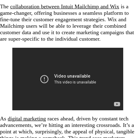
The
collaboration between Intuit Mailchimp and Wix
is a
game-changer, offering businesses a seamless platform to
fine-tune their customer engagement strategies. Wix and
Mailchimp users will be able to leverage their combined
customer data and use it to create marketing campaigns that
are super-specific to the individual customer.
As
digital marketing
races ahead, driven by constant tech
advancements, we’re hitting an interesting crossroads. It’s a
point at which, surprisingly, the appeal of physical, tangible