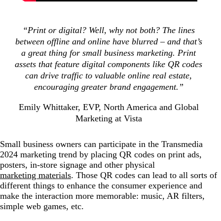
“Print or digital? Well, why not both? The lines
between offline and online have blurred – and that’s
a great thing for small business marketing. Print
assets that feature digital components like QR codes
can drive traffic to valuable online real estate,
encouraging greater brand engagement.”
Emily Whittaker, EVP, North America and Global
Marketing at Vista
Small business owners can participate in the Transmedia
2024 marketing trend by placing QR codes on print ads,
posters, in-store signage and other physical
marketing materials
. Those QR codes can lead to all sorts of
different things to enhance the consumer experience and
make the interaction more memorable: music, AR filters,
simple web games, etc.