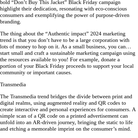
bold “Don’t Buy This Jacket” Black Friday campaign
highlight their dedication, resonating with eco-conscious
consumers and exemplifying the power of purpose-driven
branding.
The thing about the “Authentic impact” 2024 marketing
trend is that you don’t have to be a large corporation with
lots of money to hop on it. As a small business, you can…
start small and craft a sustainable marketing campaign using
the resources available to you! For example, donate a
portion of your Black Friday proceeds to support your local
community or important causes.
Transmedia
The Transmedia trend bridges the divide between print and
digital realms, using augmented reality and QR codes to
create interactive and personal experiences for consumers. A
simple scan of a QR code on a printed advertisement can
unfold into an AR-driven journey, bringing the static to life
and etching a memorable imprint on the consumer’s mind.