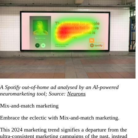
A Spotify out-of-home ad analysed by an AI-powered
neuromarketing tool; Source:
Neurons
Mix-and-match marketing
Embrace the eclectic with Mix-and-match marketing.
This 2024 marketing trend signifies a departure from the
ultra-consistent marketing campaigns of the past, instead