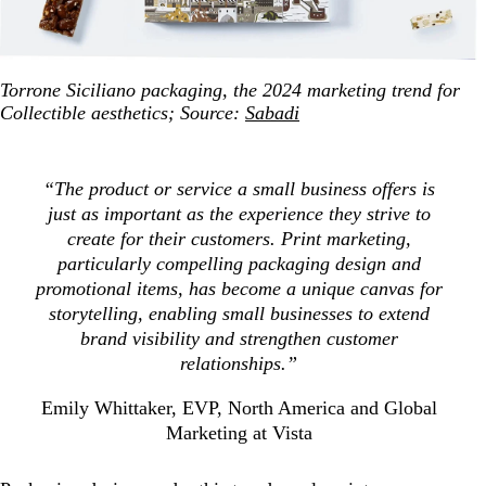
Torrone Siciliano packaging, the 2024 marketing trend for
Collectible aesthetics; Source:
Sabadi
“The product or service a small business offers is
just as important as the experience they strive to
create for their customers. Print marketing,
particularly compelling packaging design and
promotional items, has become a unique canvas for
storytelling, enabling small businesses to extend
brand visibility and strengthen customer
relationships.”
Emily Whittaker, EVP, North America and Global
Marketing at Vista