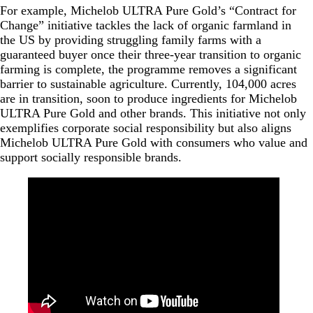
For example, Michelob ULTRA Pure Gold’s “Contract for
Change” initiative tackles the lack of organic farmland in
the US by providing struggling family farms with a
guaranteed buyer once their three-year transition to organic
farming is complete, the programme removes a significant
barrier to sustainable agriculture. Currently, 104,000 acres
are in transition, soon to produce ingredients for Michelob
ULTRA Pure Gold and other brands. This initiative not only
exemplifies corporate social responsibility but also aligns
Michelob ULTRA Pure Gold with consumers who value and
support socially responsible brands.