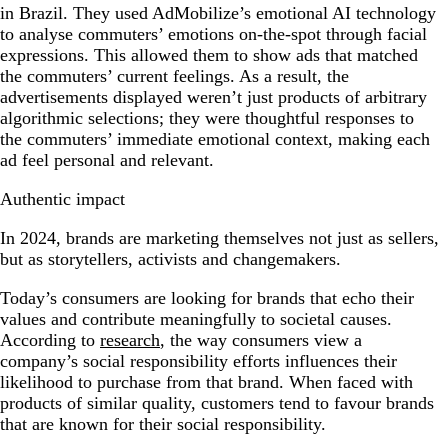
in Brazil. They used AdMobilize’s emotional AI technology
to analyse commuters’ emotions on-the-spot through facial
expressions. This allowed them to show ads that matched
the commuters’ current feelings. As a result, the
advertisements displayed weren’t just products of arbitrary
algorithmic selections; they were thoughtful responses to
the commuters’ immediate emotional context, making each
ad feel personal and relevant.
Authentic impact
In 2024, brands are marketing themselves not just as sellers,
but as storytellers, activists and changemakers.
Today’s consumers are looking for brands that echo their
values and contribute meaningfully to societal causes.
According to
research
, the way consumers view a
company’s social responsibility efforts influences their
likelihood to purchase from that brand. When faced with
products of similar quality, customers tend to favour brands
that are known for their social responsibility.