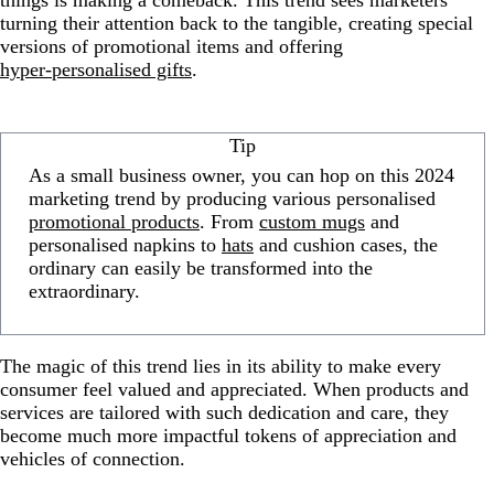
things is making a comeback. This trend sees marketers
turning their attention back to the tangible, creating special
versions of promotional items and offering
hyper-personalised gifts
.
Tip
As a small business owner, you can hop on this 2024
marketing trend by producing various personalised
promotional products
. From
custom mugs
and
personalised napkins to
hats
and cushion cases, the
ordinary can easily be transformed into the
extraordinary.
The magic of this trend lies in its ability to make every
consumer feel valued and appreciated. When products and
services are tailored with such dedication and care, they
become much more impactful tokens of appreciation and
vehicles of connection.