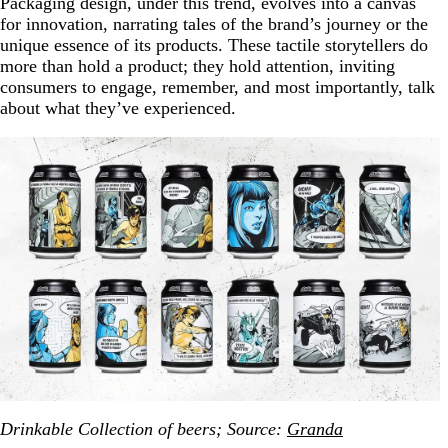
Packaging design, under this trend, evolves into a canvas
for innovation, narrating tales of the brand’s journey or the
unique essence of its products. These tactile storytellers do
more than hold a product; they hold attention, inviting
consumers to engage, remember, and most importantly, talk
about what they’ve experienced.
Drinkable Collection of beers; Source:
Granda