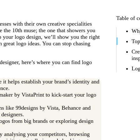
Table of c
es with their own creative specialities
e the 10th muse; the one that showers you
Why
p your logo design, we’ll show you the right
Top
h great logo ideas. You can stop chasing
Cre
ins
designer, here’s where you can find logo
Log
 it helps establish your brand’s identity and
nce.
aker by VistaPrint to kick-start your logo
s like 99designs by Vista, Behance and
 designers.
ogos from big brands or exploring design
y analysing your competitors, browsing