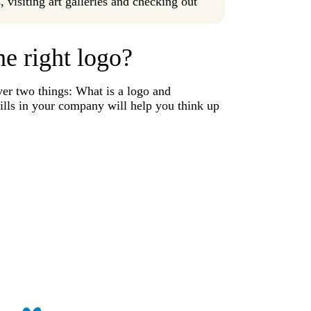
 visiting art galleries and checking out
he right logo?
ver two things: What is a logo and
fills in your company will help you think up