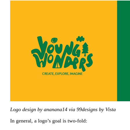
Logo design by ananana14 via 99designs by Vista
In general, a logo’s goal is two-fold: