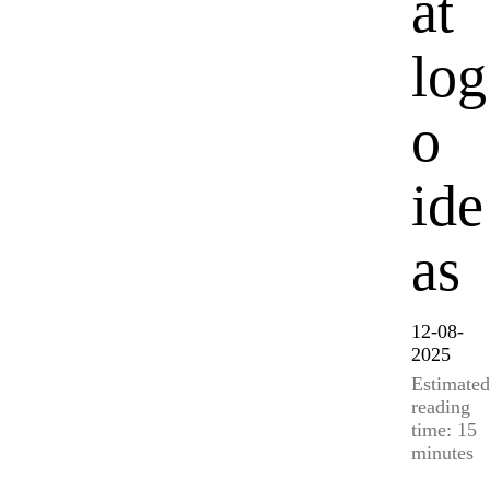
at
log
o
ide
as
12-08-
2025
Estimated
reading
time: 15
minutes