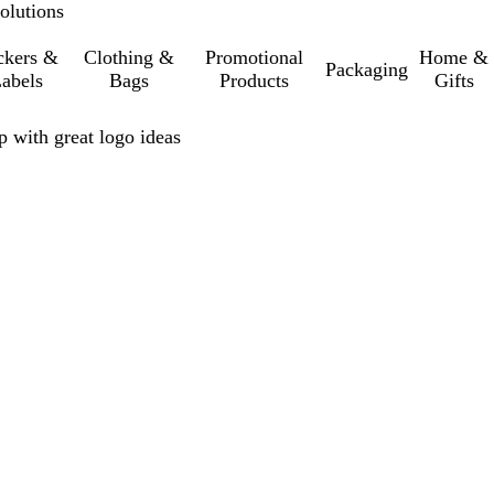
olutions
ckers &
Clothing &
Promotional
Home &
Packaging
abels
Bags
Products
Gifts
p with great logo ideas