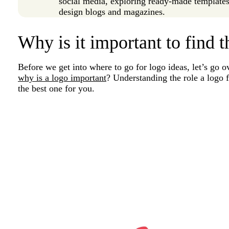
social media, exploring ready-made templates,
design blogs and magazines.
Why is it important to find t
Before we get into where to go for logo ideas, let’s go o
why is a logo important
? Understanding the role a logo 
the best one for you.