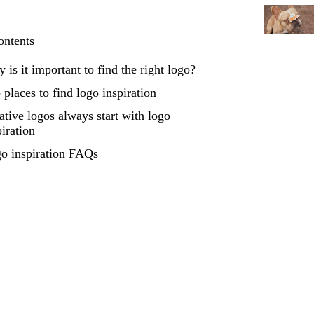
ontents
 is it important to find the right logo?
 places to find logo inspiration
ative logos always start with logo
piration
o inspiration FAQs