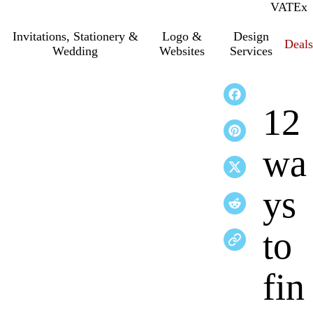
VAT
Inc.
Ex
Invitations, Stationery &
Logo &
Design
Deals
Wedding
Websites
Services
12
wa
ys
to
fin