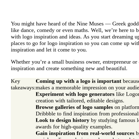
You might have heard of the Nine Muses — Greek goddess
like dance, comedy or even maths. Well, we’re here to b
with logo inspiration and ideas. As you start dreaming u
places to go for logo inspiration so you can come up wit
inspiration and let it come to you.
Whether you’re a small business owner, entrepreneur or 
inspiration and create something new and beautiful.
Key
Coming up with a logo is important
because
takeaways:
makes a memorable impression on your audie
Experiment with logo generators
like Logom
creation with tailored, editable designs.
Browse galleries of logo samples
on platform
Dribbble to find inspiration from professional
Look to design history
by studying famous l
awards for high-quality examples.
Gain inspiration from real-world sources
b