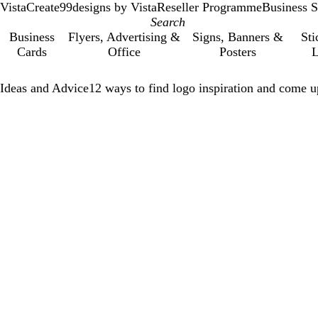
VistaCreate
99designs by Vista
Reseller Programme
Business S
Business
Flyers, Advertising &
Signs, Banners &
Sti
Cards
Office
Posters
L
Ideas and Advice
12 ways to find logo inspiration and come u