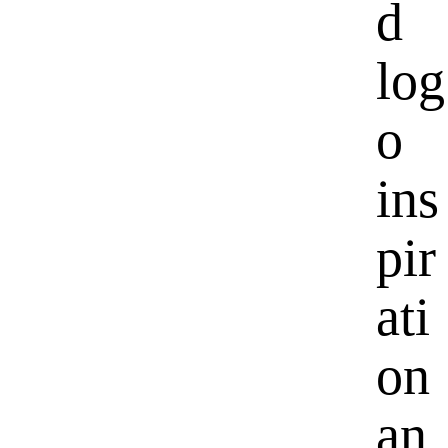
d
log
o
ins
pir
ati
on
an