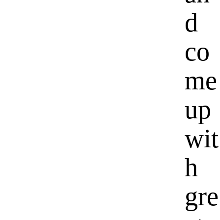
d
co
me
up
wit
h
gre