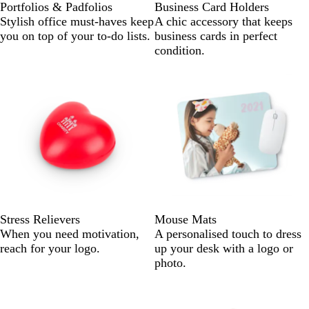
Portfolios & Padfolios
Business Card Holders
Stylish office must-haves keep
A chic accessory that keeps
you on top of your to-do lists.
business cards in perfect
condition.
Stress Relievers
Mouse Mats
When you need motivation,
A personalised touch to dress
reach for your logo.
up your desk with a logo or
photo.