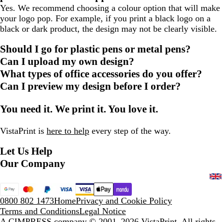
Yes. We recommend choosing a colour option that will make
your logo pop. For example, if you print a black logo on a
black or dark product, the design may not be clearly visible.
Should I go for plastic pens or metal pens?
Can I upload my own design?
What types of office accessories do you offer?
Can I preview my design before I order?
You need it. We print it. You love it.
VistaPrint is
here to help
every step of the way.
Let Us Help
Our Company
0800 802 1473
Home
Privacy and Cookie Policy
Terms and Conditions
Legal Notice
A CIMPRESS company
© 2001–2026 VistaPrint. All rights