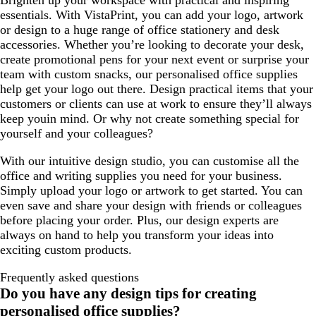
Brighten up your workspace with practical and inspiring
essentials. With VistaPrint, you can add your logo, artwork
or design to a huge range of office stationery and desk
accessories. Whether you’re looking to decorate your desk,
create promotional pens for your next event or surprise your
team with custom snacks, our personalised office supplies
help get your logo out there. Design practical items that your
customers or clients can use at work to ensure they’ll always
keep youin mind. Or why not create something special for
yourself and your colleagues?
With our intuitive design studio, you can customise all the
office and writing supplies you need for your business.
Simply upload your logo or artwork to get started. You can
even save and share your design with friends or colleagues
before placing your order. Plus, our design experts are
always on hand to help you transform your ideas into
exciting custom products.
Frequently asked questions
Do you have any design tips for creating
personalised office supplies?