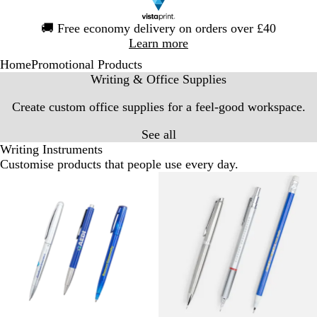
Slide
🚚
Free economy delivery on orders over £40
1
Learn more
of
Home
Promotional Products
1
Writing & Office Supplies
Create custom office supplies for a feel-good workspace.
See all
Writing Instruments
Customise products that people use every day.