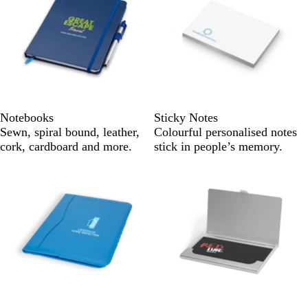
Notebooks
Sticky Notes
Sewn, spiral bound, leather,
Colourful personalised notes
cork, cardboard and more.
stick in people’s memory.