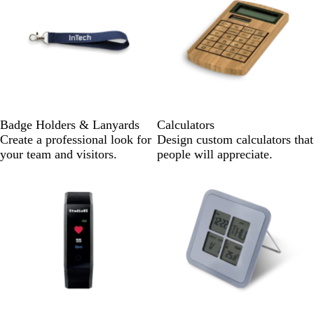
Badge Holders & Lanyards
Calculators
Create a professional look for
Design custom calculators that
your team and visitors.
people will appreciate.