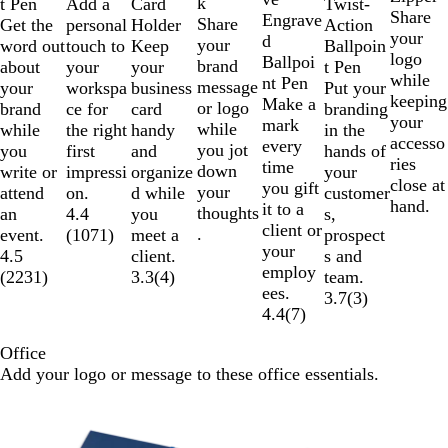
k
Add a
t Pen
Card
Twist-
n
e
y
Share
e
k
Engrave
Share
personal
Get the
Holder
Action
g
your
d
your
touch to
word out
Keep
Ballpoin
e
logo
Ballpoi
brand
your
about
your
t Pen
while
nt Pen
message
workspa
your
business
Put your
keeping
Make a
or logo
ce for
brand
card
branding
your
mark
while
the right
while
handy
in the
accesso
every
you jot
first
you
and
hands of
ries
time
down
impressi
write or
organize
your
close at
you gift
your
on.
attend
d while
customer
hand.
it to a
thoughts
4.4
an
you
s,
client or
.
(
1071
)
event.
meet a
prospect
your
4.5
client.
s and
employ
(
2231
)
3.3
(
4
)
team.
ees.
3.7
(
3
)
4.4
(
7
)
Office
Add your logo or message to these office essentials.