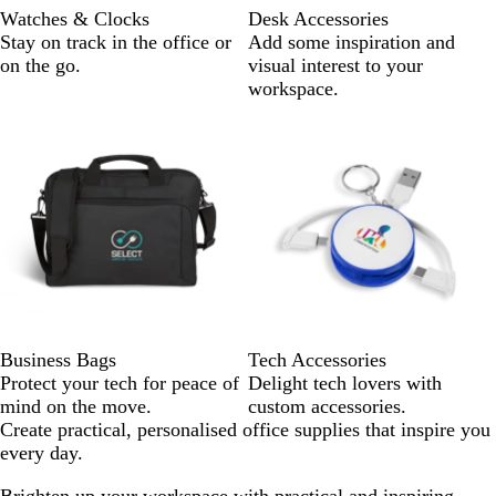
Watches & Clocks
Desk Accessories
Stay on track in the office or
Add some inspiration and
on the go.
visual interest to your
workspace.
Business Bags
Tech Accessories
Protect your tech for peace of
Delight tech lovers with
mind on the move.
custom accessories.
Create practical, personalised office supplies that inspire you
every day.