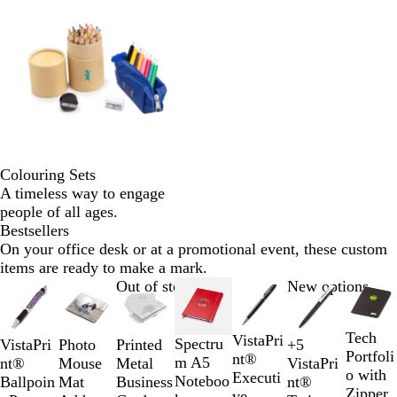
Colouring Sets
A timeless way to engage
people of all ages.
Bestsellers
On your office desk or at a promotional event, these custom
items are ready to make a mark.
Slides
Out of stock
New options
1
to
Tech
W
B
VistaPri
2
Spectru
Photo
VistaPri
Printed
+
5
O
B
G
R
Portfoli
h
l
nt®
of
m A5
Mouse
nt®
Metal
VistaPri
r
l
r
e
o with
i
a
Executi
7
Noteboo
Mat
Ballpoin
Business
nt®
a
u
e
d
Zipper
t
c
ve