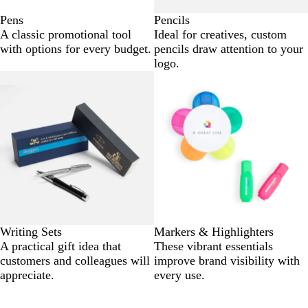
Pens
Pencils
A classic promotional tool
Ideal for creatives, custom
with options for every budget.
pencils draw attention to your
logo.
Writing Sets
Markers & Highlighters
A practical gift idea that
These vibrant essentials
customers and colleagues will
improve brand visibility with
appreciate.
every use.