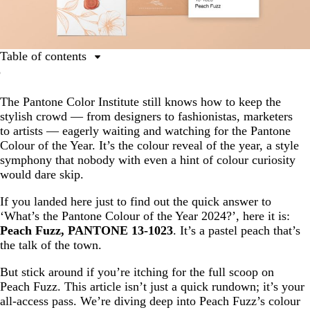
Table of contents
Ultimate guide to the Pantone Colour of the Year
The Pantone Color Institute still knows how to keep the
What is Peach Fuzz?
stylish crowd — from designers to fashionistas, marketers
The inspiration behind Peach Fuzz: why is Peach Fuzz
to artists — eagerly waiting and watching for the Pantone
the Pantone Colour of the Year 2024?
Colour of the Year. It’s the colour reveal of the year, a style
symphony that nobody with even a hint of colour curiosity
Colour palettes using the 2024 Pantone Colour of the
would dare skip.
Year, Peach Fuzz
Examples of businesses using Peach Fuzz, the Pantone
If you landed here just to find out the quick answer to
Colour of the Year 2024
‘What’s the Pantone Colour of the Year 2024?’, here it is:
Peach Fuzz, PANTONE 13-1023
. It’s a pastel peach that’s
Peach Fuzz in print: how you can use Peach Fuzz
the talk of the town.
But stick around if you’re itching for the full scoop on
Peach Fuzz. This article isn’t just a quick rundown; it’s your
all-access pass. We’re diving deep into Peach Fuzz’s colour