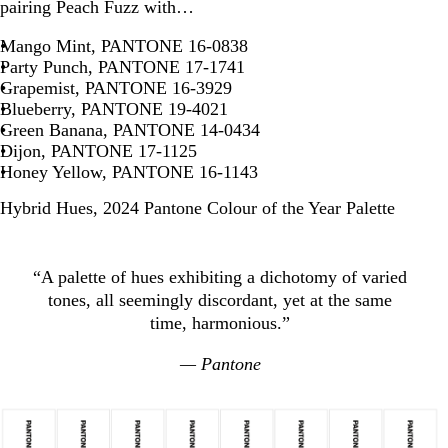
pairing Peach Fuzz with…
Mango Mint, PANTONE 16-0838
Party Punch, PANTONE 17-1741
Grapemist, PANTONE 16-3929
Blueberry, PANTONE 19-4021
Green Banana, PANTONE 14-0434
Dijon, PANTONE 17-1125
Honey Yellow, PANTONE 16-1143
Hybrid Hues, 2024 Pantone Colour of the Year Palette
“A palette of hues exhibiting a dichotomy of varied
tones, all seemingly discordant, yet at the same
time, harmonious.”
— Pantone