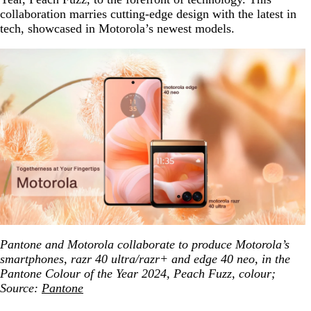
collaboration marries cutting-edge design with the latest in
tech, showcased in Motorola’s newest models.
Pantone and Motorola collaborate to produce Motorola’s
smartphones, razr 40 ultra/razr+ and edge 40 neo, in the
Pantone Colour of the Year 2024, Peach Fuzz, colour;
Source:
Pantone