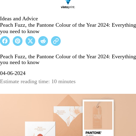
Ideas and Advice
Peach Fuzz, the Pantone Colour of the Year 2024: Everything
you need to know
Peach Fuzz, the Pantone Colour of the Year 2024: Everything
you need to know
04-06-2024
Estimate reading time: 10 minutes