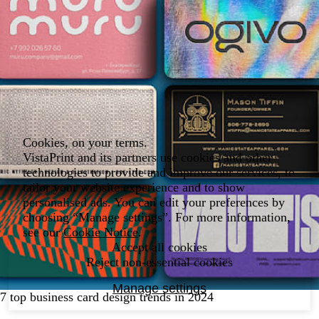
Cookies, on your terms.
VistaPrint and its partners use cookies and other
technologies to provide and improve our services, to
tailor your website experience and to show
personalised ads. You can edit your preferences by
choosing “Manage settings”. For more information,
see our
Cookie Notice
.
Accept all cookies
Reject non-essential cookies
Manage settings
7 top business card design trends in 2024