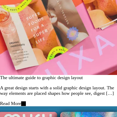
The ultimate guide to graphic design layout
A great design starts with a solid graphic design layout. The
way elements are placed shapes how people see, digest […]
Read More