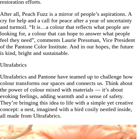
restoration efforts.
After all, Peach Fuzz is a mirror of people’s aspirations. A
cry for help and a call for peace after a year of uncertainty
and turmoil. “It is…a colour that reflects what people are
looking for, a colour that can hope to answer what people
feel they need”, comments Laurie Pressman, Vice President
of the Pantone Color Institute. And in our hopes, the future
is kind, bright and sustainable.
Ultrafabrics
Ultrafabrics and Pantone have teamed up to challenge how
colour transforms our spaces and connects us. Think about
the power of colour mixed with materials — it’s about
evoking feelings, adding warmth and a sense of safety.
They’re bringing this idea to life with a simple yet creative
concept: a nest, imagined with a bird cosily nestled inside,
all made from Ultrafabrics.