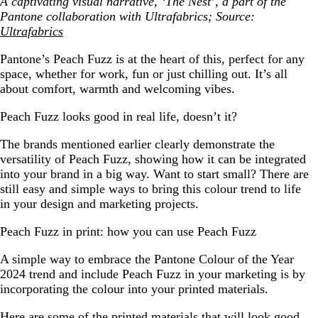
A captivating visual narrative, ‘The Nest’, a part of the
Pantone collaboration with Ultrafabrics; Source:
Ultrafabrics
Pantone’s Peach Fuzz is at the heart of this, perfect for any
space, whether for work, fun or just chilling out. It’s all
about comfort, warmth and welcoming vibes.
Peach Fuzz looks good in real life, doesn’t it?
The brands mentioned earlier clearly demonstrate the
versatility of Peach Fuzz, showing how it can be integrated
into your brand in a big way. Want to start small? There are
still easy and simple ways to bring this colour trend to life
in your design and marketing projects.
Peach Fuzz in print: how you can use Peach Fuzz
A simple way to embrace the Pantone Colour of the Year
2024 trend and include Peach Fuzz in your marketing is by
incorporating the colour into your printed materials.
Here are some of the printed materials that will look good