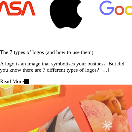
The 7 types of logos (and how to use them)
A logo is an image that symbolises your business. But did
you know there are 7 different types of logos? […]
Read More