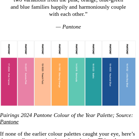
and blue families happily and harmoniously couple
with each other.”
— Pantone
Pairings 2024 Pantone Colour of the Year Palette; Source:
Pantone
If none of the earlier colour palettes caught your eye, here’s