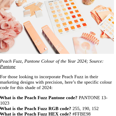
Peach Fuzz, Pantone Colour of the Year 2024; Source:
Pantone
For those looking to incorporate Peach Fuzz in their
marketing designs with precision, here’s the specific colour
code for this shade of 2024:
What is the Peach Fuzz Pantone code?
PANTONE 13-
1023
What is the Peach Fuzz RGB code?
255, 190, 152
What is the Peach Fuzz HEX code?
#FFBE98