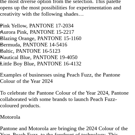
the most diverse option from the selection. This palette
opens up the most possibilities for experimentation and
creativity with the following shades…
Pink Yellow, PANTONE 17-2034
Aurora Pink, PANTONE 15-2217
Blazing Orange, PANTONE 15-1160
Bermuda, PANTONE 14-5416
Baltic, PANTONE 16-5123
Nautical Blue, PANTONE 19-4050
Little Boy Blue, PANTONE 16-4132
Examples of businesses using Peach Fuzz, the Pantone
Colour of the Year 2024
To celebrate the Pantone Colour of the Year 2024, Pantone
collaborated with some brands to launch Peach Fuzz-
coloured products.
Motorola
Pantone and Motorola are bringing the 2024 Colour of the
Year, Peach Fuzz, to the forefront of technology. This