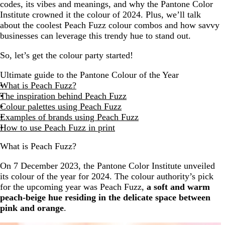
codes, its vibes and meanings, and why the Pantone Color
Institute crowned it the colour of 2024. Plus, we’ll talk
about the coolest Peach Fuzz colour combos and how savvy
businesses can leverage this trendy hue to stand out.
So, let’s get the colour party started!
Ultimate guide to the Pantone Colour of the Year
What is Peach Fuzz?
The inspiration behind Peach Fuzz
Colour palettes using Peach Fuzz
Examples of brands using Peach Fuzz
How to use Peach Fuzz in print
What is Peach Fuzz?
On 7 December 2023, the Pantone Color Institute unveiled
its colour of the year for 2024. The colour authority’s pick
for the upcoming year was Peach Fuzz,
a soft and warm
peach-beige hue residing in the delicate space between
pink and orange
.