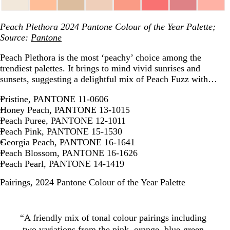
Peach Plethora 2024 Pantone Colour of the Year Palette;
Source:
Pantone
Peach Plethora is the most ‘peachy’ choice among the
trendiest palettes. It brings to mind vivid sunrises and
sunsets, suggesting a delightful mix of Peach Fuzz with…
Pristine, PANTONE 11-0606
Honey Peach, PANTONE 13-1015
Peach Puree, PANTONE 12-1011
Peach Pink, PANTONE 15-1530
Georgia Peach, PANTONE 16-1641
Peach Blossom, PANTONE 16-1626
Peach Pearl, PANTONE 14-1419
Pairings, 2024 Pantone Colour of the Year Palette
“A friendly mix of tonal colour pairings including
two variations from the pink, orange, blue-green