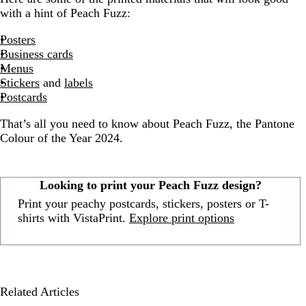
with a hint of Peach Fuzz:
Posters
Business cards
Menus
Stickers
and
labels
Postcards
That’s all you need to know about Peach Fuzz, the Pantone
Colour of the Year 2024.
Looking to print your Peach Fuzz design?
Print your peachy postcards, stickers, posters or T-
shirts with VistaPrint.
Explore print options
Related Articles