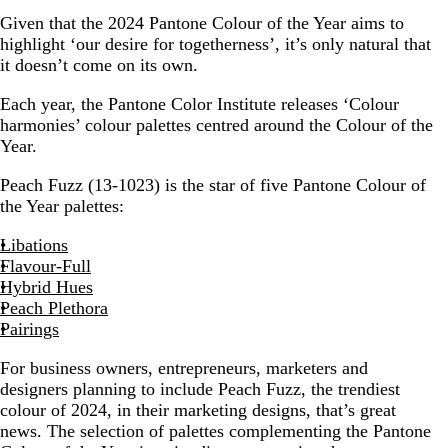
Given that the 2024 Pantone Colour of the Year aims to
highlight ‘our desire for togetherness’, it’s only natural that
it doesn’t come on its own.
Each year, the Pantone Color Institute releases ‘Colour
harmonies’ colour palettes centred around the Colour of the
Year.
Peach Fuzz (13-1023) is the star of five Pantone Colour of
the Year palettes:
Libations
Flavour-Full
Hybrid Hues
Peach Plethora
Pairings
For business owners, entrepreneurs, marketers and
designers planning to include Peach Fuzz, the trendiest
colour of 2024, in their marketing designs, that’s great
news. The selection of palettes complementing the Pantone