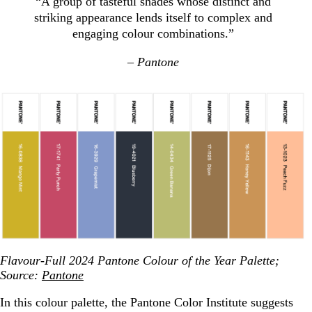
“A group of tasteful shades whose distinct and
striking appearance lends itself to complex and
engaging colour combinations.”
– Pantone
Flavour-Full 2024 Pantone Colour of the Year Palette;
Source:
Pantone
In this colour palette, the Pantone Color Institute suggests