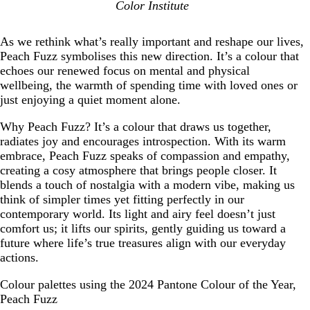
Color Institute
As we rethink what’s really important and reshape our lives,
Peach Fuzz symbolises this new direction. It’s a colour that
echoes our renewed focus on mental and physical
wellbeing, the warmth of spending time with loved ones or
just enjoying a quiet moment alone.
Why Peach Fuzz? It’s a colour that draws us together,
radiates joy and encourages introspection. With its warm
embrace, Peach Fuzz speaks of compassion and empathy,
creating a cosy atmosphere that brings people closer. It
blends a touch of nostalgia with a modern vibe, making us
think of simpler times yet fitting perfectly in our
contemporary world. Its light and airy feel doesn’t just
comfort us; it lifts our spirits, gently guiding us toward a
future where life’s true treasures align with our everyday
actions.
Colour palettes using the 2024 Pantone Colour of the Year,
Peach Fuzz