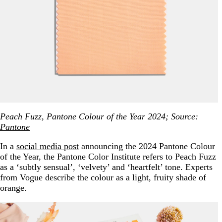
Peach Fuzz, Pantone Colour of the Year 2024; Source:
Pantone
In a
social media post
announcing the 2024 Pantone Colour
of the Year, the Pantone Color Institute refers to Peach Fuzz
as a ‘subtly sensual’, ‘velvety’ and ‘heartfelt’ tone. Experts
from Vogue describe the colour as a light, fruity shade of
orange.