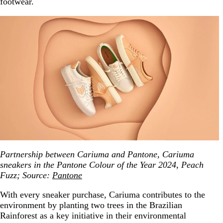
footwear.
Partnership between Cariuma and Pantone, Cariuma
sneakers in the Pantone Colour of the Year 2024, Peach
Fuzz; Source:
Pantone
With every sneaker purchase, Cariuma contributes to the
environment by planting two trees in the Brazilian
Rainforest as a key initiative in their environmental