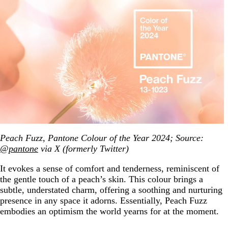
Peach Fuzz, Pantone Colour of the Year 2024; Source:
@pantone
via X (formerly Twitter)
It evokes a sense of comfort and tenderness, reminiscent of
the gentle touch of a peach’s skin. This colour brings a
subtle, understated charm, offering a soothing and nurturing
presence in any space it adorns. Essentially, Peach Fuzz
embodies an optimism the world yearns for at the moment.