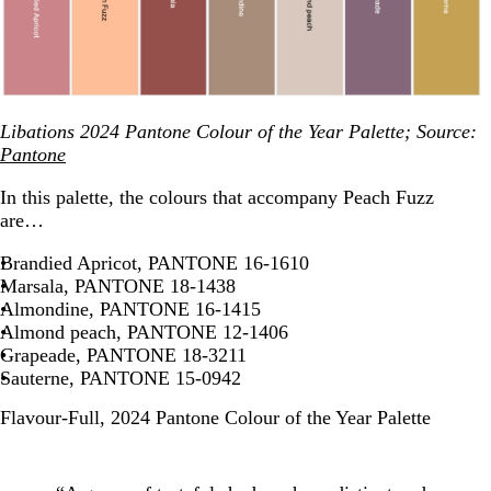
Libations 2024 Pantone Colour of the Year Palette; Source:
Pantone
In this palette, the colours that accompany Peach Fuzz
are…
Brandied Apricot, PANTONE 16-1610
Marsala, PANTONE 18-1438
Almondine, PANTONE 16-1415
Almond peach, PANTONE 12-1406
Grapeade, PANTONE 18-3211
Sauterne, PANTONE 15-0942
Flavour-Full, 2024 Pantone Colour of the Year Palette