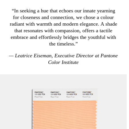
“In seeking a hue that echoes our innate yearning
for closeness and connection, we chose a colour
radiant with warmth and modern elegance. A shade
that resonates with compassion, offers a tactile
embrace and effortlessly bridges the youthful with
the timeless.”
— Leatrice Eiseman, Executive Director at Pantone
Color Institute