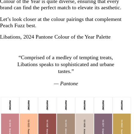
Colour of the Year is quite diverse, ensuring that every
brand can find the perfect match to elevate its aesthetic.
Let’s look closer at the colour pairings that complement
Peach Fuzz best.
Libations, 2024 Pantone Colour of the Year Palette
“Comprised of a medley of tempting treats,
Libations speaks to sophisticated and urbane
tastes.”
— Pantone