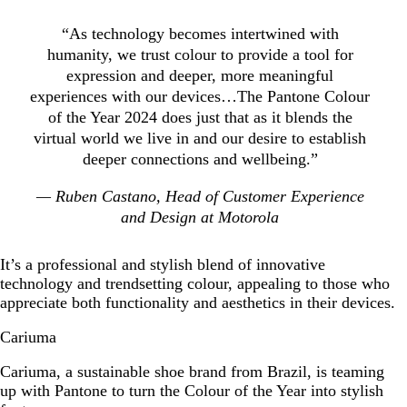
“As technology becomes intertwined with
humanity, we trust colour to provide a tool for
expression and deeper, more meaningful
experiences with our devices…The Pantone Colour
of the Year 2024 does just that as it blends the
virtual world we live in and our desire to establish
deeper connections and wellbeing.”
— Ruben Castano, Head of Customer Experience
and Design at Motorola
It’s a professional and stylish blend of innovative
technology and trendsetting colour, appealing to those who
appreciate both functionality and aesthetics in their devices.
Cariuma
Cariuma, a sustainable shoe brand from Brazil, is teaming
up with Pantone to turn the Colour of the Year into stylish