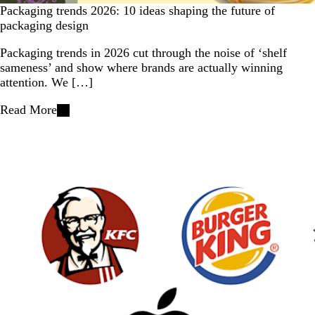
Packaging trends 2026: 10 ideas shaping the future of
packaging design
Packaging trends in 2026 cut through the noise of ‘shelf
sameness’ and show where brands are actually winning
attention. We […]
Read More