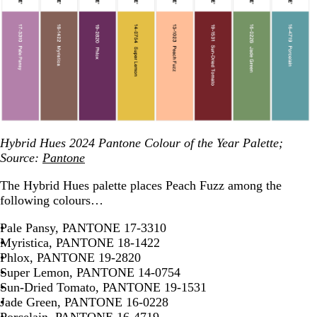
Hybrid Hues 2024 Pantone Colour of the Year Palette;
Source:
Pantone
The Hybrid Hues palette places Peach Fuzz among the
following colours…
Pale Pansy, PANTONE 17-3310
Myristica, PANTONE 18-1422
Phlox, PANTONE 19-2820
Super Lemon, PANTONE 14-0754
Sun-Dried Tomato, PANTONE 19-1531
Jade Green, PANTONE 16-0228