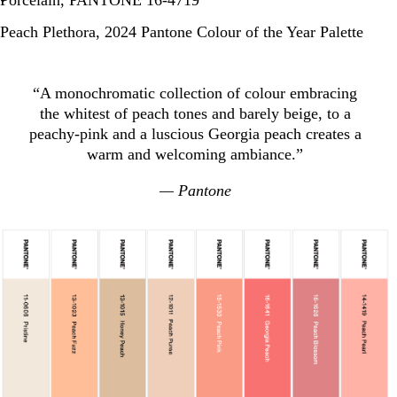
Porcelain, PANTONE 16-4719
Peach Plethora, 2024 Pantone Colour of the Year Palette
“A monochromatic collection of colour embracing
the whitest of peach tones and barely beige, to a
peachy-pink and a luscious Georgia peach creates a
warm and welcoming ambiance.”
— Pantone