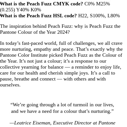
What is the Peach Fuzz CMYK code?
C0% M25%
(0.255) Y40% K0%
What is the Peach Fuzz HSL code?
H22, S100%, L80%
The inspiration behind Peach Fuzz: why is Peach Fuzz the
Pantone Colour of the Year 2024?
In today’s fast-paced world, full of challenges, we all crave
more nurturing, empathy and peace. That’s exactly why the
Pantone Color Institute picked Peach Fuzz as the Colour of
the Year. It’s not just a colour; it’s a response to our
collective yearning for balance — a reminder to enjoy life,
care for our health and cherish simple joys. It’s a call to
pause, breathe and connect — with others and with
ourselves.
“We’re going through a lot of turmoil in our lives,
and we have a need for a colour that’s nurturing.”
—Leatrice Eiseman, Executive Director at Pantone