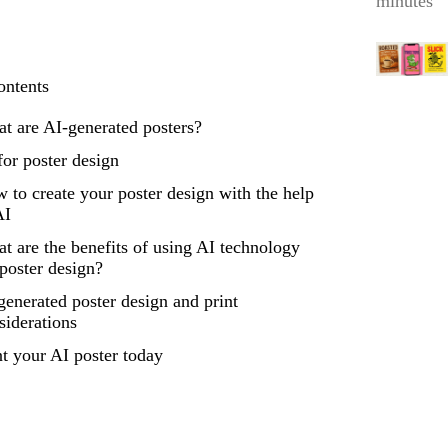
minutes
ontents
t are AI-generated posters?
for poster design
 to create your poster design with the help
AI
t are the benefits of using AI technology
 poster design?
generated poster design and print
siderations
nt your AI poster today