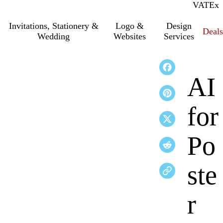
VAT
Inc.
Ex
Invitations, Stationery &
Logo &
Design
Deals
Wedding
Websites
Services
AI
for
Po
ste
r