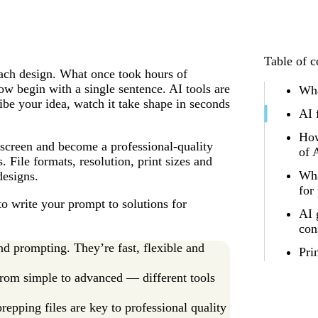
Table of c
oach design. What once took hours of
ow begin with a single sentence. AI tools are
Wha
ibe your idea, watch it take shape in seconds
AI 
How
screen and become a professional-quality
of 
. File formats, resolution, print sizes and
Wha
designs.
for
to write your prompt to solutions for
AI 
con
nd prompting. They’re fast, flexible and
Pri
 from simple to advanced — different tools
repping files are key to professional quality