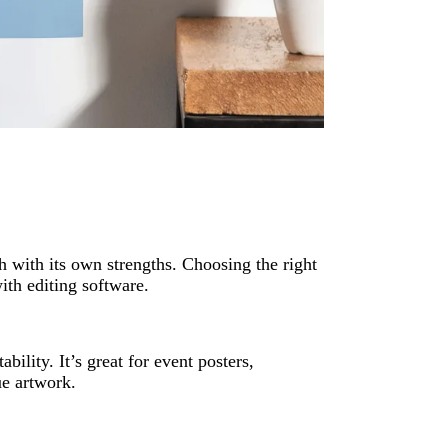
h with its own strengths. Choosing the right
th editing software.
ility. It’s great for event posters,
ue artwork.