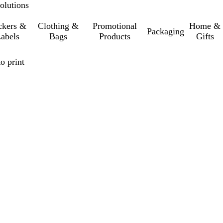
olutions
ckers &
Clothing &
Promotional
Home &
Packaging
abels
Bags
Products
Gifts
o print