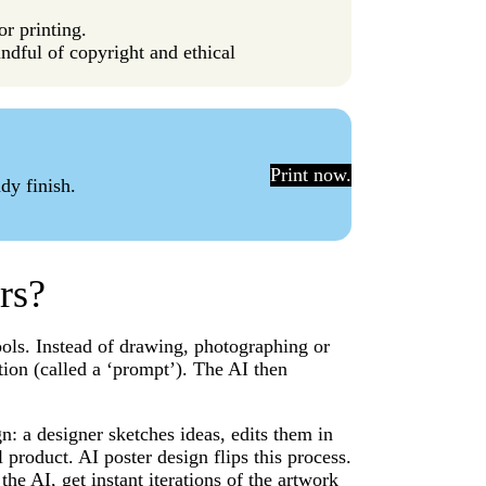
or printing.
ndful of copyright and ethical
Print now.
dy finish.
rs?
tools. Instead of drawing, photographing or
ion (called a ‘prompt’). The AI then
n: a designer sketches ideas, edits them in
l product. AI poster design flips this process.
the AI, get instant iterations of the artwork