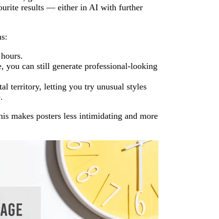
urite results — either in AI with further
s:
 hours.
, you can still generate professional-looking
l territory, letting you try unusual styles
.
his makes posters less intimidating and more