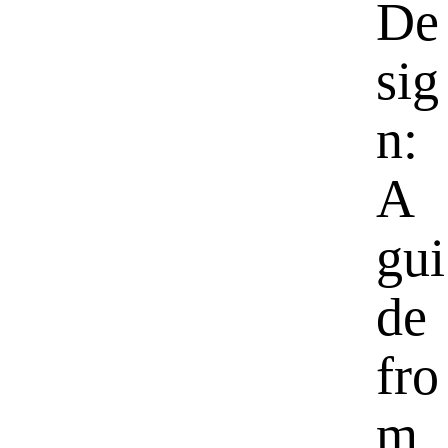
De
sig
n:
A
gui
de
fro
m