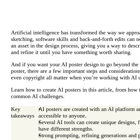
Artificial intelligence has transformed the way we appr
sketching, software skills and back-and-forth edits can n
an asset in the design process, giving you a way to descr
and refine it until you have something worth sharing.
And if you want your AI poster design to go beyond the 
poster, there are a few important steps and considerations
even copyright all matter when you’re working with AI 
Learn how to create AI posters in this article, from how 
common AI challenges.
Key
AI posters are created with an AI platform a
takeaways
accessible to anyone.
Several AI tools can create unique designs,
have different strengths.
Strong prompting, refining generations and p