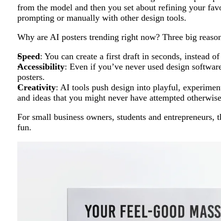
from the model and then you set about refining your favo
prompting or manually with other design tools.
Why are AI posters trending right now? Three big reason
Speed
: You can create a first draft in seconds, instead of
Accessibility
: Even if you’ve never used design software
posters.
Creativity
: AI tools push design into playful, experimenta
and ideas that you might never have attempted otherwise
For small business owners, students and entrepreneurs, t
fun.