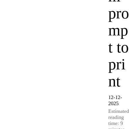
pro
mp
t to
pri
nt
12-12-
2025
Estimated
reading
time: 9