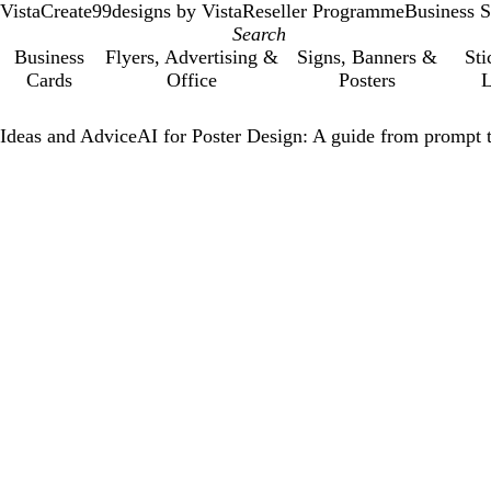
VistaCreate
99designs by Vista
Reseller Programme
Business S
Business
Flyers, Advertising &
Signs, Banners &
Sti
Cards
Office
Posters
L
Ideas and Advice
AI for Poster Design: A guide from prompt t