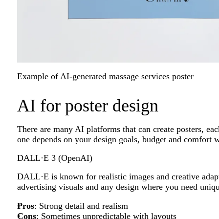
Example of AI-generated massage services poster
AI for poster design
There are many AI platforms that can create posters, eac
one depends on your design goals, budget and comfort wi
DALL·E 3 (OpenAI)
DALL·E is known for realistic images and creative adaptab
advertising visuals and any design where you need uniq
Pros
: Strong detail and realism
Cons
: Sometimes unpredictable with layouts