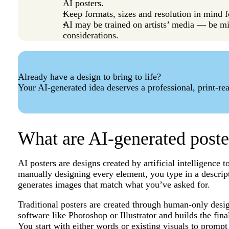
AI posters.
Keep formats, sizes and resolution in mind f
AI may be trained on artists’ media — be mi
considerations.
Already have a design to bring to life?
Your AI-generated idea deserves a professional, print-rea
What are AI-generated poste
AI posters are designs created by artificial intelligence 
manually designing every element, you type in a descript
generates images that match what you’ve asked for.
Traditional posters are created through human-only desig
software like Photoshop or Illustrator and builds the fina
You start with either words or existing visuals to prompt 