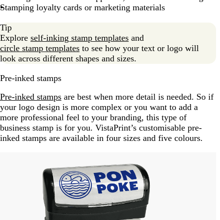
Stamping loyalty cards or marketing materials
Tip
Explore
self-inking stamp templates
and
circle stamp templates
to see how your text or logo will
look across different shapes and sizes.
Pre-inked stamps
Pre-inked stamps
are best when more detail is needed. So if
your logo design is more complex or you want to add a
more professional feel to your branding, this type of
business stamp is for you. VistaPrint’s customisable pre-
inked stamps are available in four sizes and five colours.