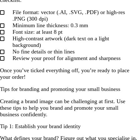
File format: vector (.AI, .SVG, .PDF) or high-res
.PNG (300 dpi)
Minimum line thickness: 0.3 mm
Font size: at least 8 pt
High-contrast artwork (dark text on a light
background)
No fine details or thin lines
Review your proof for alignment and sharpness
Once you’ve ticked everything off, you’re ready to place
your order!
Tips for branding and promoting your small business
Creating a brand image can be challenging at first. Use
these tips to help you brand and promote your small
business confidently.
Tip 1: Establish your brand identity
What defines your brand? Figure out what you specialise in,