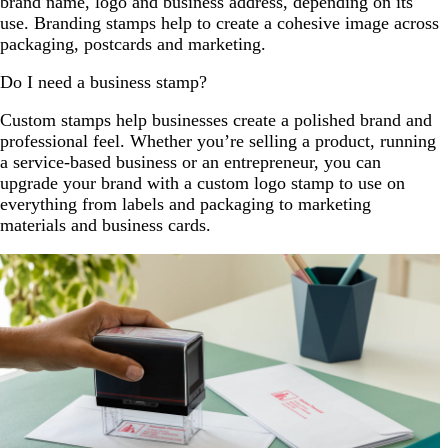
brand name, logo and business address, depending on its
use. Branding stamps help to create a cohesive image across
packaging, postcards and marketing.
Do I need a business stamp?
Custom stamps help businesses create a polished brand and
professional feel. Whether you’re selling a product, running
a service-based business or an entrepreneur, you can
upgrade your brand with a custom logo stamp to use on
everything from labels and packaging to marketing
materials and business cards.