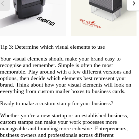
Tip 3: Determine which visual elements to use
Your visual elements should make your brand easy to
recognise and remember. Simple is often the most
memorable. Play around with a few different versions and
options, then decide which elements best represent your
brand. Think about how your visual elements will look on
everything from custom mailer boxes to business cards.
Ready to make a custom stamp for your business?
Whether you’re a new startup or an established business,
custom stamps can make your work processes more
manageable and branding more cohesive. Entrepreneurs,
business owners and professionals across different