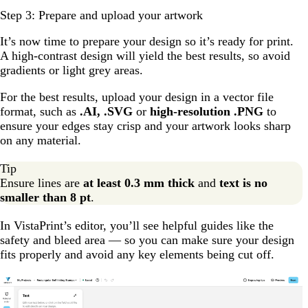
Step 3: Prepare and upload your artwork
It’s now time to prepare your design so it’s ready for print.
A high-contrast design will yield the best results, so avoid
gradients or light grey areas.
For the best results, upload your design in a vector file
format, such as
.AI, .SVG
or
high-resolution .PNG
to
ensure your edges stay crisp and your artwork looks sharp
on any material.
Tip
Ensure lines are
at least 0.3 mm thick
and
text is no
smaller than 8 pt
.
In VistaPrint’s editor, you’ll see helpful guides like the
safety and bleed area — so you can make sure your design
fits properly and avoid any key elements being cut off.