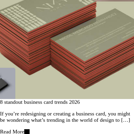
8 standout business card trends 2026
If you’re redesigning or creating a business card, you might
be wondering what’s trending in the world of design to […]
Read More