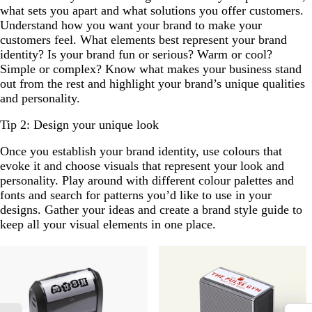
what sets you apart and what solutions you offer customers.
Understand how you want your brand to make your
customers feel. What elements best represent your brand
identity? Is your brand fun or serious? Warm or cool?
Simple or complex? Know what makes your business stand
out from the rest and highlight your brand’s unique qualities
and personality.
Tip 2: Design your unique look
Once you establish your brand identity, use colours that
evoke it and choose visuals that represent your look and
personality. Play around with different colour palettes and
fonts and search for patterns you’d like to use in your
designs. Gather your ideas and create a brand style guide to
keep all your visual elements in one place.