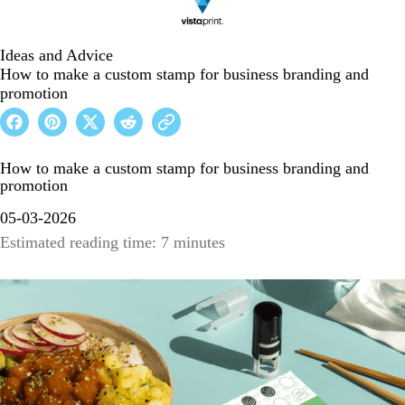
Ideas and Advice
How to make a custom stamp for business branding and
promotion
How to make a custom stamp for business branding and
promotion
05-03-2026
Estimated reading time: 7 minutes