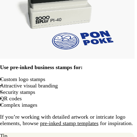
Use pre-inked business stamps for:
Custom logo stamps
Attractive visual branding
Security stamps
QR codes
Complex images
If you’re working with detailed artwork or intricate logo
elements, browse
pre-inked stamp templates
for inspiration.
Tip