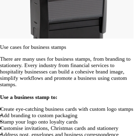
Use cases for business stamps
There are many uses for business stamps, from branding to
stationery. Every industry from financial services to
hospitality businesses can build a cohesive brand image,
simplify workflows and promote a business using custom
stamps.
Use a business stamp to:
Create eye-catching business cards with custom logo stamps
Add branding to custom packaging
Stamp your logo onto loyalty cards
Customise invitations, Christmas cards and stationery
Address post, envelopes and business correspondence