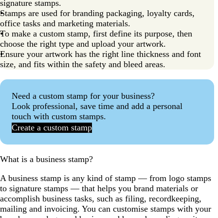
signature stamps.
Stamps are used for branding packaging, loyalty cards,
office tasks and marketing materials.
To make a custom stamp, first define its purpose, then
choose the right type and upload your artwork.
Ensure your artwork has the right line thickness and font
size, and fits within the safety and bleed areas.
Need a custom stamp for your business?
Look professional, save time and add a personal
touch with custom stamps.
Create a custom stamp
What is a business stamp?
A business stamp is any kind of stamp — from logo stamps
to signature stamps — that helps you brand materials or
accomplish business tasks, such as filing, recordkeeping,
mailing and invoicing. You can customise stamps with your