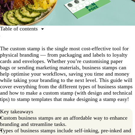
Table of contents
What is a business stamp?
The custom stamp is the single most cost-effective tool for
Different types of business stamps
physical branding — from packaging and labels to loyalty
Self-inking stamps
cards and envelopes. Whether you’re customising paper
bags or sending marketing materials, business stamps can
Pre-inked stamps
help optimise your workflows, saving you time and money
Signature stamps
while taking your branding to the next level. This guide will
cover everything from the different types of business stamps
Use cases for business stamps
and how to make a custom stamp (with design and technical
How to make a custom stamp in 5 easy steps
tips) to stamp templates that make designing a stamp easy!
Tips for branding and promoting your small business
Key takeaways
Custom business stamps are an affordable way to enhance
branding and streamline tasks.
Types of business stamps include self-inking, pre-inked and