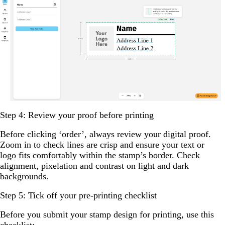
Step 4: Review your proof before printing
Before clicking ‘order’, always review your digital proof.
Zoom in to check lines are crisp and ensure your text or
logo fits comfortably within the stamp’s border. Check
alignment, pixelation and contrast on light and dark
backgrounds.
Step 5: Tick off your pre-printing checklist
Before you submit your stamp design for printing, use this
checklist: