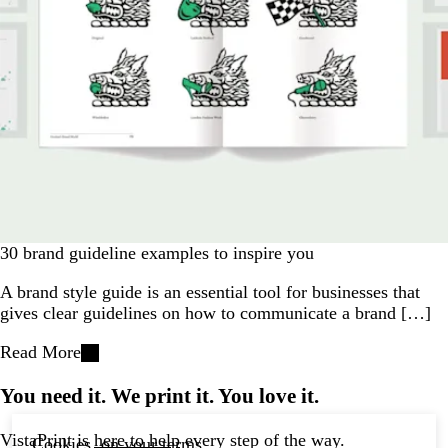
30 brand guideline examples to inspire you
A brand style guide is an essential tool for businesses that
gives clear guidelines on how to communicate a brand […]
Read More
You need it. We print it. You love it.
VistaPrint is
here to help
every step of the way.
Cookies, on your terms.