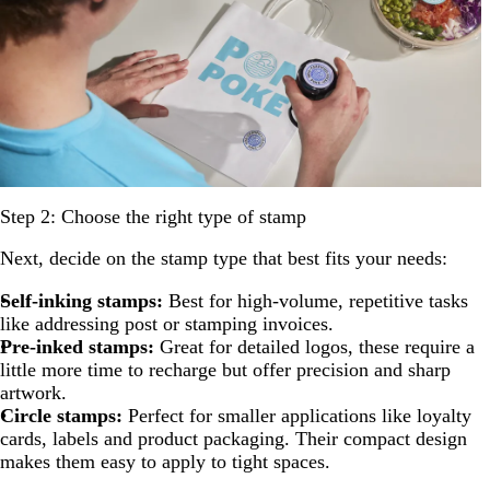
Step 2: Choose the right type of stamp
Next, decide on the stamp type that best fits your needs:
Self-inking stamps:
Best for high-volume, repetitive tasks
like addressing post or stamping invoices.
Pre-inked stamps:
Great for detailed logos, these require a
little more time to recharge but offer precision and sharp
artwork.
Circle stamps:
Perfect for smaller applications like loyalty
cards, labels and product packaging. Their compact design
makes them easy to apply to tight spaces.