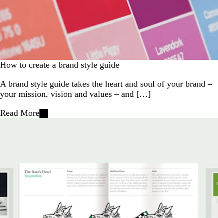
How to create a brand style guide
A brand style guide takes the heart and soul of your brand –
your mission, vision and values – and […]
Read More