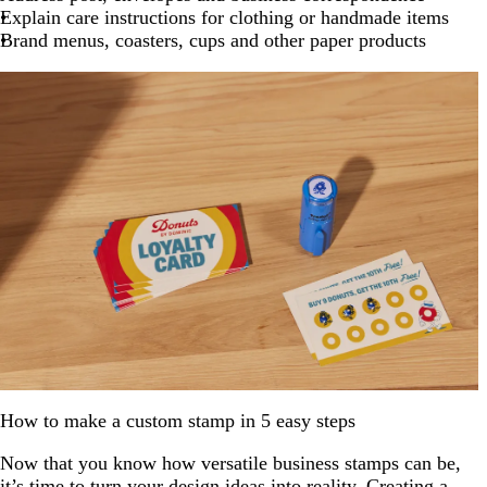
Explain care instructions for clothing or handmade items
Brand menus, coasters, cups and other paper products
How to make a custom stamp in 5 easy steps
Now that you know how versatile business stamps can be,
it’s time to turn your design ideas into reality. Creating a