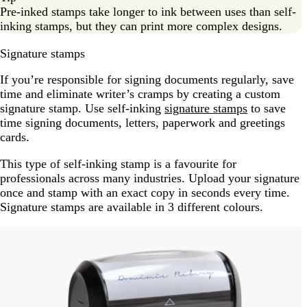
Pre-inked stamps take longer to ink between uses than self-
inking stamps, but they can print more complex designs.
Signature stamps
If you’re responsible for signing documents regularly, save
time and eliminate writer’s cramps by creating a custom
signature stamp. Use self-inking
signature stamps
to save
time signing documents, letters, paperwork and greetings
cards.
This type of self-inking stamp is a favourite for
professionals across many industries. Upload your signature
once and stamp with an exact copy in seconds every time.
Signature stamps are available in 3 different colours.