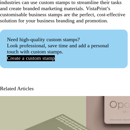
industries can use custom stamps to streamline their tasks
and create branded marketing materials. VistaPrint’s
customisable business stamps are the perfect, cost-effective
solution for your business branding and promotion.
Need high-quality custom stamps?
Look professional, save time and add a personal
touch with custom stamps.
Create a custom stamp
Related Articles