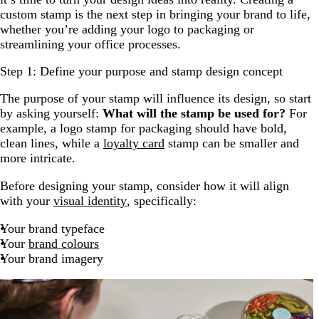
custom stamp is the next step in bringing your brand to life,
whether you’re adding your logo to packaging or
streamlining your office processes.
Step 1: Define your purpose and stamp design concept
The purpose of your stamp will influence its design, so start
by asking yourself:
What will the stamp be used for?
For
example, a logo stamp for packaging should have bold,
clean lines, while a
loyalty card
stamp can be smaller and
more intricate.
Before designing your stamp, consider how it will align
with your
visual identity
, specifically:
Your brand typeface
Your
brand colours
Your brand imagery