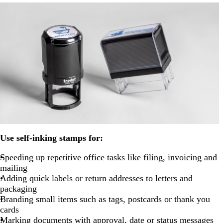
Use self-inking stamps for:
Speeding up repetitive office tasks like filing, invoicing and
mailing
Adding quick labels or return addresses to letters and
packaging
Branding small items such as tags, postcards or thank you
cards
Marking documents with approval, date or status messages