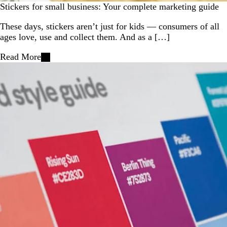
Stickers for small business: Your complete marketing guide
These days, stickers aren’t just for kids — consumers of all
ages love, use and collect them. And as a […]
Read More