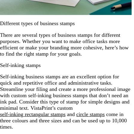
Different types of business stamps
There are several types of business stamps for different
purposes. Whether you want to make office tasks more
efficient or make your branding more cohesive, here’s how
to find the right stamp for your goals.
Self-inking stamps
Self-inking business stamps are an excellent option for
quick and repetitive office and administrative tasks.
Streamline your filing and create a more professional image
with custom self-inking business stamps that don’t need an
ink pad. Consider this type of stamp for simple designs and
minimal text. VistaPrint’s custom
self-inking rectangular stamps
and
circle stamps
come in
three colours and three sizes and can be used up to 10,000
times.