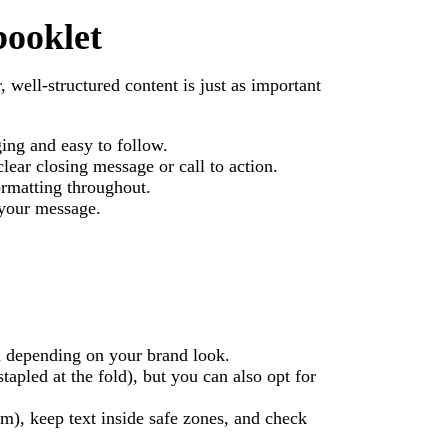
booklet
, well-structured content is just as important
ing and easy to follow.
clear closing message or call to action.
ormatting throughout.
 your message.
d depending on your brand look.
apled at the fold), but you can also opt for
m), keep text inside safe zones, and check