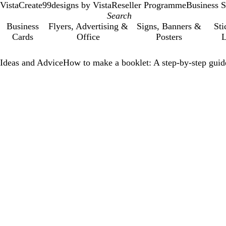
VistaCreate
99designs by Vista
Reseller Programme
Business S
Business
Flyers, Advertising &
Signs, Banners &
Sti
Cards
Office
Posters
L
Ideas and Advice
How to make a booklet: A step-by-step guid