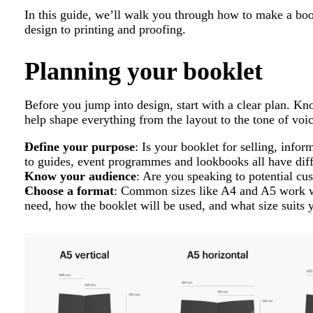
In this guide, we’ll walk you through how to make a book
design to printing and proofing.
Planning your booklet
Before you jump into design, start with a clear plan. K
help shape everything from the layout to the tone of voic
Define your purpose
: Is your booklet for selling, info
to guides, event programmes and lookbooks all have diff
Know your audience
: Are you speaking to potential cus
Choose a format
: Common sizes like A4 and A5 work w
need, how the booklet will be used, and what size suits 