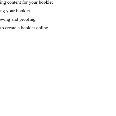
ing content for your booklet
ing your booklet
ewing and proofing
o create a booklet online