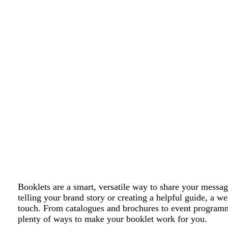
Booklets are a smart, versatile way to share your mess
telling your brand story or creating a helpful guide, a w
touch. From catalogues and brochures to event programm
plenty of ways to make your booklet work for you.