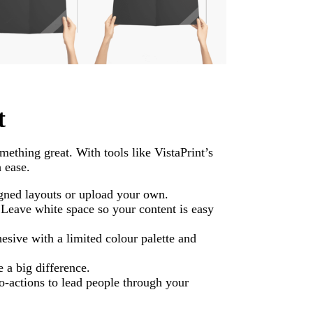
t
mething great. With tools like VistaPrint’s
 ease.
gned layouts or upload your own.
Leave white space so your content is easy
esive with a limited colour palette and
e a big difference.
o-actions to lead people through your