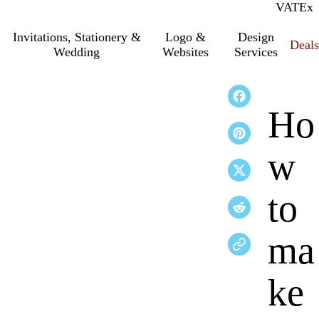
VAT
Inc.
Ex
Invitations, Stationery &
Logo &
Design
Deals
Wedding
Websites
Services
Ho
w
to
ma
ke