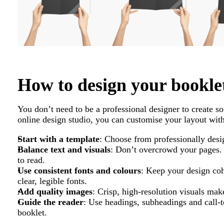
How to design your bookle
You don’t need to be a professional designer to create so
online design studio, you can customise your layout with
Start with a template
: Choose from professionally desi
Balance text and visuals
: Don’t overcrowd your pages. 
to read.
Use consistent fonts and colours
: Keep your design coh
clear, legible fonts.
Add quality images
: Crisp, high-resolution visuals mak
Guide the reader
: Use headings, subheadings and call-t
booklet.