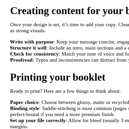
Creating content for your 
Once your design is set, it’s time to add your copy. Clear
as strong visuals.
Write with purpose
: Keep your message concise, engag
Structure it well
: Include an intro, main sections and a 
Check for consistency
: Match your tone of voice and f
Proofread
: Typos and inconsistencies can distract from
Printing your booklet
Ready to print? Here are a few things to think about:
Paper choice
: Choose between glossy, matte or recycle
Binding style
: Saddle-stitching is most common (pages st
perfect-bound if you need a more premium finish.
Set up your file correctly
: Allow for bleed (usually 3 m
margins.