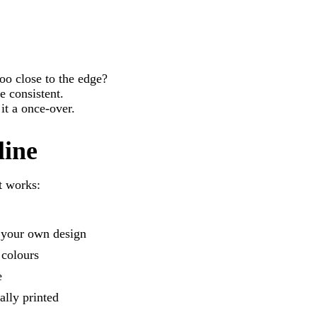
oo close to the edge?
e consistent.
 it a once-over.
line
t works:
g your own design
 colours
e
ally printed