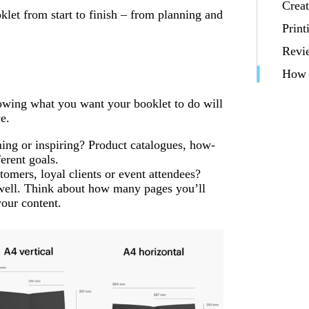
Creat
let from start to finish – from planning and
Print
Revi
How t
nowing what you want your booklet to do will
e.
rming or inspiring? Product catalogues, how-
erent goals.
tomers, loyal clients or event attendees?
ell. Think about how many pages you’ll
your content.