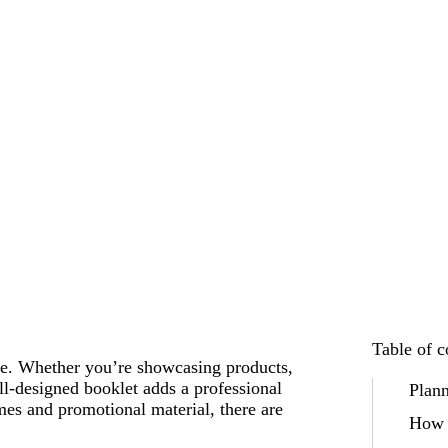
Table of c
age. Whether you’re showcasing products,
ell-designed booklet adds a professional
Plann
es and promotional material, there are
How 