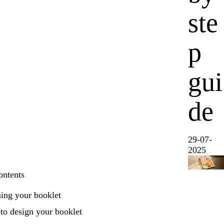
ste
p
gui
de
29-07-
2025
ontents
ing your booklet
to design your booklet