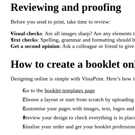
Reviewing and proofing
Before you send to print, take time to review:
Visual checks
: Are all images sharp? Are any elements t
Text checks
: Spelling, grammar and formatting should b
Get a second opinion
: Ask a colleague or friend to give
How to create a booklet on
Designing online is simple with VistaPrint. Here’s how i
Go to the
booklet templates page
Choose a layout or start from scratch by uploadin
Customise your pages with images, text, logos and
Preview your design to check everything is in plac
Finalise your order and get your booklet profession