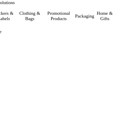
olutions
ckers &
Clothing &
Promotional
Home &
Packaging
abels
Bags
Products
Gifts
e