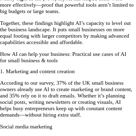
more effectively—proof that powerful tools aren’t limited to
big budgets or large teams.
Together, these findings highlight AI’s capacity to level out
the business landscape. It puts small businesses on more
equal footing with larger competitors by making advanced
capabilities accessible and affordable.
How AI can help your business: Practical use cases of AI
for small business & tools
1. Marketing and content creation
According to our survey, 37% of the UK small business
owners already use AI to create marketing or brand content,
and 35% rely on it to draft emails. Whether it’s planning
social posts, writing newsletters or creating visuals, AI
helps busy entrepreneurs keep up with constant content
demands—without hiring extra staff.
Social media marketing