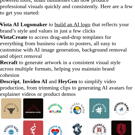
powered tools, small businesses can now produce
professional visuals quickly and consistently. Here are a few
to get you started:
Vista AI Logomaker
to
build an AI logo
that reflects your
brand’s style and values in just a few clicks
VistaCreate
to access drag-and-drop templates for
everything from business cards to posters, all easy to
customise with AI image generation, background removal
and object removal
Recraft
to generate artwork in a consistent visual style
across multiple formats, helping you maintain brand
cohesion
Descript
,
Invideo AI
and
HeyGen
to simplify video
production, from trimming clips to generating AI avatars for
explainer videos or product demos