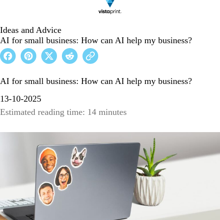
Ideas and Advice
AI for small business: How can AI help my business?
AI for small business: How can AI help my business?
13-10-2025
Estimated reading time: 14 minutes