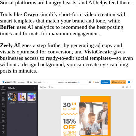
Social platforms are hungry beasts, and AI helps feed them.
Tools like
Crayo
simplify short-form video creation with
smart templates that match your brand and tone, while
Buffer
uses AI analytics to recommend the best posting
times and formats for maximum engagement.
Zeely AI
goes a step further by generating ad copy and
visuals optimised for conversion, and
VistaCreate
gives
businesses access to ready-to-edit social templates—so even
without a design background, you can create eye-catching
posts in minutes.