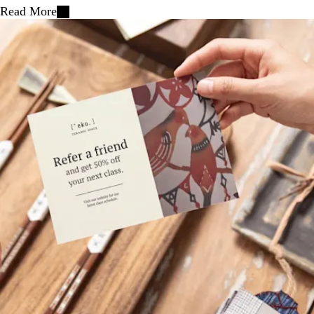
Read More