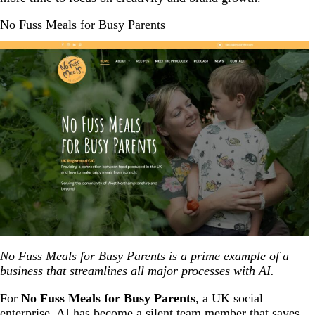
No Fuss Meals for Busy Parents
No Fuss Meals for Busy Parents is a prime example of a
business that streamlines all major processes with AI.
For
No Fuss Meals for Busy Parents
, a UK social
enterprise, AI has become a silent team member that saves