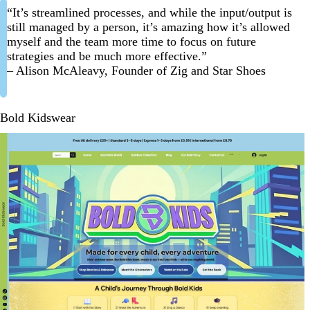
“It’s streamlined processes, and while the input/output is
still managed by a person, it’s amazing how it’s allowed
myself and the team more time to focus on future
strategies and be much more effective.”
– Alison McAleavy, Founder of Zig and Star Shoes
Bold Kidswear