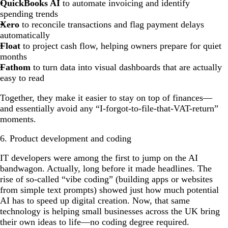
QuickBooks AI
to automate invoicing and identify
spending trends
Xero
to reconcile transactions and flag payment delays
automatically
Float
to project cash flow, helping owners prepare for quiet
months
Fathom
to turn data into visual dashboards that are actually
easy to read
Together, they make it easier to stay on top of finances—
and essentially avoid any “I-forgot-to-file-that-VAT-return”
moments.
6. Product development and coding
IT developers were among the first to jump on the AI
bandwagon. Actually, long before it made headlines. The
rise of so-called “vibe coding” (building apps or websites
from simple text prompts) showed just how much potential
AI has to speed up digital creation. Now, that same
technology is helping small businesses across the UK bring
their own ideas to life—no coding degree required.