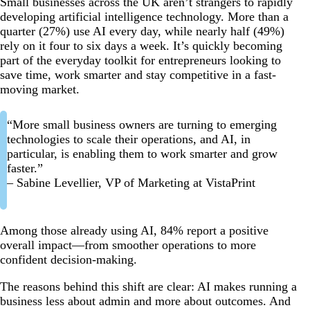
Small businesses across the UK aren’t strangers to rapidly
developing artificial intelligence technology. More than a
quarter (27%) use AI every day, while nearly half (49%)
rely on it four to six days a week. It’s quickly becoming
part of the everyday toolkit for entrepreneurs looking to
save time, work smarter and stay competitive in a fast-
moving market.
“More small business owners are turning to emerging
technologies to scale their operations, and AI, in
particular, is enabling them to work smarter and grow
faster.”
– Sabine Levellier, VP of Marketing at VistaPrint
Among those already using AI, 84% report a positive
overall impact—from smoother operations to more
confident decision-making.
The reasons behind this shift are clear: AI makes running a
business less about admin and more about outcomes. And