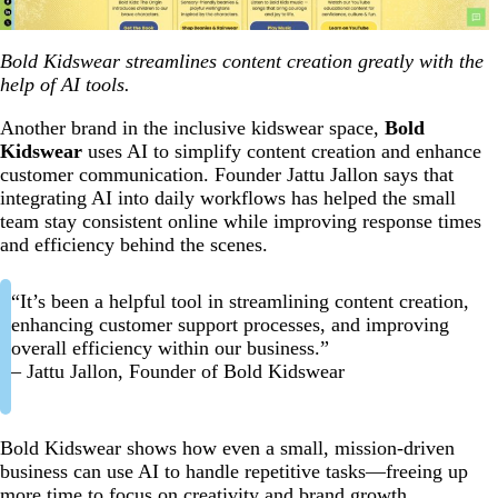
Bold Kidswear streamlines content creation greatly with the
help of AI tools.
Another brand in the inclusive kidswear space,
Bold
Kidswear
uses AI to simplify content creation and enhance
customer communication. Founder Jattu Jallon says that
integrating AI into daily workflows has helped the small
team stay consistent online while improving response times
and efficiency behind the scenes.
“It’s been a helpful tool in streamlining content creation,
enhancing customer support processes, and improving
overall efficiency within our business.”
– Jattu Jallon, Founder of Bold Kidswear
Bold Kidswear shows how even a small, mission-driven
business can use AI to handle repetitive tasks—freeing up
more time to focus on creativity and brand growth.