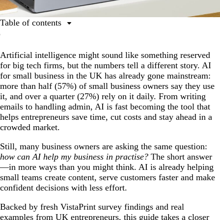
Table of contents
Why small businesses in the UK are embracing AI
Artificial intelligence might sound like something reserved
How AI can help your business: Practical use cases of
for big tech firms, but the numbers tell a different story. AI
AI for small business & tools
for small business in the UK has already gone mainstream:
Real business stories: AI for small business in action
more than half (57%) of small business owners say they use
it, and over a quarter (27%) rely on it daily. From writing
Future outlook: Where AI for small businesses is
emails to handling admin, AI is fast becoming the tool that
headed
helps entrepreneurs save time, cut costs and stay ahead in a
Ready to incorporate AI into your small business?
crowded market.
Still, many business owners are asking the same question:
how can AI help my business in practise?
The short answer
—in more ways than you might think. AI is already helping
small teams create content, serve customers faster and make
confident decisions with less effort.
Backed by fresh VistaPrint survey findings and real
examples from UK entrepreneurs, this guide takes a closer