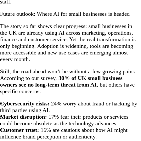
staff.
Future outlook: Where AI for small businesses is headed
The story so far shows clear progress: small businesses in
the UK are already using AI across marketing, operations,
finance and customer service. Yet the real transformation is
only beginning. Adoption is widening, tools are becoming
more accessible and new use cases are emerging almost
every month.
Still, the road ahead won’t be without a few growing pains.
According to our survey,
30% of UK small business
owners see no long-term threat from AI
, but others have
specific concerns:
Cybersecurity risks:
24% worry about fraud or hacking by
third parties using AI.
Market disruption:
17% fear their products or services
could become obsolete as the technology advances.
Customer trust:
16% are cautious about how AI might
influence brand perception or authenticity.