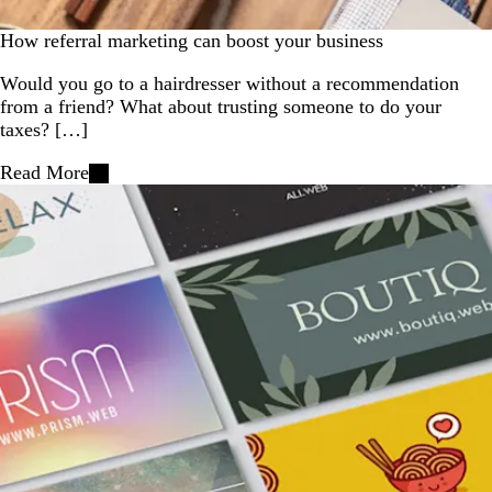
How referral marketing can boost your business
Would you go to a hairdresser without a recommendation
from a friend? What about trusting someone to do your
taxes? […]
Read More