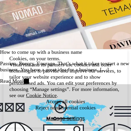
How to come up with a business name
Cookies, on your terms.
Passion. Energy. Courage. That’s what it takes to start a new
VistaPrint and its partners use cookies and other
business. You have a great idea for a business, […]
technologies to provide and improve our services, to
tailor your website experience and to show
Read More
personalised ads. You can edit your preferences by
choosing “Manage settings”. For more information,
see our
Cookie Notice
.
Accept all cookies
Reject non-essential cookies
Manage settings