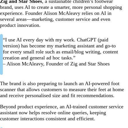
Zig and Star Shoes
, a sustainable children’s footwear
brand, uses AI to create a smarter, more personal shopping
experience. Founder Alison McAleavy relies on AI in
several areas—marketing, customer service and even
product innovation.
“I use AI every day with my work. ChatGPT (paid
version) has become my marketing assistant and go-to
for every small role such as email/blog writing, content
creation and general ad hoc tasks.”
– Alison McAleavy, Founder of Zig and Star Shoes
The brand is also preparing to launch an AI-powered foot
scanner that allows customers to measure their feet at home
and receive personalised size and fit recommendations.
Beyond product experience, an AI-trained customer service
assistant now helps resolve online queries, keeping
customer interactions consistent and efficient.