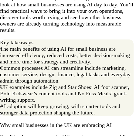
look at how small businesses are using AI day to day. You’ll
find practical ways to bring it into your own operations,
discover tools worth trying and see how other business
owners are already turning technology into measurable
results.
Key takeaways
The main benefits of using AI for small business are
increased efficiency, reduced costs, better decision-making
and more time for strategy and creativity.
Common processes AI can streamline include marketing,
customer service, design, finance, legal tasks and everyday
admin through automation.
UK examples include Zig and Star Shoes’ AI foot scanner,
Bold Kidswear’s content tools and No Fuss Meals’ grant-
writing support.
AI adoption will keep growing, with smarter tools and
stronger data protection shaping the future.
Why small businesses in the UK are embracing AI