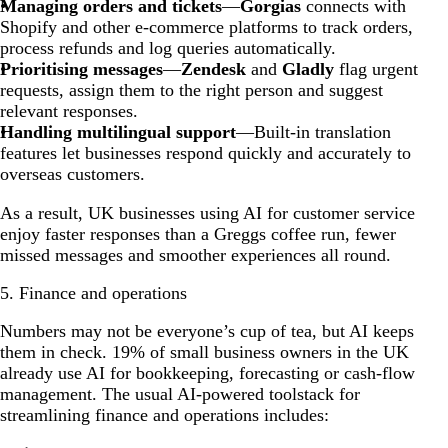
Managing orders and tickets
—
Gorgias
connects with
Shopify and other e-commerce platforms to track orders,
process refunds and log queries automatically.
Prioritising messages
—
Zendesk
and
Gladly
flag urgent
requests, assign them to the right person and suggest
relevant responses.
Handling multilingual support
—Built-in translation
features let businesses respond quickly and accurately to
overseas customers.
As a result, UK businesses using AI for customer service
enjoy faster responses than a Greggs coffee run, fewer
missed messages and smoother experiences all round.
5. Finance and operations
Numbers may not be everyone’s cup of tea, but AI keeps
them in check. 19% of small business owners in the UK
already use AI for bookkeeping, forecasting or cash-flow
management. The usual AI-powered toolstack for
streamlining finance and operations includes: