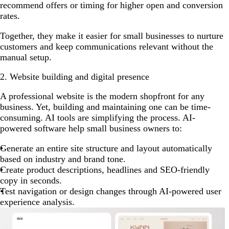
recommend offers or timing for higher open and conversion
rates.
Together, they make it easier for small businesses to nurture
customers and keep communications relevant without the
manual setup.
2. Website building and digital presence
A professional website is the modern shopfront for any
business. Yet, building and maintaining one can be time-
consuming. AI tools are simplifying the process. AI-
powered software help small business owners to:
Generate an entire site structure and layout automatically
based on industry and brand tone.
Create product descriptions, headlines and SEO-friendly
copy in seconds.
Test navigation or design changes through AI-powered user
experience analysis.