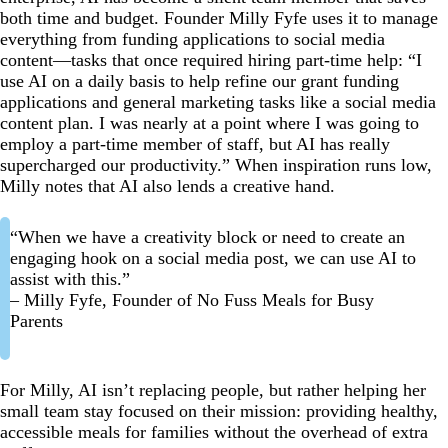
both time and budget. Founder Milly Fyfe uses it to manage
everything from funding applications to social media
content—tasks that once required hiring part-time help: “I
use AI on a daily basis to help refine our grant funding
applications and general marketing tasks like a social media
content plan. I was nearly at a point where I was going to
employ a part-time member of staff, but AI has really
supercharged our productivity.” When inspiration runs low,
Milly notes that AI also lends a creative hand.
“When we have a creativity block or need to create an
engaging hook on a social media post, we can use AI to
assist with this.”
– Milly Fyfe, Founder of No Fuss Meals for Busy
Parents
For Milly, AI isn’t replacing people, but rather helping her
small team stay focused on their mission: providing healthy,
accessible meals for families without the overhead of extra