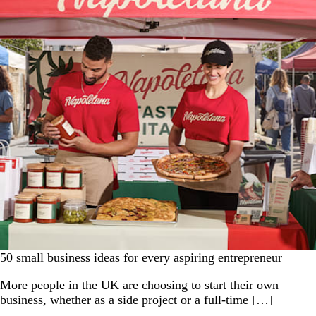
50 small business ideas for every aspiring entrepreneur
More people in the UK are choosing to start their own
business, whether as a side project or a full-time […]