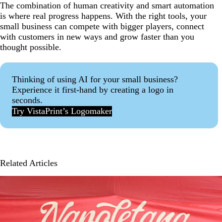
The combination of human creativity and smart automation
is where real progress happens. With the right tools, your
small business can compete with bigger players, connect
with customers in new ways and grow faster than you
thought possible.
Thinking of using AI for your small business?
Experience it first-hand by creating a logo in
seconds.
Try VistaPrint’s Logomaker
Related Articles