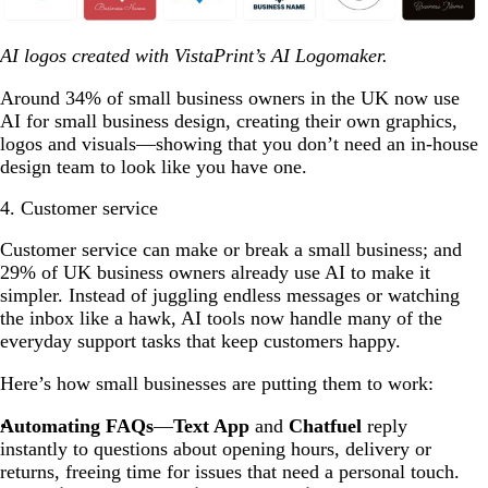
AI logos created with VistaPrint’s AI Logomaker.
Around 34% of small business owners in the UK now use
AI for small business design, creating their own graphics,
logos and visuals—showing that you don’t need an in-house
design team to look like you have one.
4. Customer service
Customer service can make or break a small business; and
29% of UK business owners already use AI to make it
simpler. Instead of juggling endless messages or watching
the inbox like a hawk, AI tools now handle many of the
everyday support tasks that keep customers happy.
Here’s how small businesses are putting them to work:
Automating FAQs
—
Text App
and
Chatfuel
reply
instantly to questions about opening hours, delivery or
returns, freeing time for issues that need a personal touch.