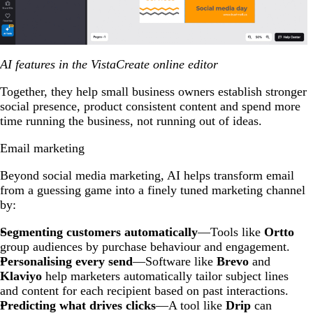
AI features in the VistaCreate online editor
Together, they help small business owners establish stronger
social presence, product consistent content and spend more
time running the business, not running out of ideas.
Email marketing
Beyond social media marketing, AI helps transform email
from a guessing game into a finely tuned marketing channel
by:
Segmenting customers automatically
—Tools like
Ortto
group audiences by purchase behaviour and engagement.
Personalising every send
—Software like
Brevo
and
Klaviyo
help marketers automatically tailor subject lines
and content for each recipient based on past interactions.
Predicting what drives clicks
—A tool like
Drip
can