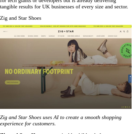
for tech giants or developers but is already delivering
tangible results for UK businesses of every size and sector.
Zig and Star Shoes
Zig and Star Shoes uses AI to create a smooth shopping
experience for customers.