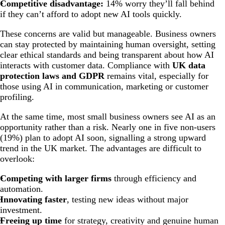
Competitive disadvantage:
14% worry they’ll fall behind
if they can’t afford to adopt new AI tools quickly.
These concerns are valid but manageable. Business owners
can stay protected by maintaining human oversight, setting
clear ethical standards and being transparent about how AI
interacts with customer data. Compliance with
UK data
protection laws and GDPR
remains vital, especially for
those using AI in communication, marketing or customer
profiling.
At the same time, most small business owners see AI as an
opportunity rather than a risk. Nearly one in five non-users
(19%) plan to adopt AI soon, signalling a strong upward
trend in the UK market. The advantages are difficult to
overlook:
Competing with larger firms
through efficiency and
automation.
Innovating faster
, testing new ideas without major
investment.
Freeing up time
for strategy, creativity and genuine human