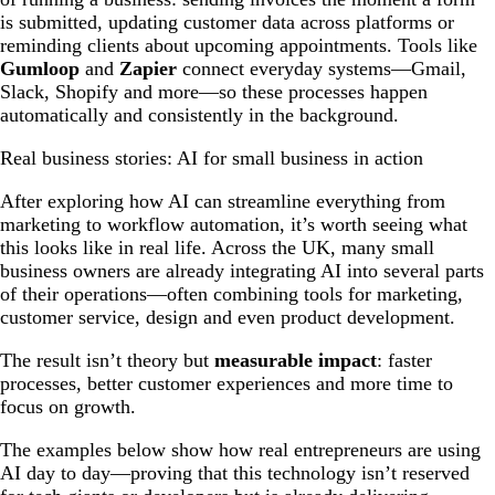
is submitted, updating customer data across platforms or
reminding clients about upcoming appointments. Tools like
Gumloop
and
Zapier
connect everyday systems—Gmail,
Slack, Shopify and more—so these processes happen
automatically and consistently in the background.
Real business stories: AI for small business in action
After exploring how AI can streamline everything from
marketing to workflow automation, it’s worth seeing what
this looks like in real life. Across the UK, many small
business owners are already integrating AI into several parts
of their operations—often combining tools for marketing,
customer service, design and even product development.
The result isn’t theory but
measurable impact
: faster
processes, better customer experiences and more time to
focus on growth.
The examples below show how real entrepreneurs are using
AI day to day—proving that this technology isn’t reserved