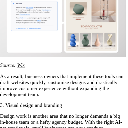
Source:
Wix
As a result, business owners that implement these tools can
draft websites quickly, customise designs and drastically
improve customer experience without expanding the
development team.
3. Visual design and branding
Design work is another area that no longer demands a big
in-house team or a hefty agency budget. With the right AI-