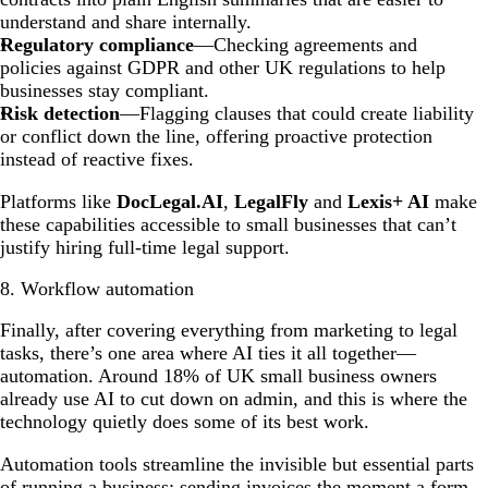
understand and share internally.
Regulatory compliance
—Checking agreements and
policies against GDPR and other UK regulations to help
businesses stay compliant.
Risk detection
—Flagging clauses that could create liability
or conflict down the line, offering proactive protection
instead of reactive fixes.
Platforms like
DocLegal.AI
,
LegalFly
and
Lexis+ AI
make
these capabilities accessible to small businesses that can’t
justify hiring full-time legal support.
8. Workflow automation
Finally, after covering everything from marketing to legal
tasks, there’s one area where AI ties it all together—
automation. Around 18% of UK small business owners
already use AI to cut down on admin, and this is where the
technology quietly does some of its best work.
Automation tools streamline the invisible but essential parts
of running a business: sending invoices the moment a form