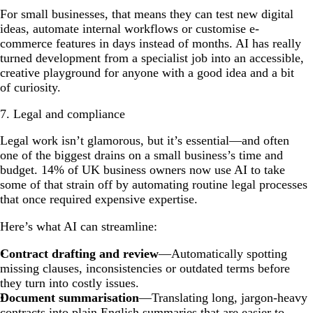
For small businesses, that means they can test new digital
ideas, automate internal workflows or customise e-
commerce features in days instead of months. AI has really
turned development from a specialist job into an accessible,
creative playground for anyone with a good idea and a bit
of curiosity.
7. Legal and compliance
Legal work isn’t glamorous, but it’s essential—and often
one of the biggest drains on a small business’s time and
budget. 14% of UK business owners now use AI to take
some of that strain off by automating routine legal processes
that once required expensive expertise.
Here’s what AI can streamline:
Contract drafting and review
—Automatically spotting
missing clauses, inconsistencies or outdated terms before
they turn into costly issues.
Document summarisation
—Translating long, jargon-heavy
contracts into plain English summaries that are easier to