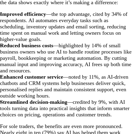
the data shows exactly where it’s making a difference:
Improved efficiency
—the top advantage, cited by 34% of
respondents. AI automates everyday tasks such as
scheduling, inventory updates and email sorting, reducing
time spent on manual work and letting owners focus on
higher-value goals.
Reduced business costs
—highlighted by 14% of small
business owners who use AI to handle routine processes like
payroll, bookkeeping or marketing automation. By cutting
manual input and improving accuracy, AI frees up both time
and resources.
Enhanced customer service
—noted by 11%, as AI-driven
chatbots and CRM systems help businesses deliver quick,
personalised replies and maintain consistent support, even
outside working hours.
Streamlined decision-making
—credited by 9%, with AI
tools turning data into practical insights that inform smarter
choices on pricing, operations and customer trends.
For sole traders, the benefits are even more pronounced.
Nearly eight in ten (79%) say AI has helped them work