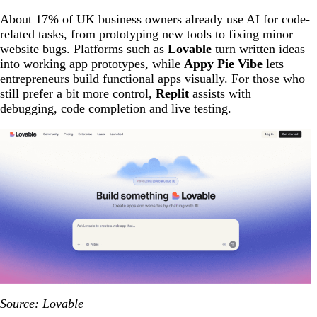
About 17% of UK business owners already use AI for code-
related tasks, from prototyping new tools to fixing minor
website bugs. Platforms such as
Lovable
turn written ideas
into working app prototypes, while
Appy Pie Vibe
lets
entrepreneurs build functional apps visually. For those who
still prefer a bit more control,
Replit
assists with
debugging, code completion and live testing.
Source:
Lovable