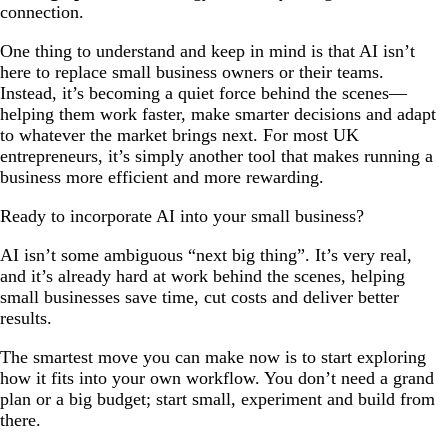
connection.
One thing to understand and keep in mind is that AI isn’t
here to replace small business owners or their teams.
Instead, it’s becoming a quiet force behind the scenes—
helping them work faster, make smarter decisions and adapt
to whatever the market brings next. For most UK
entrepreneurs, it’s simply another tool that makes running a
business more efficient and more rewarding.
Ready to incorporate AI into your small business?
AI isn’t some ambiguous “next big thing”. It’s very real,
and it’s already hard at work behind the scenes, helping
small businesses save time, cut costs and deliver better
results.
The smartest move you can make now is to start exploring
how it fits into your own workflow. You don’t need a grand
plan or a big budget; start small, experiment and build from
there.