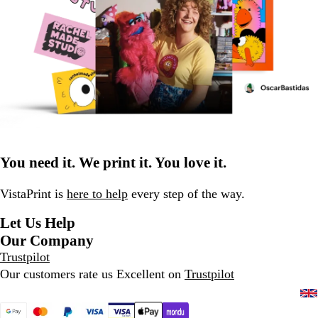
You need it. We print it. You love it.
VistaPrint is
here to help
every step of the way.
Let Us Help
Our Company
Trustpilot
Our customers rate us Excellent on
Trustpilot