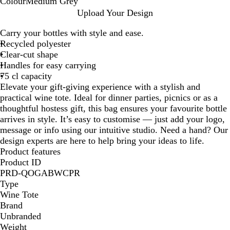
Colour
Medium Grey
M
Upload Your Design
e
Carry your bottles with style and ease.
d
Recycled polyester
i
Clear-cut shape
u
Handles for easy carrying
m
75 cl capacity
G
Elevate your gift-giving experience with a stylish and
r
practical wine tote. Ideal for dinner parties, picnics or as a
e
thoughtful hostess gift, this bag ensures your favourite bottle
y
arrives in style. It’s easy to customise — just add your logo,
message or info using our intuitive studio. Need a hand? Our
design experts are here to help bring your ideas to life.
Product features
Product ID
PRD-QOGABWCPR
Type
Wine Tote
Brand
Unbranded
Weight