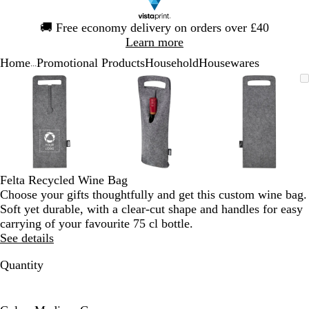
Slide
🚚
Free economy delivery on orders over £40
1
Learn more
of
Home
Promotional Products
Household
Housewares
1
...
Slide
Zoomable
Zoomed
Use
Click
Zoomable
Zoomed
Use
Click
Zoomable
Zoomed
Use
Click
1
Image
to
the
to
Image
to
the
to
Image
to
the
to
of
minimum
plus
expand
minimum
plus
expand
minimum
plus
expand
3
and
and
and
minus
minus
minus
key
key
key
to
to
to
zoom
zoom
zoom
Felta Recycled Wine Bag
and
and
and
Choose your gifts thoughtfully and get this custom wine bag.
the
the
the
Soft yet durable, with a clear-cut shape and handles for easy
arrow
arrow
arrow
carrying of your favourite 75 cl bottle.
keys
keys
keys
See details
to
to
to
pan
pan
pan
Quantity