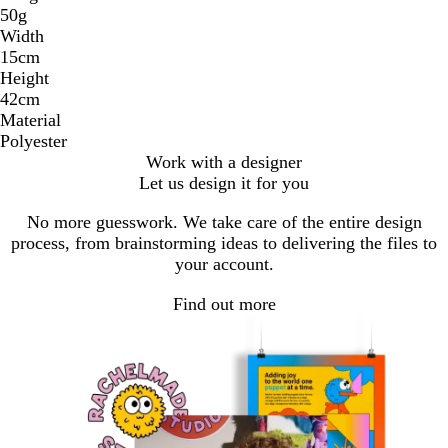
50g
Width
15cm
Height
42cm
Material
Polyester
Work with a designer
Let us design it for you
No more guesswork. We take care of the entire design
process, from brainstorming ideas to delivering the files to
your account.
Find out more