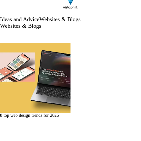
Ideas and Advice
Websites & Blogs
Websites & Blogs
8 top web design trends for 2026