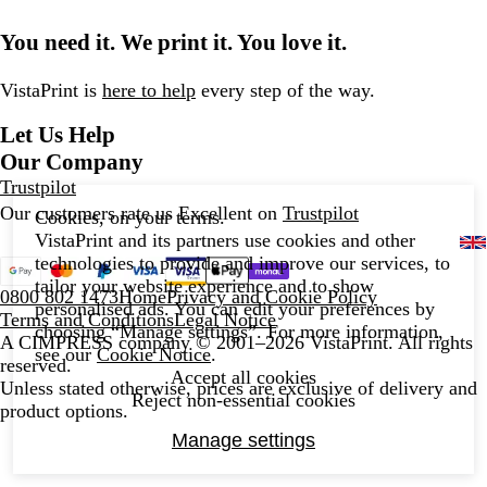
You need it. We print it. You love it.
VistaPrint is
here to help
every step of the way.
Let Us Help
Our Company
Trustpilot
Our customers rate us Excellent on
Trustpilot
Cookies, on your terms.
VistaPrint and its partners use cookies and other
technologies to provide and improve our services, to
tailor your website experience and to show
0800 802 1473
Home
Privacy and Cookie Policy
personalised ads. You can edit your preferences by
Terms and Conditions
Legal Notice
choosing “Manage settings”. For more information,
A CIMPRESS company
© 2001–2026 VistaPrint. All rights
see our
Cookie Notice
.
reserved.
Accept all cookies
Unless stated otherwise, prices are exclusive of delivery and
Reject non-essential cookies
product options.
Manage settings