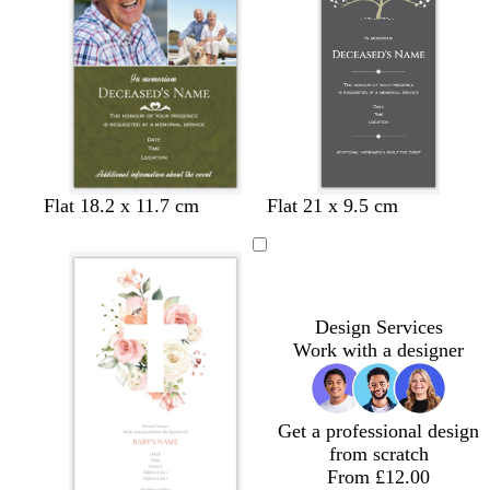
n
o
d
t
d
d
s
t
s
Flat 18.2 x 11.7 cm
Flat 21 x 9.5 cm
l
a
e
a
a
t
a
e
i
r
a
r
r
e
n
a
v
k
l
k
k
e
f
e
p
b
g
l
o
u
r
r
a
Design Services
r
o
e
m
Work with a designer
p
w
y
g
l
n
r
e
e
Get a professional design
e
from scratch
n
From £12.00