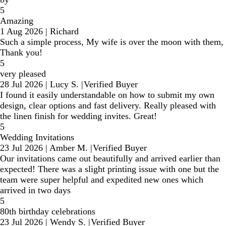
5
Amazing
1 Aug 2026
|
Richard
Such a simple process, My wife is over the moon with them,
Thank you!
5
very pleased
28 Jul 2026
|
Lucy S.
|
Verified Buyer
I found it easily understandable on how to submit my own
design, clear options and fast delivery. Really pleased with
the linen finish for wedding invites. Great!
5
Wedding Invitations
23 Jul 2026
|
Amber M.
|
Verified Buyer
Our invitations came out beautifully and arrived earlier than
expected! There was a slight printing issue with one but the
team were super helpful and expedited new ones which
arrived in two days
5
80th birthday celebrations
23 Jul 2026
|
Wendy S.
|
Verified Buyer