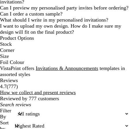
invitations?
Can I preview my personalised party invites before ordering?
Can I order a custom sample?
What should I write in my personalised invitations?
I want to upload my own design. How do I make sure my
design will fit on the final product?
Product Options
Stock
Corner
Size
Foil Colour
VistaPrint offers
Invitations & Announcements
templates in
assorted styles
Reviews
777
4.7
(
777
)
reviews
How we collect and present reviews
Reviewed by 777 customers
My
search
Filter
inputs
By
Sort
by