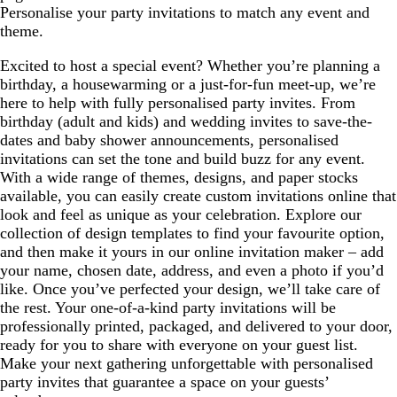
Personalise your party invitations to match any event and
theme.
Excited to host a special event? Whether you’re planning a
birthday, a housewarming or a just-for-fun meet-up, we’re
here to help with fully personalised party invites. From
birthday (adult and kids) and wedding invites to save-the-
dates and baby shower announcements, personalised
invitations can set the tone and build buzz for any event.
With a wide range of themes, designs, and paper stocks
available, you can easily create custom invitations online that
look and feel as unique as your celebration. Explore our
collection of design templates to find your favourite option,
and then make it yours in our online invitation maker – add
your name, chosen date, address, and even a photo if you’d
like. Once you’ve perfected your design, we’ll take care of
the rest. Your one-of-a-kind party invitations will be
professionally printed, packaged, and delivered to your door,
ready for you to share with everyone on your guest list.
Make your next gathering unforgettable with personalised
party invites that guarantee a space on your guests’