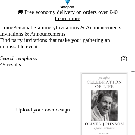
Slide
🚚
Free economy delivery on orders over £40
1
Learn more
of
Home
Personal Stationery
Invitations & Announcements
1
Invitations & Announcements
Find party invitations that make your gathering an
unmissable event.
Search templates
(2)
49 results
Filters
Upload your own design