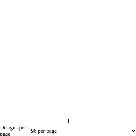
1
Page
Designs per
1
page