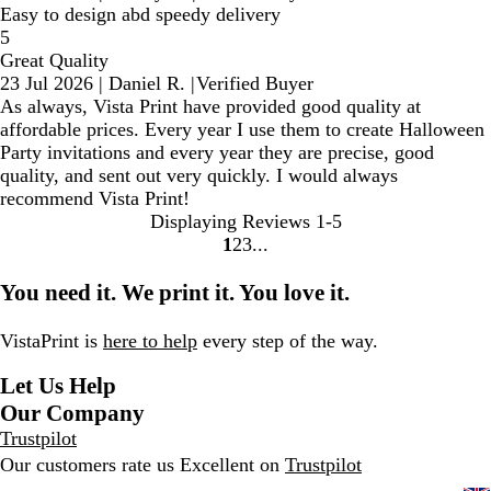
Easy to design abd speedy delivery
5
Great Quality
23 Jul 2026
|
Daniel R.
|
Verified Buyer
As always, Vista Print have provided good quality at
affordable prices. Every year I use them to create Halloween
Party invitations and every year they are precise, good
quality, and sent out very quickly. I would always
recommend Vista Print!
Displaying Reviews
1-5
1
2
3
Go
Go
Go
to
to
to
You need it. We print it. You love it.
page
page
page
VistaPrint is
here to help
every step of the way.
Let Us Help
Our Company
Trustpilot
Our customers rate us Excellent on
Trustpilot