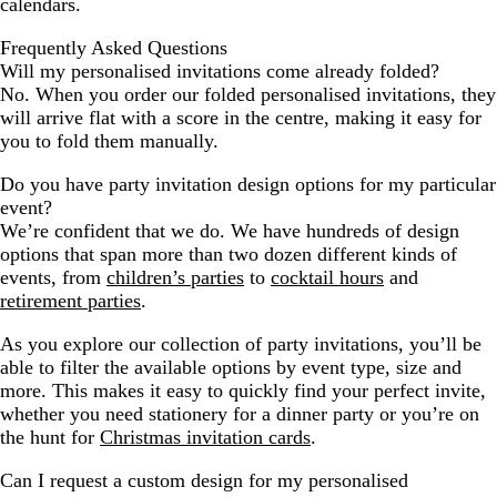
calendars.
Frequently Asked Questions
Will my personalised invitations come already folded?
No. When you order our folded personalised invitations, they
will arrive flat with a score in the centre, making it easy for
you to fold them manually.
Do you have party invitation design options for my particular
event?
We’re confident that we do. We have hundreds of design
options that span more than two dozen different kinds of
events, from
children’s parties
to
cocktail hours
and
retirement parties
.
As you explore our collection of party invitations, you’ll be
able to filter the available options by event type, size and
more. This makes it easy to quickly find your perfect invite,
whether you need stationery for a dinner party or you’re on
the hunt for
Christmas invitation cards
.
Can I request a custom design for my personalised