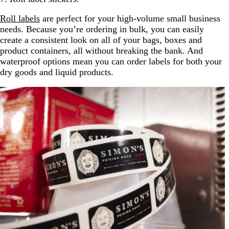
Roll labels
are perfect for your high-volume small business
needs. Because you’re ordering in bulk, you can easily
create a consistent look on all of your bags, boxes and
product containers, all without breaking the bank. And
waterproof options mean you can order labels for both your
dry goods and liquid products.