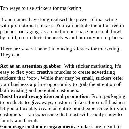
Top ways to use stickers for marketing
Brand names have long realised the power of marketing
with promotional stickers. You can include them for free in
product packaging, as an add-on purchase in a small bowl
by a till, on products themselves and in many more places.
There are several benefits to using stickers for marketing.
They can:
Act as an attention grabber
. With sticker marketing, it’s
easy to flex your creative muscles to create advertising
stickers that ‘pop’. While they may be small, stickers offer
your business a prime opportunity to grab the attention of
both existing and potential customers.
Boost brand recognition and promotion
. From packaging
to products to giveaways, custom stickers for small business
let you affordably create an entire brand experience for your
customers — an experience that most will readily show to
family and friends.
Encourage customer engagement.
Stickers are meant to