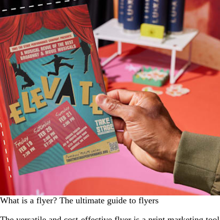
What is a flyer? The ultimate guide to flyers
The versatile and cost-effective flyer is a print marketing tool