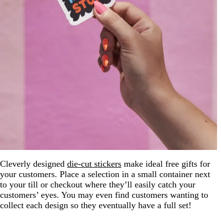
Cleverly designed
die-cut stickers
make ideal free gifts for
your customers. Place a selection in a small container next
to your till or checkout where they’ll easily catch your
customers’ eyes. You may even find customers wanting to
collect each design so they eventually have a full set!