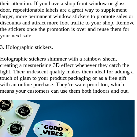
their attention. If you have a shop front window or glass
door,
repositionable labels
are a great way to supplement
larger, more permanent window stickers to promote sales or
discounts and attract more foot traffic to your shop. Remove
the stickers once the promotion is over and reuse them for
your next sale.
3. Holographic stickers.
Holographic stickers
shimmer with a rainbow sheen,
creating a mesmerising 3D effect whenever they catch the
light. Their iridescent quality makes them ideal for adding a
touch of glam to your product packaging or as a free gift
with an online purchase. They’re waterproof too, which
means your customers can use them both indoors and out.