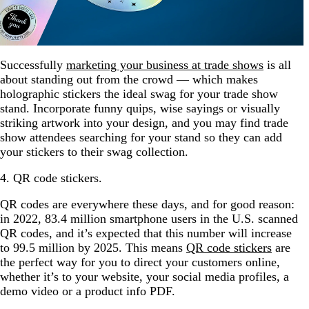
Successfully
marketing your business at trade shows
is all
about standing out from the crowd — which makes
holographic stickers the ideal swag for your trade show
stand. Incorporate funny quips, wise sayings or visually
striking artwork into your design, and you may find trade
show attendees searching for your stand so they can add
your stickers to their swag collection.
4. QR code stickers.
QR codes are everywhere these days, and for good reason:
in 2022, 83.4 million smartphone users in the U.S. scanned
QR codes, and it’s expected that this number will increase
to 99.5 million by 2025. This means
QR code stickers
are
the perfect way for you to direct your customers online,
whether it’s to your website, your social media profiles, a
demo video or a product info PDF.