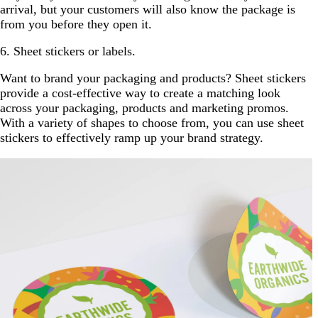
arrival, but your customers will also know the package is
from you before they open it.
6. Sheet stickers or labels.
Want to brand your packaging and products? Sheet stickers
provide a cost-effective way to create a matching look
across your packaging, products and marketing promos.
With a variety of shapes to choose from, you can use sheet
stickers to effectively ramp up your brand strategy.