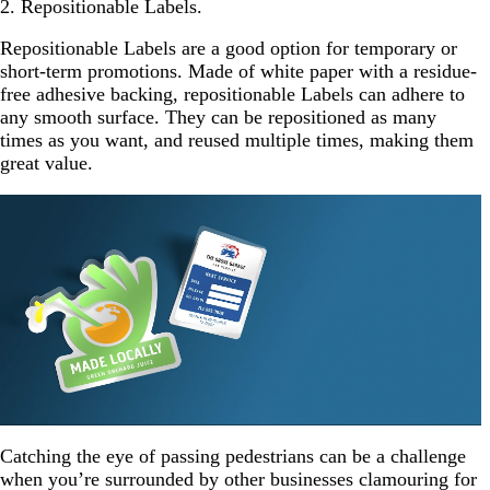
2. Repositionable Labels.
Repositionable Labels are a good option for temporary or
short-term promotions. Made of white paper with a residue-
free adhesive backing, repositionable Labels can adhere to
any smooth surface. They can be repositioned as many
times as you want, and reused multiple times, making them
great value.
Catching the eye of passing pedestrians can be a challenge
when you’re surrounded by other businesses clamouring for