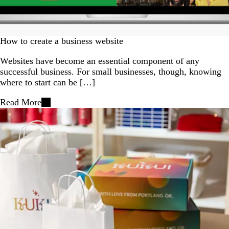
How to create a business website
Websites have become an essential component of any
successful business. For small businesses, though, knowing
where to start can be […]
Read More