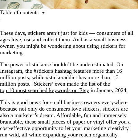
Table of contents
Top ways to use stickers for marketing
These days, stickers aren’t just for kids — consumers of all
7 types of custom stickers to promote your business
ages love, use and collect them. And as a small business
owner, you might be wondering about using stickers for
marketing.
The power of stickers shouldn’t be underestimated. On
Instagram, the #stickers hashtag features more than 16
million posts, while #stickeraddict has more than 1.3
million posts. ‘Stickers’ even made the list of the
top 10 most searched keywords on Etsy
in January 2024.
This is good news for small business owners everywhere
because not only do consumers love stickers, stickers are
also a marketer’s dream. Affordable, fun and immensely
brandable, these small pieces of paper or vinyl offer you a
cost-effective opportunity to let your marketing creativity
run wild, all while expanding your reach organically.