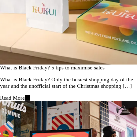
What is Black Friday? 5 tips to maximise sales
What is Black Friday? Only the busiest shopping day of the
year and the unofficial start of the Christmas shopping […]
Read More