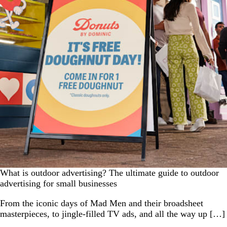
What is outdoor advertising? The ultimate guide to outdoor
advertising for small businesses
From the iconic days of Mad Men and their broadsheet
masterpieces, to jingle-filled TV ads, and all the way up […]