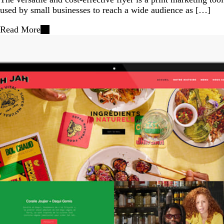
used by small businesses to reach a wide audience as […]
Read More