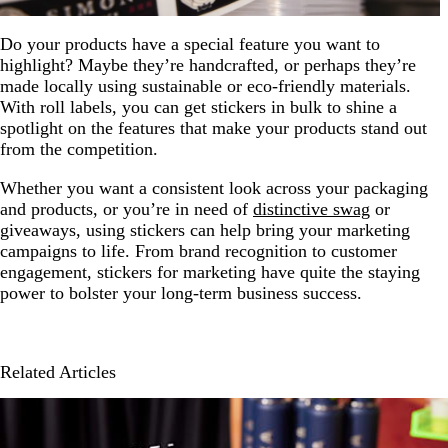
Do your products have a special feature you want to
highlight? Maybe they’re handcrafted, or perhaps they’re
made locally using sustainable or eco-friendly materials.
With roll labels, you can get stickers in bulk to shine a
spotlight on the features that make your products stand out
from the competition.
Whether you want a consistent look across your packaging
and products, or you’re in need of
distinctive swag
or
giveaways, using stickers can help bring your marketing
campaigns to life. From brand recognition to customer
engagement, stickers for marketing have quite the staying
power to bolster your long-term business success.
Related Articles