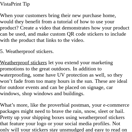
VistaPrint Tip
When your customers bring their new purchase home,
would they benefit from a tutorial of how to use your
product? Create a video that demonstrates how your product
can be used, and make custom QR code stickers to include
with the product that links to the video.
5. Weatherproof stickers.
Weatherproof stickers
let you extend your marketing
promotions to the great outdoors. In addition to
waterproofing, some have UV protection as well, so they
won’t fade from too many hours in the sun. These are ideal
for outdoor events and can be placed on signage, car
windows, shop windows and buildings.
What’s more, like the proverbial postman, your e-commerce
packages might need to brave the rain, snow, sleet or hail.
Pretty up your shipping boxes using weatherproof stickers
that feature your logo or your social media profiles. Not
only will your stickers stay unsmudged and easy to read on