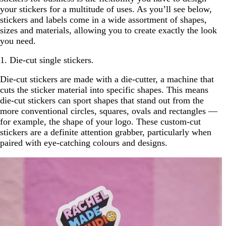
your stickers for a multitude of uses. As you’ll see below,
stickers and labels come in a wide assortment of shapes,
sizes and materials, allowing you to create exactly the look
you need.
1. Die-cut single stickers.
Die-cut stickers are made with a die-cutter, a machine that
cuts the sticker material into specific shapes. This means
die-cut stickers can sport shapes that stand out from the
more conventional circles, squares, ovals and rectangles —
for example, the shape of your logo. These custom-cut
stickers are a definite attention grabber, particularly when
paired with eye-catching colours and designs.