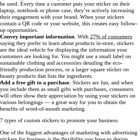
be used. Every time a customer puts your sticker on their
laptop, notebook or phone case, they’re actively increasing
their engagement with your brand. When your stickers
contain a QR code or your website, this creates easy follow-
up opportunities.
Convey important information
. With
27% of consumers
saying they prefer to learn about products in-store, stickers
are the ideal vehicle for displaying the information your
customers are looking for. You might use a small label on
sustainable clothing and accessories detailing the eco-
friendly production process, or a larger square sticker on
beauty products that lists the ingredients.
Add a free gift to a purchase
. Stickers are fun, and when
you include them as small gifts with purchases, consumers
will often show their appreciation by using your stickers on
various belongings — a great way for you to obtain the
benefits of word-of-mouth marketing.
7 types of custom stickers to promote your business
One of the biggest advantages of marketing with advertising
stickers for business is the flexibility you have to design