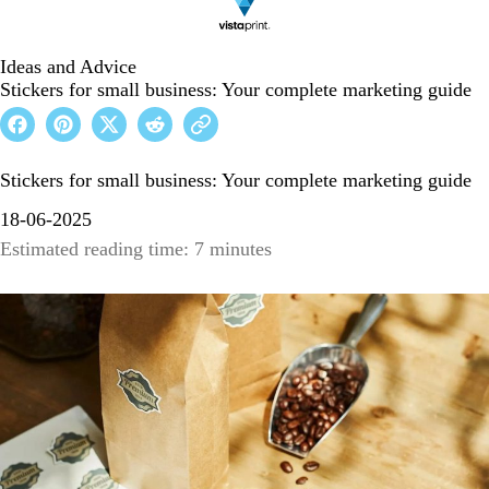
Ideas and Advice
Stickers for small business: Your complete marketing guide
Stickers for small business: Your complete marketing guide
18-06-2025
Estimated reading time: 7 minutes