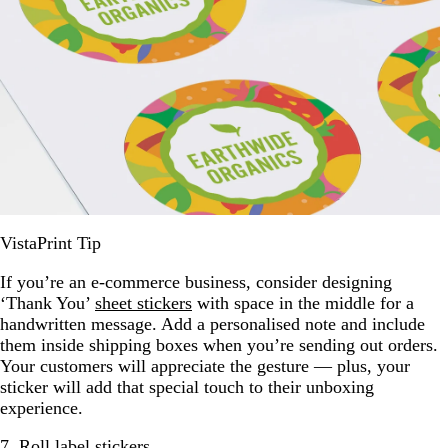
VistaPrint Tip
If you’re an e-commerce business, consider designing
‘Thank You’
sheet stickers
with space in the middle for a
handwritten message. Add a personalised note and include
them inside shipping boxes when you’re sending out orders.
Your customers will appreciate the gesture — plus, your
sticker will add that special touch to their unboxing
experience.
7. Roll label stickers.