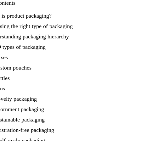
ontents
 is product packaging?
ing the right type of packaging
rstanding packaging hierarchy
 types of packaging
oxes
ustom pouches
ttles
ans
ovelty packaging
dornment packaging
stainable packaging
ustration‑free packaging
elf‑ready packaging