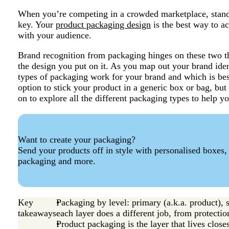
When you’re competing in a crowded marketplace, standi
key. Your
product packaging design
is the best way to ac
with your audience.
Brand recognition from packaging hinges on these two t
the design you put on it. As you map out your brand ide
types of packaging work for your brand and which is bes
option to stick your product in a generic box or bag, bu
on to explore all the different packaging types to help y
Want to create your packaging?
Send your products off in style with personalised boxes,
packaging and more.
Key
Packaging by level: primary (a.k.a. product), 
takeaways
each layer does a different job, from protectio
Product packaging is the layer that lives clos