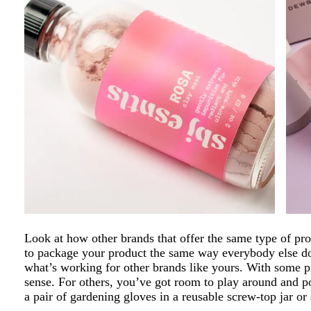
Look at how other brands that offer the same type of pr
to package your product the same way everybody else does
what’s working for other brands like yours. With some 
sense. For others, you’ve got room to play around and po
a pair of gardening gloves in a reusable screw-top jar or 