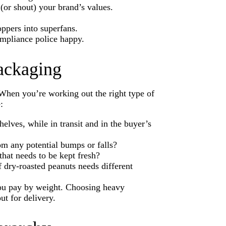
(or shout) your brand’s values.
pers into superfans.
ompliance police happy.
packaging
 When you’re working out the right type of
e:
elves, while in transit and in the buyer’s
rom any potential bumps or falls?
 that needs to be kept fresh?
 dry-roasted peanuts needs different
ou pay by weight. Choosing heavy
t for delivery.