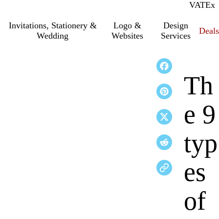
VAT
Inc.
Ex
Invitations, Stationery &
Logo &
Design
Deals
Wedding
Websites
Services
Th
e 9
typ
es
of