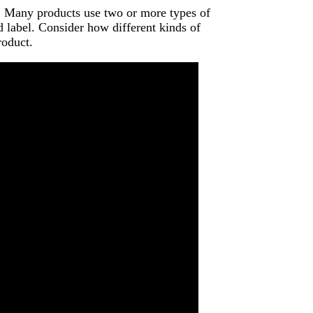
e. Many products use two or more types of
d label. Consider how different kinds of
roduct.