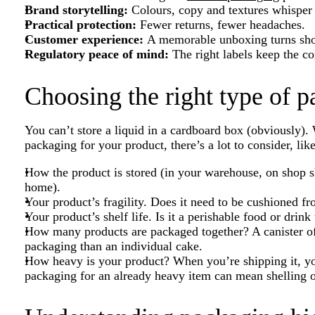
Brand storytelling:
Colours, copy and textures whisper 
Practical protection:
Fewer returns, fewer headaches.
Customer experience:
A memorable unboxing turns shop
Regulatory peace of mind:
The right labels keep the c
Choosing the right type of 
You can’t store a liquid in a cardboard box (obviously).
packaging for your product, there’s a lot to consider, lik
How the product is stored (in your warehouse, on shop sh
home).
Your product’s fragility. Does it need to be cushioned f
Your product’s shelf life. Is it a perishable food or drink
How many products are packaged together? A canister of
packaging than an individual cake.
How heavy is your product? When you’re shipping it, y
packaging for an already heavy item can mean shelling ou