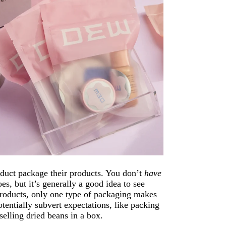
oduct package their products. You don’t
have
, but it’s generally a good idea to see
products, only one type of packaging makes
tentially subvert expectations, like packing
selling dried beans in a box.