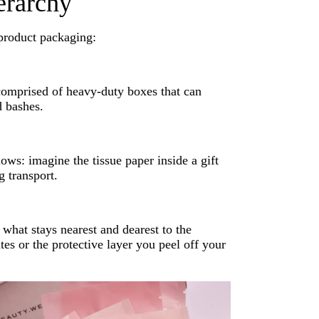
erarchy
 product packaging:
comprised of heavy-duty boxes that can
d bashes.
ows: imagine the tissue paper inside a gift
g transport.
hat stays nearest and dearest to the
tes or the protective layer you peel off your