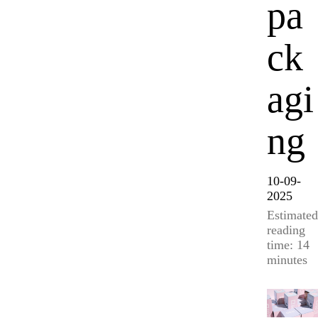
pa
ck
agi
ng
10-09-
2025
Estimated
reading
time: 14
minutes