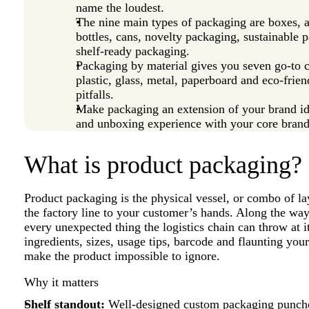
name the loudest.
The nine main types of packaging are boxes,
bottles, cans, novelty packaging, sustainable 
shelf‑ready packaging.
Packaging by material gives you seven go‑to c
plastic, glass, metal, paperboard and eco‑fri
pitfalls.
Make packaging an extension of your brand id
and unboxing experience with your core brand
What is product packaging?
Product packaging is the physical vessel, or combo of la
the factory line to your customer’s hands. Along the way,
every unexpected thing the logistics chain can throw at it.
ingredients, sizes, usage tips, barcode and flaunting yo
make the product impossible to ignore.
Why it matters
Shelf standout:
Well‑designed
custom packaging
punche