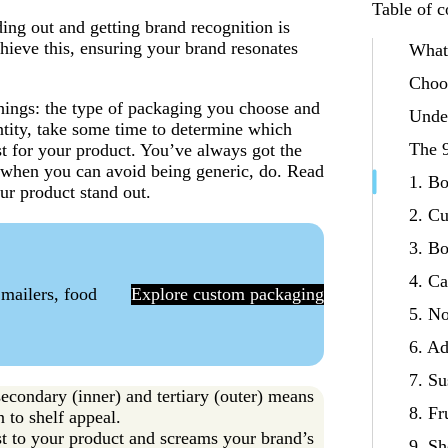
Table of c
ng out and getting brand recognition is
hieve this, ensuring your brand resonates
What
Choos
hings: the type of packaging you choose and
Unde
ntity, take some time to determine which
The 9
t for your product. You’ve always got the
t when you can avoid being generic, do. Read
1. B
our product stand out.
2. C
3. Bo
4. C
 mailers, food
Explore custom packaging
5. N
6. A
7. Su
secondary (inner) and tertiary (outer) means
8. Fr
n to shelf appeal.
est to your product and screams your brand’s
9. Sh