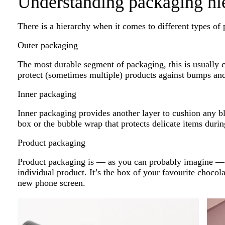
Understanding packaging hi
There is a hierarchy when it comes to different types of
Outer packaging
The most durable segment of packaging, this is usually 
protect (sometimes multiple) products against bumps an
Inner packaging
Inner packaging provides another layer to cushion any bl
box or the bubble wrap that protects delicate items durin
Product packaging
Product packaging is — as you can probably imagine — w
individual product. It’s the box of your favourite chocola
new phone screen.