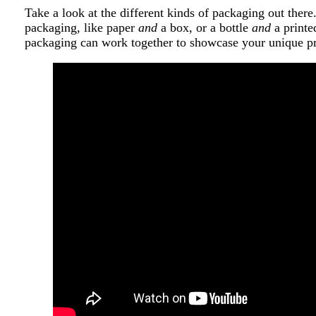
Take a look at the different kinds of packaging out ther
packaging, like paper
and
a box, or a bottle
and
a printe
packaging can work together to showcase your unique p