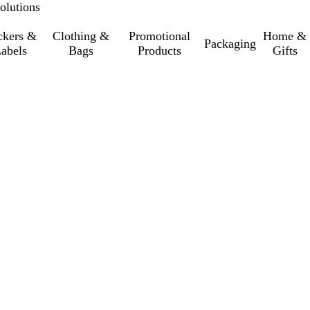
olutions
ckers &
Clothing &
Promotional
Home &
Packaging
abels
Bags
Products
Gifts