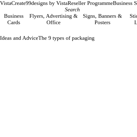
VistaCreate
99designs by Vista
Reseller Programme
Business S
Business
Flyers, Advertising &
Signs, Banners &
Sti
Cards
Office
Posters
L
Ideas and Advice
The 9 types of packaging