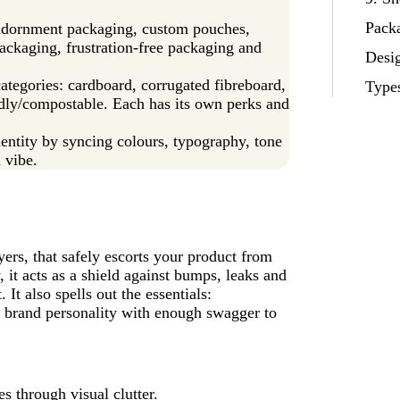
Packa
 adornment packaging, custom pouches,
packaging, frustration‑free packaging and
Desig
ategories: cardboard, corrugated fibreboard,
Type
endly/compostable. Each has its own perks and
entity by syncing colours, typography, tone
 vibe.
yers, that safely escorts your product from
 it acts as a shield against bumps, leaks and
 It also spells out the essentials:
ur brand personality with enough swagger to
s through visual clutter.