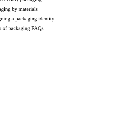
ging by materials
ning a packaging identity
s of packaging FAQs