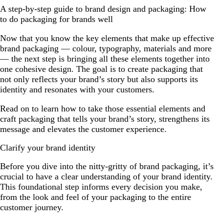
A step-by-step guide to brand design and packaging: How
to do packaging for brands well
Now that you know the key elements that make up effective
brand packaging — colour, typography, materials and more
— the next step is bringing all these elements together into
one cohesive design. The goal is to create packaging that
not only reflects your brand’s story but also supports its
identity and resonates with your customers.
Read on to learn how to take those essential elements and
craft packaging that tells your brand’s story, strengthens its
message and elevates the customer experience.
Clarify your brand identity
Before you dive into the nitty-gritty of brand packaging, it’s
crucial to have a clear understanding of your brand identity.
This foundational step informs every decision you make,
from the look and feel of your packaging to the entire
customer journey.