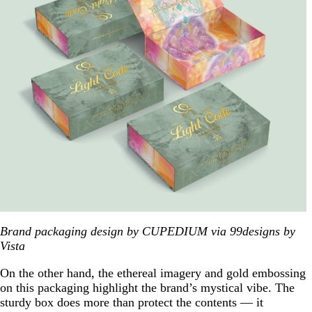
Brand packaging design by CUPEDIUM via 99designs by
Vista
On the other hand, the ethereal imagery and gold embossing
on this packaging highlight the brand’s mystical vibe. The
sturdy box does more than protect the contents — it