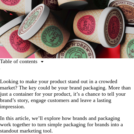
Table of contents
What is brand packaging?
Looking to make your product stand out in a crowded
Why is packaging branding important?
market? The key could be your brand packaging. More than
Key elements of effective packaging for brands
just a container for your product, it’s a chance to tell your
brand’s story, engage customers and leave a lasting
A step-by-step guide to brand design and packaging:
impression.
How to do packaging for brands well
In this article, we’ll explore how brands and packaging
work together to turn simple packaging for brands into a
standout marketing tool.