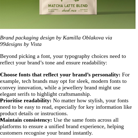
Brand packaging design by Kamilla Oblakova via
99designs by Vista
Beyond picking a font, your typography choices need to
reflect your brand’s tone and ensure readability:
Choose fonts that reflect your brand’s personality:
For
example, tech brands may opt for sleek, modern fonts to
convey innovation, while a jewellery brand might use
elegant serifs to highlight craftsmanship.
Prioritise readability:
No matter how stylish, your fonts
need to be easy to read, especially for key information like
product details or instructions.
Maintain consistency:
Use the same fonts across all
platforms to ensure a unified brand experience, helping
customers recognise your brand instantly.