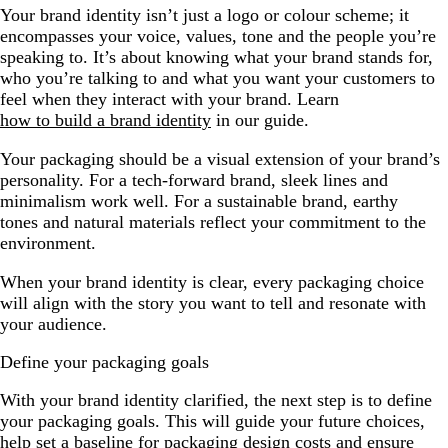
Your brand identity isn’t just a logo or colour scheme; it
encompasses your voice, values, tone and the people you’re
speaking to. It’s about knowing what your brand stands for,
who you’re talking to and what you want your customers to
feel when they interact with your brand. Learn
how to build a brand identity
in our guide.
Your packaging should be a visual extension of your brand’s
personality. For a tech-forward brand, sleek lines and
minimalism work well. For a sustainable brand, earthy
tones and natural materials reflect your commitment to the
environment.
When your brand identity is clear, every packaging choice
will align with the story you want to tell and resonate with
your audience.
Define your packaging goals
With your brand identity clarified, the next step is to define
your packaging goals. This will guide your future choices,
help set a baseline for packaging design costs and ensure