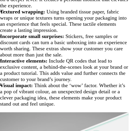
the experience.
Textured wrapping:
Using branded tissue paper, fabric
wraps or unique textures turns opening your packaging into
an experience that feels special. These tactile elements
create a lasting impression.
Incorporate small surprises:
Stickers, free samples or
discount cards can turn a basic unboxing into an experience
worth sharing. These extras show your customer you care
about more than just the sale.
Interactive elements:
Include QR codes that lead to
exclusive content, a behind-the-scenes look at your brand or
a product tutorial. This adds value and further connects the
customer to your brand’s journey.
Visual impact:
Think about the ‘wow’ factor. Whether it’s
a pop of vibrant colour, an unexpected design detail or a
clever packaging idea, these elements make your product
stand out and feel unique.