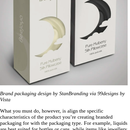
Brand packaging design by StanBranding via 99designs by
Vista
What you must do, however, is align the specific
characteristics of the product you’re creating branded
packaging for with the packaging type. For example, liquids
are best suited for bottles or cans, while items like jewellery