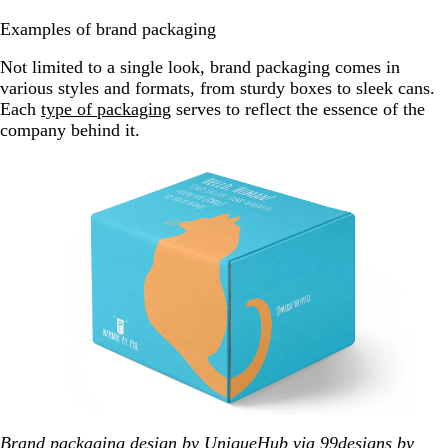
Examples of brand packaging
Not limited to a single look, brand packaging comes in
various styles and formats, from sturdy boxes to sleek cans.
Each
type of packaging
serves to reflect the essence of the
company behind it.
Brand packaging design by UniqueHub via 99designs by