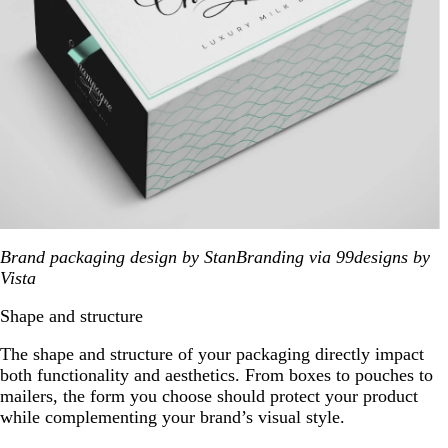
Brand packaging design by StanBranding via 99designs by
Vista
Shape and structure
The shape and structure of your packaging directly impact
both functionality and aesthetics. From boxes to pouches to
mailers, the form you choose should protect your product
while complementing your brand’s visual style.