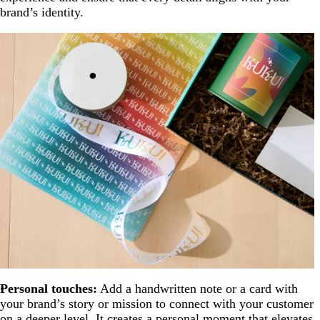
brand’s identity.
Personal touches:
Add a handwritten note or a card with
your brand’s story or mission to connect with your customer
on a deeper level. It creates a personal moment that elevates