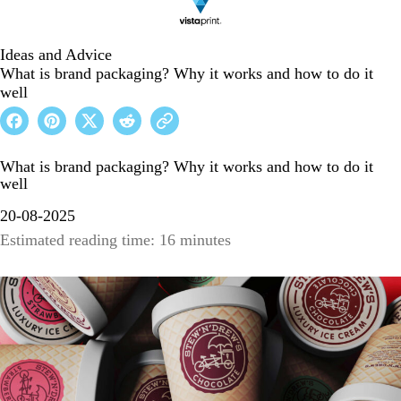
Ideas and Advice
What is brand packaging? Why it works and how to do it
well
What is brand packaging? Why it works and how to do it
well
20-08-2025
Estimated reading time: 16 minutes