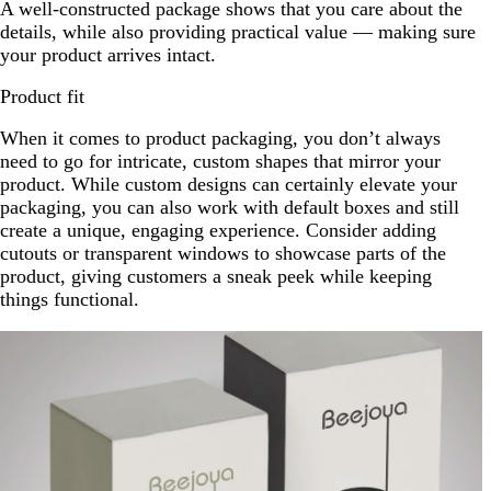
A well-constructed package shows that you care about the
details, while also providing practical value — making sure
your product arrives intact.
Product fit
When it comes to product packaging, you don’t always
need to go for intricate, custom shapes that mirror your
product. While custom designs can certainly elevate your
packaging, you can also work with default boxes and still
create a unique, engaging experience. Consider adding
cutouts or transparent windows to showcase parts of the
product, giving customers a sneak peek while keeping
things functional.