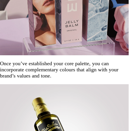
Once you’ve established your core palette, you can
incorporate complementary colours that align with your
brand’s values and tone.