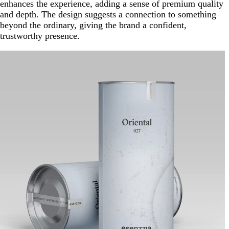
enhances the experience, adding a sense of premium quality
and depth. The design suggests a connection to something
beyond the ordinary, giving the brand a confident,
trustworthy presence.