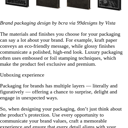
Brand packaging design by bcra via 99designs by Vista
The materials and finishes you choose for your packaging
can say a lot about your brand. For example, kraft paper
conveys an eco-friendly message, while glossy finishes
communicate a polished, high-end look. Luxury packaging
often uses embossed or foil stamping techniques, which
make the product feel exclusive and premium.
Unboxing experience
Packaging for brands has multiple layers — literally and
figuratively — offering a chance to surprise, delight and
engage in unexpected ways.
So, when designing your packaging, don’t just think about
the product’s protection. Use every opportunity to
communicate your brand values, craft a memorable
experience and ensure that every detail aligns with your