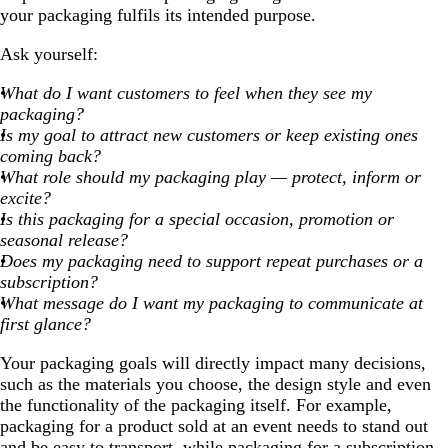
your packaging fulfils its intended purpose.
Ask yourself:
What do I want customers to feel when they see my
packaging?
Is my goal to attract new customers or keep existing ones
coming back?
What role should my packaging play — protect, inform or
excite?
Is this packaging for a special occasion, promotion or
seasonal release?
Does my packaging need to support repeat purchases or a
subscription?
What message do I want my packaging to communicate at
first glance?
Your packaging goals will directly impact many decisions,
such as the materials you choose, the design style and even
the functionality of the packaging itself. For example,
packaging for a product sold at an event needs to stand out
and be easy to transport, while packaging for a subscription