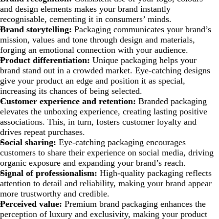
and design elements makes your brand instantly
recognisable, cementing it in consumers’ minds.
Brand storytelling:
Packaging communicates your brand’s
mission, values and tone through design and materials,
forging an emotional connection with your audience.
Product differentiation
:
Unique packaging helps your
brand stand out in a crowded market. Eye-catching designs
give your product an edge and position it as special,
increasing its chances of being selected.
Customer experience and retention:
Branded packaging
elevates the unboxing experience, creating lasting positive
associations. This, in turn, fosters customer loyalty and
drives repeat purchases.
Social sharing:
Eye-catching packaging encourages
customers to share their experience on social media, driving
organic exposure and expanding your brand’s reach.
Signal of professionalism:
High-quality packaging reflects
attention to detail and reliability, making your brand appear
more trustworthy and credible.
Perceived value:
Premium brand packaging enhances the
perception of luxury and exclusivity, making your product