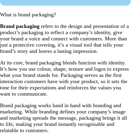
What is brand packaging?
Brand packaging
refers to the design and presentation of a
product’s packaging to reflect a company’s identity, give
your brand a voice and connect with customers. More than
just a protective covering, it’s a visual tool that tells your
brand’s story and leaves a lasting impression.
At its core, brand packaging blends function with identity.
It’s how you use colour, shape, texture and logos to express
what your brand stands for. Packaging serves as the first
interaction customers have with your product, so it sets the
tone for their expectations and reinforces the values you
want to communicate.
Brand packaging works hand in hand with branding and
marketing. While branding defines your company’s image
and marketing spreads the message, packaging brings it all
to life, making your brand instantly recognisable and
relatable to customers.