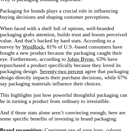
Packaging for brands plays a crucial role in influencing
buying decisions and shaping customer perceptions.
When faced with a shelf full of options, well-branded
packaging grabs attention, builds trust and boosts perceived
value. And that’s backed by hard stats. According to a
survey by
WestRock
, 81% of U.S.-based consumers have
bought a new product because the packaging caught their
eye. Furthermore, according to
Johns Byrne
, 63% have
repurchased a product specifically because they loved its
packaging design.
Seventy-two percent
agree that packaging
design directly impacts their purchase decisions, while 67%
say packaging materials influence their choices.
This highlights just how powerful thoughtful packaging can
be in turning a product from ordinary to irresistible.
And if those stats alone aren’t convincing enough, here are
some specific benefits of investing in brand packaging:
Brand recognition:
Consistent use of your logo, colours