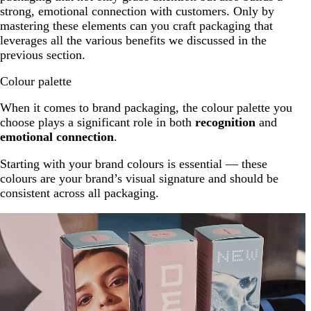
strong, emotional connection with customers. Only by
mastering these elements can you craft packaging that
leverages all the various benefits we discussed in the
previous section.
Colour palette
When it comes to brand packaging, the colour palette you
choose plays a significant role in both
recognition
and
emotional connection
.
Starting with your brand colours is essential — these
colours are your brand’s visual signature and should be
consistent across all packaging.