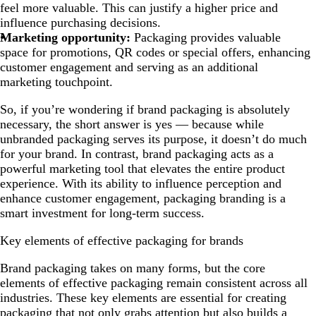
feel more valuable. This can justify a higher price and
influence purchasing decisions.
Marketing opportunity:
Packaging provides valuable
space for promotions, QR codes or special offers, enhancing
customer engagement and serving as an additional
marketing touchpoint.
So, if you’re wondering if brand packaging is absolutely
necessary, the short answer is yes — because while
unbranded packaging serves its purpose, it doesn’t do much
for your brand. In contrast, brand packaging acts as a
powerful marketing tool that elevates the entire product
experience. With its ability to influence perception and
enhance customer engagement, packaging branding is a
smart investment for long-term success.
Key elements of effective packaging for brands
Brand packaging takes on many forms, but the core
elements of effective packaging remain consistent across all
industries. These key elements are essential for creating
packaging that not only grabs attention but also builds a