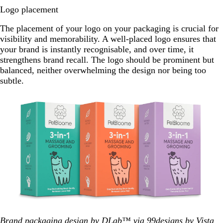
Logo placement
The placement of your logo on your packaging is crucial for
visibility and memorability. A well-placed logo ensures that
your brand is instantly recognisable, and over time, it
strengthens brand recall. The logo should be prominent but
balanced, neither overwhelming the design nor being too
subtle.
Brand packaging design by DLab™ via 99designs by Vista