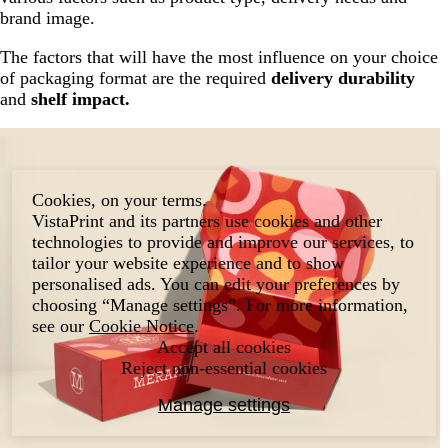
brand image.
The factors that will have the most influence on your choice
of packaging format are the required
delivery durability
and
shelf impact.
Cookies, on your terms.
VistaPrint and its partners use cookies and other
technologies to provide and improve our services, to
tailor your website experience and to show
personalised ads. You can edit your preferences by
choosing “Manage settings”. For more information,
see our
Cookie Notice
.
Accept all cookies
Reject non-essential cookies
Manage settings