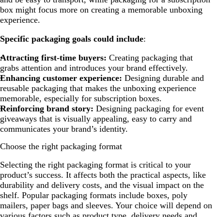
box might focus more on creating a memorable unboxing
experience.
Specific packaging goals could include
:
Attracting first-time buyers:
Creating packaging that
grabs attention and introduces your brand effectively.
Enhancing customer experience:
Designing durable and
reusable packaging that makes the unboxing experience
memorable, especially for subscription boxes.
Reinforcing brand story:
Designing packaging for event
giveaways that is visually appealing, easy to carry and
communicates your brand’s identity.
Choose the right packaging format
Selecting the right packaging format is critical to your
product’s success. It affects both the practical aspects, like
durability and delivery costs, and the visual impact on the
shelf. Popular packaging formats include boxes, poly
mailers, paper bags and sleeves. Your choice will depend on
various factors such as product type, delivery needs and