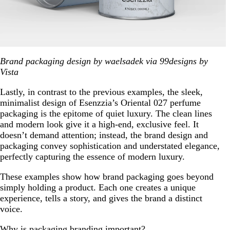
Brand packaging design by waelsadek via 99designs by
Vista
Lastly, in contrast to the previous examples, the sleek,
minimalist design of Esenzzia’s Oriental 027 perfume
packaging is the epitome of quiet luxury. The clean lines
and modern look give it a high-end, exclusive feel. It
doesn’t demand attention; instead, the brand design and
packaging convey sophistication and understated elegance,
perfectly capturing the essence of modern luxury.
These examples show how brand packaging goes beyond
simply holding a product. Each one creates a unique
experience, tells a story, and gives the brand a distinct
voice.
Why is packaging branding important?