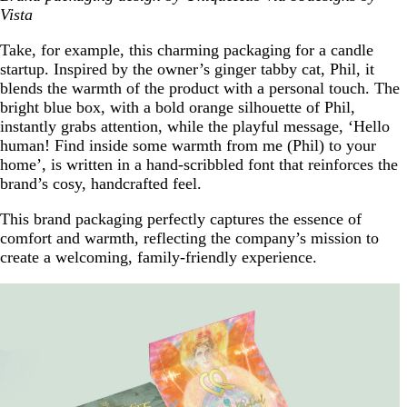
Vista
Take, for example, this charming packaging for a candle
startup. Inspired by the owner’s ginger tabby cat, Phil, it
blends the warmth of the product with a personal touch. The
bright blue box, with a bold orange silhouette of Phil,
instantly grabs attention, while the playful message, ‘Hello
human! Find inside some warmth from me (Phil) to your
home’, is written in a hand-scribbled font that reinforces the
brand’s cosy, handcrafted feel.
This brand packaging perfectly captures the essence of
comfort and warmth, reflecting the company’s mission to
create a welcoming, family-friendly experience.