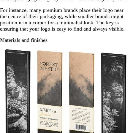
For instance, many premium brands place their logo near
the centre of their packaging, while smaller brands might
position it in a corner for a minimalist look. The key is
ensuring that your logo is easy to find and always visible.
Materials and finishes