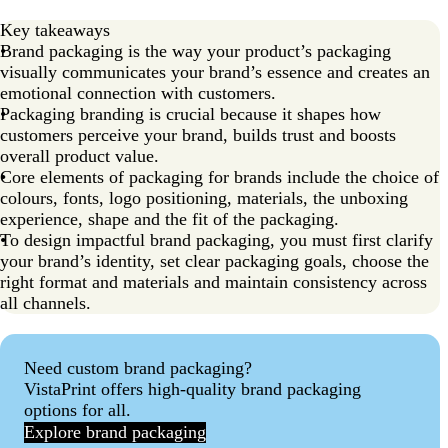
Key takeaways
Brand packaging is the way your product’s packaging
visually communicates your brand’s essence and creates an
emotional connection with customers.
Packaging branding is crucial because it shapes how
customers perceive your brand, builds trust and boosts
overall product value.
Core elements of packaging for brands include the choice of
colours, fonts, logo positioning, materials, the unboxing
experience, shape and the fit of the packaging.
To design impactful brand packaging, you must first clarify
your brand’s identity, set clear packaging goals, choose the
right format and materials and maintain consistency across
all channels.
Need custom brand packaging?
VistaPrint offers high-quality brand packaging
options for all.
Explore brand packaging