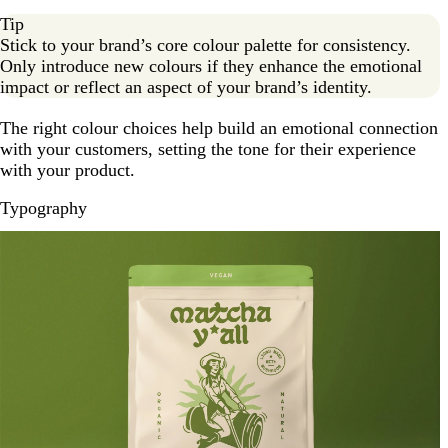
Tip
Stick to your brand’s core colour palette for consistency.
Only introduce new colours if they enhance the emotional
impact or reflect an aspect of your brand’s identity.
The right colour choices help build an emotional connection
with your customers, setting the tone for their experience
with your product.
Typography