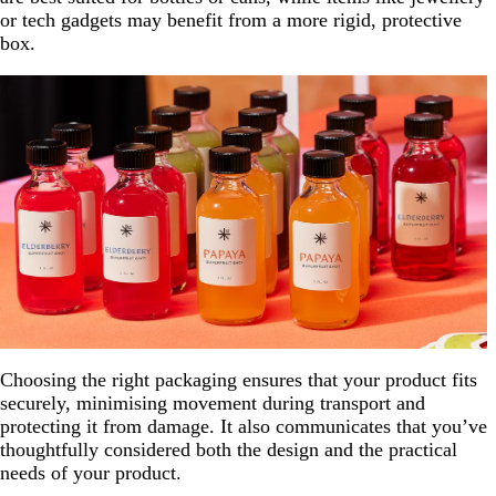
or tech gadgets may benefit from a more rigid, protective
box.
Choosing the right packaging ensures that your product fits
securely, minimising movement during transport and
protecting it from damage. It also communicates that you’ve
thoughtfully considered both the design and the practical
needs of your product.