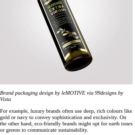
Brand packaging design by leMOTIVE via 99designs by
Vista
For example, luxury brands often use deep, rich colours like
gold or navy to convey sophistication and exclusivity. On
the other hand, eco-friendly brands might opt for earth tones
or greens to communicate sustainability.