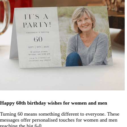
Happy 60th birthday wishes for women and men
Turning 60 means something different to everyone. These
messages offer personalised touches for women and men
reaching the big 6-0.