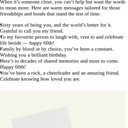
When it’s someone close, you can’t help but want the words
to mean more. Here are warm messages tailored for those
friendships and bonds that stand the test of time.
Sixty years of being you, and the world’s better for it.
Grateful to call you my friend.
To my favourite person to laugh with, vent to and celebrate
life beside — happy 60th!
Family by blood or by choice, you’ve been a constant.
Wishing you a brilliant birthday.
Here’s to decades of shared memories and more to come.
Happy 60th!
You’ve been a rock, a cheerleader and an amazing friend.
Celebrate knowing how loved you are.