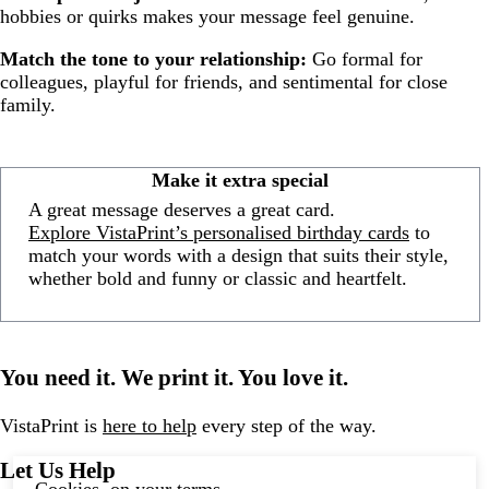
hobbies or quirks makes your message feel genuine.
Match the tone to your relationship:
Go formal for
colleagues, playful for friends, and sentimental for close
family.
Make it extra special
A great message deserves a great card.
Explore VistaPrint’s personalised birthday cards
to
match your words with a design that suits their style,
whether bold and funny or classic and heartfelt.
You need it. We print it. You love it.
VistaPrint is
here to help
every step of the way.
Let Us Help