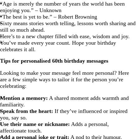
“Age is merely the number of years the world has been
enjoying you.” – Unknown
“The best is yet to be.” – Robert Browning
Sixty means stories worth telling, lessons worth sharing and
still so much ahead.
Here’s to a new chapter filled with ease, wisdom and joy.
You’ve made every year count. Hope your birthday
celebrates it all.
Tips for personalised 60th birthday messages
Looking to make your message feel more personal? Here
are a few simple ways to tailor it for the person you’re
celebrating:
Mention a memory:
A shared moment adds warmth and
familiarity.
Speak from the heart:
If they’ve influenced or inspired
you, say so.
Use their name or nickname:
Adds a personal,
affectionate touch.
Add a personal joke or trait:
A nod to their humour,