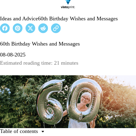
Ideas and Advice
60th Birthday Wishes and Messages
60th Birthday Wishes and Messages
08-08-2025
Estimated reading time: 21 minutes
Table of contents