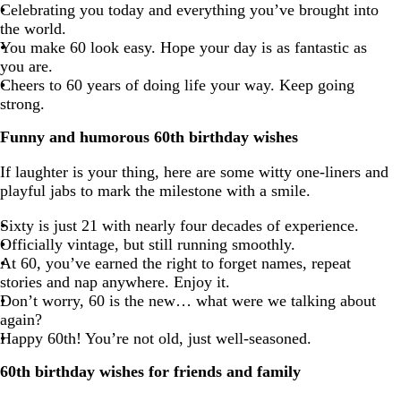
Celebrating you today and everything you’ve brought into
the world.
You make 60 look easy. Hope your day is as fantastic as
you are.
Cheers to 60 years of doing life your way. Keep going
strong.
Funny and humorous 60th birthday wishes
If laughter is your thing, here are some witty one-liners and
playful jabs to mark the milestone with a smile.
Sixty is just 21 with nearly four decades of experience.
Officially vintage, but still running smoothly.
At 60, you’ve earned the right to forget names, repeat
stories and nap anywhere. Enjoy it.
Don’t worry, 60 is the new… what were we talking about
again?
Happy 60th! You’re not old, just well-seasoned.
60th birthday wishes for friends and family