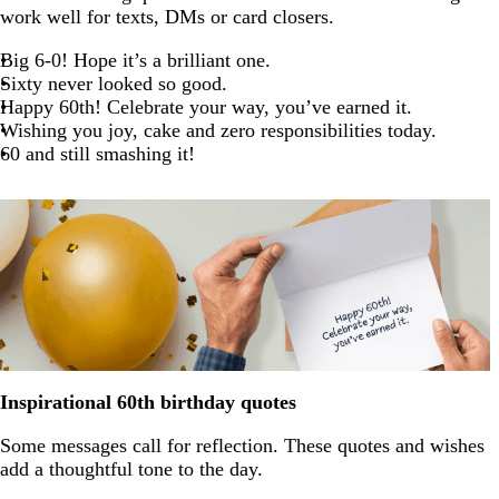
work well for texts, DMs or card closers.
Big 6-0! Hope it’s a brilliant one.
Sixty never looked so good.
Happy 60th! Celebrate your way, you’ve earned it.
Wishing you joy, cake and zero responsibilities today.
60 and still smashing it!
Inspirational 60th birthday quotes
Some messages call for reflection. These quotes and wishes
add a thoughtful tone to the day.