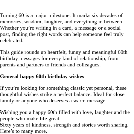
General happy 60th birthday wishes
Turning 60 is a major milestone. It marks six decades of
Funny and humorous 60th birthday wishes
memories, wisdom, laughter, and everything in between.
60th birthday wishes for friends and family
Whether you’re writing in a card, a message or a social
post, finding the right words can help someone feel truly
Happy 60th birthday wishes for women and men
celebrated.
Short and sweet 60th birthday texts
This guide rounds up heartfelt, funny and meaningful 60th
Inspirational 60th birthday quotes
birthday messages for every kind of relationship, from
parents and partners to friends and colleagues.
Tips for personalised 60th birthday messages
General happy 60th birthday wishes
If you’re looking for something classic yet personal, these
thoughtful wishes strike a perfect balance. Ideal for close
family or anyone who deserves a warm message.
Wishing you a happy 60th filled with love, laughter and the
people who make life great.
Sixty years of kindness, strength and stories worth sharing.
Here’s to many more.