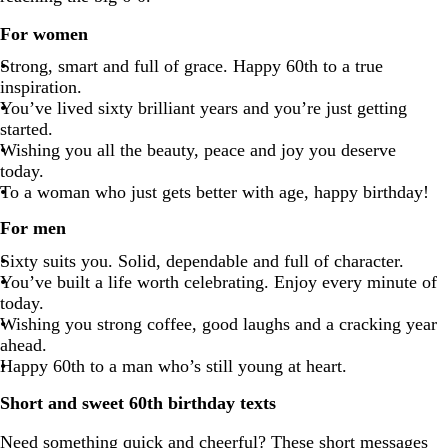
For women
Strong, smart and full of grace. Happy 60th to a true
inspiration.
You’ve lived sixty brilliant years and you’re just getting
started.
Wishing you all the beauty, peace and joy you deserve
today.
To a woman who just gets better with age, happy birthday!
For men
Sixty suits you. Solid, dependable and full of character.
You’ve built a life worth celebrating. Enjoy every minute of
today.
Wishing you strong coffee, good laughs and a cracking year
ahead.
Happy 60th to a man who’s still young at heart.
Short and sweet 60th birthday texts
Need something quick and cheerful? These short messages