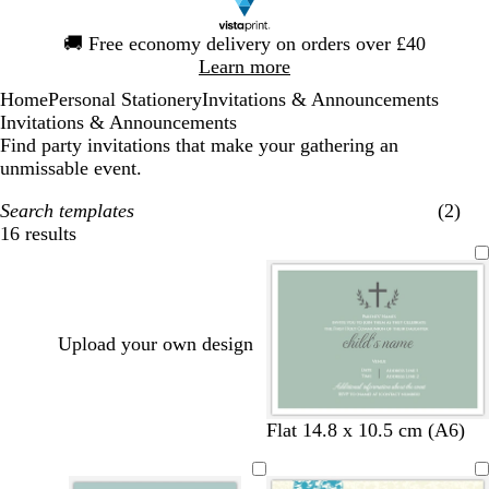
Slide
🚚
Free economy delivery on orders over £40
1
Learn more
of
Home
Personal Stationery
Invitations & Announcements
1
Invitations & Announcements
Find party invitations that make your gathering an
unmissable event.
Search templates
(2)
16 results
Filters
Upload your own design
s
f
d
m
t
b
d
Flat 14.8 x 10.5 cm (A6)
e
o
a
a
a
l
a
a
r
r
g
n
a
r