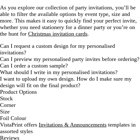
As you explore our collection of party invitations, you’ll be
able to filter the available options by event type, size and
more. This makes it easy to quickly find your perfect invite,
whether you need stationery for a dinner party or you’re on
the hunt for
Christmas invitation cards
.
Can I request a custom design for my personalised
invitations?
Can I preview my personalised party invites before ordering?
Can I order a custom sample?
What should I write in my personalised invitations?
I want to upload my own design. How do I make sure my
design will fit on the final product?
Product Options
Stock
Corner
Size
Foil Colour
VistaPrint offers
Invitations & Announcements
templates in
assorted styles
Reviews