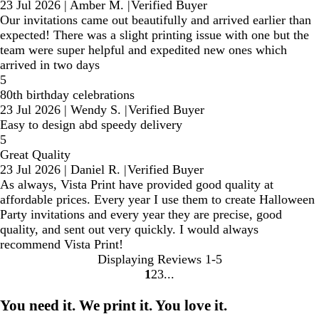
23 Jul 2026
|
Amber M.
|
Verified Buyer
Our invitations came out beautifully and arrived earlier than
expected! There was a slight printing issue with one but the
team were super helpful and expedited new ones which
arrived in two days
5
80th birthday celebrations
23 Jul 2026
|
Wendy S.
|
Verified Buyer
Easy to design abd speedy delivery
5
Great Quality
23 Jul 2026
|
Daniel R.
|
Verified Buyer
As always, Vista Print have provided good quality at
affordable prices. Every year I use them to create Halloween
Party invitations and every year they are precise, good
quality, and sent out very quickly. I would always
recommend Vista Print!
Displaying Reviews
1-5
1
2
3
Go
Go
Go
to
to
to
You need it. We print it. You love it.
page
page
page