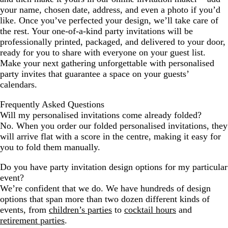
your name, chosen date, address, and even a photo if you’d
like. Once you’ve perfected your design, we’ll take care of
the rest. Your one-of-a-kind party invitations will be
professionally printed, packaged, and delivered to your door,
ready for you to share with everyone on your guest list.
Make your next gathering unforgettable with personalised
party invites that guarantee a space on your guests’
calendars.
Frequently Asked Questions
Will my personalised invitations come already folded?
No. When you order our folded personalised invitations, they
will arrive flat with a score in the centre, making it easy for
you to fold them manually.
Do you have party invitation design options for my particular
event?
We’re confident that we do. We have hundreds of design
options that span more than two dozen different kinds of
events, from
children’s parties
to
cocktail hours
and
retirement parties
.