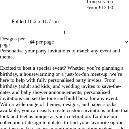
from scratch
From £12.00
s
p
t
t
p
t
Folded 18.2 x 11.7 cm
t
i
e
e
u
e
1
e
n
a
a
r
a
Page
Designs per
e
k
l
l
p
l
1
page
l
l
Personalise your party invitations to match any event and
e
theme.
Excited to host a special event? Whether you’re planning a
birthday, a housewarming or a just-for-fun meet-up, we’re
here to help with fully personalised party invites. From
birthday (adult and kids) and wedding invites to save-the-
dates and baby shower announcements, personalised
invitations can set the tone and build buzz for any event.
With a wide range of themes, designs, and paper stocks
available, you can easily create custom invitations online that
look and feel as unique as your celebration. Explore our
collection of design templates to find your favourite option,
and then make it yours in our online invitation maker – add