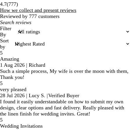
777
4.7
(
777
)
reviews
How we collect and present reviews
Reviewed by 777 customers
My
search
Filter
inputs
By
Sort
by
5
Amazing
1 Aug 2026
|
Richard
Such a simple process, My wife is over the moon with them,
Thank you!
5
very pleased
28 Jul 2026
|
Lucy S.
|
Verified Buyer
I found it easily understandable on how to submit my own
design, clear options and fast delivery. Really pleased with
the linen finish for wedding invites. Great!
5
Wedding Invitations