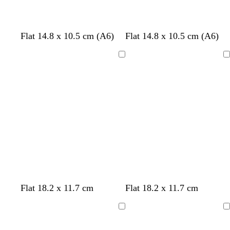
r
e
e
Flat 14.8 x 10.5 cm (A6)
Flat 14.8 x 10.5 cm (A6)
n
Loading
Loading
b
w
p
Flat 18.2 x 11.7 cm
Flat 18.2 x 11.7 cm
l
h
i
a
i
n
Loading
Loading
c
t
k