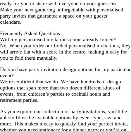
ready for you to share with everyone on your guest list.
Make your next gathering unforgettable with personalised
party invites that guarantee a space on your guests’
calendars.
Frequently Asked Questions
Will my personalised invitations come already folded?
No. When you order our folded personalised invitations, they
will arrive flat with a score in the centre, making it easy for
you to fold them manually.
Do you have party invitation design options for my particular
event?
We’re confident that we do. We have hundreds of design
options that span more than two dozen different kinds of
events, from
children’s parties
to
cocktail hours
and
retirement parties
.
As you explore our collection of party invitations, you’ll be
able to filter the available options by event type, size and
more. This makes it easy to quickly find your perfect invite,
whether you need stationery for a dinner party or you’re on