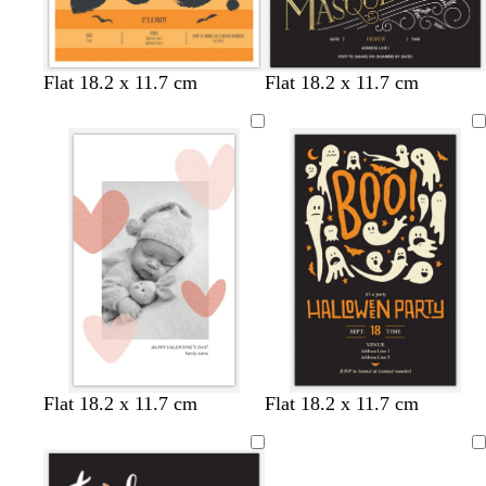
e
r
y
p
l
b
t
d
Flat 18.2 x 11.7 cm
Flat 18.2 x 11.7 cm
e
l
e
a
a
a
r
c
l
k
k
b
r
o
w
n
b
b
d
o
t
Flat 18.2 x 11.7 cm
Flat 18.2 x 11.7 cm
l
l
a
r
a
a
a
r
a
n
Loading
c
c
k
n