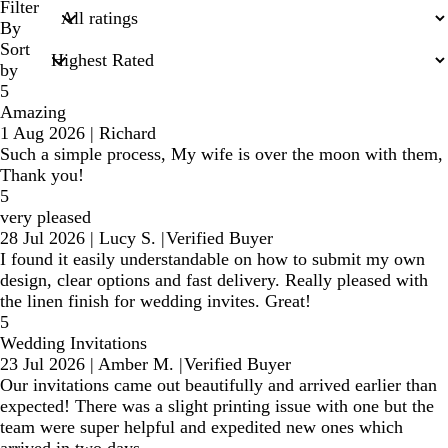
search
Filter
inputs
By
Sort
by
5
Amazing
1 Aug 2026
|
Richard
Such a simple process, My wife is over the moon with them,
Thank you!
5
very pleased
28 Jul 2026
|
Lucy S.
|
Verified Buyer
I found it easily understandable on how to submit my own
design, clear options and fast delivery. Really pleased with
the linen finish for wedding invites. Great!
5
Wedding Invitations
23 Jul 2026
|
Amber M.
|
Verified Buyer
Our invitations came out beautifully and arrived earlier than
expected! There was a slight printing issue with one but the
team were super helpful and expedited new ones which
arrived in two days