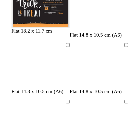
k
k
b
g
l
e
u
e
b
w
d
Flat 18.2 x 11.7 cm
Flat 14.8 x 10.5 cm (A6)
l
h
a
a
i
r
c
t
k
Loading
Loading
k
e
b
l
u
e
f
w
Flat 14.8 x 10.5 cm (A6)
Flat 14.8 x 10.5 cm (A6)
o
h
r
i
Loading
Loading
e
t
s
e
t
g