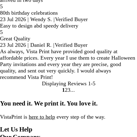
5
80th birthday celebrations
23 Jul 2026
|
Wendy S.
|
Verified Buyer
Easy to design abd speedy delivery
5
Great Quality
23 Jul 2026
|
Daniel R.
|
Verified Buyer
As always, Vista Print have provided good quality at
affordable prices. Every year I use them to create Halloween
Party invitations and every year they are precise, good
quality, and sent out very quickly. I would always
recommend Vista Print!
Displaying Reviews
1-5
1
2
3
Go
Go
Go
to
to
to
You need it. We print it. You love it.
page
page
page
VistaPrint is
here to help
every step of the way.
Let Us Help
Our Company