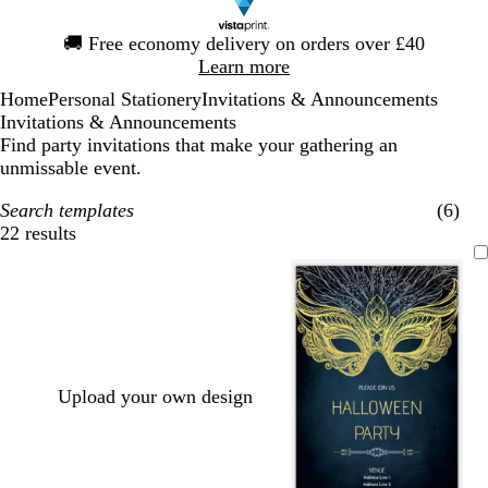
Slide
🚚
Free economy delivery on orders over £40
1
Learn more
of
Home
Personal Stationery
Invitations & Announcements
1
Invitations & Announcements
Find party invitations that make your gathering an
unmissable event.
Search templates
(6)
22 results
Filters
Upload your own design