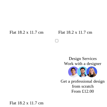
Loading
Loading
h
k
t
b
l
u
e
Flat 18.2 x 11.7 cm
Flat 18.2 x 11.7 cm
Loading
Design Services
Work with a designer
Get a professional design
from scratch
From £12.00
Flat 18.2 x 11.7 cm