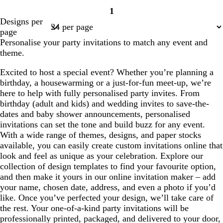
1
Page
Designs per
1
page
Personalise your party invitations to match any event and
theme.
Excited to host a special event? Whether you’re planning a
birthday, a housewarming or a just-for-fun meet-up, we’re
here to help with fully personalised party invites. From
birthday (adult and kids) and wedding invites to save-the-
dates and baby shower announcements, personalised
invitations can set the tone and build buzz for any event.
With a wide range of themes, designs, and paper stocks
available, you can easily create custom invitations online that
look and feel as unique as your celebration. Explore our
collection of design templates to find your favourite option,
and then make it yours in our online invitation maker – add
your name, chosen date, address, and even a photo if you’d
like. Once you’ve perfected your design, we’ll take care of
the rest. Your one-of-a-kind party invitations will be
professionally printed, packaged, and delivered to your door,