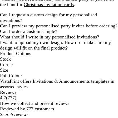
the hunt for
Christmas invitation cards
.
Can I request a custom design for my personalised
invitations?
Can I preview my personalised party invites before ordering?
Can I order a custom sample?
What should I write in my personalised invitations?
I want to upload my own design. How do I make sure my
design will fit on the final product?
Product Options
Stock
Corner
Size
Foil Colour
VistaPrint offers
Invitations & Announcements
templates in
assorted styles
Reviews
777
4.7
(
777
)
reviews
How we collect and present reviews
Reviewed by 777 customers
My