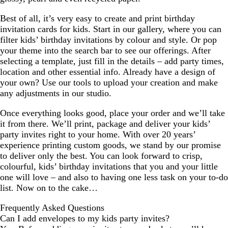
Best of all, it’s very easy to create and print birthday
invitation cards for kids. Start in our gallery, where you can
filter kids’ birthday invitations by colour and style. Or pop
your theme into the search bar to see our offerings. After
selecting a template, just fill in the details – add party times,
location and other essential info. Already have a design of
your own? Use our tools to upload your creation and make
any adjustments in our studio.
Once everything looks good, place your order and we’ll take
it from there. We’ll print, package and deliver your kids’
party invites right to your home. With over 20 years’
experience printing custom goods, we stand by our promise
to deliver only the best. You can look forward to crisp,
colourful, kids’ birthday invitations that you and your little
one will love – and also to having one less task on your to-do
list. Now on to the cake…
Frequently Asked Questions
Can I add envelopes to my kids party invites?