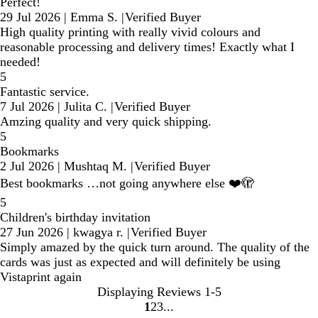
Perfect!
29 Jul 2026
|
Emma S.
|
Verified Buyer
High quality printing with really vivid colours and
reasonable processing and delivery times! Exactly what I
needed!
5
Fantastic service.
7 Jul 2026
|
Julita C.
|
Verified Buyer
Amzing quality and very quick shipping.
5
Bookmarks
2 Jul 2026
|
Mushtaq M.
|
Verified Buyer
Best bookmarks …not going anywhere else ❤️🫣
5
Children's birthday invitation
27 Jun 2026
|
kwagya r.
|
Verified Buyer
Simply amazed by the quick turn around. The quality of the
cards was just as expected and will definitely be using
Vistaprint again
Displaying Reviews
1-5
1
2
3
Go
Go
Go