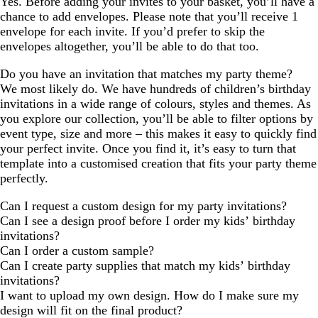
Yes. Before adding your invites to your basket, you’ll have a
chance to add envelopes. Please note that you’ll receive 1
envelope for each invite. If you’d prefer to skip the
envelopes altogether, you’ll be able to do that too.
Do you have an invitation that matches my party theme?
We most likely do. We have hundreds of children’s birthday
invitations in a wide range of colours, styles and themes. As
you explore our collection, you’ll be able to filter options by
event type, size and more – this makes it easy to quickly find
your perfect invite. Once you find it, it’s easy to turn that
template into a customised creation that fits your party theme
perfectly.
Can I request a custom design for my party invitations?
Can I see a design proof before I order my kids’ birthday
invitations?
Can I order a custom sample?
Can I create party supplies that match my kids’ birthday
invitations?
I want to upload my own design. How do I make sure my
design will fit on the final product?