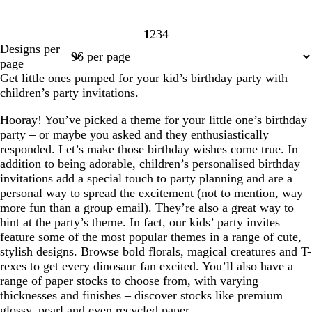
1
2
3
4
Page
Page
Page
Page
Designs per
1
2
3
4
page
Get little ones pumped for your kid’s birthday party with
children’s party invitations.
Hooray! You’ve picked a theme for your little one’s birthday
party – or maybe you asked and they enthusiastically
responded. Let’s make those birthday wishes come true. In
addition to being adorable, children’s personalised birthday
invitations add a special touch to party planning and are a
personal way to spread the excitement (not to mention, way
more fun than a group email). They’re also a great way to
hint at the party’s theme. In fact, our kids’ party invites
feature some of the most popular themes in a range of cute,
stylish designs. Browse bold florals, magical creatures and T-
rexes to get every dinosaur fan excited. You’ll also have a
range of paper stocks to choose from, with varying
thicknesses and finishes – discover stocks like premium
glossy, pearl and even recycled paper.