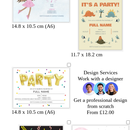
e
l
r
u
e
l
l
l
l
14.8 x 10.5 cm (A6)
i
i
i
i
g
g
g
g
h
h
h
h
t
t
t
t
t
c
d
11.7 x 18.2 cm
b
g
g
b
a
r
a
l
r
r
l
n
e
r
u
e
e
u
Design Services
a
k
e
y
y
e
Work with a designer
m
b
l
u
e
Get a professional design
from scratch
w
w
w
14.8 x 10.5 cm (A6)
From £12.00
h
h
h
i
i
i