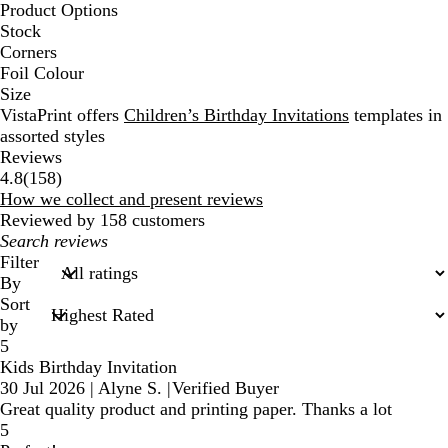
Product Options
Stock
Corners
Foil Colour
Size
VistaPrint offers
Children’s Birthday Invitations
templates in
assorted styles
Reviews
158
4.8
(
158
)
reviews
How we collect and present reviews
Reviewed by 158 customers
My
search
Filter
inputs
By
Sort
by
5
Kids Birthday Invitation
30 Jul 2026
|
Alyne S.
|
Verified Buyer
Great quality product and printing paper. Thanks a lot
5