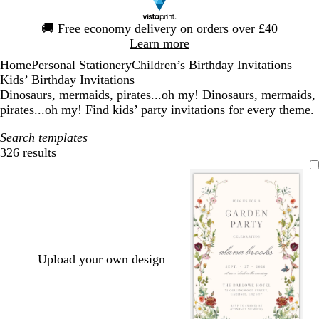
Slide
🚚
Free economy delivery on orders over £40
1
Learn more
of
Home
Personal Stationery
Children’s Birthday Invitations
1
Kids’ Birthday Invitations
Dinosaurs, mermaids, pirates...oh my! Dinosaurs, mermaids,
pirates...oh my! Find kids’ party invitations for every theme.
Search templates
326 results
Filters
Upload your own design