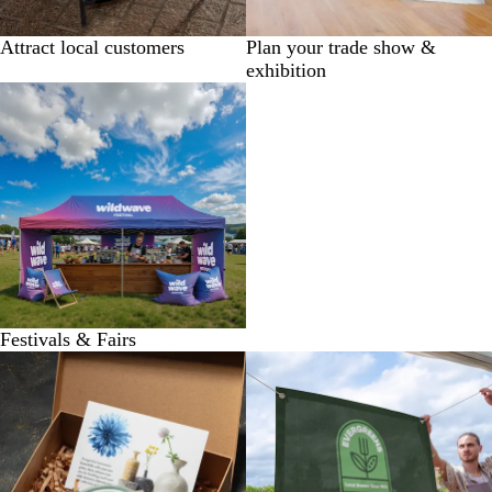
Attract local customers
Plan your trade show &
exhibition
Festivals & Fairs