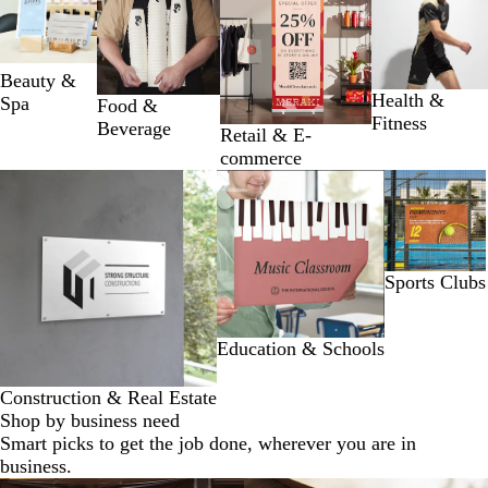
1
to
2
of
Beauty &
4
Health &
Spa
Food &
Fitness
Beverage
Retail & E-
commerce
Slides
1
to
2
of
Sports Clubs
3
Education & Schools
Construction & Real Estate
Shop by business need
Smart picks to get the job done, wherever you are in
business.