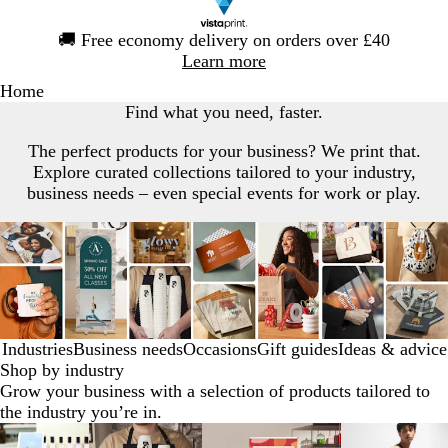
Slide
🚚
Free economy delivery on orders over £40
1
Learn more
of
Home
1
Find what you need, faster.
The perfect products for your business? We print that.
Explore curated collections tailored to your industry,
business needs – even special events for work or play.
Industries
Business needs
Occasions
Gift guides
Ideas & advice
Shop by industry
Grow your business with a selection of products tailored to
the industry you’re in.
Slides