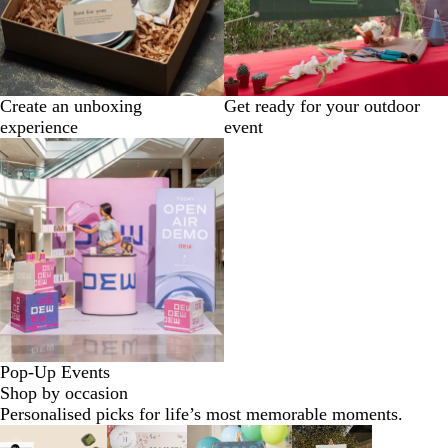
Create an unboxing
Get ready for your outdoor
experience
event
Pop-Up Events
Shop by occasion
Personalised picks for life’s most memorable moments.
Slides