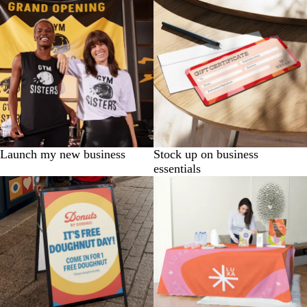
Launch my new business
Stock up on business
essentials