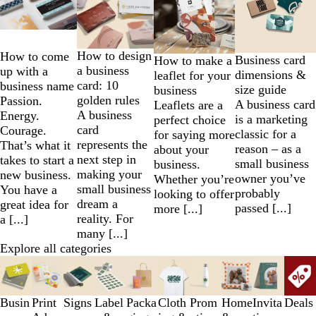
to
2
of
4
How to design
How to come
Business card
How to make a
a business
up with a
dimensions &
leaflet for your
card: 10
business name
size guide
business
golden rules
Passion.
A business card
Leaflets are a
A business
Energy.
is a marketing
perfect choice
card
Courage.
classic for a
for saying more
represents the
That’s what it
reason – as a
about your
next step in
takes to start a
small business
business.
making your
new business.
owner you’ve
Whether you’re
small business
You have a
probably
looking to offer
dream a
great idea for
passed [...]
more [...]
reality. For
a [...]
many [...]
Explore all categories
Slides
1
to
Busin
Print
Signs
Label
Packa
Cloth
Prom
Home
Invita
Deals
3