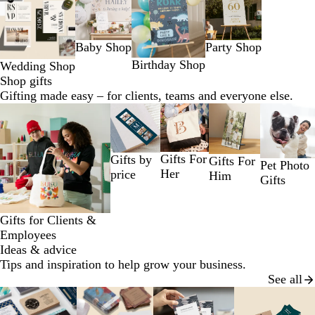
1
to
2
Baby Shop
Party Shop
of
4
Birthday Shop
Wedding Shop
Shop gifts
Gifting made easy – for clients, teams and everyone else.
Slides
1
to
2
Gifts For
Gifts by
Gifts For
Pet Photo
of
Her
price
Him
Gifts
5
Gifts for Clients &
Employees
Ideas & advice
Tips and inspiration to help grow your business.
See all
Slides
1