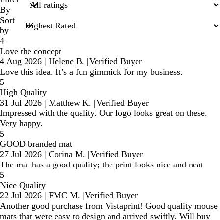
inputs
By
Sort
by
4
Love the concept
4 Aug 2026
|
Helene B.
|
Verified Buyer
Love this idea. It’s a fun gimmick for my business.
5
High Quality
31 Jul 2026
|
Matthew K.
|
Verified Buyer
Impressed with the quality. Our logo looks great on these.
Very happy.
5
GOOD branded mat
27 Jul 2026
|
Corina M.
|
Verified Buyer
The mat has a good quality; the print looks nice and neat
5
Nice Quality
22 Jul 2026
|
FMC M.
|
Verified Buyer
Another good purchase from Vistaprint! Good quality mouse
mats that were easy to design and arrived swiftly. Will buy