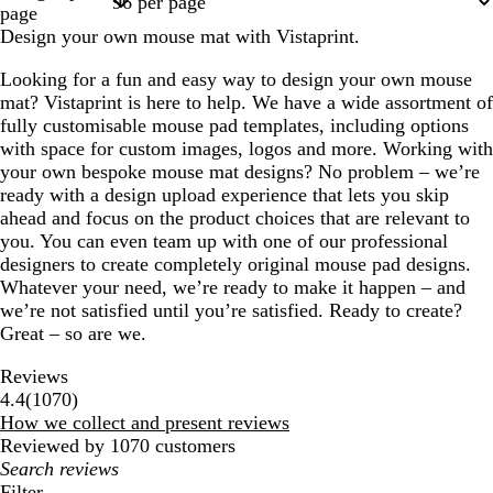
page
Design your own mouse mat with Vistaprint.
Looking for a fun and easy way to design your own mouse
mat? Vistaprint is here to help. We have a wide assortment of
fully customisable mouse pad templates, including options
with space for custom images, logos and more. Working with
your own bespoke mouse mat designs? No problem – we’re
ready with a design upload experience that lets you skip
ahead and focus on the product choices that are relevant to
you. You can even team up with one of our professional
designers to create completely original mouse pad designs.
Whatever your need, we’re ready to make it happen – and
we’re not satisfied until you’re satisfied. Ready to create?
Great – so are we.
Reviews
1070
4.4
(
1070
)
reviews
How we collect and present reviews
Reviewed by 1070 customers
My
search
Filter