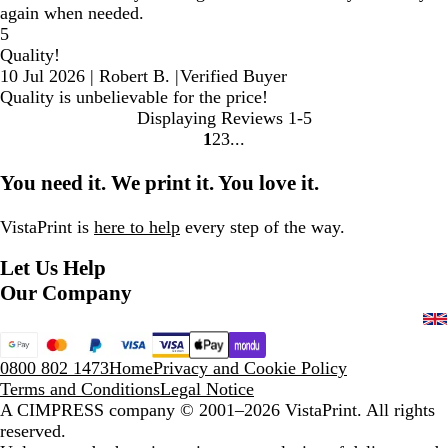
again when needed.
5
Quality!
10 Jul 2026
|
Robert B.
|
Verified Buyer
Quality is unbelievable for the price!
Displaying Reviews
1-5
1
2
3
Go
Go
Go
to
to
to
You need it. We print it. You love it.
page
page
page
VistaPrint is
here to help
every step of the way.
Let Us Help
Our Company
0800 802 1473
Home
Privacy and Cookie Policy
Terms and Conditions
Legal Notice
A CIMPRESS company
© 2001–2026 VistaPrint. All rights
reserved.