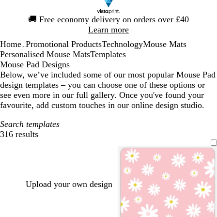
Slide
🚚
Free economy delivery on orders over £40
1
Learn more
of
Home
Promotional Products
Technology
Mouse Mats
1
...
Personalised Mouse Mats
Templates
Mouse Pad Designs
Below, we’ve included some of our most popular Mouse Pad
design templates – you can choose one of these options or
see even more in our full gallery. Once you've found your
favourite, add custom touches in our online design studio.
Search templates
316 results
Filters
Upload your own design